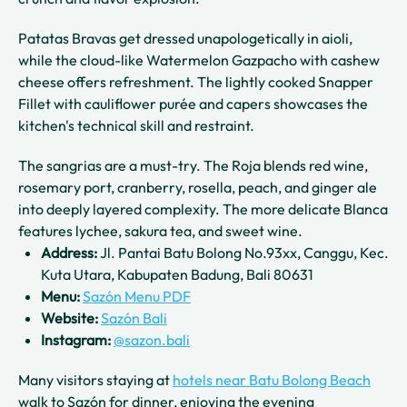
Patatas Bravas get dressed unapologetically in aioli,
while the cloud-like Watermelon Gazpacho with cashew
cheese offers refreshment. The lightly cooked Snapper
Fillet with cauliflower purée and capers showcases the
kitchen's technical skill and restraint.
The sangrias are a must-try. The Roja blends red wine,
rosemary port, cranberry, rosella, peach, and ginger ale
into deeply layered complexity. The more delicate Blanca
features lychee, sakura tea, and sweet wine.
Address:
Jl. Pantai Batu Bolong No.93xx, Canggu, Kec.
Kuta Utara, Kabupaten Badung, Bali 80631
Menu:
Sazón Menu PDF
Website:
Sazón Bali
Instagram:
@sazon.bali
Many visitors staying at
hotels near Batu Bolong Beach
walk to Sazón for dinner, enjoying the evening