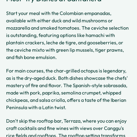
Start your meal with the Colombian empanadas,
available with either duck and wild mushrooms or
mozzarella and smoked tomatoes. The ceviche selection
is outstanding, featuring options like hamachi with
plantain crackers, leche de tigre, and gooseberries, or
the ceviche mixto with green lip mussels, tiger prawns,
and fish bone emulsion.
For main courses, the char-grilled octopus is legendary,
as is the dry-aged duck. Both dishes showcase the chefs'
mastery of fire and flavor. The Spanish-style sobrasada,
made with pork, paprika, semolina crumpet, whipped
chickpeas, and salsa criolla, offers a taste of the Iberian
Peninsula with a Latin twist.
Don't skip the rooftop bar, Terraza, where you can enjoy
craft cocktails and fine wines with views over Canggu's
rice fields and rooftops. The rooftop setting transforms