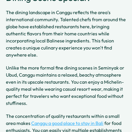
The dining landscape in Canggu reflects the area's
international community. Talented chefs from around the
globe have established restaurants here, bringing
authentic flavors from their home countries while
incorporating local Balinese ingredients. This fusion
creates a unique culinary experience you won't find
anywhere else.
Unlike the more formal fine dining scenes in Seminyak or
Ubud, Canggu maintains a relaxed, beachy atmosphere
even in its upscale restaurants. You can enjoy a Michelin-
quality meal while wearing casual resort wear, making it
perfect for travelers who want exceptional food without
stuffiness.
The concentration of quality restaurants within a small
area makes
Canggu a good place to stay in Bali
for food
enthusiasts. You can easily visit multiple establishments