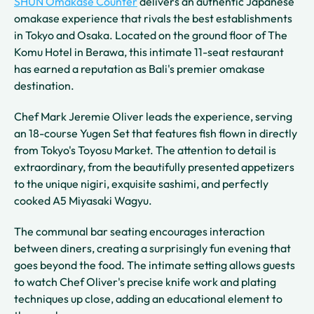
SHUN Omakase Counter
delivers an authentic Japanese
omakase experience that rivals the best establishments
in Tokyo and Osaka. Located on the ground floor of The
Komu Hotel in Berawa, this intimate 11-seat restaurant
has earned a reputation as Bali's premier omakase
destination.
Chef Mark Jeremie Oliver leads the experience, serving
an 18-course Yugen Set that features fish flown in directly
from Tokyo's Toyosu Market. The attention to detail is
extraordinary, from the beautifully presented appetizers
to the unique nigiri, exquisite sashimi, and perfectly
cooked A5 Miyasaki Wagyu.
The communal bar seating encourages interaction
between diners, creating a surprisingly fun evening that
goes beyond the food. The intimate setting allows guests
to watch Chef Oliver's precise knife work and plating
techniques up close, adding an educational element to