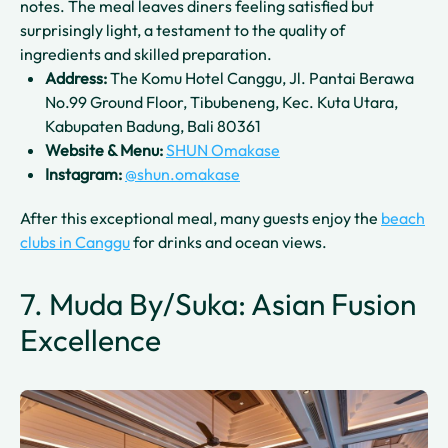
notes. The meal leaves diners feeling satisfied but
surprisingly light, a testament to the quality of
ingredients and skilled preparation.
Address:
The Komu Hotel Canggu, Jl. Pantai Berawa
No.99 Ground Floor, Tibubeneng, Kec. Kuta Utara,
Kabupaten Badung, Bali 80361
Website & Menu:
SHUN Omakase
Instagram:
@shun.omakase
After this exceptional meal, many guests enjoy the
beach
clubs in Canggu
for drinks and ocean views.
7. Muda By/Suka: Asian Fusion
Excellence