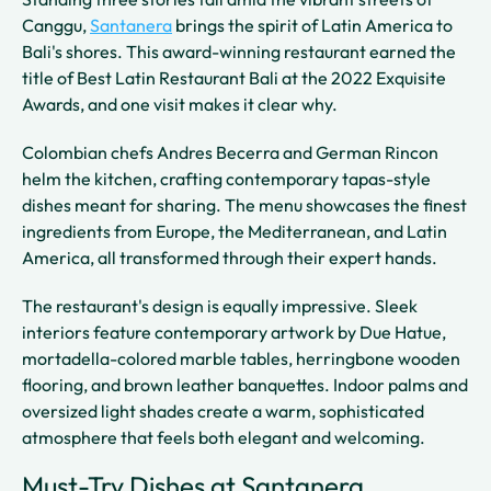
Canggu,
Santanera
brings the spirit of Latin America to
Bali's shores. This award-winning restaurant earned the
title of Best Latin Restaurant Bali at the 2022 Exquisite
Awards, and one visit makes it clear why.
Colombian chefs Andres Becerra and German Rincon
helm the kitchen, crafting contemporary tapas-style
dishes meant for sharing. The menu showcases the finest
ingredients from Europe, the Mediterranean, and Latin
America, all transformed through their expert hands.
The restaurant's design is equally impressive. Sleek
interiors feature contemporary artwork by Due Hatue,
mortadella-colored marble tables, herringbone wooden
flooring, and brown leather banquettes. Indoor palms and
oversized light shades create a warm, sophisticated
atmosphere that feels both elegant and welcoming.
Must-Try Dishes at Santanera