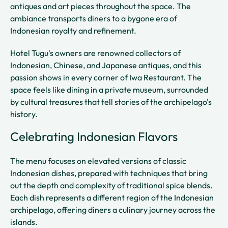
antiques and art pieces throughout the space. The
ambiance transports diners to a bygone era of
Indonesian royalty and refinement.
Hotel Tugu's owners are renowned collectors of
Indonesian, Chinese, and Japanese antiques, and this
passion shows in every corner of Iwa Restaurant. The
space feels like dining in a private museum, surrounded
by cultural treasures that tell stories of the archipelago's
history.
Celebrating Indonesian Flavors
The menu focuses on elevated versions of classic
Indonesian dishes, prepared with techniques that bring
out the depth and complexity of traditional spice blends.
Each dish represents a different region of the Indonesian
archipelago, offering diners a culinary journey across the
islands.