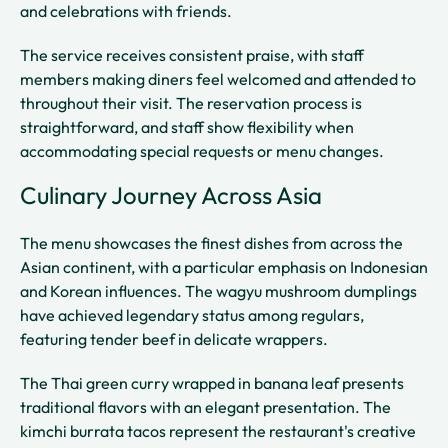
and celebrations with friends.
The service receives consistent praise, with staff
members making diners feel welcomed and attended to
throughout their visit. The reservation process is
straightforward, and staff show flexibility when
accommodating special requests or menu changes.
Culinary Journey Across Asia
The menu showcases the finest dishes from across the
Asian continent, with a particular emphasis on Indonesian
and Korean influences. The wagyu mushroom dumplings
have achieved legendary status among regulars,
featuring tender beef in delicate wrappers.
The Thai green curry wrapped in banana leaf presents
traditional flavors with an elegant presentation. The
kimchi burrata tacos represent the restaurant's creative