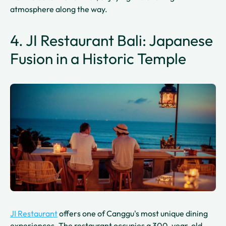
atmosphere along the way.
4. JI Restaurant Bali: Japanese
Fusion in a Historic Temple
JI Restaurant
offers one of Canggu's most unique dining
experiences. The restaurant occupies a 300-year-old