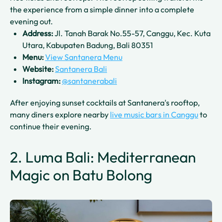
the experience from a simple dinner into a complete
evening out.
Address:
Jl. Tanah Barak No.55-57, Canggu, Kec. Kuta
Utara, Kabupaten Badung, Bali 80351
Menu:
View Santanera Menu
Website:
Santanera Bali
Instagram:
@santanerabali
After enjoying sunset cocktails at Santanera's rooftop,
many diners explore nearby
live music bars in Canggu
to
continue their evening.
2. Luma Bali: Mediterranean
Magic on Batu Bolong