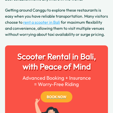
Getting around Canggu to explore these restaurants is
easy when you have reliable transportation. Many visitors
choose to
rent a scooter in Bali
for maximum flexibility
and convenience, allowing them to visit multiple venues
without worrying about taxi availability or surge pricing.
Scooter Rental in Bali,
with Peace of Mind
Advanced Booking + Insurance
= Worry-Free Riding
BOOK NOW