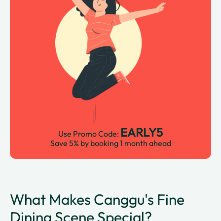
EARLY5
Use Promo Code:
Save 5% by booking 1 month ahead
What Makes Canggu's Fine
Dining Scene Special?