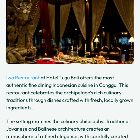
Iwa Restaurant
at Hotel Tugu Bali offers the most
authentic fine dining Indonesian cuisine in Canggu. This
restaurant celebrates the archipelago's rich culinary
traditions through dishes crafted with fresh, locally grown
ingredients.
The setting matches the culinary philosophy. Traditional
Javanese and Balinese architecture creates an
atmosphere of refined elegance, with carefully curated