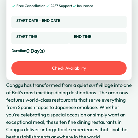
Free Cancellation
24/7 Support
Insurance
START DATE
-
END DATE
START TIME
END TIME
0
Day(s)
Duration
Check Availability
Canggu has transformed from a quiet surf village into one
of Bali's most exciting dining destinations. The area now
features world-class restaurants that serve everything
from Spanish tapas to Japanese omakase. Whether
you're celebrating a special occasion or simply want an
exceptional meal, these ten fine dining restaurants in
Canggu deliver unforgettable experiences that rival the
best establishments anywhere in the world.