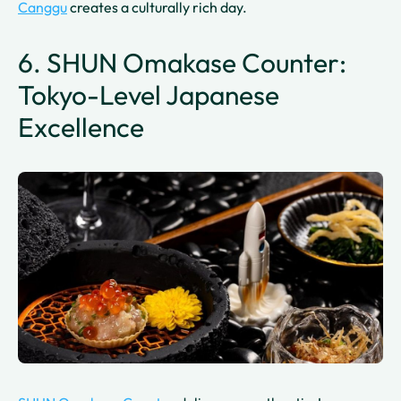
Canggu
creates a culturally rich day.
6. SHUN Omakase Counter:
Tokyo-Level Japanese
Excellence