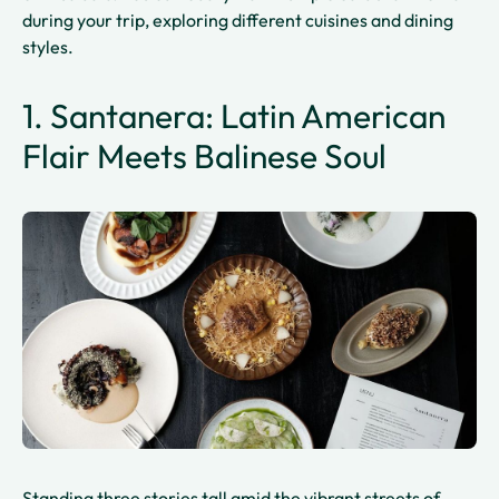
during your trip, exploring different cuisines and dining
styles.
1. Santanera: Latin American
Flair Meets Balinese Soul
Standing three stories tall amid the vibrant streets of