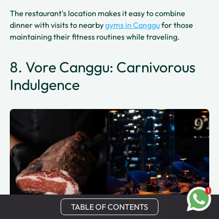
The restaurant's location makes it easy to combine
dinner with visits to nearby
gyms in Canggu
for those
maintaining their fitness routines while traveling.
8. Vore Canggu: Carnivorous
Indulgence
1
TABLE OF CONTENTS