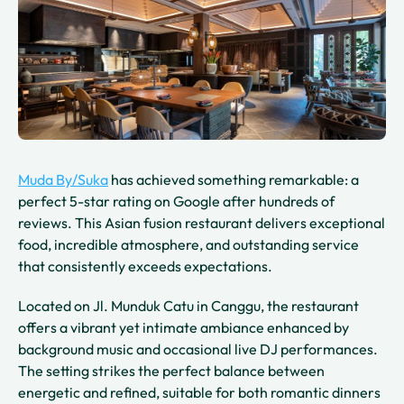
Muda By/Suka
has achieved something remarkable: a
perfect 5-star rating on Google after hundreds of
reviews. This Asian fusion restaurant delivers exceptional
food, incredible atmosphere, and outstanding service
that consistently exceeds expectations.
Located on Jl. Munduk Catu in Canggu, the restaurant
offers a vibrant yet intimate ambiance enhanced by
background music and occasional live DJ performances.
The setting strikes the perfect balance between
energetic and refined, suitable for both romantic dinners