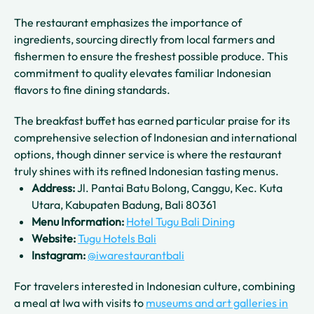
The restaurant emphasizes the importance of
ingredients, sourcing directly from local farmers and
fishermen to ensure the freshest possible produce. This
commitment to quality elevates familiar Indonesian
flavors to fine dining standards.
The breakfast buffet has earned particular praise for its
comprehensive selection of Indonesian and international
options, though dinner service is where the restaurant
truly shines with its refined Indonesian tasting menus.
Address:
Jl. Pantai Batu Bolong, Canggu, Kec. Kuta
Utara, Kabupaten Badung, Bali 80361
Menu Information:
Hotel Tugu Bali Dining
Website:
Tugu Hotels Bali
Instagram:
@iwarestaurantbali
For travelers interested in Indonesian culture, combining
a meal at Iwa with visits to
museums and art galleries in