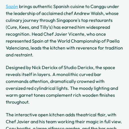
Sazón
brings authentic Spanish cuisine to Canggu under
the leadership of acclaimed chef Andrew Walsh, whose
culinary journey through Singapore's top restaurants
(Cure, Kees, and Tilly's) has earned him widespread
recognition. Head Chef Javier Vicente, who once
represented Spain at the World Championship of Paella
Valenciana, leads the kitchen with reverence for tradition
and restraint.
Designed by Nick Derickx of Studio Derickx, the space
reveals itself in layers. A monolithic curved bar
commands attention, dramatically crowned with
oversized red cylindrical lights. The moody lighting and
warm garnet tones complement rich wooden finishes
throughout.
The interactive open kitchen adds theatrical flair, with
Chef Javier and his team working their magic in full view.
Cozy booths, a large alfresco garden, and the bar each