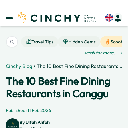
Travel Tips
Hidden Gems
Scooter
scroll for more! ⟶
Cinchy Blog
/ The 10 Best Fine Dining Restaurants in Canggu
The 10 Best Fine Dining
Restaurants in Canggu
Published: 11 Feb 2026
By
Ulfah Alifah