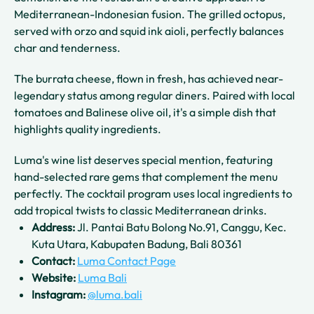
Mediterranean-Indonesian fusion. The grilled octopus,
served with orzo and squid ink aioli, perfectly balances
char and tenderness.
The burrata cheese, flown in fresh, has achieved near-
legendary status among regular diners. Paired with local
tomatoes and Balinese olive oil, it's a simple dish that
highlights quality ingredients.
Luma's wine list deserves special mention, featuring
hand-selected rare gems that complement the menu
perfectly. The cocktail program uses local ingredients to
add tropical twists to classic Mediterranean drinks.
Address:
Jl. Pantai Batu Bolong No.91, Canggu, Kec.
Kuta Utara, Kabupaten Badung, Bali 80361
Contact:
Luma Contact Page
Website:
Luma Bali
Instagram:
@luma.bali