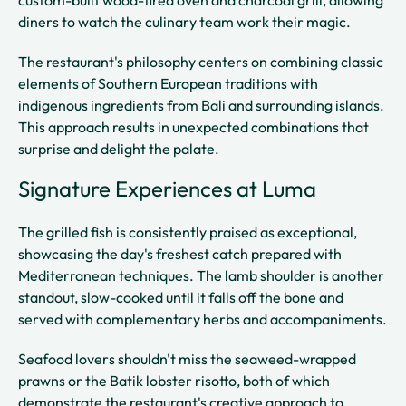
custom-built wood-fired oven and charcoal grill, allowing
diners to watch the culinary team work their magic.
The restaurant's philosophy centers on combining classic
elements of Southern European traditions with
indigenous ingredients from Bali and surrounding islands.
This approach results in unexpected combinations that
surprise and delight the palate.
Signature Experiences at Luma
The grilled fish is consistently praised as exceptional,
showcasing the day's freshest catch prepared with
Mediterranean techniques. The lamb shoulder is another
standout, slow-cooked until it falls off the bone and
served with complementary herbs and accompaniments.
Seafood lovers shouldn't miss the seaweed-wrapped
prawns or the Batik lobster risotto, both of which
demonstrate the restaurant's creative approach to