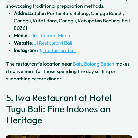
showcasing traditional preparation methods.
Address:
Jalan Pantai Batu Bolong, Canggu Beach,
Canggu, Kuta Utara, Canggu, Kabupaten Badung, Bali
80361
Menu:
JI Restaurant Menu
Website:
JI Restaurant Bali
Instagram:
@jirestaurantbali
The restaurant's location near
Batu Bolong Beach
makes
it convenient for those spending the day surfing or
sunbathing before dinner.
5. Iwa Restaurant at Hotel
Tugu Bali: Fine Indonesian
Heritage