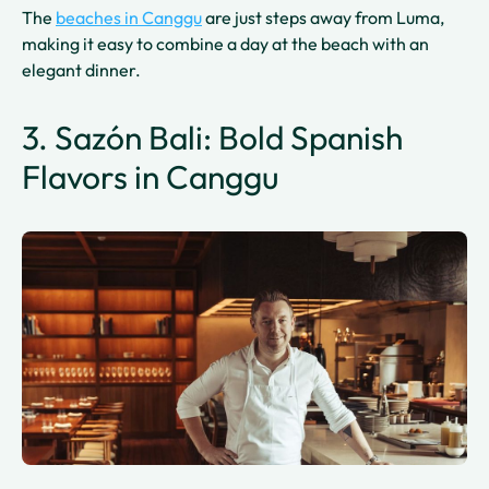
The
beaches in Canggu
are just steps away from Luma,
making it easy to combine a day at the beach with an
elegant dinner.
3. Sazón Bali: Bold Spanish
Flavors in Canggu