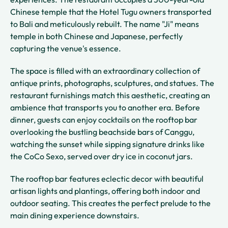
Chinese temple that the Hotel Tugu owners transported
to Bali and meticulously rebuilt. The name "Ji" means
temple in both Chinese and Japanese, perfectly
capturing the venue's essence.
The space is filled with an extraordinary collection of
antique prints, photographs, sculptures, and statues. The
restaurant furnishings match this aesthetic, creating an
ambience that transports you to another era. Before
dinner, guests can enjoy cocktails on the rooftop bar
overlooking the bustling beachside bars of Canggu,
watching the sunset while sipping signature drinks like
the CoCo Sexo, served over dry ice in coconut jars.
The rooftop bar features eclectic decor with beautiful
artisan lights and plantings, offering both indoor and
outdoor seating. This creates the perfect prelude to the
main dining experience downstairs.