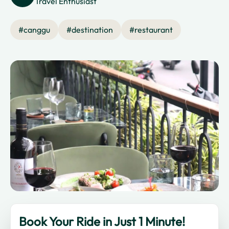
Travel Enthusiast
#
canggu
#
destination
#
restaurant
Book Your Ride in Just 1 Minute!