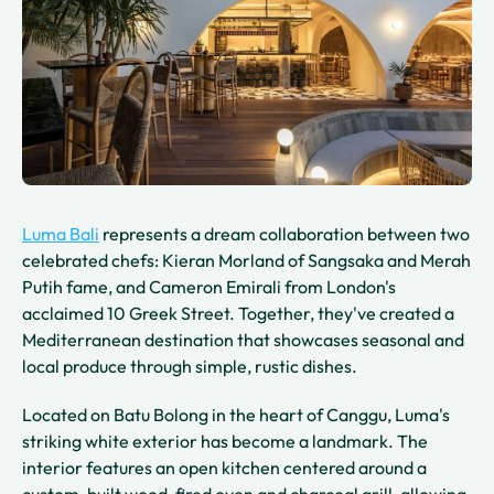
Luma Bali
represents a dream collaboration between two
celebrated chefs: Kieran Morland of Sangsaka and Merah
Putih fame, and Cameron Emirali from London's
acclaimed 10 Greek Street. Together, they've created a
Mediterranean destination that showcases seasonal and
local produce through simple, rustic dishes.
Located on Batu Bolong in the heart of Canggu, Luma's
striking white exterior has become a landmark. The
interior features an open kitchen centered around a