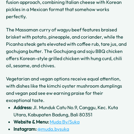
fusion approach, combining Italian cheese with Korean
pickles in a Mexican format that somehow works
perfectly.
The Massaman curry of wagyu beef features braised
brisket with potato, pineapple, and coriander, while the
Picanha steak gets elevated with coffee rub, tare jus, and
gochujang butter. The Gochujang and soju BBQ chicken
offers Korean-style grilled chicken with hung curd, chili
oil, sesame, and chives.
Vegetarian and vegan options receive equal attention,
with dishes like the kimchi oyster mushroom dumplings
and vegan pad see ew earning praise for their
exceptional taste.
Address:
Jl. Munduk Catu No.9, Canggu, Kec. Kuta
Utara, Kabupaten Badung, Bali 80351
Website & Menu:
Muda By/Suka
Instagram:
@muda.bysuka