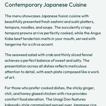
Contemporary Japanese Cuisine
The menu showcases Japanese fusion cuisine with
beautifully presented fresh sashimi and sushi platters,
tempura, noodles, and soups. The succulently crispy
tempura prawns arrive perfectly cooked, while the Angus
Kobe beef tenderloin melts in your mouth, served with
tangerine for a citrus accent.
The seaweed salad with crab and thinly sliced fennel
achieves a perfect balance of sweet and salty. The
presentation across all dishes reflects meticulous
attention to detail, with each plate composed like a work
of art.
For those who prefer cooked dishes, the sticky ginger,
chili, and honey glazed chicken with rice provides
comfort food elevation. The Unagi Don features
kabayaki-style caramelized sea eel over Japanese rice,