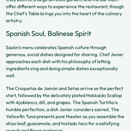
offer different ways to experience the restaurant, though
the Chef's Table brings you into the heart of the culinary
artistry.
Spanish Soul, Balinese Spirit
Sazón's menu celebrates Spanish culture through
generous, social dishes designed for sharing. Chef Javier
approaches each dish with his philosophy of letting
ingredients sing and doing simple dishes exceptionally
well.
The Croquetas de Jamón and Setas arrive as the perfect
start, followed by the delicately plated Hokkaido Scallop
with Ajoblanco, dill, and grapes. The Spanish Tortilla is
humble perfection, a dish Javier considers sacred. The
Yellowfin Tuna presents pure theater as you assemble the
shiso leaf, guacamole, and tostado taco for a satisfying
crunch and flavor explosion.