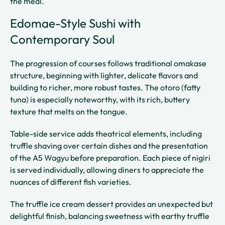
the meal.
Edomae-Style Sushi with
Contemporary Soul
The progression of courses follows traditional omakase
structure, beginning with lighter, delicate flavors and
building to richer, more robust tastes. The otoro (fatty
tuna) is especially noteworthy, with its rich, buttery
texture that melts on the tongue.
Table-side service adds theatrical elements, including
truffle shaving over certain dishes and the presentation
of the A5 Wagyu before preparation. Each piece of nigiri
is served individually, allowing diners to appreciate the
nuances of different fish varieties.
The truffle ice cream dessert provides an unexpected but
delightful finish, balancing sweetness with earthy truffle