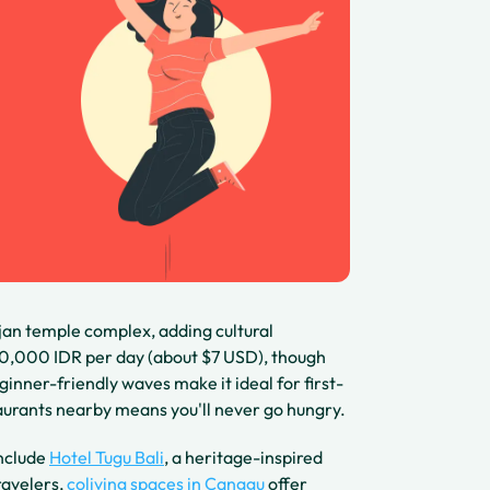
jan temple complex, adding cultural
150,000 IDR per day (about $7 USD), though
ginner-friendly waves make it ideal for first-
urants nearby means you'll never go hungry.
include
Hotel Tugu Bali
, a heritage-inspired
ravelers,
coliving spaces in Canggu
offer