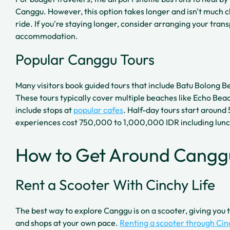
Canggu. However, this option takes longer and isn't much 
ride. If you're staying longer, consider arranging your tran
accommodation.
Popular Canggu Tours
Many visitors book guided tours that include Batu Bolong B
These tours typically cover multiple beaches like Echo Beac
include stops at
popular cafes
. Half-day tours start around
experiences cost 750,000 to 1,000,000 IDR including lunc
How to Get Around Cangg
Rent a Scooter With Cinchy Life
The best way to explore Canggu is on a scooter, giving yo
and shops at your own pace.
Renting a scooter through Cin