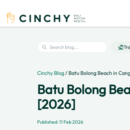
Tra
Cinchy Blog
/ Batu Bolong Beach in Cang
Batu Bolong Bea
[2026]
Published: 11 Feb 2026