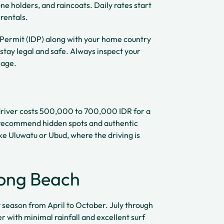
e holders, and raincoats. Daily rates start
rentals.
 Permit (IDP) along with your home country
 stay legal and safe. Always inspect your
mage.
e driver costs 500,000 to 700,000 IDR for a
an recommend hidden spots and authentic
ike Uluwatu or Ubud, where the driving is
long Beach
ry season from April to October. July through
 with minimal rainfall and excellent surf