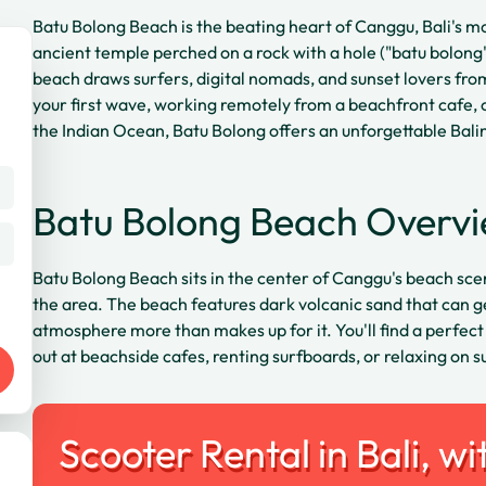
Batu Bolong Beach is the beating heart of Canggu, Bali's m
ancient temple perched on a rock with a hole ("batu bolong"
beach draws surfers, digital nomads, and sunset lovers fr
your first wave, working remotely from a beachfront cafe, 
the Indian Ocean, Batu Bolong offers an unforgettable Bal
Batu Bolong Beach Overv
Batu Bolong Beach sits in the center of Canggu's beach sce
the area. The beach features dark volcanic sand that can get
atmosphere more than makes up for it. You'll find a perfect
out at beachside cafes, renting surfboards, or relaxing on s
Scooter Rental in Bali, wi