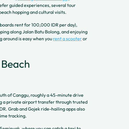
fer guided experiences, several tour
beach hopping and cultural visits.
 (boards rent for 100,000 IDR per day),
pping along Jalan Batu Bolong, and enjoying
ng around is easy when you
rent a scooter
or
g Beach
outh of Canggu, roughly a 45-minute drive
 a private airport transfer through trusted
DR. Grab and Gojek ride-hailing apps also
time tracking.
y Seminyak, where you can catch a taxi to