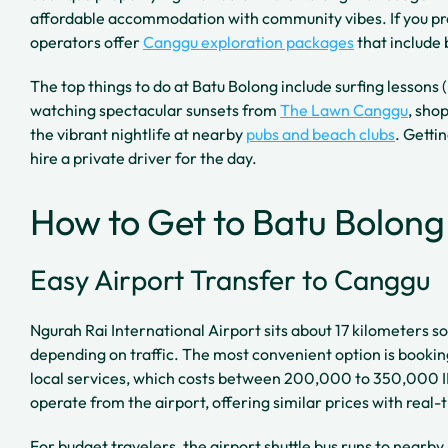
affordable accommodation with community vibes. If you pre
operators offer
Canggu exploration packages
that include 
The top things to do at Batu Bolong include surfing lessons
watching spectacular sunsets from
The Lawn Canggu
, sho
the vibrant nightlife at nearby
pubs and beach clubs
. Getti
hire a private driver for the day.
How to Get to Batu Bolon
Easy Airport Transfer to Canggu
Ngurah Rai International Airport sits about 17 kilometers s
depending on traffic. The most convenient option is booking
local services, which costs between 200,000 to 350,000 I
operate from the airport, offering similar prices with real-
For budget travelers, the airport shuttle bus runs to nearb