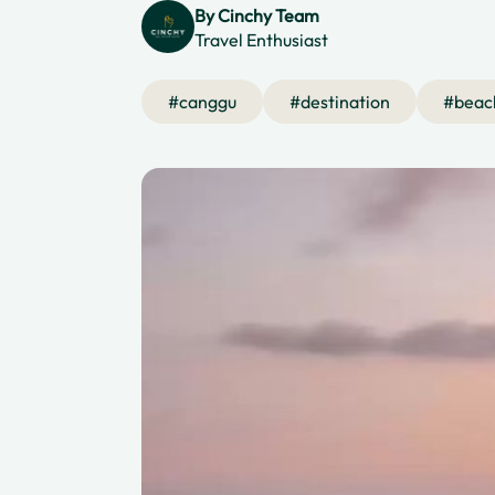
By
Cinchy Team
Travel Enthusiast
#
canggu
#
destination
#
beac