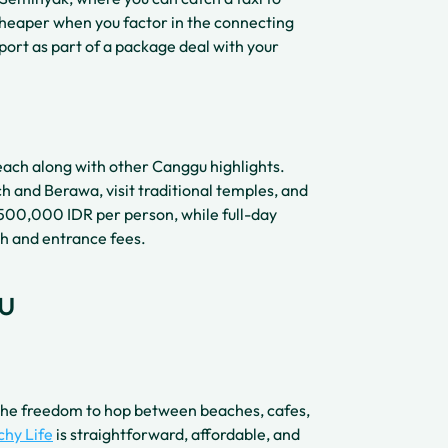
cheaper when you factor in the connecting
sport as part of a package deal with your
each along with other Canggu highlights.
h and Berawa, visit traditional temples, and
 500,000 IDR per person, while full-day
h and entrance fees.
u
u the freedom to hop between beaches, cafes,
chy Life
is straightforward, affordable, and