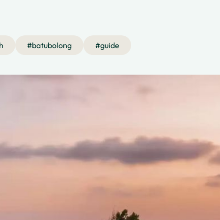
h
#
batubolong
#
guide