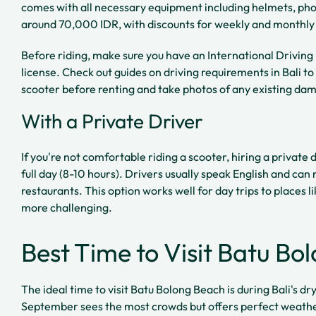
comes with all necessary equipment including helmets, phon
around 70,000 IDR, with discounts for weekly and monthly 
Before riding, make sure you have an International Driving
license. Check out guides on driving requirements in Bali to
scooter before renting and take photos of any existing da
With a Private Driver
If you're not comfortable riding a scooter, hiring a privat
full day (8-10 hours). Drivers usually speak English and c
restaurants. This option works well for day trips to places l
more challenging.
Best Time to Visit Batu Bo
The ideal time to visit Batu Bolong Beach is during Bali's d
September sees the most crowds but offers perfect weather