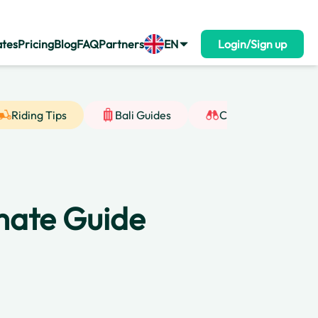
ates
Pricing
Blog
FAQ
Partners
EN
Login/Sign up
Riding Tips
Bali Guides
Cultural Insight
mate Guide