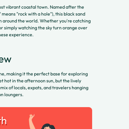
ost vibrant coastal town. Named after the
 means "rock with a hole"), this black sand
om around the world. Whether you're catching
or simply watching the sky turn orange over
inese experience.
iew
ne, making it the perfect base for exploring
 hot in the afternoon sun, but the lively
 mix of locals, expats, and travelers hanging
un loungers.
th