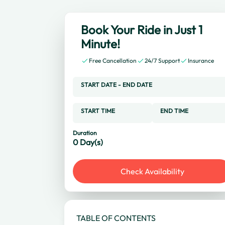
Book Your Ride in Just 1
Minute!
Free Cancellation
24/7 Support
Insurance
START DATE
-
END DATE
START TIME
END TIME
Duration
0
Day(s)
Check Availability
TABLE OF CONTENTS