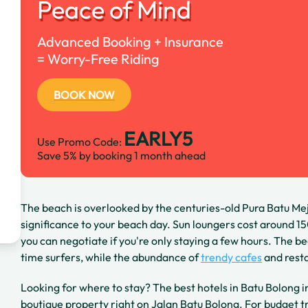
Peace of Mind
Advanced Booking + Insurance
= Worry-Free Riding
BOOK NOW
EARLY5
Use Promo Code:
Save 5% by booking 1 month ahead
The beach is overlooked by the centuries-old Pura Batu Me
significance to your beach day. Sun loungers cost around 
you can negotiate if you're only staying a few hours. The be
time surfers, while the abundance of
trendy cafes
and resta
Looking for where to stay? The best hotels in Batu Bolong 
boutique property right on Jalan Batu Bolong. For budget t