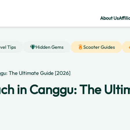
About Us
Affili
vel Tips
Hidden Gems
Scooter Guides
gu: The Ultimate Guide [2026]
ch in Canggu: The Ulti