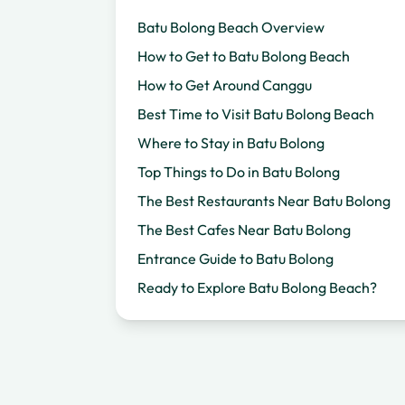
Batu Bolong Beach Overview
How to Get to Batu Bolong Beach
How to Get Around Canggu
Best Time to Visit Batu Bolong Beach
Where to Stay in Batu Bolong
Top Things to Do in Batu Bolong
The Best Restaurants Near Batu Bolong
The Best Cafes Near Batu Bolong
Entrance Guide to Batu Bolong
Ready to Explore Batu Bolong Beach?