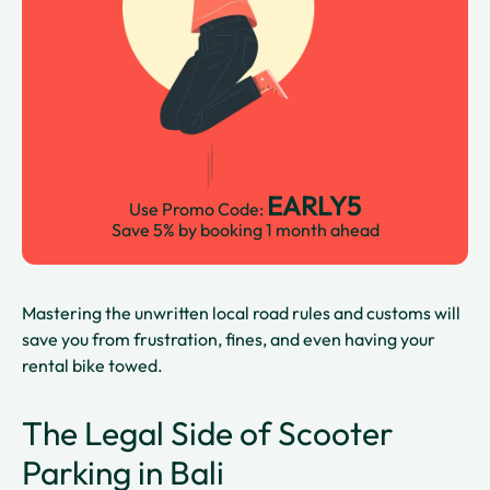
EARLY5
Use Promo Code:
Save 5% by booking 1 month ahead
Mastering the unwritten local road rules and customs will
save you from frustration, fines, and even having your
rental bike towed.
The Legal Side of Scooter
Parking in Bali