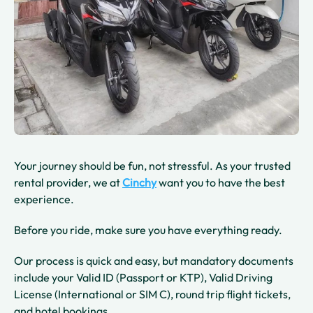
Your journey should be fun, not stressful. As your trusted
rental provider, we at
Cinchy
want you to have the best
experience.
Before you ride, make sure you have everything ready.
Our process is quick and easy, but mandatory documents
include your Valid ID (Passport or KTP), Valid Driving
License (International or SIM C), round trip flight tickets,
and hotel bookings.