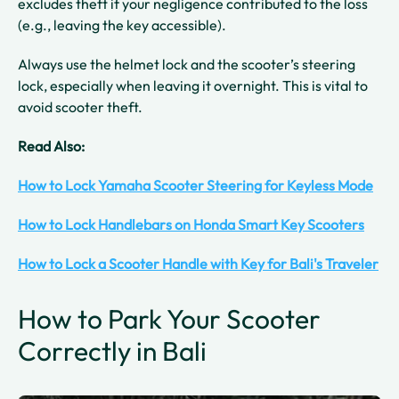
excludes theft if your negligence contributed to the loss
(e.g., leaving the key accessible).
Always use the helmet lock and the scooter’s steering
lock, especially when leaving it overnight. This is vital to
avoid scooter theft.
Read Also:
How to Lock Yamaha Scooter Steering for Keyless Mode
How to Lock Handlebars on Honda Smart Key Scooters
How to Lock a Scooter Handle with Key for Bali's Traveler
How to Park Your Scooter
Correctly in Bali