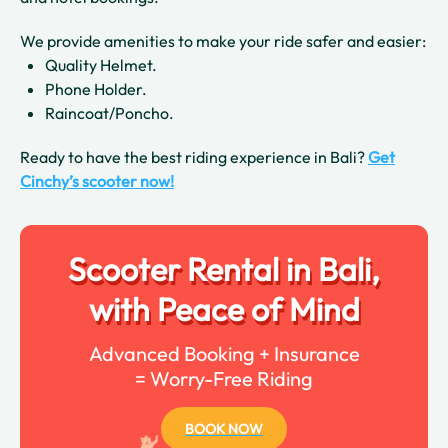
We provide amenities to make your ride safer and easier:
Quality Helmet.
Phone Holder.
Raincoat/Poncho.
Ready to have the best riding experience in Bali?
Get
Cinchy’s scooter now!
Scooter Rental in Bali,
with Peace of Mind
Advanced Booking + Insurance
= Worry-Free Riding
BOOK NOW