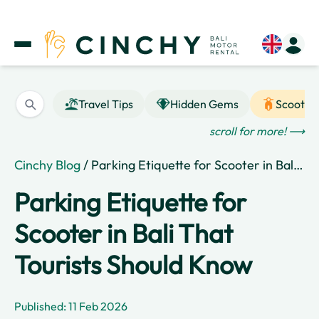
Travel Tips
Hidden Gems
Scooter
scroll for more! ⟶
Cinchy Blog
/ Parking Etiquette for Scooter in Bali That Tourists Should Know
Parking Etiquette for
Scooter in Bali That
Tourists Should Know
Published: 11 Feb 2026