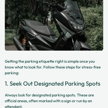
Getting the parking etiquette right is simple once you
know what to look for. Follow these steps for stress-free
parking:
1. Seek Out Designated Parking Spots
Always look for designated parking spots. These are
official areas, often marked with a sign or run by an
attendant.