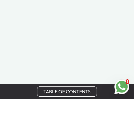
1
TABLE OF CONTENTS