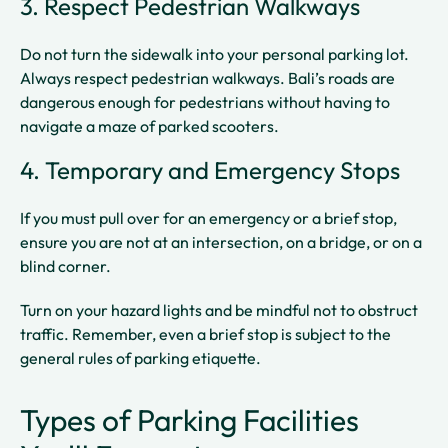
3. Respect Pedestrian Walkways
Do not turn the sidewalk into your personal parking lot.
Always respect pedestrian walkways. Bali’s roads are
dangerous enough for pedestrians without having to
navigate a maze of parked scooters.
4. Temporary and Emergency Stops
If you must pull over for an emergency or a brief stop,
ensure you are not at an intersection, on a bridge, or on a
blind corner.
Turn on your hazard lights and be mindful not to obstruct
traffic. Remember, even a brief stop is subject to the
general rules of parking etiquette.
Types of Parking Facilities