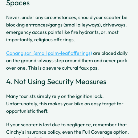
Spaces
Never, under any circumstances, should your scooter be
blocking entrances/gangs (small alleyways), driveways,
emergency access points like fire hydrants, or, most
importantly, religious offerings.
Canang sari (small palm-leaf offerings)
are placed daily
on the ground; always step around them and never park
over one. This is a severe cultural faux pas.
4. Not Using Security Measures
Many tourists simply rely on the ignition lock.
Unfortunately, this makes your bike an easy target for
opportunistic theft.
If your scooter is lost due to negligence, remember that
Cinchy's insurance policy, even the Full Coverage option,