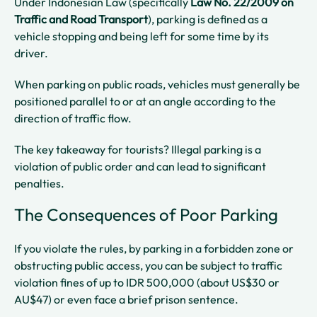
Under Indonesian Law (specifically
Law No. 22/2009 on
Traffic and Road Transport
), parking is defined as a
vehicle stopping and being left for some time by its
driver.
When parking on public roads, vehicles must generally be
positioned parallel to or at an angle according to the
direction of traffic flow.
The key takeaway for tourists? Illegal parking is a
violation of public order and can lead to significant
penalties.
The Consequences of Poor Parking
If you violate the rules, by parking in a forbidden zone or
obstructing public access, you can be subject to traffic
violation fines of up to IDR 500,000 (about US$30 or
AU$47) or even face a brief prison sentence.