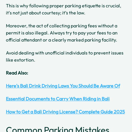
This is why following proper parking etiquette is crucial,
it's not just about courtesy; it’s the law.
Moreover, the act of collecting parking fees without a
permit is also illegal. Always try to pay your fees to an
official attendant or a clearly marked parking facility.
Avoid dealing with unofficial individuals to prevent issues
like extortion.
Read Also:
Here's Bali Drink Driving Laws You Should Be Aware Of
Essential Documents to Carry When Riding in Bali
How to Get a Bali Driving License? Complete Guide 2025
Common Parking Mistakes