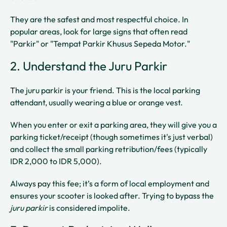
They are the safest and most respectful choice. In
popular areas, look for large signs that often read
"Parkir" or "Tempat Parkir Khusus Sepeda Motor."
2. Understand the Juru Parkir
The juru parkir is your friend. This is the local parking
attendant, usually wearing a blue or orange vest.
When you enter or exit a parking area, they will give you a
parking ticket/receipt (though sometimes it's just verbal)
and collect the small parking retribution/fees (typically
IDR 2,000 to IDR 5,000).
Always pay this fee; it’s a form of local employment and
ensures your scooter is looked after. Trying to bypass the
juru parkir
is considered impolite.