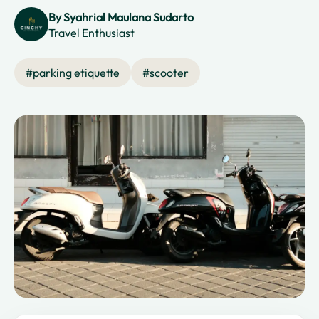
By
Syahrial Maulana Sudarto
Travel Enthusiast
#
parking etiquette
#
scooter