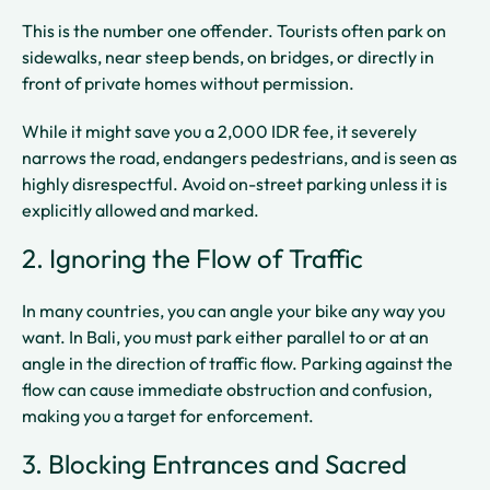
This is the number one offender. Tourists often park on
sidewalks, near steep bends, on bridges, or directly in
front of private homes without permission.
While it might save you a 2,000 IDR fee, it severely
narrows the road, endangers pedestrians, and is seen as
highly disrespectful. Avoid on-street parking unless it is
explicitly allowed and marked.
2. Ignoring the Flow of Traffic
In many countries, you can angle your bike any way you
want. In Bali, you must park either parallel to or at an
angle in the direction of traffic flow. Parking against the
flow can cause immediate obstruction and confusion,
making you a target for enforcement.
3. Blocking Entrances and Sacred