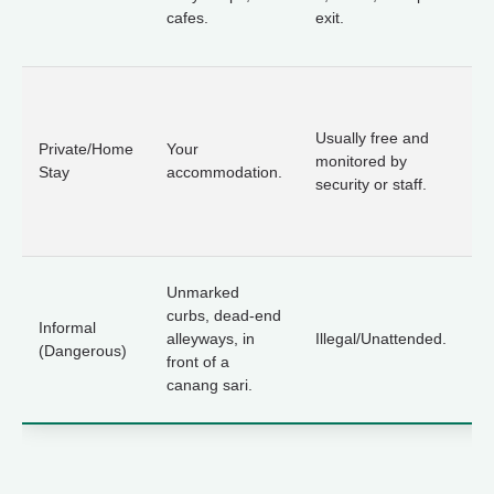
cafes.
exit.
po
th
A
t
Usually free and
ow
Private/Home
Your
monitored by
ex
Stay
accommodation.
security or staff.
w
w
to
A
Unmarked
th
curbs, dead-end
Informal
ri
alleyways, in
Illegal/Unattended.
(Dangerous)
th
front of a
s
canang sari.
to