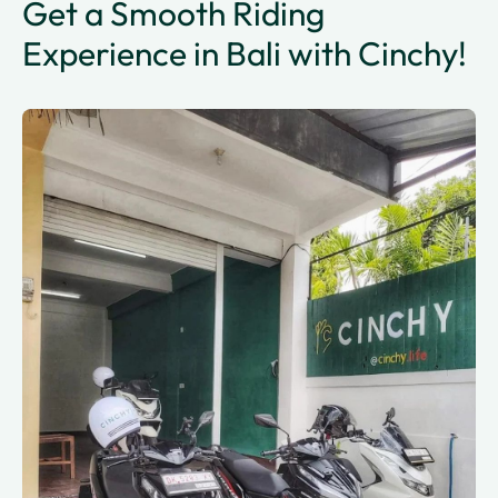
Get a Smooth Riding
Experience in Bali with Cinchy!