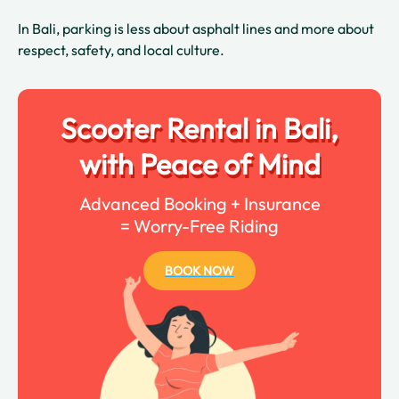
In Bali, parking is less about asphalt lines and more about
respect, safety, and local culture.
Scooter Rental in Bali,
with Peace of Mind
Advanced Booking + Insurance
= Worry-Free Riding
BOOK NOW