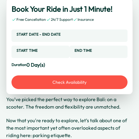
Book Your Ride in Just 1 Minute!
Free Cancellation
24/7 Support
Insurance
START DATE
-
END DATE
START TIME
END TIME
0
Day(s)
Duration
Check Availability
You’ve picked the perfect way to explore Bali: on a
scooter. The freedom and flexibility are unmatched.
Now that you're ready to explore, let’s talk about one of
the most important yet often overlooked aspects of
riding here: parking etiquette.