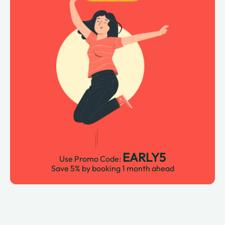
EARLY5
Use Promo Code:
Save 5% by booking 1 month ahead