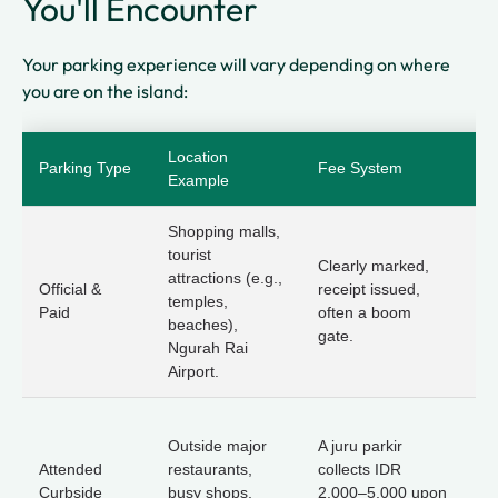
You'll Encounter
Your parking experience will vary depending on where
you are on the island:
Location
Et
Parking Type
Fee System
Example
Ti
Shopping malls,
tourist
Ve
Clearly marked,
attractions (e.g.,
Fo
Official &
receipt issued,
temples,
li
Paid
often a boom
beaches),
k
gate.
Ngurah Rai
re
Airport.
P
Outside major
A juru parkir
s
Attended
restaurants,
collects IDR
ag
Curbside
busy shops,
2,000–5,000 upon
ot