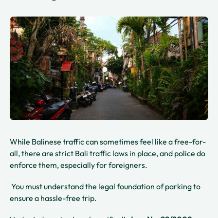
While Balinese traffic can sometimes feel like a free-for-
all, there are strict Bali traffic laws in place, and police do
enforce them, especially for foreigners.
You must understand the legal foundation of parking to
ensure a hassle-free trip.