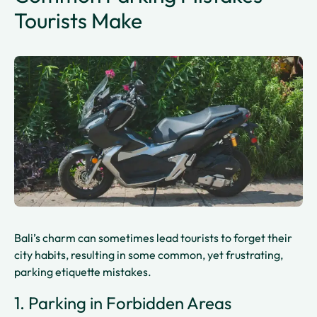
Tourists Make
Bali’s charm can sometimes lead tourists to forget their
city habits, resulting in some common, yet frustrating,
parking etiquette mistakes.
1. Parking in Forbidden Areas