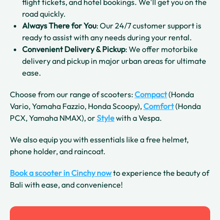
flight tickets, and hotel bookings. We'll get you on the
road quickly.
Always There for You
: Our 24/7 customer support is
ready to assist with any needs during your rental.
Convenient Delivery & Pickup
: We offer motorbike
delivery and pickup in major urban areas for ultimate
ease.
Choose from our range of scooters:
Compact
(Honda
Vario, Yamaha Fazzio, Honda Scoopy),
Comfort
(Honda
PCX, Yamaha NMAX), or
Style
with a Vespa.
We also equip you with essentials like a free helmet,
phone holder, and raincoat.
Book a scooter in Cinchy now
to experience the beauty of
Bali with ease, and convenience!