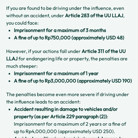
If you are found to be driving under the influence, even
without an accident, under
Article 283 of the UU LLAJ
,
you could face:
Imprisonment for a maximum of 3 months
A fine of up to Rp750,000 (approximately USD 48)
However, if your actions fall under
Article 311 of the UU
LLAJ
for endangering life or property, the penalties are
much steeper:
Imprisonment for a maximum of 1 year
A fine of up to Rp3,000,000 (approximately USD 190)
The penalties become even more severe if driving under
the influence leads to an accident:
Accident resulting in damage to vehicles and/or
property
(as per Article 229 paragraph (2))
:
Imprisonment for a maximum of 2 years or a fine of
up to Rp4,000,000 (approximately USD 250).