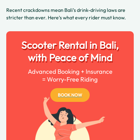
Recent crackdowns mean Bali’s drink-driving laws are
stricter than ever. Here’s what every rider must know.
Scooter Rental in Bali,
with Peace of Mind
Advanced Booking + Insurance
= Worry-Free Riding
BOOK NOW