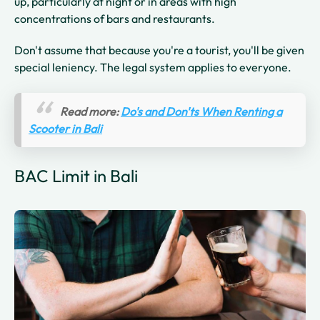
up, particularly at night or in areas with high
concentrations of bars and restaurants.
Don't assume that because you're a tourist, you'll be given
special leniency. The legal system applies to everyone.
Read more:
Do's and Don'ts When Renting a
Scooter in Bali
BAC Limit in Bali