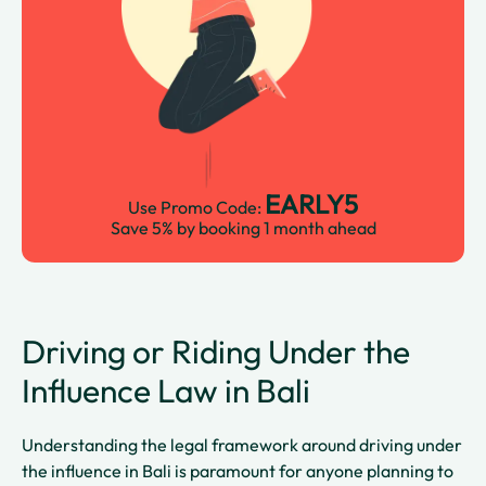
EARLY5
Use Promo Code:
Save 5% by booking 1 month ahead
Driving or Riding Under the
Influence Law in Bali
Understanding the legal framework around driving under
the influence in Bali is paramount for anyone planning to