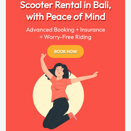
Scooter Rental in Bali,
with Peace of Mind
Advanced Booking + Insurance
= Worry-Free Riding
BOOK NOW