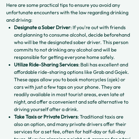
Here are some practical tips to ensure you avoid any
unfortunate encounters with the law regarding drinking
and driving:
Designate a Sober Driver
: If you're out with friends
and planning to consume alcohol, decide beforehand
who will be the designated sober driver. This person
commits to not drinking any alcohol and will be
responsible for getting everyone home safely.
Utilize Ride-Sharing Services
: Bali has excellent and
affordable ride-sharing options like Grab and Gojek.
These apps allow you to book motorcycles (ojek) or
cars with just a few taps on your phone. They are
readily available in most tourist areas, even late at
night, and offer a convenient and safe alternative to
driving yourself after a drink.
Take Taxis or Private Drivers
: Traditional taxis are
also an option, and many private drivers offer their
services for a set fee, often for half-day or full-day
tours. If you're planning a night out, arrange for a taxi