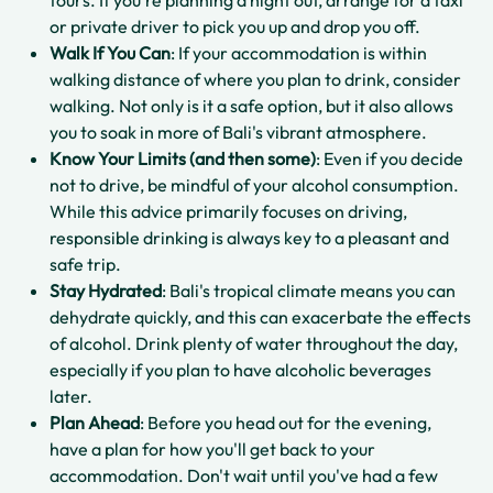
or private driver to pick you up and drop you off.
Walk If You Can
: If your accommodation is within
walking distance of where you plan to drink, consider
walking. Not only is it a safe option, but it also allows
you to soak in more of Bali's vibrant atmosphere.
Know Your Limits (and then some)
: Even if you decide
not to drive, be mindful of your alcohol consumption.
While this advice primarily focuses on driving,
responsible drinking is always key to a pleasant and
safe trip.
Stay Hydrated
: Bali's tropical climate means you can
dehydrate quickly, and this can exacerbate the effects
of alcohol. Drink plenty of water throughout the day,
especially if you plan to have alcoholic beverages
later.
Plan Ahead
: Before you head out for the evening,
have a plan for how you'll get back to your
accommodation. Don't wait until you've had a few