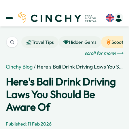
Travel Tips
Hidden Gems
Scooter
scroll for more! ⟶
Cinchy Blog
/ Here's Bali Drink Driving Laws You Should Be Aware Of
Here's Bali Drink Driving
Laws You Should Be
Aware Of
Published: 11 Feb 2026