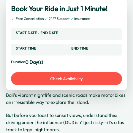
Book Your Ride in Just 1 Minute!
Free Cancellation
24/7 Support
Insurance
START DATE
-
END DATE
START TIME
END TIME
0
Day(s)
Duration
Check Availability
Bali’s vibrant nightlife and scenic roads make motorbikes
an irresistible way to explore the island.
But before you toast to sunset views, understand this:
driving under the influence (DUI) isn’t just risky—it’s a fast
track to legal nightmares.