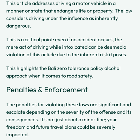
This article addresses driving a motor vehicle in a
manner or state that endangers life or property. The law
considers driving under the influence as inherently
dangerous.
This is a critical point: even if no accident occurs, the
mere act of driving while intoxicated can be deemed a
violation of this article due to the inherent risk it poses.
This highlights the Bali zero tolerance policy alcohol
approach when it comes to road safety.
Penalties & Enforcement
The penalties for violating these laws are significant and
escalate depending on the severity of the offense and its
consequences. It’s not just about a minor fine; your
freedom and future travel plans could be severely
impacted.