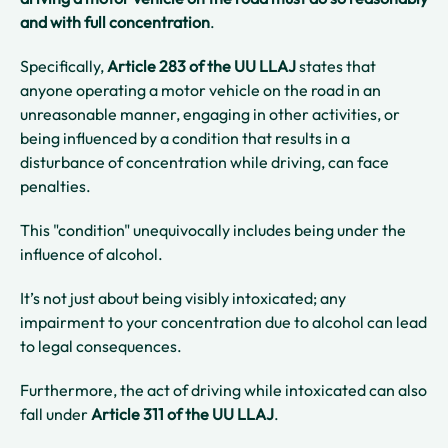
and with full concentration
.
Specifically,
Article 283 of the UU LLAJ
states that
anyone operating a motor vehicle on the road in an
unreasonable manner, engaging in other activities, or
being influenced by a condition that results in a
disturbance of concentration while driving, can face
penalties.
This "condition" unequivocally includes being under the
influence of alcohol.
It’s not just about being visibly intoxicated; any
impairment to your concentration due to alcohol can lead
to legal consequences.
Furthermore, the act of driving while intoxicated can also
fall under
Article 311 of the UU LLAJ
.