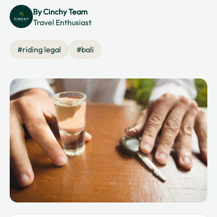
By
Cinchy Team
Travel Enthusiast
#
riding legal
#
bali