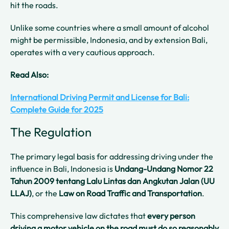
hit the roads.
Unlike some countries where a small amount of alcohol
might be permissible, Indonesia, and by extension Bali,
operates with a very cautious approach.
Read Also:
International Driving Permit and License for Bali:
Complete Guide for 2025
The Regulation
The primary legal basis for addressing driving under the
influence in Bali, Indonesia is
Undang-Undang Nomor 22
Tahun 2009 tentang Lalu Lintas dan Angkutan Jalan (UU
LLAJ)
, or the
Law on Road Traffic and Transportation
.
This comprehensive law dictates that
every person
driving a motor vehicle on the road must do so reasonably