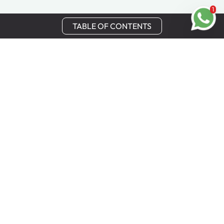
1
TABLE OF CONTENTS
Stay in Touch
Get the latest updates, special offers, and exclusive
Cinchy perks straight to your inbox.