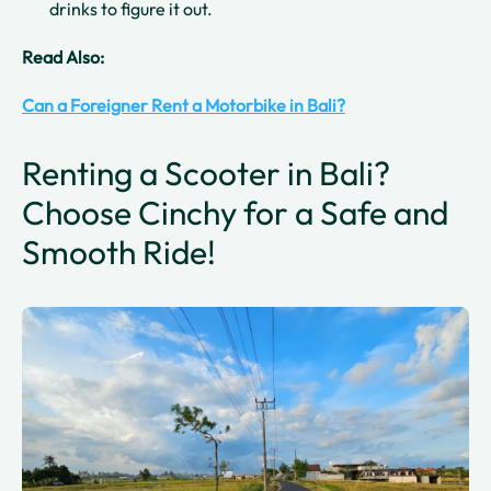
drinks to figure it out.
Read Also:
Can a Foreigner Rent a Motorbike in Bali?
Renting a Scooter in Bali?
Choose Cinchy for a Safe and
Smooth Ride!