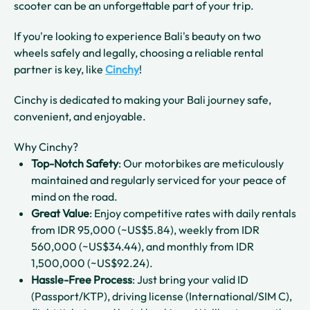
scooter can be an unforgettable part of your trip.
If you're looking to experience Bali's beauty on two
wheels safely and legally, choosing a reliable rental
partner is key, like
Cinchy
!
Cinchy is dedicated to making your Bali journey safe,
convenient, and enjoyable.
Why Cinchy?
Top-Notch Safety
: Our motorbikes are meticulously
maintained and regularly serviced for your peace of
mind on the road.
Great Value
: Enjoy competitive rates with daily rentals
from IDR 95,000 (~US$5.84), weekly from IDR
560,000 (~US$34.44), and monthly from IDR
1,500,000 (~US$92.24).
Hassle-Free Process
: Just bring your valid ID
(Passport/KTP), driving license (International/SIM C),