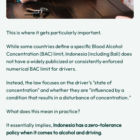
This is where it gets particularly important.
While some countries define a specific Blood Alcohol
Concentration (BAC) limit, Indonesia (including Bali) does
not have a widely publicized or consistently enforced
numerical BAC limit for drivers.
Instead, the law focuses on the driver's "state of
concentration" and whether they are "influenced by a
condition that results in a disturbance of concentration."
What does this mean in practice?
It essentially implies,
Indonesia has a zero-tolerance
policy when it comes to alcohol and driving
.