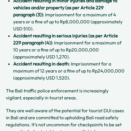
Accident resulting in minor injuries and damage to
vehicles and/or property (as per Article 229
paragraph (3))
: Imprisonment for a maximum of 4
years or a fine of up to Rp8,000,000 (approximately
USD 510).
Accident resulting in serious injuries (as per Article
229 paragraph (4))
: Imprisonment for a maximum of
10 years or a fine of up to Rp20,000,000
(approximately USD 1,270).
Accident resulting in death
: Imprisonment for a
maximum of 12 years or a fine of up to Rp24,000,000
(approximately USD 1,520).
The Bali traffic police enforcement is increasingly
vigilant, especially in tourist areas.
They are well aware of the potential for tourist DUI cases
in Bali and are committed to upholding Bali road safety
regulations. It’s not uncommon for checkpoints to be set