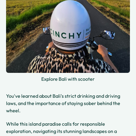
Explore Bali with scooter
You've learned about Bali's strict drinking and driving
laws, and the importance of staying sober behind the
wheel.
While this island paradise calls for responsible
exploration, navigating its stunning landscapes on a