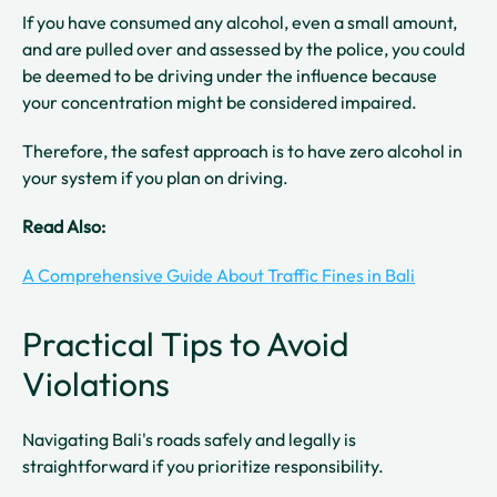
If you have consumed any alcohol, even a small amount,
and are pulled over and assessed by the police, you could
be deemed to be driving under the influence because
your concentration might be considered impaired.
Therefore, the safest approach is to have zero alcohol in
your system if you plan on driving.
Read Also:
A Comprehensive Guide About Traffic Fines in Bali
Practical Tips to Avoid
Violations
Navigating Bali's roads safely and legally is
straightforward if you prioritize responsibility.