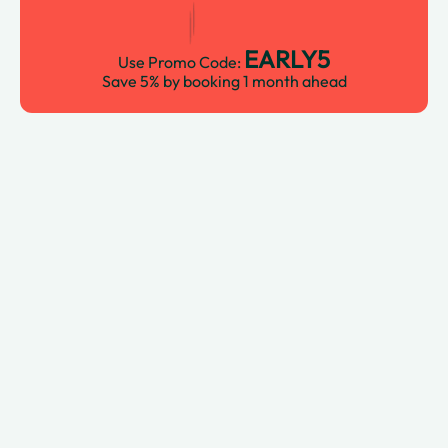
EARLY5
Use Promo Code:
Save 5% by booking 1 month ahead