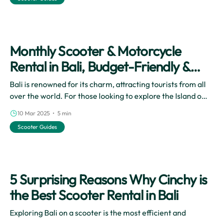
travel experience, allowing you to immerse yourself in
the stunning landscapes and vibrant local culture at your
own pace.
Monthly Scooter & Motorcycle
Rental in Bali, Budget-Friendly &
Flexible Vacation!
Bali is renowned for its charm, attracting tourists from all
over the world. For those looking to explore the Island of
the Dewata in a cost-effectively and practically way, a
10 Mar 2025 • 5 min
monthly motorbike rental is the ultimate solution.
Scooter Guides
5 Surprising Reasons Why Cinchy is
the Best Scooter Rental in Bali
Exploring Bali on a scooter is the most efficient and