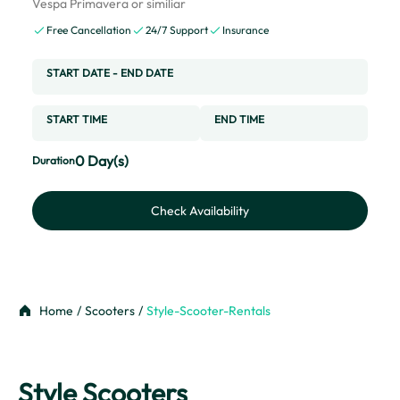
Vespa Primavera or similiar
Free Cancellation
24/7 Support
Insurance
START DATE
-
END DATE
START TIME
END TIME
0
Day(s)
Duration
Check Availability
Home
/
Scooters
/
Style-Scooter-Rentals
Style Scooters