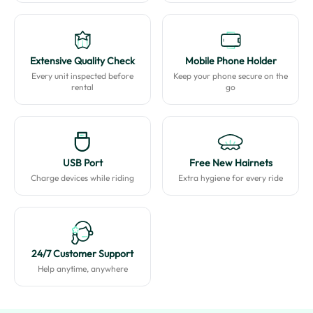
Extensive Quality Check
Mobile Phone Holder
Every unit inspected before
Keep your phone secure on the
rental
go
USB Port
Free New Hairnets
Charge devices while riding
Extra hygiene for every ride
24/7 Customer Support
Help anytime, anywhere