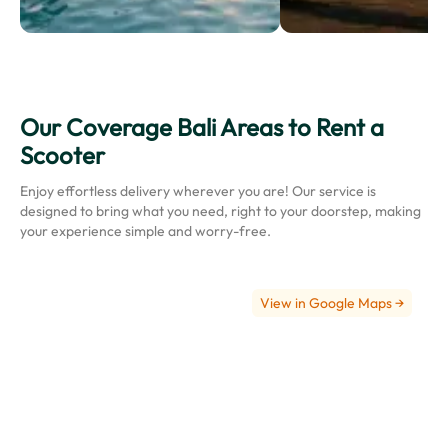
Our Coverage Bali Areas to Rent a
Ngurah
Scooter
Rai
International
Enjoy effortless delivery wherever you are! Our service is
Airport
designed to bring what you need, right to your doorstep, making
(Bali
your experience simple and worry-free.
Airport)
View in Google Maps →