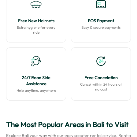
Free New Hairnets
POS Payment
Extra hygiene for every
Easy & secure payments
ride
24/7 Road Side
Free Cancelation
Assistance
Cancel within 24 hours at
no cost
Help anytime, anywhere
The Most Popular Areas in Bali to Visit
Explore Bali your way with our easy scooter rental service. Rent a