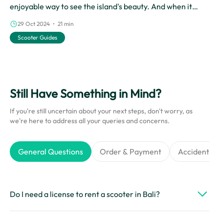
enjoyable way to see the island's beauty. And when it
comes to scooter rentals in Bali, Cinchy is the best choice.
29 Oct 2024 • 21 min
With their reliable rental services, Cinchy makes it easy
Scooter Guides
for you to experience the wonders of Bali on two wheels.
Still Have Something in Mind?
If you're still uncertain about your next steps, don't worry, as
we're here to address all your queries and concerns.
General Questions
Order & Payment
Accidents &
Do I need a license to rent a scooter in Bali?
Yes, you’ll need a valid international driver’s license or a