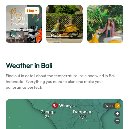
Map →
CINCHY
Scooter &
Motorbike
Rental
Hotel
Villa
Weather in Bali
Find out in detail about the temperature, rain and wind in Bali,
Indonesia. Everything you need to plan and make your
panoramas perfect: