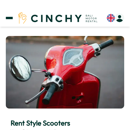
Rent Style Scooters