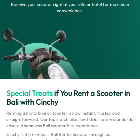
Receive your scooter right at your villa or hotel for maximum
convenience.
Special Treats
if You Rent a Scooter in
Bali with Cinchy
Renting a motorbike or scooter is now instant, trusted and
straightforward. Our top-notch bikes and strict safety standards
ensure a seamless Bali scooter hire experience.
Cinchy is the number 1 Bali Rental Scooter through our