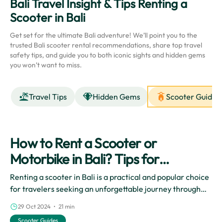
Bali Travel Insight & Tips Renting a
Scooter in Bali
Get set for the ultimate Bali adventure! We’ll point you to the
trusted Bali scooter rental recommendations, share top travel
safety tips, and guide you to both iconic sights and hidden gems
you won’t want to miss.
Travel Tips
Hidden Gems
Scooter Guides
How to Rent a Scooter or
Motorbike in Bali? Tips for
Beginners
Renting a scooter in Bali is a practical and popular choice
for travelers seeking an unforgettable journey through
the beautiful island. The freedom and flexibility that
29 Oct 2024 • 21 min
come with exploring Bali by scooter enhance the overall
Scooter Guides