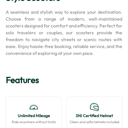
A seamless and stylish way to explore your destination.
Choose from a range of modern, well-maintained
scooters designed for comfort and efficiency. Perfect for
solo travelers or couples, our scooters provide the
freedom to navigate city streets or scenic routes with
ease. Enjoy hassle-free booking, reliable service, and the
convenience of exploring at your own pace.
Features
Unlimited Mileage
SNI Certified Helmet
Ride anywhere without limits
Clean and safe helmets included