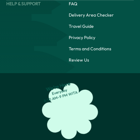
HELP & SUPPORT
FAQ
Delivery Area Checker
Travel Guide
Privacy Policy
Terms and Conditions
Review Us
We’re Here
Everyday
8:30 AM-9 PM WITA