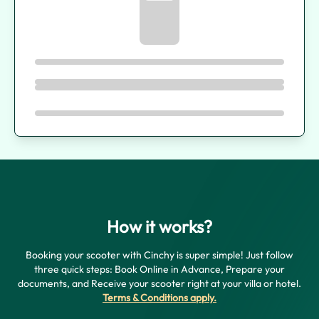
How it works?
Booking your scooter with Cinchy is super simple! Just follow
three quick steps: Book Online in Advance, Prepare your
documents, and Receive your scooter right at your villa or hotel.
Terms & Conditions apply
.