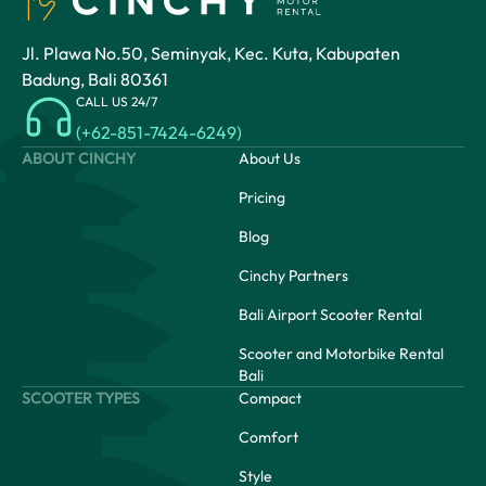
Jl. Plawa No.50, Seminyak, Kec. Kuta, Kabupaten
Badung, Bali 80361
CALL US 24/7
(+62-851-7424-6249)
ABOUT CINCHY
About Us
Pricing
Blog
Cinchy Partners
Bali Airport Scooter Rental
Scooter and Motorbike Rental
Bali
SCOOTER TYPES
Compact
Comfort
Style