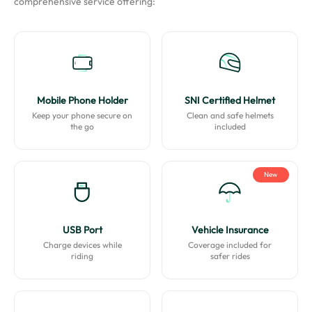
comprehensive service offering:
Mobile Phone Holder
SNI Certified Helmet
Keep your phone secure on
Clean and safe helmets
the go
included
New
USB Port
Vehicle Insurance
Charge devices while
Coverage included for
riding
safer rides