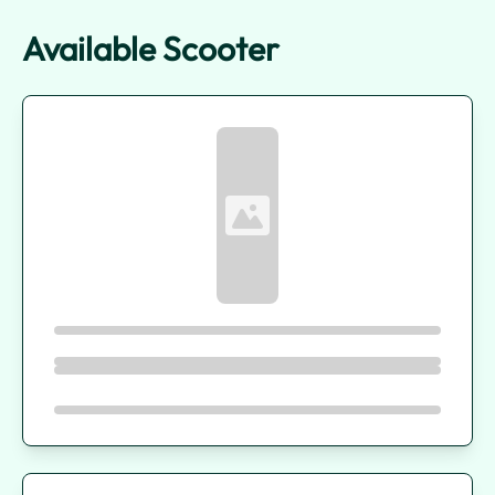
Available Scooter