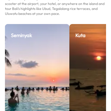
scooter at the airport, your hotel, or anywhere on the island and
tour Bali’s highlights like Ubud, Tegalalang rice terraces, and
Uluwatu beaches at your own pace.
Seminyak
Kuta