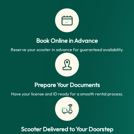
Book Online in Advance
Reserve your scooter in advance for guaranteed availability.
Prepare Your Documents
Have your license and ID ready for a smooth rental process.
Scooter Delivered to Your Doorstep