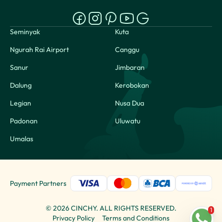
Seminyak
Kuta
Ngurah Rai Airport
Canggu
Sanur
Jimbaran
Dalung
Kerobokan
Legian
Nusa Dua
Padonan
Uluwatu
Umalas
Payment Partners
©
2026
CINCHY. ALL RIGHTS RESERVED.
1
Privacy Policy
Terms and Conditions