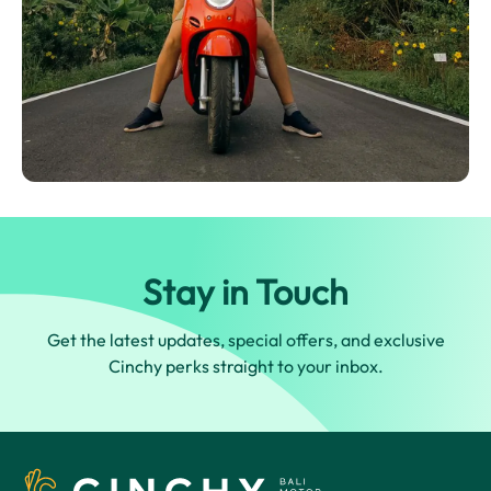
Stay in Touch
Get the latest updates, special offers, and exclusive
Cinchy perks straight to your inbox.