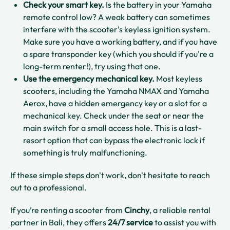
Check your smart key.
Is the battery in your Yamaha
remote control low? A weak battery can sometimes
interfere with the scooter's keyless ignition system.
Make sure you have a working battery, and if you have
a spare transponder key (which you should if you're a
long-term renter!), try using that one.
Use the emergency mechanical key.
Most keyless
scooters, including the Yamaha NMAX and Yamaha
Aerox, have a hidden emergency key or a slot for a
mechanical key. Check under the seat or near the
main switch for a small access hole. This is a last-
resort option that can bypass the electronic lock if
something is truly malfunctioning.
If these simple steps don't work, don't hesitate to reach
out to a professional.
If you’re renting a scooter from
Cinchy
, a reliable rental
partner in Bali, they offers
24/7 service
to assist you with