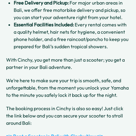
Free Delivery and Pickup:
For major urban areas in
Bali, we offer free motorbike delivery and pickup, so
you can start your adventure right from your hotel.
Essential Facilities Included:
Every rental comes with
a quality helmet, hair nets for hygiene, a convenient
phone holder, and a free raincoat/poncho to keep you
prepared for Bali’s sudden tropical showers.
With Cinchy, you get more than just a scooter; you get a
partner in your Bali adventure.
We’re here to make sure your trip is smooth, safe, and
unforgettable, from the moment you unlock your Yamaha
to the minute you safely lock it back up for the night.
The booking process in Cinchy is also so easy! Just click
the link below and you can secure your scooter to stroll
around Bali: