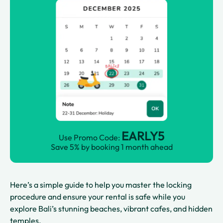
EARLY5
Use Promo Code:
Save 5% by booking 1 month ahead
Here’s a simple guide to help you master the locking
procedure and ensure your rental is safe while you
explore Bali’s stunning beaches, vibrant cafes, and hidden
temples.