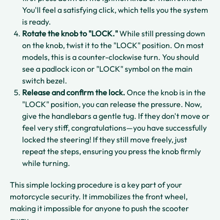
You'll feel a satisfying click, which tells you the system
is ready.
Rotate the knob to "LOCK."
While still pressing down
on the knob, twist it to the "LOCK" position. On most
models, this is a counter-clockwise turn. You should
see a padlock icon or "LOCK" symbol on the main
switch bezel.
Release and confirm the lock.
Once the knob is in the
"LOCK" position, you can release the pressure. Now,
give the handlebars a gentle tug. If they don't move or
feel very stiff, congratulations—you have successfully
locked the steering! If they still move freely, just
repeat the steps, ensuring you press the knob firmly
while turning.
This simple locking procedure is a key part of your
motorcycle security. It immobilizes the front wheel,
making it impossible for anyone to push the scooter