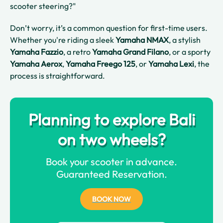
scooter steering?"
Don’t worry, it’s a common question for first-time users.
Whether you're riding a sleek
Yamaha NMAX
, a stylish
Yamaha Fazzio
, a retro
Yamaha Grand Filano
, or a sporty
Yamaha Aerox
,
Yamaha Freego 125
, or
Yamaha Lexi
, the
process is straightforward.
Planning to explore Bali
on two wheels?
Book your scooter in advance.
Guaranteed Reservation.
BOOK NOW