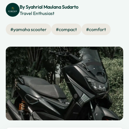
By
Syahrial Maulana Sudarto
Travel Enthusiast
#
yamaha scooter
#
compact
#
comfort