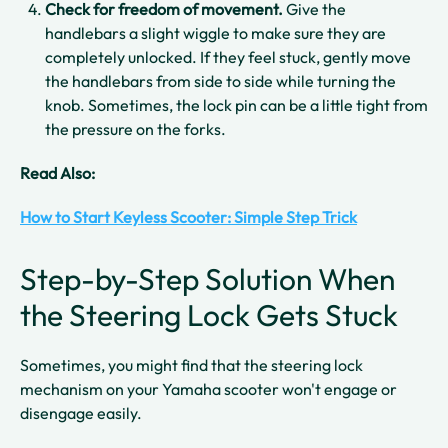
Check for freedom of movement.
Give the
handlebars a slight wiggle to make sure they are
completely unlocked. If they feel stuck, gently move
the handlebars from side to side while turning the
knob. Sometimes, the lock pin can be a little tight from
the pressure on the forks.
Read Also:
How to Start Keyless Scooter: Simple Step Trick
Step-by-Step Solution When
the Steering Lock Gets Stuck
Sometimes, you might find that the steering lock
mechanism on your Yamaha scooter won't engage or
disengage easily.