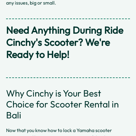
any issues, big or small.
Need Anything During Ride
Cinchy's Scooter? We're
Ready to Help!
Why Cinchy is Your Best
Choice for Scooter Rental in
Bali
Now that you know how to lock a Yamaha scooter