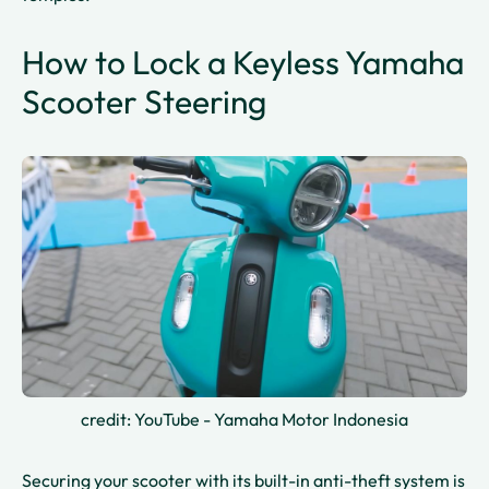
How to Lock a Keyless Yamaha
Scooter Steering
credit: YouTube - Yamaha Motor Indonesia
Securing your scooter with its built-in anti-theft system is