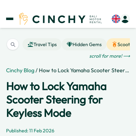
Travel Tips
Hidden Gems
Scooter
scroll for more! ⟶
Cinchy Blog
/ How to Lock Yamaha Scooter Steering for Keyless Mode
How to Lock Yamaha
Scooter Steering for
Keyless Mode
Published: 11 Feb 2026