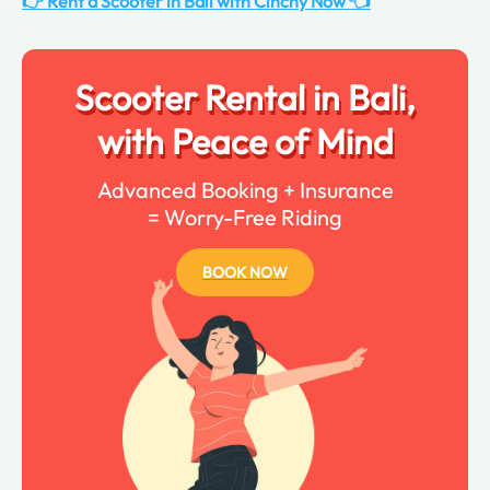
👉 Rent a Scooter in Bali with Cinchy Now 👈
Scooter Rental in Bali,
with Peace of Mind
Advanced Booking + Insurance
= Worry-Free Riding
BOOK NOW