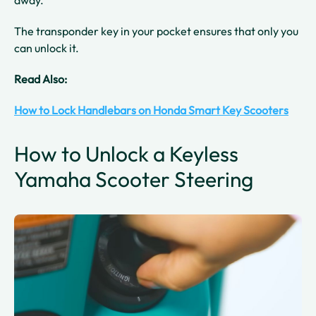
away.
The transponder key in your pocket ensures that only you
can unlock it.
Read Also:
How to Lock Handlebars on Honda Smart Key Scooters
How to Unlock a Keyless
Yamaha Scooter Steering