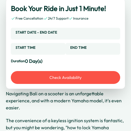
Book Your Ride in Just 1 Minute!
Free Cancellation
24/7 Support
Insurance
START DATE
-
END DATE
START TIME
END TIME
0
Day(s)
Duration
Check Availability
Navigating Bali on a scooter is an unforgettable
experience, and with a modern Yamaha model, it's even
easier.
The convenience of a keyless ignition system is fantastic,
but you might be wondering, "how to lock Yamaha