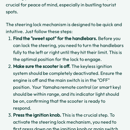
crucial for peace of mind, especially in bustling tourist
spots.
The steering lock mechanism is designed to be quick and
intuitive. Just follow these steps:
Find the "sweet spot" for the handlebars.
Before you
can lock the steering, you need to turn the handlebars
fully to the left or right until they hit their limit. This is
the optimal position for the lock to engage.
Make sure the scooter is off.
The keyless ignition
system should be completely deactivated. Ensure the
engine is off and the main switch is in the "OFF"
position. Your Yamaha remote control (or smart key)
should be within range, and its indicator light should
be on, confirming that the scooter is ready to
respond.
Press the ignition knob.
This is the crucial step. To
activate the steering lock mechanism, you need to
first press down on the ignition knob or main switch.