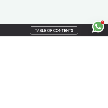
1
TABLE OF CONTENTS
Stay in Touch
Get the latest updates, special offers, and exclusive
Cinchy perks straight to your inbox.