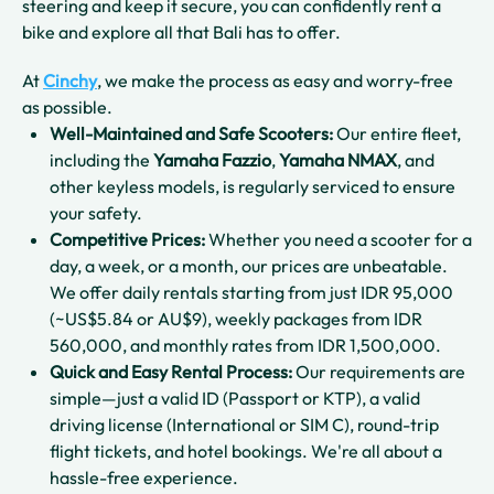
steering and keep it secure, you can confidently rent a
bike and explore all that Bali has to offer.
At
Cinchy
, we make the process as easy and worry-free
as possible.
Well-Maintained and Safe Scooters:
Our entire fleet,
including the
Yamaha Fazzio
,
Yamaha NMAX
, and
other keyless models, is regularly serviced to ensure
your safety.
Competitive Prices:
Whether you need a scooter for a
day, a week, or a month, our prices are unbeatable.
We offer daily rentals starting from just IDR 95,000
(~US$5.84 or AU$9), weekly packages from IDR
560,000, and monthly rates from IDR 1,500,000.
Quick and Easy Rental Process:
Our requirements are
simple—just a valid ID (Passport or KTP), a valid
driving license (International or SIM C), round-trip
flight tickets, and hotel bookings. We're all about a
hassle-free experience.