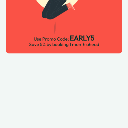
EARLY5
Use Promo Code:
Save 5% by booking 1 month ahead