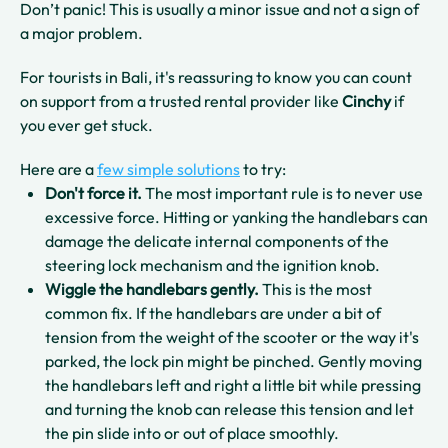
Don’t panic! This is usually a minor issue and not a sign of
a major problem.
For tourists in Bali, it's reassuring to know you can count
on support from a trusted rental provider like
Cinchy
if
you ever get stuck.
Here are a
few simple solutions
to try:
Don't force it.
The most important rule is to never use
excessive force. Hitting or yanking the handlebars can
damage the delicate internal components of the
steering lock mechanism and the ignition knob.
Wiggle the handlebars gently.
This is the most
common fix. If the handlebars are under a bit of
tension from the weight of the scooter or the way it's
parked, the lock pin might be pinched. Gently moving
the handlebars left and right a little bit while pressing
and turning the knob can release this tension and let
the pin slide into or out of place smoothly.