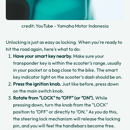
credit: YouTube - Yamaha Motor Indonesia
Unlocking is just as easy as locking. When you're ready to
hit the road again, here's what to do:
Have your smart key nearby.
Make sure your
transponder key is within the scooter’s range, usually
in your pocket or a bag close to the bike. The smart
key indicator light on the scooter's dash should be on.
Press the ignition knob.
Just like before, press down
on the main switch knob.
Rotate from "LOCK" to "OFF" (or "ON").
While
pressing down, turn the knob from the "LOCK"
position to "OFF" or directly to "ON." As you do this,
the steering lock mechanism will release the locking
pin, and you will feel the handlebars become free.