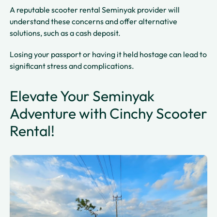
A reputable scooter rental Seminyak provider will
understand these concerns and offer alternative
solutions, such as a cash deposit.
Losing your passport or having it held hostage can lead to
significant stress and complications.
Elevate Your Seminyak
Adventure with Cinchy Scooter
Rental!