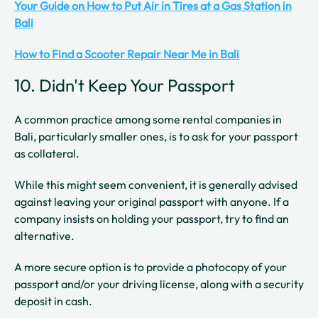
Your Guide on How to Put Air in Tires at a Gas Station in
Bali
How to Find a Scooter Repair Near Me in Bali
10. Didn't Keep Your Passport
A common practice among some rental companies in
Bali, particularly smaller ones, is to ask for your passport
as collateral.
While this might seem convenient, it is generally advised
against leaving your original passport with anyone. If a
company insists on holding your passport, try to find an
alternative.
A more secure option is to provide a photocopy of your
passport and/or your driving license, along with a security
deposit in cash.