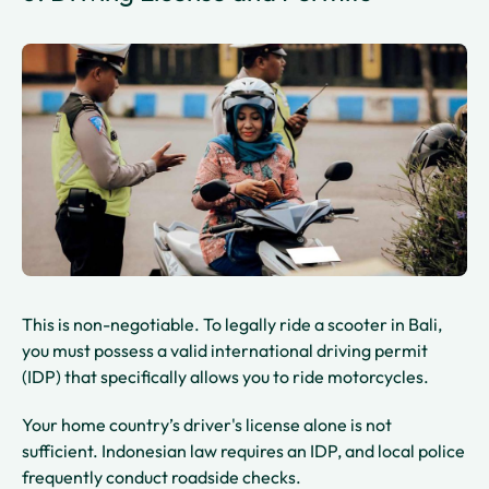
This is non-negotiable. To legally ride a scooter in Bali,
you must possess a valid international driving permit
(IDP) that specifically allows you to ride motorcycles.
Your home country’s driver's license alone is not
sufficient. Indonesian law requires an IDP, and local police
frequently conduct roadside checks.