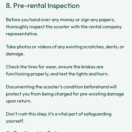
8. Pre-rental Inspection
Before you hand over any money or sign any papers,
thoroughly inspect the scooter with the rental company
representative.
Take photos or videos of any existing scratches, dents, or
damage.
Check the tires for wear, ensure the brakes are
functioning properly, and test the lights and horn.
Documenting the scooter’s condition beforehand will
protect you from being charged for pre-existing damage
upon return.
Don't rush this step; it's a vital part of safeguarding
yourself.