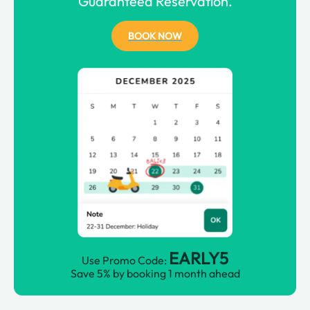
Guaranteed Reservation.
BOOK NOW
EARLY5
Use Promo Code:
Save 5% by booking 1 month ahead