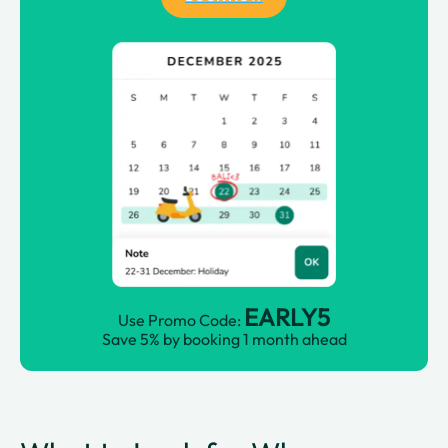
EARLY5
Use Promo Code:
Save 5% by booking 1 month ahead