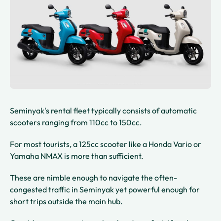
Seminyak's rental fleet typically consists of automatic
scooters ranging from 110cc to 150cc.
For most tourists, a 125cc scooter like a Honda Vario or
Yamaha NMAX is more than sufficient.
These are nimble enough to navigate the often-
congested traffic in Seminyak yet powerful enough for
short trips outside the main hub.