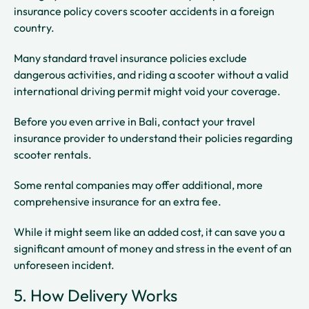
insurance policy covers scooter accidents in a foreign
country.
Many standard travel insurance policies exclude
dangerous activities, and riding a scooter without a valid
international driving permit might void your coverage.
Before you even arrive in Bali, contact your travel
insurance provider to understand their policies regarding
scooter rentals.
Some rental companies may offer additional, more
comprehensive insurance for an extra fee.
While it might seem like an added cost, it can save you a
significant amount of money and stress in the event of an
unforeseen incident.
5. How Delivery Works