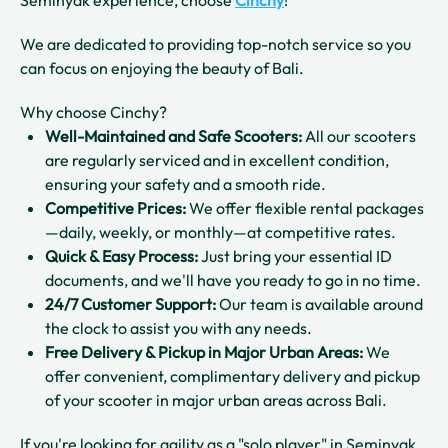
We are dedicated to providing top-notch service so you
can focus on enjoying the beauty of Bali.
Why choose Cinchy?
Well-Maintained and Safe Scooters:
All our scooters
are regularly serviced and in excellent condition,
ensuring your safety and a smooth ride.
Competitive Prices:
We offer flexible rental packages
—daily, weekly, or monthly—at competitive rates.
Quick & Easy Process:
Just bring your essential ID
documents, and we'll have you ready to go in no time.
24/7 Customer Support:
Our team is available around
the clock to assist you with any needs.
Free Delivery & Pickup in Major Urban Areas:
We
offer convenient, complimentary delivery and pickup
of your scooter in major urban areas across Bali.
If you're looking for agility as a "solo player" in Seminyak,