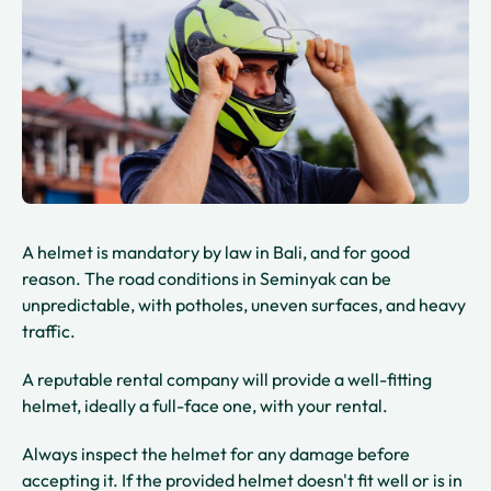
A helmet is mandatory by law in Bali, and for good
reason. The road conditions in Seminyak can be
unpredictable, with potholes, uneven surfaces, and heavy
traffic.
A reputable rental company will provide a well-fitting
helmet, ideally a full-face one, with your rental.
Always inspect the helmet for any damage before
accepting it. If the provided helmet doesn't fit well or is in