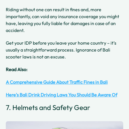
Riding without one can result in fines and, more
importantly, can void any insurance coverage you might
have, leaving you fully liable for damages in case of an
accident.
Get your IDP before you leave your home country – it’s
usually a straightforward process. Ignorance of Bali
scooter laws is not an excuse.
Read Also:
A Comprehensive Guide About Traffic Fines in Bali
Here's Bali Drink Driving Laws You Should Be Aware Of
7. Helmets and Safety Gear