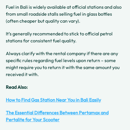
Fuel in Bali is widely available at official stations and also
from small roadside stalls selling fuel in glass bottles
(often cheaper but quality can vary).
It’s generally recommended to stick to official petrol
stations for consistent fuel quality.
Always clarify with the rental company if there are any
specific rules regarding fuel levels upon return – some
might require you to return it with the same amount you
received it with.
Read Also:
How to Find Gas Station Near You in Bali Easily
The Essential Differences Between Pertamax and
Pertalite for Your Scooter