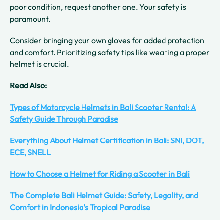
poor condition, request another one. Your safety is
paramount.
Consider bringing your own gloves for added protection
and comfort. Prioritizing safety tips like wearing a proper
helmet is crucial.
Read Also:
Types of Motorcycle Helmets in Bali Scooter Rental: A
Safety Guide Through Paradise
Everything About Helmet Certification in Bali: SNI, DOT,
ECE, SNELL
How to Choose a Helmet for Riding a Scooter in Bali
The Complete Bali Helmet Guide: Safety, Legality, and
Comfort in Indonesia's Tropical Paradise