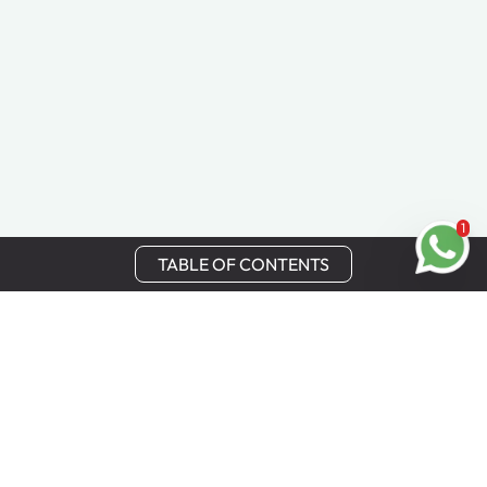
1
TABLE OF CONTENTS
Stay in Touch