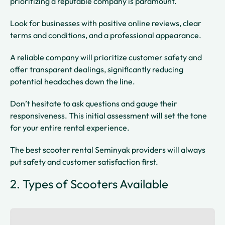
prioritizing a reputable company is paramount.
Look for businesses with positive online reviews, clear
terms and conditions, and a professional appearance.
A reliable company will prioritize customer safety and
offer transparent dealings, significantly reducing
potential headaches down the line.
Don’t hesitate to ask questions and gauge their
responsiveness. This initial assessment will set the tone
for your entire rental experience.
The best scooter rental Seminyak providers will always
put safety and customer satisfaction first.
2. Types of Scooters Available