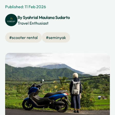
Published: 11 Feb 2026
By
Syahrial Maulana Sudarto
Travel Enthusiast
#
scooter rental
#
seminyak