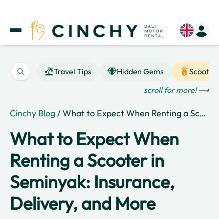
Travel Tips
Hidden Gems
Scooter
scroll for more! ⟶
Cinchy Blog
/ What to Expect When Renting a Scooter in Seminyak: Insurance, Delivery, and More
What to Expect When
Renting a Scooter in
Seminyak: Insurance,
Delivery, and More