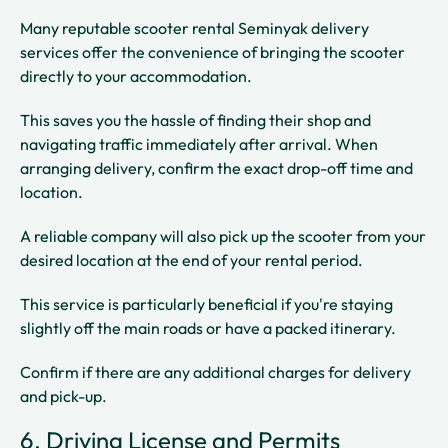
Many reputable scooter rental Seminyak delivery
services offer the convenience of bringing the scooter
directly to your accommodation.
This saves you the hassle of finding their shop and
navigating traffic immediately after arrival. When
arranging delivery, confirm the exact drop-off time and
location.
A reliable company will also pick up the scooter from your
desired location at the end of your rental period.
This service is particularly beneficial if you're staying
slightly off the main roads or have a packed itinerary.
Confirm if there are any additional charges for delivery
and pick-up.
6. Driving License and Permits