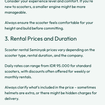
Consider your experience level and comfort. If you're
new to scooters, a smaller engine might be more
manageable.
Always ensure the scooter feels comfortable for your
height and build before committing.
3. Rental Prices and Duration
Scooter rental Seminyak prices vary depending on the
scooter type, rental duration, and the company.
Daily rates can range from IDR 95.000 for standard
scooters, with discounts often offered for weekly or
monthly rentals.
Always clarify what's included in the price – sometimes
helmets are extra, or there might be hidden charges for
delivery.