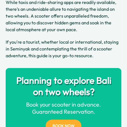
While taxis and ride-sharing apps are readily available,
there’s an undeniable allure to navigating the island on
two wheels. A scooter offers unparalleled freedom,
allowing you to discover hidden gems and soak in the
local atmosphere at your own pace.
If you're a tourist, whether local or international, staying
in Seminyak and contemplating the thrill of a scooter
adventure, this guide is your go-to resource.
Planning to explore Bali
on two wheels?
Book your scooter in advance.
Guaranteed Reservation.
BOOK NOW