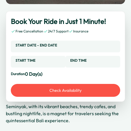
Book Your Ride in Just 1 Minute!
Free Cancellation
24/7 Support
Insurance
START DATE
-
END DATE
START TIME
END TIME
0
Day(s)
Duration
Check Availability
Seminyak, with its vibrant beaches, trendy cafes, and
bustling nightlife, is a magnet for travelers seeking the
quintessential Bali experience.