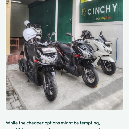
While the cheaper options might be tempting,