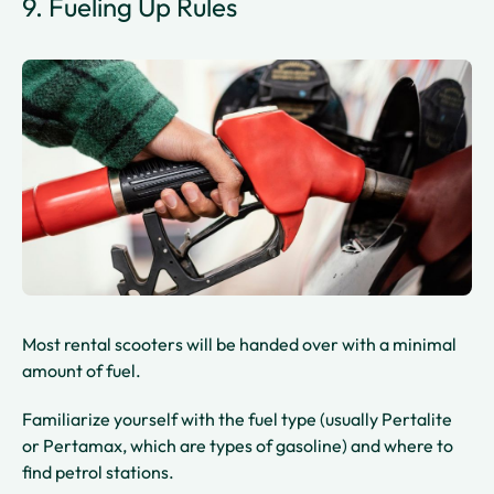
9. Fueling Up Rules
Most rental scooters will be handed over with a minimal
amount of fuel.
Familiarize yourself with the fuel type (usually Pertalite
or Pertamax, which are types of gasoline) and where to
find petrol stations.