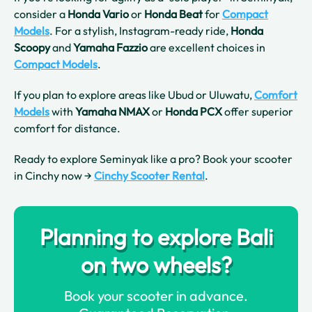
consider a
Honda Vario
or
Honda Beat
for
Compact
Models
. For a stylish, Instagram-ready ride,
Honda
Scoopy
and
Yamaha Fazzio
are excellent choices in
Compact Models
.
If you plan to explore areas like Ubud or Uluwatu,
Comfort
Models
with
Yamaha NMAX
or
Honda PCX
offer superior
comfort for distance.
Ready to explore Seminyak like a pro? Book your scooter
in Cinchy now →
Cinchy Scooter Rental
.
Planning to explore Bali
on two wheels?
Book your scooter in advance.