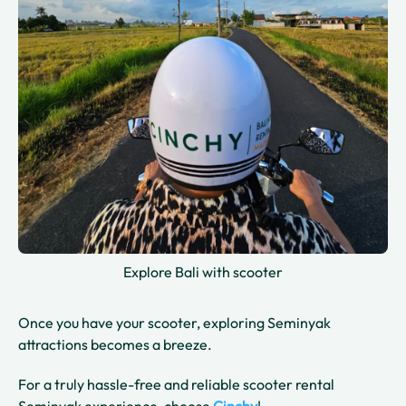
Explore Bali with scooter
Once you have your scooter, exploring Seminyak
attractions becomes a breeze.
For a truly hassle-free and reliable scooter rental
Seminyak experience, choose
Cinchy
!