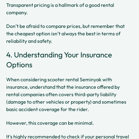
Transparent pricing is a hallmark of a good rental
company.
Don’t be afraid to compare prices, but remember that
the cheapest option isn’t always the best in terms of
reliability and safety.
4. Understanding Your Insurance
Options
When considering scooter rental Seminyak with
insurance, understand that the insurance offered by
rental companies often covers third-party liability
(damage to other vehicles or property) and sometimes
basic accident coverage for the rider.
However, this coverage can be minimal.
It's highly recommended to check if your personal travel