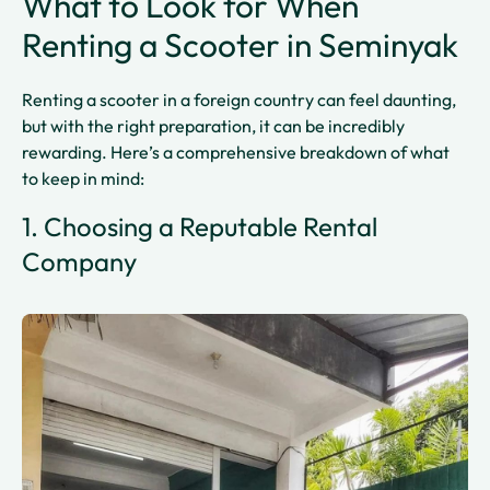
What to Look for When
Renting a Scooter in Seminyak
Renting a scooter in a foreign country can feel daunting,
but with the right preparation, it can be incredibly
rewarding. Here’s a comprehensive breakdown of what
to keep in mind:
1. Choosing a Reputable Rental
Company