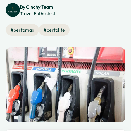
By
Cinchy Team
Travel Enthusiast
#
pertamax
#
pertalite