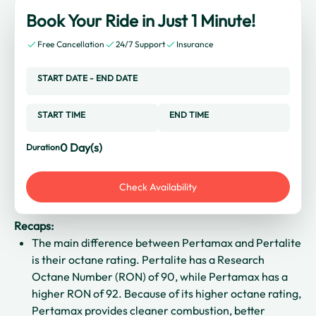
Book Your Ride in Just 1 Minute!
Free Cancellation
24/7 Support
Insurance
START DATE
-
END DATE
START TIME
END TIME
0
Day(s)
Duration
Check Availability
Recaps:
The main difference between Pertamax and Pertalite
is their octane rating. Pertalite has a Research
Octane Number (RON) of 90, while Pertamax has a
higher RON of 92. Because of its higher octane rating,
Pertamax provides cleaner combustion, better