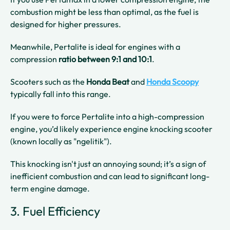
combustion might be less than optimal, as the fuel is
designed for higher pressures.
Meanwhile, Pertalite is ideal for engines with a
compression
ratio between 9:1 and 10:1
.
Scooters such as the
Honda Beat
and
Honda Scoopy
typically fall into this range.
If you were to force Pertalite into a high-compression
engine, you’d likely experience engine knocking scooter
(known locally as "ngelitik").
This knocking isn't just an annoying sound; it’s a sign of
inefficient combustion and can lead to significant long-
term engine damage.
3. Fuel Efficiency