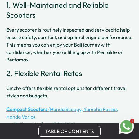
1. Well-Maintained and Reliable
Scooters
Every scooter is routinely inspected and serviced to help
ensure safety, comfort, and optimal engine performance.
This means you can enjoy your Bali journey with
confidence, whether you're filling up with Pertalite or
Pertamax.
2. Flexible Rental Rates
Cinchy offers flexible rental options for different travel
styles and budgets.
Compact Scooters
(Honda Scoopy, Yamaha Fazzio,
Honda Vario)
1
Daily rental from IDR 95K/day
TABLE OF CONTENTS
Weekly rental from IDR 80K/day
Monthly rental from IDR 50K/day