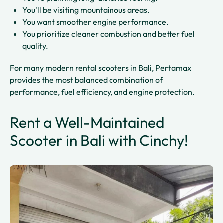
You'll be visiting mountainous areas.
You want smoother engine performance.
You prioritize cleaner combustion and better fuel
quality.
For many modern rental scooters in Bali, Pertamax
provides the most balanced combination of
performance, fuel efficiency, and engine protection.
Rent a Well-Maintained
Scooter in Bali with Cinchy!