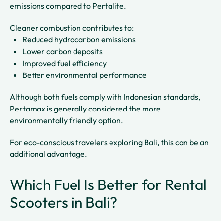
emissions compared to Pertalite.
Cleaner combustion contributes to:
Reduced hydrocarbon emissions
Lower carbon deposits
Improved fuel efficiency
Better environmental performance
Although both fuels comply with Indonesian standards,
Pertamax is generally considered the more
environmentally friendly option.
For eco-conscious travelers exploring Bali, this can be an
additional advantage.
Which Fuel Is Better for Rental
Scooters in Bali?