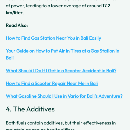
of power, leading to a lower average of around
17.2
km/liter
.
Read Also:
How to Find Gas Station Near You in Bali Easily
Your Guide on How to Put Air in Tires at a Gas Station in
Bali
What Should I Do If I Get in a Scooter Accident in Bali?
How to Find a Scooter Repair Near Me in Bali
What Gasoline Should I Use in Vario for Bali’s Adventure?
4. The Additives
Both fuels contain additives, but their effectiveness in
maintaining engine health differs.