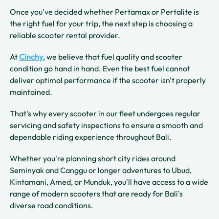
Once you've decided whether Pertamax or Pertalite is
the right fuel for your trip, the next step is choosing a
reliable scooter rental provider.
At
Cinchy
, we believe that fuel quality and scooter
condition go hand in hand. Even the best fuel cannot
deliver optimal performance if the scooter isn't properly
maintained.
That's why every scooter in our fleet undergoes regular
servicing and safety inspections to ensure a smooth and
dependable riding experience throughout Bali.
Whether you're planning short city rides around
Seminyak and Canggu or longer adventures to Ubud,
Kintamani, Amed, or Munduk, you'll have access to a wide
range of modern scooters that are ready for Bali's
diverse road conditions.