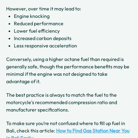
However, over time it may lead to:
Engine knocking
Reduced performance
Lower fuel efficiency
Increased carbon deposits
Less responsive acceleration
Conversely, using a higher octane fuel than required is
generally safe, though the performance benefits may be
minimal if the engine was not designed to take
advantage of it.
The best practice is always to match the fuel to the
motorcycle's recommended compression ratio and
manufacturer specifications.
To make sure you’re not confused where to fill up fuel in
Bali, check this article:
How to Find Gas Station Near You