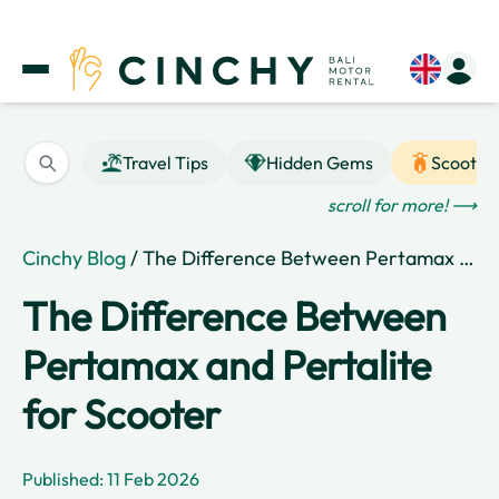
Travel Tips
Hidden Gems
Scooter
scroll for more! ⟶
Cinchy Blog
/ The Difference Between Pertamax and Pertalite for Scooter
The Difference Between
Pertamax and Pertalite
for Scooter
Published: 11 Feb 2026