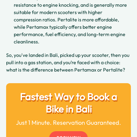
resistance to engine knocking, and is generally more
suitable for modern scooters with higher
compression ratios. Pertalite is more affordable,
while Pertamax typically offers better engine
performance, fuel efficiency, and long-term engine
cleanliness.
So, you've landed in Bali, picked up your scooter, then you
pull into a gas station, and you’re faced with a choice:
what is the difference between Pertamax or Pertalite?
Fastest Way to Book a
Bike in Bali
Just 1 Minute. Reservation Guaranteed.