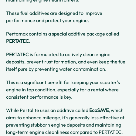
These fuel additives are designed to improve
performance and protect your engine.
Pertamax contains a special additive package called
PERTATEC
.
PERTATEC is formulated to actively clean engine
deposits, prevent rust formation, and even keep the fuel
itself pure by preventing water contamination.
This is a significant benefit for keeping your scooter's
engine in top condition, especially for a rental where
consistent performance is key.
While Pertalite uses an additive called
EcoSAVE
, which
aims to enhance mileage, it's generally less effective at
preventing stubborn engine deposits and maintaining
long-term engine cleanliness compared to PERTATEC.