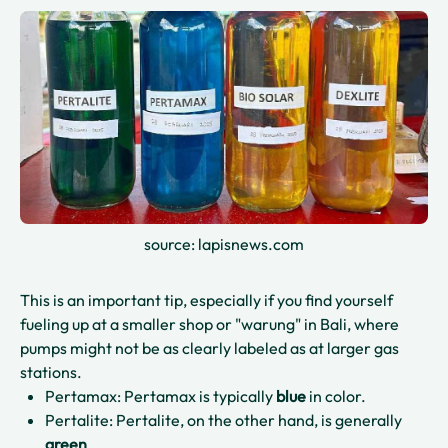
source: lapisnews.com
This is an important tip, especially if you find yourself
fueling up at a smaller shop or "warung" in Bali, where
pumps might not be as clearly labeled as at larger gas
stations.
Pertamax: Pertamax is typically
blue
in color.
Pertalite: Pertalite, on the other hand, is generally
green
.