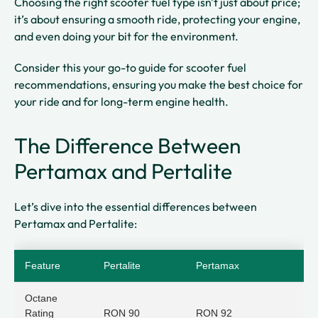
Choosing the right scooter fuel type isn't just about price;
it’s about ensuring a smooth ride, protecting your engine,
and even doing your bit for the environment.
Consider this your go-to guide for scooter fuel
recommendations, ensuring you make the best choice for
your ride and for long-term engine health.
The Difference Between
Pertamax and Pertalite
Let’s dive into the essential differences between
Pertamax and Pertalite:
Feature
Pertalite
Pertamax
Octane
Rating
RON 90
RON 92