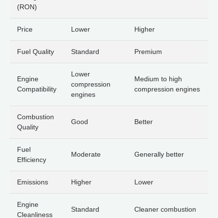
(RON)
Price
Lower
Higher
Fuel Quality
Standard
Premium
Lower
Engine
Medium to high
compression
Compatibility
compression engines
engines
Combustion
Good
Better
Quality
Fuel
Moderate
Generally better
Efficiency
Emissions
Higher
Lower
Engine
Standard
Cleaner combustion
Cleanliness