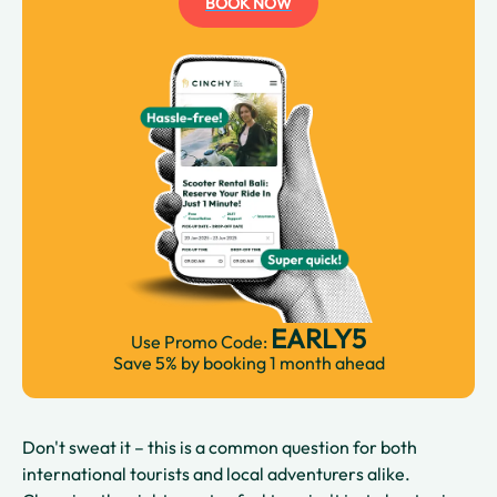
BOOK NOW
EARLY5
Use Promo Code:
Save 5% by booking 1 month ahead
Don't sweat it – this is a common question for both
international tourists and local adventurers alike.