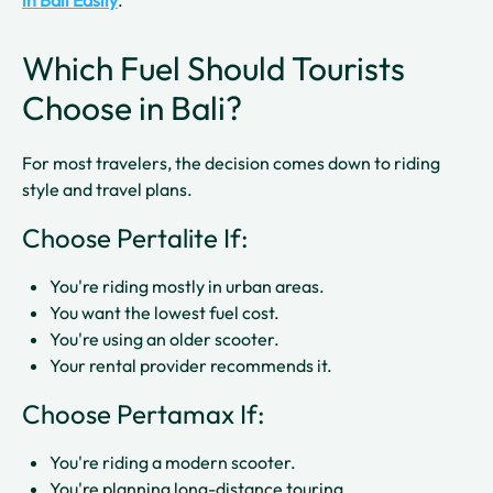
in Bali Easily
.
Which Fuel Should Tourists
Choose in Bali?
For most travelers, the decision comes down to riding
style and travel plans.
Choose Pertalite If:
You're riding mostly in urban areas.
You want the lowest fuel cost.
You're using an older scooter.
Your rental provider recommends it.
Choose Pertamax If:
You're riding a modern scooter.
You're planning long-distance touring.