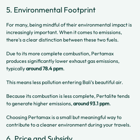
5. Environmental Footprint
For many, being mindful of their environmental impact is
increasingly important. When it comes to emissions,
there's a clear distinction between these two fuels.
Due to its more complete combustion, Pertamax
produces significantly lower exhaust gas emissions,
typically
around 78.4 ppm
.
This means less pollution entering Bali’s beautiful air.
Because its combustion is less complete, Pertalite tends
to generate higher emissions,
around 93.1 ppm
.
Choosing Pertamax is a small but meaningful way to
contribute to a cleaner environment during your travels.
6. Price and Subsidy