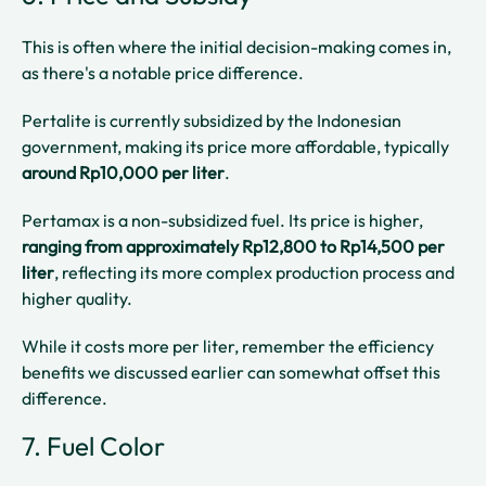
This is often where the initial decision-making comes in,
as there's a notable price difference.
Pertalite is currently subsidized by the Indonesian
government, making its price more affordable, typically
around Rp10,000 per liter
.
Pertamax is a non-subsidized fuel. Its price is higher,
ranging from approximately Rp12,800 to Rp14,500 per
liter
, reflecting its more complex production process and
higher quality.
While it costs more per liter, remember the efficiency
benefits we discussed earlier can somewhat offset this
difference.
7. Fuel Color