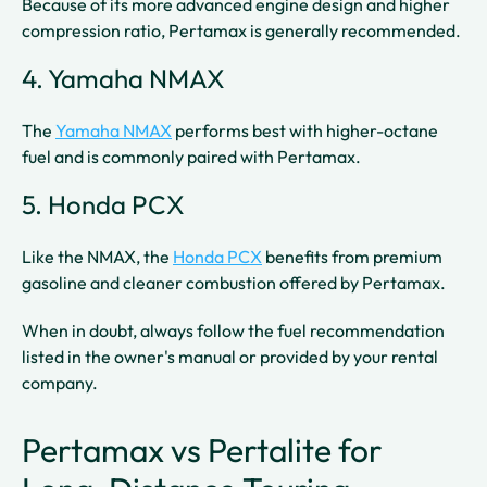
Because of its more advanced engine design and higher
compression ratio, Pertamax is generally recommended.
4. Yamaha NMAX
The
Yamaha NMAX
performs best with higher-octane
fuel and is commonly paired with Pertamax.
5. Honda PCX
Like the NMAX, the
Honda PCX
benefits from premium
gasoline and cleaner combustion offered by Pertamax.
When in doubt, always follow the fuel recommendation
listed in the owner's manual or provided by your rental
company.
Pertamax vs Pertalite for