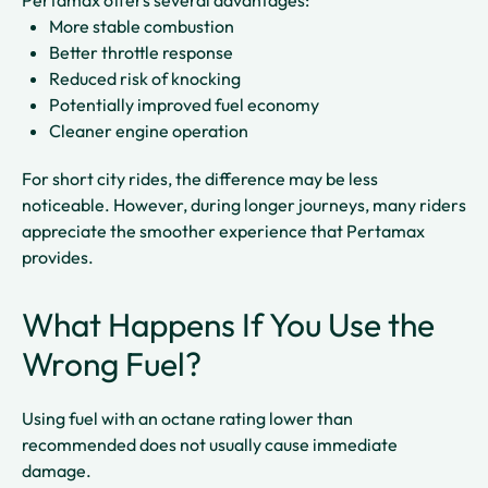
Pertamax offers several advantages:
More stable combustion
Better throttle response
Reduced risk of knocking
Potentially improved fuel economy
Cleaner engine operation
For short city rides, the difference may be less
noticeable. However, during longer journeys, many riders
appreciate the smoother experience that Pertamax
provides.
What Happens If You Use the
Wrong Fuel?
Using fuel with an octane rating lower than
recommended does not usually cause immediate
damage.