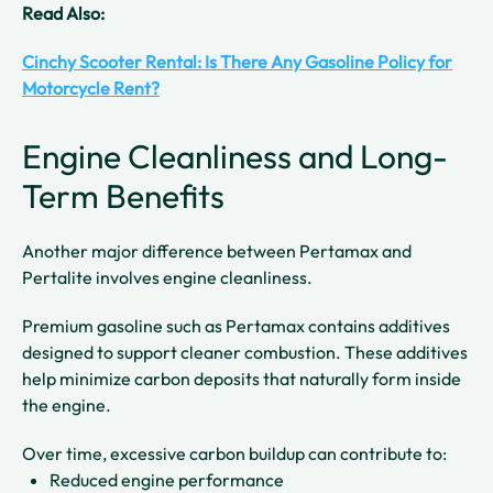
Read Also:
Cinchy Scooter Rental: Is There Any Gasoline Policy for
Motorcycle Rent?
Engine Cleanliness and Long-
Term Benefits
Another major difference between Pertamax and
Pertalite involves engine cleanliness.
Premium gasoline such as Pertamax contains additives
designed to support cleaner combustion. These additives
help minimize carbon deposits that naturally form inside
the engine.
Over time, excessive carbon buildup can contribute to:
Reduced engine performance