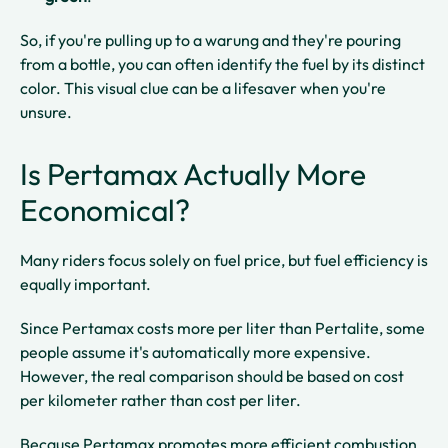
So, if you're pulling up to a warung and they're pouring
from a bottle, you can often identify the fuel by its distinct
color. This visual clue can be a lifesaver when you're
unsure.
Is Pertamax Actually More
Economical?
Many riders focus solely on fuel price, but fuel efficiency is
equally important.
Since Pertamax costs more per liter than Pertalite, some
people assume it's automatically more expensive.
However, the real comparison should be based on cost
per kilometer rather than cost per liter.
Because Pertamax promotes more efficient combustion,