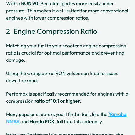
With a
RON 90
, Pertalite ignites more easily under
pressure. This makes it well-suited for more conventional
engines with lower compression ratios.
2. Engine Compression Ratio
Matching your fuel to your scooter’s engine compression
ratio is crucial for optimal performance and preventing
damage.
Using the wrong petrol RON values can lead to issues
down the road.
Pertamax is specifically recommended for engines with a
compression
ratio of
10:1 or higher
.
Many popular scooters you’ll find in Bali, like the
Yamaha
NMAX
and
Honda PCX
, fall into this category.
If you use Pertamax in a lower compression engine, the