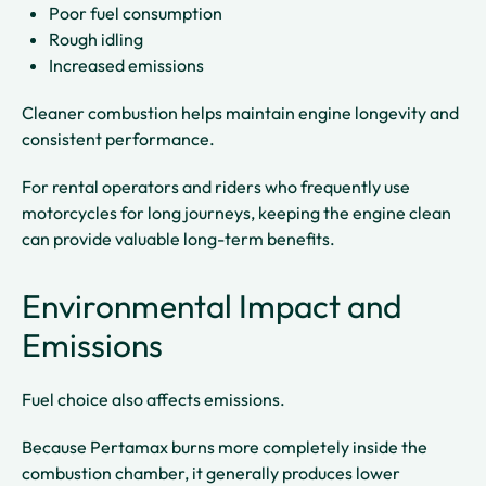
Poor fuel consumption
Rough idling
Increased emissions
Cleaner combustion helps maintain engine longevity and
consistent performance.
For rental operators and riders who frequently use
motorcycles for long journeys, keeping the engine clean
can provide valuable long-term benefits.
Environmental Impact and
Emissions
Fuel choice also affects emissions.
Because Pertamax burns more completely inside the
combustion chamber, it generally produces lower