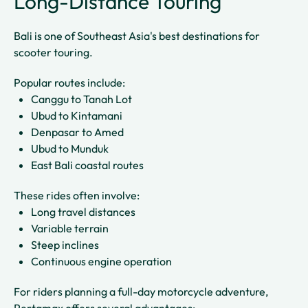
Long-Distance Touring
Bali is one of Southeast Asia's best destinations for
scooter touring.
Popular routes include:
Canggu to Tanah Lot
Ubud to Kintamani
Denpasar to Amed
Ubud to Munduk
East Bali coastal routes
These rides often involve:
Long travel distances
Variable terrain
Steep inclines
Continuous engine operation
For riders planning a full-day motorcycle adventure,