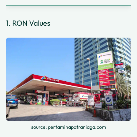
1. RON Values
source: pertaminapatraniaga.com