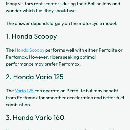
Many visitors rent scooters during their Bali holiday and
wonder which fuel they should use.
The answer depends largely on the motorcycle model.
1. Honda Scoopy
The
Honda Scoopy
performs well with either Pertalite or
Pertamax. However, riders seeking optimal
performance may prefer Pertamax.
2. Honda Vario 125
The
Vario 125
can operate on Pertalite but may benefit
from Pertamax for smoother acceleration and better fuel
combustion.
3. Honda Vario 160