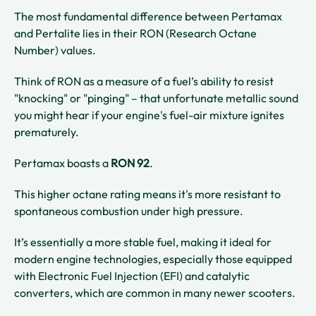
The most fundamental difference between Pertamax
and Pertalite lies in their RON (Research Octane
Number) values.
Think of RON as a measure of a fuel’s ability to resist
"knocking" or "pinging" – that unfortunate metallic sound
you might hear if your engine's fuel-air mixture ignites
prematurely.
Pertamax boasts a
RON 92
.
This higher octane rating means it's more resistant to
spontaneous combustion under high pressure.
It’s essentially a more stable fuel, making it ideal for
modern engine technologies, especially those equipped
with Electronic Fuel Injection (EFI) and catalytic
converters, which are common in many newer scooters.