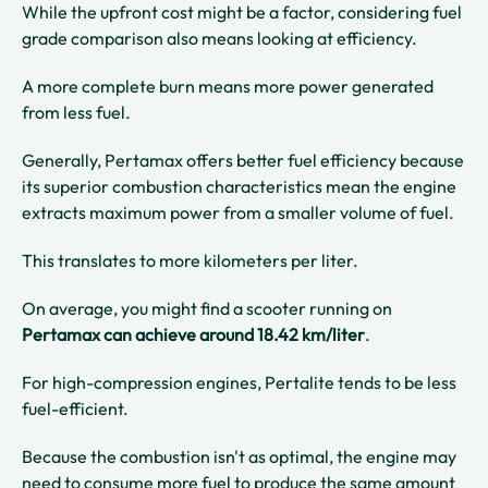
While the upfront cost might be a factor, considering fuel
grade comparison also means looking at efficiency.
A more complete burn means more power generated
from less fuel.
Generally, Pertamax offers better fuel efficiency because
its superior combustion characteristics mean the engine
extracts maximum power from a smaller volume of fuel.
This translates to more kilometers per liter.
On average, you might find a scooter running on
Pertamax can achieve around 18.42 km/liter
.
For high-compression engines, Pertalite tends to be less
fuel-efficient.
Because the combustion isn't as optimal, the engine may
need to consume more fuel to produce the same amount