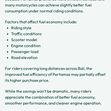
many motorcycles can achieve slightly better fuel
consumption under normal riding conditions.
Factors that affect fuel economy include:
Riding style
Traffic conditions
Scooter model
Engine condition
Passenger load
Road elevation
For riders covering long distances across Bali, the
improved fuel efficiency of Pertamax may partially offset
its higher purchase price.
While the savings won't be dramatic, many riders
appreciate the combination of better fuel economy,
smoother performance, and cleaner engine operation.