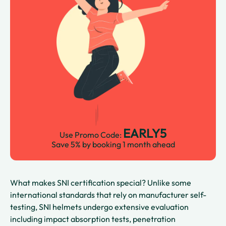
EARLY5
Use Promo Code:
Save 5% by booking 1 month ahead
What makes SNI certification special? Unlike some
international standards that rely on manufacturer self-
testing, SNI helmets undergo extensive evaluation
including impact absorption tests, penetration