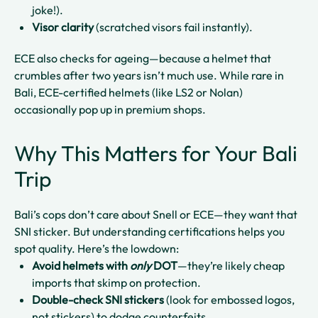
joke!).
Visor clarity
(scratched visors fail instantly).
ECE also checks for ageing—because a helmet that
crumbles after two years isn’t much use. While rare in
Bali, ECE-certified helmets (like LS2 or Nolan)
occasionally pop up in premium shops.
Why This Matters for Your Bali
Trip
Bali’s cops don’t care about Snell or ECE—they want that
SNI sticker. But understanding certifications helps you
spot quality. Here’s the lowdown:
Avoid helmets with
only
DOT
—they’re likely cheap
imports that skimp on protection.
Double-check SNI stickers
(look for embossed logos,
not stickers) to dodge counterfeits.