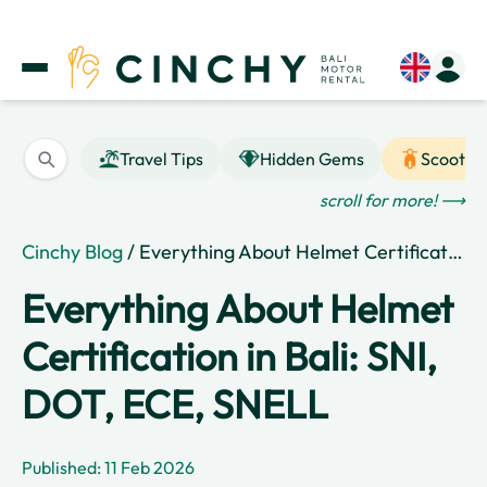
Travel Tips
Hidden Gems
Scooter
scroll for more! ⟶
Cinchy Blog
/ Everything About Helmet Certification in Bali: SNI, DOT, ECE, SNELL
Everything About Helmet
Certification in Bali: SNI,
DOT, ECE, SNELL
Published: 11 Feb 2026