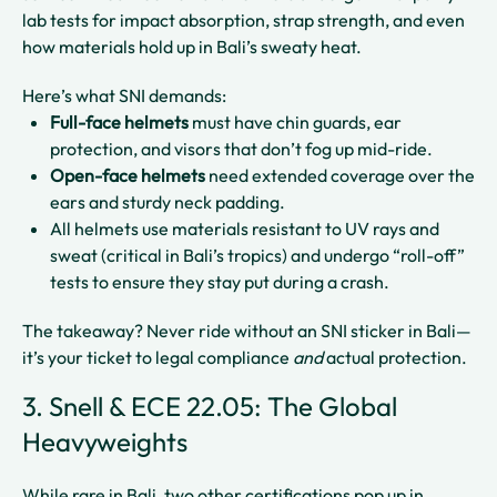
lab tests for impact absorption, strap strength, and even
how materials hold up in Bali’s sweaty heat.
Here’s what SNI demands:
Full-face helmets
must have chin guards, ear
protection, and visors that don’t fog up mid-ride.
Open-face helmets
need extended coverage over the
ears and sturdy neck padding.
All helmets use materials resistant to UV rays and
sweat (critical in Bali’s tropics) and undergo “roll-off”
tests to ensure they stay put during a crash.
The takeaway? Never ride without an SNI sticker in Bali—
it’s your ticket to legal compliance
and
actual protection.
3. Snell & ECE 22.05: The Global
Heavyweights
While rare in Bali, two other certifications pop up in