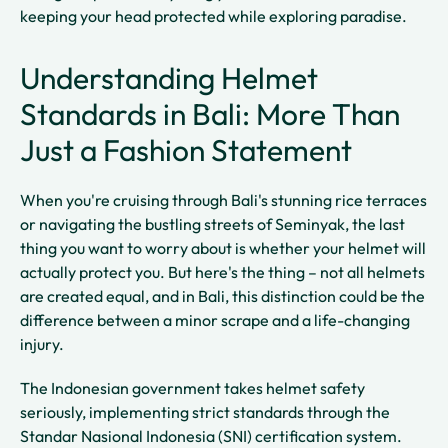
keeping your head protected while exploring paradise.
Understanding Helmet
Standards in Bali: More Than
Just a Fashion Statement
When you're cruising through Bali's stunning rice terraces
or navigating the bustling streets of Seminyak, the last
thing you want to worry about is whether your helmet will
actually protect you. But here's the thing – not all helmets
are created equal, and in Bali, this distinction could be the
difference between a minor scrape and a life-changing
injury.
The Indonesian government takes helmet safety
seriously, implementing strict standards through the
Standar Nasional Indonesia (SNI) certification system.