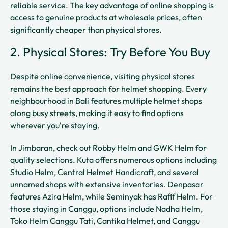
reliable service. The key advantage of online shopping is
access to genuine products at wholesale prices, often
significantly cheaper than physical stores.
2. Physical Stores: Try Before You Buy
Despite online convenience, visiting physical stores
remains the best approach for helmet shopping. Every
neighbourhood in Bali features multiple helmet shops
along busy streets, making it easy to find options
wherever you're staying.
In Jimbaran, check out Robby Helm and GWK Helm for
quality selections. Kuta offers numerous options including
Studio Helm, Central Helmet Handicraft, and several
unnamed shops with extensive inventories. Denpasar
features Azira Helm, while Seminyak has Rafif Helm. For
those staying in Canggu, options include Nadha Helm,
Toko Helm Canggu Tati, Cantika Helmet, and Canggu