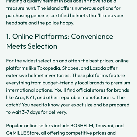
Finding a quality helmet in Bali doesn't have to be a
treasure hunt. The island offers numerous options for
purchasing genuine, certified helmets that'll keep your
head safe and the police happy.
1. Online Platforms: Convenience
Meets Selection
For the widest selection and often the best prices, online
platforms like Tokopedia, Shopee, and Lazada offer
extensive helmet inventories. These platforms feature
everything from budget-friendly local brands to premium
international options. You'll find official stores for brands
like Arai, KYT, and other reputable manufacturers. The
catch? You need to know your exact size and be prepared
to wait 3-7 days for delivery.
Popular online sellers include BOSHELM, Touwani, and
C4MILLE Store, all offering competitive prices and