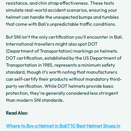
resistance, and chin strap effectiveness. These tests
simulate real-world accident scenarios, ensuring your
helmet can handle the unexpected bumps and tumbles
that come with Bali's unpredictable traffic conditions.
But SNI isn't the only certification you'll encounter in Bali.
International travellers might also spot DOT
(Department of Transportation) markings on helmets.
DOT certification, established by the US Department of
Transportation in 1985, represents a minimum safety
standard, though it's worth noting that manufacturers
can self-certify their products without mandatory third-
party verification. While DOT helmets provide basic
protection, they're generally considered less stringent
than modern SNI standards.
Read Also:
Where to Buy a Helmet in Bali? 10 Best Helmet Shops in