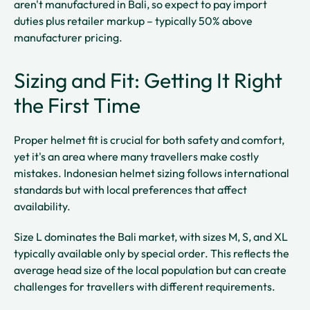
aren't manufactured in Bali, so expect to pay import
duties plus retailer markup – typically 50% above
manufacturer pricing.
Sizing and Fit: Getting It Right
the First Time
Proper helmet fit is crucial for both safety and comfort,
yet it's an area where many travellers make costly
mistakes. Indonesian helmet sizing follows international
standards but with local preferences that affect
availability.
Size L dominates the Bali market, with sizes M, S, and XL
typically available only by special order. This reflects the
average head size of the local population but can create
challenges for travellers with different requirements.