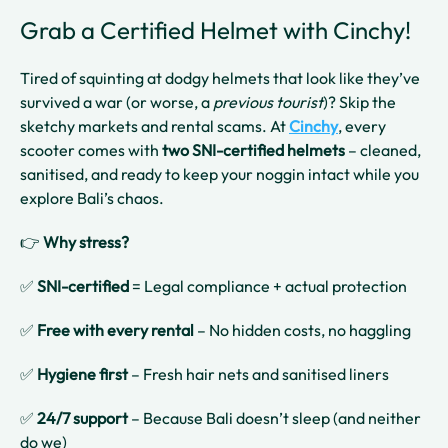
Grab a Certified Helmet with Cinchy!
Tired of squinting at dodgy helmets that look like they’ve
survived a war (or worse, a
previous tourist
)? Skip the
sketchy markets and rental scams. At
Cinchy
, every
scooter comes with
two SNI-certified helmets
– cleaned,
sanitised, and ready to keep your noggin intact while you
explore Bali’s chaos.
👉
Why stress?
✅
SNI-certified
= Legal compliance + actual protection
✅
Free with every rental
– No hidden costs, no haggling
✅
Hygiene first
– Fresh hair nets and sanitised liners
✅
24/7 support
– Because Bali doesn’t sleep (and neither
do we)