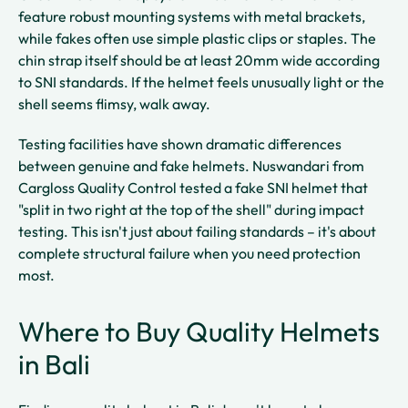
feature robust mounting systems with metal brackets,
while fakes often use simple plastic clips or staples. The
chin strap itself should be at least 20mm wide according
to SNI standards. If the helmet feels unusually light or the
shell seems flimsy, walk away.
Testing facilities have shown dramatic differences
between genuine and fake helmets. Nuswandari from
Cargloss Quality Control tested a fake SNI helmet that
"split in two right at the top of the shell" during impact
testing. This isn't just about failing standards – it's about
complete structural failure when you need protection
most.
Where to Buy Quality Helmets
in Bali