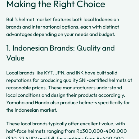
Making the Right Choice
Bali's helmet market features both local Indonesian
brands and international options, each with distinct
advantages depending on your needs and budget.
1. Indonesian Brands: Quality and
Value
Local brands like KYT, JPN, and INK have built solid
reputations for producing quality SNI-certified helmets at
reasonable prices. These manufacturers understand
local conditions and design their products accordingly.
Yamaha and Honda also produce helmets specifically for
the Indonesian market.
These local brands typically offer excellent value, with
half-face helmets ranging from Rp300,000-400,000
($20-27 AUD) and full-face options from Rp400,000-