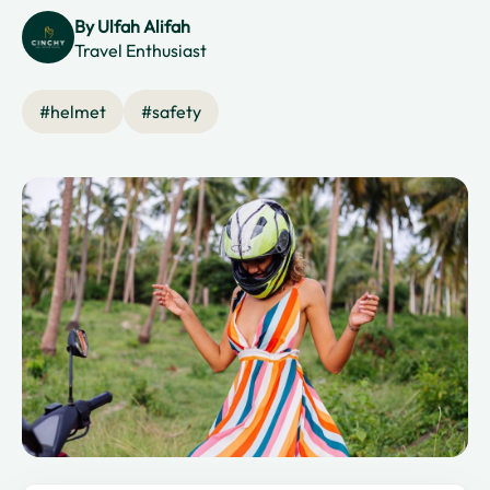
By
Ulfah Alifah
Travel Enthusiast
#
helmet
#
safety