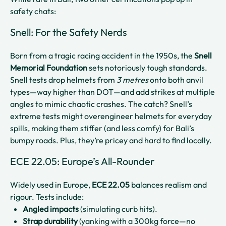
safety chats:
Snell: For the Safety Nerds
Born from a tragic racing accident in the 1950s, the
Snell
Memorial Foundation
sets notoriously tough standards.
Snell tests drop helmets from
3 metres
onto both anvil
types—way higher than DOT—and add strikes at multiple
angles to mimic chaotic crashes. The catch? Snell’s
extreme tests might overengineer helmets for everyday
spills, making them stiffer (and less comfy) for Bali’s
bumpy roads. Plus, they’re pricey and hard to find locally.
ECE 22.05: Europe’s All-Rounder
Widely used in Europe,
ECE 22.05
balances realism and
rigour. Tests include:
Angled impacts
(simulating curb hits).
Strap durability
(yanking with a 300kg force—no