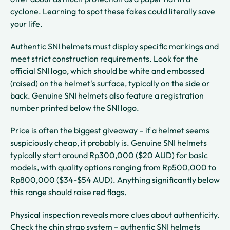
cyclone. Learning to spot these fakes could literally save
your life.
Authentic SNI helmets must display specific markings and
meet strict construction requirements. Look for the
official SNI logo, which should be white and embossed
(raised) on the helmet's surface, typically on the side or
back. Genuine SNI helmets also feature a registration
number printed below the SNI logo.
Price is often the biggest giveaway – if a helmet seems
suspiciously cheap, it probably is. Genuine SNI helmets
typically start around Rp300,000 ($20 AUD) for basic
models, with quality options ranging from Rp500,000 to
Rp800,000 ($34-$54 AUD). Anything significantly below
this range should raise red flags.
Physical inspection reveals more clues about authenticity.
Check the chin strap system – authentic SNI helmets