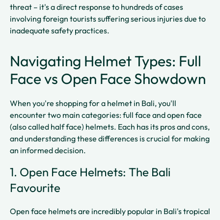
threat – it's a direct response to hundreds of cases
involving foreign tourists suffering serious injuries due to
inadequate safety practices.
Navigating Helmet Types: Full
Face vs Open Face Showdown
When you're shopping for a helmet in Bali, you'll
encounter two main categories: full face and open face
(also called half face) helmets. Each has its pros and cons,
and understanding these differences is crucial for making
an informed decision.
1. Open Face Helmets: The Bali
Favourite
Open face helmets are incredibly popular in Bali's tropical