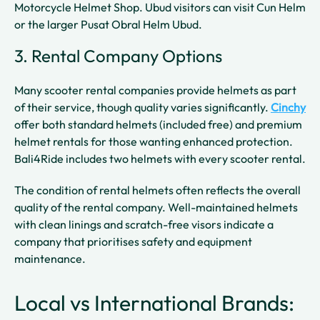
Motorcycle Helmet Shop. Ubud visitors can visit Cun Helm
or the larger Pusat Obral Helm Ubud.
3. Rental Company Options
Many scooter rental companies provide helmets as part
of their service, though quality varies significantly.
Cinchy
offer both standard helmets (included free) and premium
helmet rentals for those wanting enhanced protection.
Bali4Ride includes two helmets with every scooter rental.
The condition of rental helmets often reflects the overall
quality of the rental company. Well-maintained helmets
with clean linings and scratch-free visors indicate a
company that prioritises safety and equipment
maintenance.
Local vs International Brands: