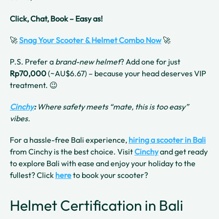
Click, Chat, Book – Easy as!
🚀
Snag Your Scooter & Helmet Combo Now
🚀
P.S. Prefer a
brand-new helmet
? Add one for just
Rp70,000
(~AU$6.67) – because your head deserves VIP
treatment. 😉
Cinchy
:
Where safety meets “mate, this is too easy”
vibes.
For a hassle-free Bali experience,
hiring a scooter in Bali
from Cinchy is the best choice. Visit
Cinchy
and get ready
to explore Bali with ease and enjoy your holiday to the
fullest? Click
here
to book your scooter?
Helmet Certification in Bali