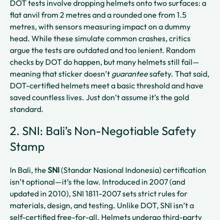
DOT tests involve dropping helmets onto two surfaces: a
flat anvil from 2 metres and a rounded one from 1.5
metres, with sensors measuring impact on a dummy
head. While these simulate common crashes, critics
argue the tests are outdated and too lenient. Random
checks by DOT do happen, but many helmets still fail—
meaning that sticker doesn’t
guarantee
safety. That said,
DOT-certified helmets meet a basic threshold and have
saved countless lives. Just don’t assume it’s the gold
standard.
2. SNI: Bali’s Non-Negotiable Safety
Stamp
In Bali, the
SNI
(Standar Nasional Indonesia) certification
isn’t optional—it’s the law. Introduced in 2007 (and
updated in 2010), SNI 1811-2007 sets strict rules for
materials, design, and testing. Unlike DOT, SNI isn’t a
self-certified free-for-all. Helmets undergo third-party