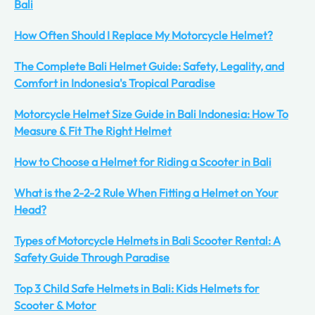
Bali
How Often Should I Replace My Motorcycle Helmet?
The Complete Bali Helmet Guide: Safety, Legality, and
Comfort in Indonesia's Tropical Paradise
Motorcycle Helmet Size Guide in Bali Indonesia: How To
Measure & Fit The Right Helmet
How to Choose a Helmet for Riding a Scooter in Bali
What is the 2-2-2 Rule When Fitting a Helmet on Your
Head?
Types of Motorcycle Helmets in Bali Scooter Rental: A
Safety Guide Through Paradise
Top 3 Child Safe Helmets in Bali: Kids Helmets for
Scooter & Motor