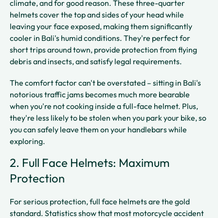
climate, and for good reason. These three-quarter
helmets cover the top and sides of your head while
leaving your face exposed, making them significantly
cooler in Bali's humid conditions. They're perfect for
short trips around town, provide protection from flying
debris and insects, and satisfy legal requirements.
The comfort factor can't be overstated – sitting in Bali's
notorious traffic jams becomes much more bearable
when you're not cooking inside a full-face helmet. Plus,
they're less likely to be stolen when you park your bike, so
you can safely leave them on your handlebars while
exploring.
2. Full Face Helmets: Maximum
Protection
For serious protection, full face helmets are the gold
standard. Statistics show that most motorcycle accident