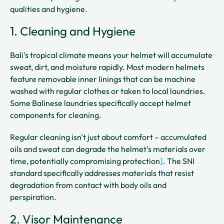
qualities and hygiene.
1. Cleaning and Hygiene
Bali's tropical climate means your helmet will accumulate
sweat, dirt, and moisture rapidly. Most modern helmets
feature removable inner linings that can be machine
washed with regular clothes or taken to local laundries.
Some Balinese laundries specifically accept helmet
components for cleaning.
Regular cleaning isn't just about comfort – accumulated
oils and sweat can degrade the helmet's materials over
time, potentially compromising protection
1
. The SNI
standard specifically addresses materials that resist
degradation from contact with body oils and
perspiration.
2. Visor Maintenance