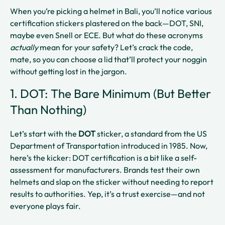
When you’re picking a helmet in Bali, you’ll notice various
certification stickers plastered on the back—DOT, SNI,
maybe even Snell or ECE. But what do these acronyms
actually
mean for your safety? Let’s crack the code,
mate, so you can choose a lid that’ll protect your noggin
without getting lost in the jargon.
1. DOT: The Bare Minimum (But Better
Than Nothing)
Let’s start with the
DOT
sticker, a standard from the US
Department of Transportation introduced in 1985. Now,
here’s the kicker: DOT certification is a bit like a self-
assessment for manufacturers. Brands test their own
helmets and slap on the sticker without needing to report
results to authorities. Yep, it’s a trust exercise—and not
everyone plays fair.