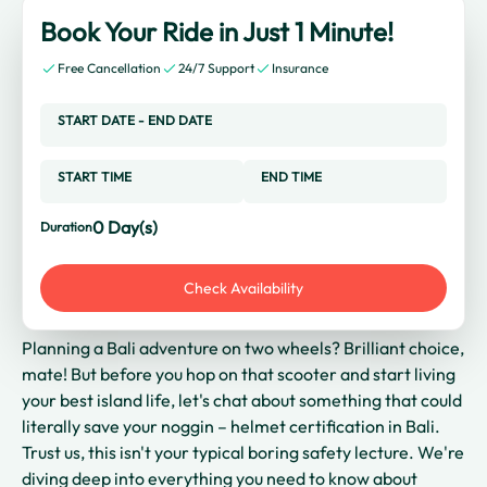
Book Your Ride in Just 1 Minute!
Free Cancellation
24/7 Support
Insurance
START DATE
-
END DATE
START TIME
END TIME
0
Day(s)
Duration
Check Availability
Planning a Bali adventure on two wheels? Brilliant choice,
mate! But before you hop on that scooter and start living
your best island life, let's chat about something that could
literally save your noggin – helmet certification in Bali.
Trust us, this isn't your typical boring safety lecture. We're
diving deep into everything you need to know about