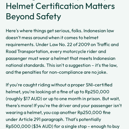
Helmet Certification Matters
Beyond Safety
Here's where things get serious, folks. Indonesian law
doesn't mess around when it comes to helmet
requirements. Under Law No. 22 of 2009 on Traffic and
Road Transportation, every motorcycle rider and
passenger must wear a helmet that meets Indonesian
national standards. This isn't a suggestion – it's the law,
and the penalties for non-compliance are no joke.
If you're caught riding without a proper SNI-certified
helmet, you're looking at a fine of up to Rp250,000
(roughly $17 AUD) or up to one month in prison. But wait,
there's more! If you're the driver and your passenger isn't
wearing a helmet, you cop another Rp250,000 fine
under Article 291 paragraph. That's potentially
Rp500,000 ($34 AUD) for a single stop – enough to buy