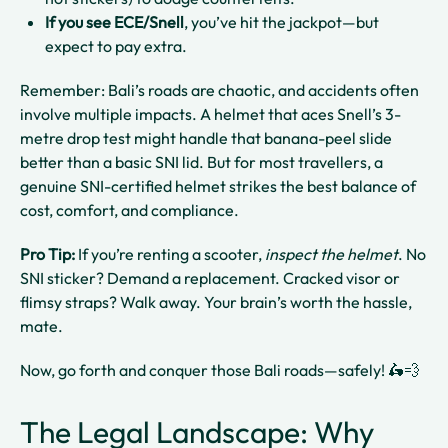
If you see ECE/Snell
, you’ve hit the jackpot—but
expect to pay extra.
Remember: Bali’s roads are chaotic, and accidents often
involve multiple impacts. A helmet that aces Snell’s 3-
metre drop test might handle that banana-peel slide
better than a basic SNI lid. But for most travellers, a
genuine SNI-certified helmet strikes the best balance of
cost, comfort, and compliance.
Pro Tip:
If you’re renting a scooter,
inspect the helmet
. No
SNI sticker? Demand a replacement. Cracked visor or
flimsy straps? Walk away. Your brain’s worth the hassle,
mate.
Now, go forth and conquer those Bali roads—safely! 🛵💨
The Legal Landscape: Why