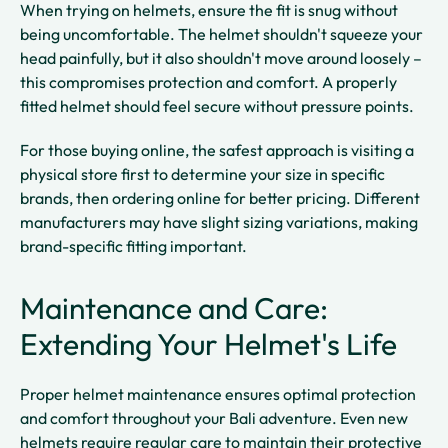
When trying on helmets, ensure the fit is snug without
being uncomfortable. The helmet shouldn't squeeze your
head painfully, but it also shouldn't move around loosely –
this compromises protection and comfort. A properly
fitted helmet should feel secure without pressure points.
For those buying online, the safest approach is visiting a
physical store first to determine your size in specific
brands, then ordering online for better pricing. Different
manufacturers may have slight sizing variations, making
brand-specific fitting important.
Maintenance and Care:
Extending Your Helmet's Life
Proper helmet maintenance ensures optimal protection
and comfort throughout your Bali adventure. Even new
helmets require regular care to maintain their protective