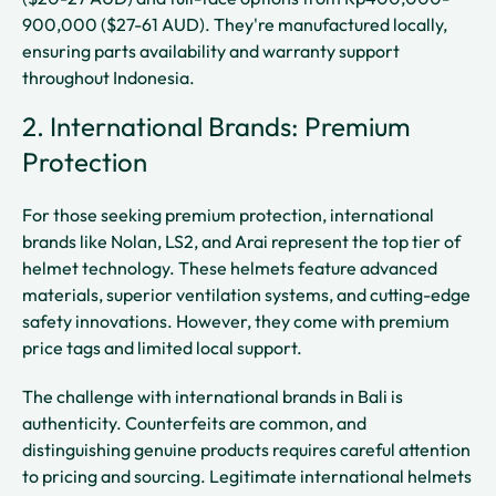
900,000 ($27-61 AUD). They're manufactured locally,
ensuring parts availability and warranty support
throughout Indonesia.
2. International Brands: Premium
Protection
For those seeking premium protection, international
brands like Nolan, LS2, and Arai represent the top tier of
helmet technology. These helmets feature advanced
materials, superior ventilation systems, and cutting-edge
safety innovations. However, they come with premium
price tags and limited local support.
The challenge with international brands in Bali is
authenticity. Counterfeits are common, and
distinguishing genuine products requires careful attention
to pricing and sourcing. Legitimate international helmets