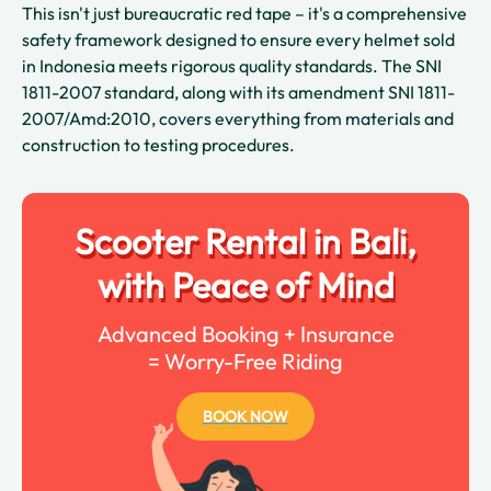
This isn't just bureaucratic red tape – it's a comprehensive
safety framework designed to ensure every helmet sold
in Indonesia meets rigorous quality standards. The SNI
1811-2007 standard, along with its amendment SNI 1811-
2007/Amd:2010, covers everything from materials and
construction to testing procedures.
Scooter Rental in Bali,
with Peace of Mind
Advanced Booking + Insurance
= Worry-Free Riding
BOOK NOW