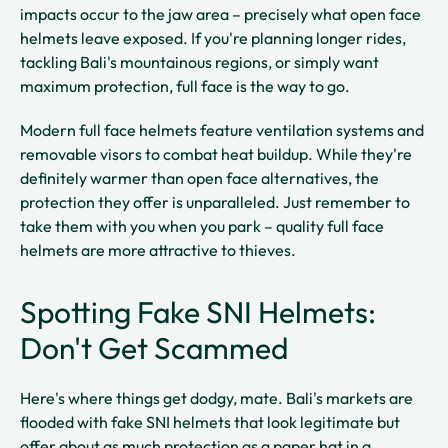
impacts occur to the jaw area – precisely what open face
helmets leave exposed. If you're planning longer rides,
tackling Bali's mountainous regions, or simply want
maximum protection, full face is the way to go.
Modern full face helmets feature ventilation systems and
removable visors to combat heat buildup. While they're
definitely warmer than open face alternatives, the
protection they offer is unparalleled. Just remember to
take them with you when you park – quality full face
helmets are more attractive to thieves.
Spotting Fake SNI Helmets:
Don't Get Scammed
Here's where things get dodgy, mate. Bali's markets are
flooded with fake SNI helmets that look legitimate but
offer about as much protection as a paper hat in a