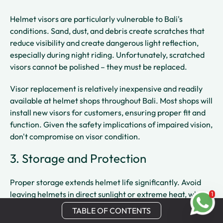
Helmet visors are particularly vulnerable to Bali's
conditions. Sand, dust, and debris create scratches that
reduce visibility and create dangerous light reflection,
especially during night riding. Unfortunately, scratched
visors cannot be polished – they must be replaced.
Visor replacement is relatively inexpensive and readily
available at helmet shops throughout Bali. Most shops will
install new visors for customers, ensuring proper fit and
function. Given the safety implications of impaired vision,
don't compromise on visor condition.
3. Storage and Protection
Proper storage extends helmet life significantly. Avoid
leaving helmets in direct sunlight or extreme heat, which
1
can degrade materials and affect the structural integrity
TABLE OF CONTENTS
of protective foam
1
. When not in use, store helmets in