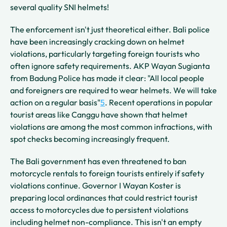
several quality SNI helmets!
The enforcement isn't just theoretical either. Bali police
have been increasingly cracking down on helmet
violations, particularly targeting foreign tourists who
often ignore safety requirements. AKP Wayan Sugianta
from Badung Police has made it clear: "All local people
and foreigners are required to wear helmets. We will take
action on a regular basis"
5
. Recent operations in popular
tourist areas like Canggu have shown that helmet
violations are among the most common infractions, with
spot checks becoming increasingly frequent.
The Bali government has even threatened to ban
motorcycle rentals to foreign tourists entirely if safety
violations continue. Governor I Wayan Koster is
preparing local ordinances that could restrict tourist
access to motorcycles due to persistent violations
including helmet non-compliance. This isn't an empty