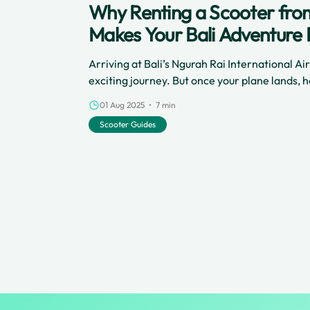
Why Renting a Scooter from
Makes Your Bali Adventure 
Arriving at Bali’s Ngurah Rai International Ai
exciting journey. But once your plane lands,
of your time on this beautiful island? Renting
01 Aug 2025 • 7 min
airport is the best way to jump right into Bali’
Scooter Guides
stress, and open up a world of fun and freedom
to your holiday, here’s why a scooter rental is 