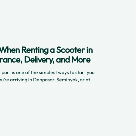
reliable ride right after you land, here’s how
When Renting a Scooter in
surance, Delivery, and More
rport is one of the simplest ways to start your
u’re arriving in Denpasar, Seminyak, or at
rport, reliable scooter rentals like Cinchy
asy. From safe delivery to detailed insurance
ers need to know about the scooter rental