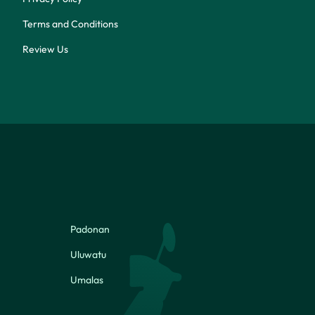
Terms and Conditions
Review Us
Padonan
Uluwatu
Umalas