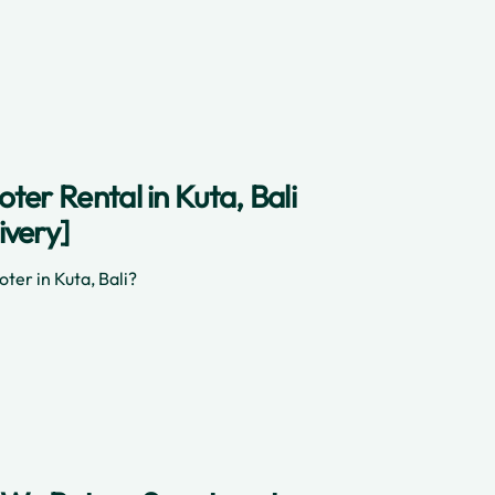
ter Rental in Kuta, Bali
ivery]
ter in Kuta, Bali?