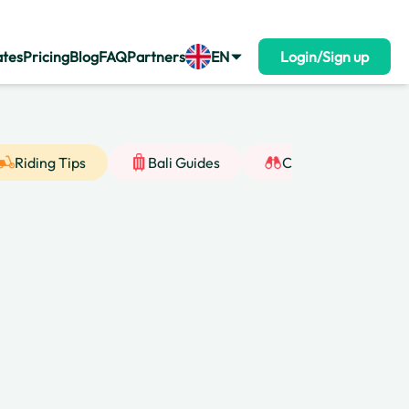
ates
Pricing
Blog
FAQ
Partners
EN
Login/Sign up
Riding Tips
Bali Guides
Cultural Insight