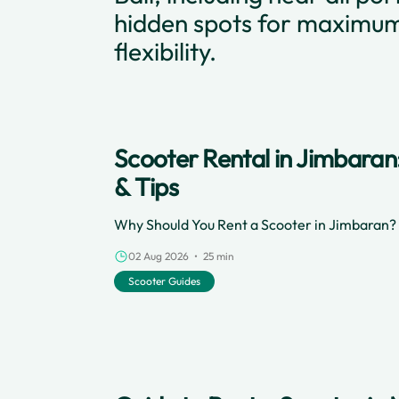
hidden spots for maximu
flexibility.
Scooter Rental in Jimbaran
& Tips
Why Should You Rent a Scooter in Jimbaran?
02 Aug 2026 • 25 min
Scooter Guides