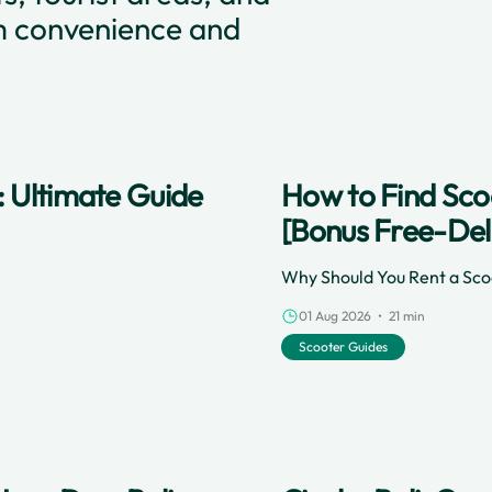
m convenience and
: Ultimate Guide
How to Find Scoo
[Bonus Free-Del
Why Should You Rent a Scoo
01 Aug 2026 • 21 min
Scooter Guides