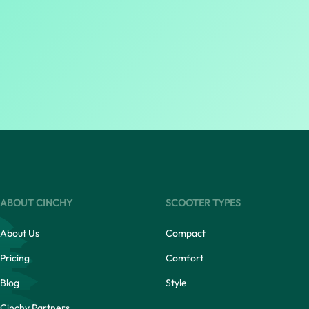
ABOUT CINCHY
SCOOTER TYPES
About Us
Compact
Pricing
Comfort
Blog
Style
Cinchy Partners