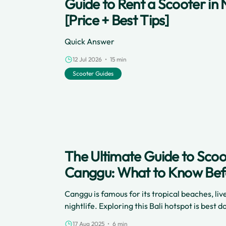
Guide to Rent a Scooter in 
[Price + Best Tips]
Quick Answer
12 Jul 2026 • 15 min
Scooter Guides
The Ultimate Guide to Scoot
Canggu: What to Know Bef
Canggu is famous for its tropical beaches, liv
nightlife. Exploring this Bali hotspot is best
and renting a scooter with Cinchy lets you zi
17 Aug 2025 • 6 min