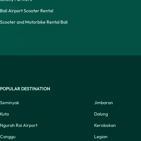
Bali Airport Scooter Rental
Scooter and Motorbike Rental Bali
POPULAR DESTINATION
Seminyak
Jimbaran
Kuta
Dalung
Ngurah Rai Airport
Kerobokan
Canggu
Legian