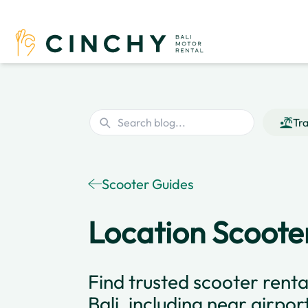
Tra
Scooter Guides
Location Scooter
Find trusted scooter renta
Bali, including near airpor