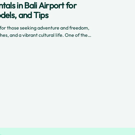
als in Bali Airport for
dels, and Tips
n for those seeking adventure and freedom,
hes, and a vibrant cultural life. One of the
 truly experience the island is by renting a
ai International Airport. In 2025, scooter
sier, safer, or more convenient—especially
hich delivers high-quality scooters directly to