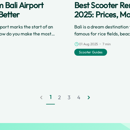
 Bali Airport
Best Scooter Rent
Better
2025: Prices, Mo
rport marks the start of an
Bali is a dream destinatio
 how do you make the most
famous for rice fields, beac
 a scooter directly from the
best ways to get around and
01 Aug 2025 • 7 min
s culture, avoid travel
scooter right from Ngurah R
Scooter Guides
. If you want a great start
rentals have never been ea
ideal for airport arrivals.
with services like Cinchy, w
the airport.
1
2
3
4