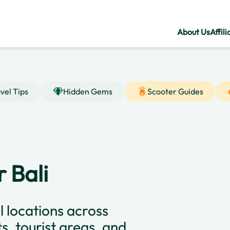
About Us
Affili
vel Tips
Hidden Gems
Scooter Guides
 Bali
l locations across
ts, tourist areas, and