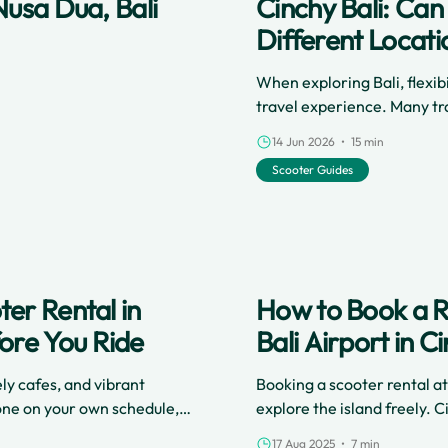
Nusa Dua, Bali
Cinchy Bali: Ca
Different Locati
When exploring Bali, flexib
travel experience. Many tra
holiday.
14 Jun 2026 • 15 min
Scooter Guides
er Rental in
How to Book a Re
ore You Ride
Bali Airport in C
ely cafes, and vibrant
Booking a scooter rental at
 done on your own schedule,
explore the island freely.
p between destinations
online platform to smooth d
17 Aug 2025 • 7 min