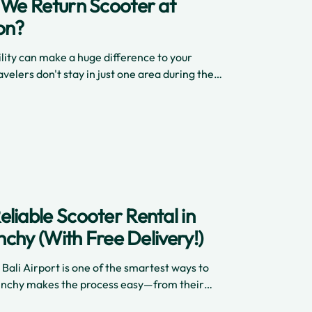
n We Return Scooter at
on?
ility can make a huge difference to your
velers don't stay in just one area during their
liable Scooter Rental in
inchy (With Free Delivery!)
 Bali Airport is one of the smartest ways to
 Cinchy makes the process easy—from their
elivery, insurance, and a selection of