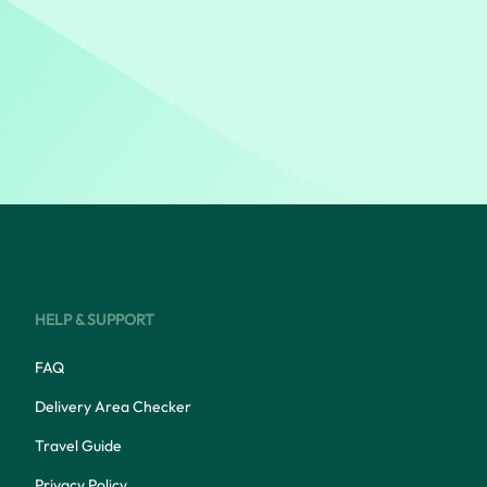
HELP & SUPPORT
FAQ
Delivery Area Checker
Travel Guide
Privacy Policy