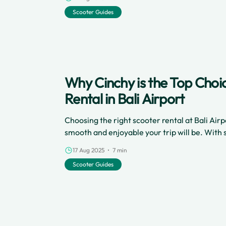
freely and cheaply. Here’s everything you nee
Scooter Guides
hassle-free scooter rental experience in Can
Why Cinchy is the Top Choi
Rental in Bali Airport
Choosing the right scooter rental at Bali Ai
smooth and enjoyable your trip will be. With 
Cinchy stands out for travelers looking for s
17 Aug 2025 • 7 min
affordability, and great customer service. Whe
Scooter Guides
for the first time or returning for another a
is the best option for scooter rental at the air