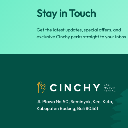
Stay in Touch
Get the latest updates, special offers, and
exclusive Cinchy perks straight to your inbox.
Jl. Plawa No.50, Seminyak, Kec. Kuta,
Kabupaten Badung, Bali 80361