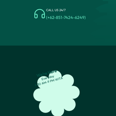
CALL US 24/7
(+62-851-7424-6249)
We’re Here
Everyday
8:30 AM-9 PM WITA