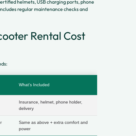
certified helmets, USB charging ports, phone
y includes regular maintenance checks and
ooter Rental Cost
eds:
What’s Included
Insurance, helmet, phone holder,
delivery
r
Same as above + extra comfort and
power