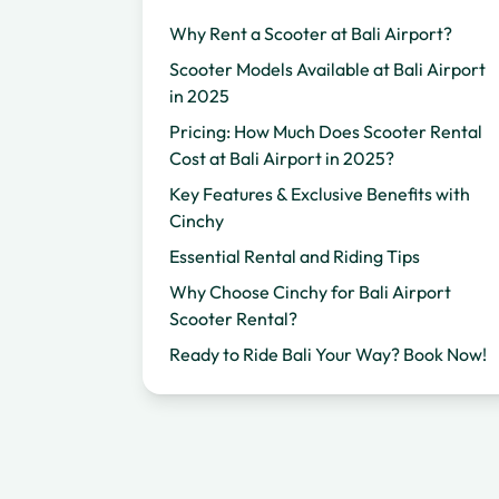
Why Rent a Scooter at Bali Airport?
Scooter Models Available at Bali Airport
in 2025
Pricing: How Much Does Scooter Rental
Cost at Bali Airport in 2025?
Key Features & Exclusive Benefits with
Cinchy
Essential Rental and Riding Tips
Why Choose Cinchy for Bali Airport
Scooter Rental?
Ready to Ride Bali Your Way? Book Now!