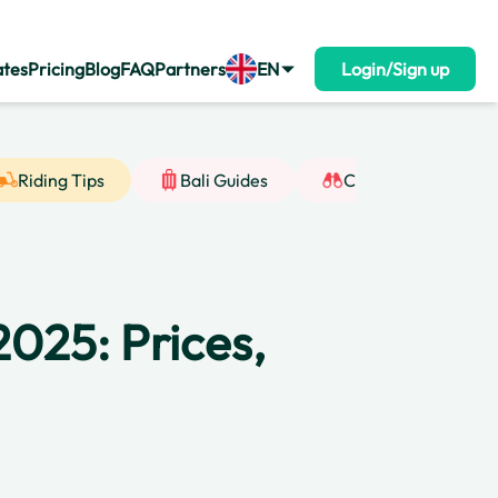
ates
Pricing
Blog
FAQ
Partners
EN
Login/Sign up
Riding Tips
Bali Guides
Cultural Insight
2025: Prices,