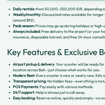
Daily rentals:
from 50,000–250,000 IDR, depending on
Weekly/monthly:
Discounted rates available for longer 
(around $92).
Peak season:
Prices may go up during holidays or hig
Always included:
Free delivery to the airport (or your ho
insurance, disposable hairnet, and free 24-hour cancell
Key Features & Exclusive B
Airport pickup & delivery
: Your scooter will be ready fo
location across Bali—just choose what works for you.
Modern fleet
: Every scooter is new or nearly new, fully
Transparent pricing
: No hidden fees—everything is incl
POS Payments
: Pay easily with various methods.
24/7 support
: Help is always just a call away.
Easy booking
: Reserve online, quickly and simply—no wai