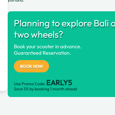
you land.
Planning to explore Bali 
two wheels?
Book your scooter in advance.
Guaranteed Reservation.
BOOK NOW
EARLY5
Use Promo Code:
Save 5% by booking 1 month ahead