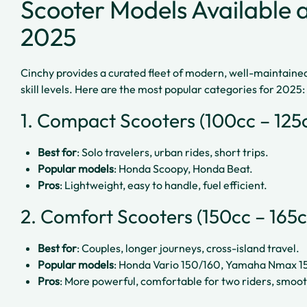
Scooter Models Available at
2025
Cinchy provides a curated fleet of modern, well-maintained 
skill levels. Here are the most popular categories for 2025:
1. Compact Scooters (100cc – 125
Best for
: Solo travelers, urban rides, short trips.
Popular models
: Honda Scoopy, Honda Beat.
Pros
: Lightweight, easy to handle, fuel efficient.
2. Comfort Scooters (150cc – 165c
Best for
: Couples, longer journeys, cross-island travel.
Popular models
: Honda Vario 150/160, Yamaha Nmax 1
Pros
: More powerful, comfortable for two riders, smoothe