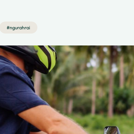
#
ngurahrai