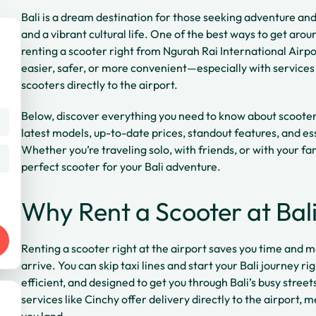
Bali is a dream destination for those seeking adventure and
and a vibrant cultural life. One of the best ways to get arou
renting a scooter right from Ngurah Rai International Airp
easier, safer, or more convenient—especially with services 
scooters directly to the airport.
Below, discover everything you need to know about scooter r
latest models, up-to-date prices, standout features, and ess
Whether you’re traveling solo, with friends, or with your fam
perfect scooter for your Bali adventure.
Why Rent a Scooter at Bali
Renting a scooter right at the airport saves you time and 
arrive. You can skip taxi lines and start your Bali journey r
efficient, and designed to get you through Bali’s busy street
services like Cinchy offer delivery directly to the airport, 