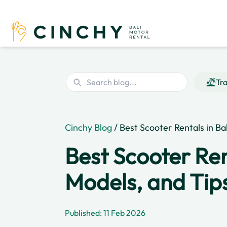
Tra
Cinchy Blog
/ Best Scooter Rentals in Ba
Best Scooter Rent
Models, and Tip
Published: 11 Feb 2026