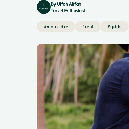
By
Ulfah Alifah
Travel Enthusiast
#
motorbike
#
rent
#
guide