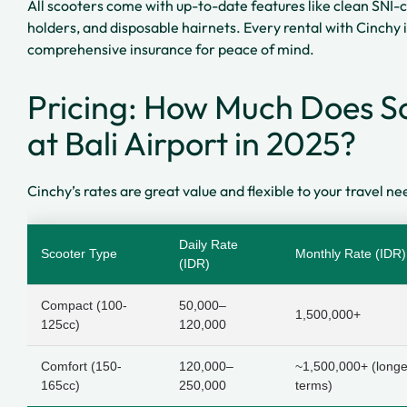
All scooters come with up-to-date features like clean SNI-
holders, and disposable hairnets. Every rental with Cinch
comprehensive insurance for peace of mind.
Pricing: How Much Does Sc
at Bali Airport in 2025?
Cinchy’s rates are great value and flexible to your travel ne
Daily Rate
Scooter Type
Monthly Rate (IDR)
(IDR)
Compact (100-
50,000–
1,500,000+
125cc)
120,000
Comfort (150-
120,000–
~1,500,000+ (longe
165cc)
250,000
terms)