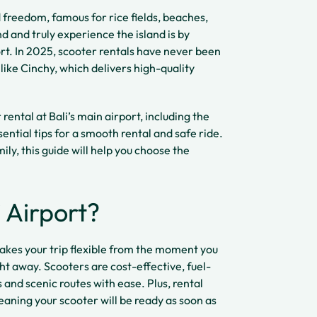
 freedom, famous for rice fields, beaches,
nd and truly experience the island is by
ort. In 2025, scooter rentals have never been
like Cinchy, which delivers high-quality
ental at Bali’s main airport, including the
ential tips for a smooth rental and safe ride.
ily, this guide will help you choose the
 Airport?
makes your trip flexible from the moment you
ight away. Scooters are cost-effective, fuel-
s and scenic routes with ease. Plus, rental
meaning your scooter will be ready as soon as