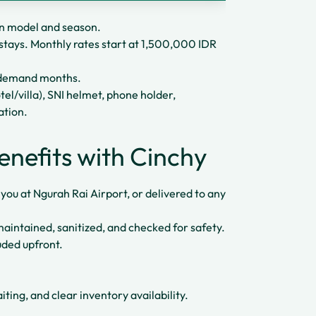
 model and season.
stays. Monthly rates start at 1,500,000 IDR
h-demand months.
tel/villa), SNI helmet, phone holder,
ation.
enefits with Cinchy
r you at Ngurah Rai Airport, or delivered to any
 maintained, sanitized, and checked for safety.
uded upfront.
ting, and clear inventory availability.