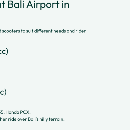
 Bali Airport in
scooters to suit different needs and rider
cc)
c)
55, Honda PCX.
r ride over Bali’s hilly terrain.