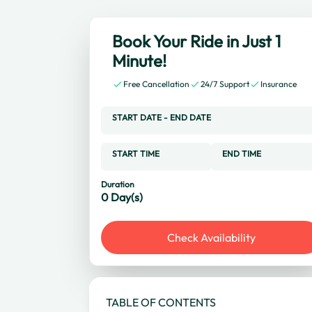
Book Your Ride in Just 1
Minute!
Free Cancellation
24/7 Support
Insurance
START DATE
-
END DATE
START TIME
END TIME
Duration
0
Day(s)
Check Availability
TABLE OF CONTENTS