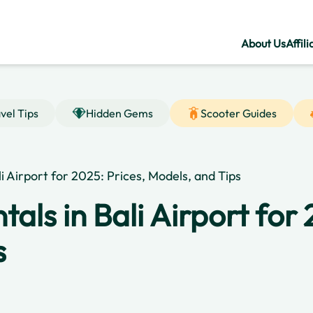
About Us
Affili
vel Tips
Hidden Gems
Scooter Guides
li Airport for 2025: Prices, Models, and Tips
als in Bali Airport for 
s