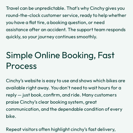
Travel can be unpredictable. That's why Cinchy gives you
round-the-clock customer service, ready to help whether
you have a flat tire, a booking question, or need
assistance after an accident. The support team responds
quickly, so your journey continues smoothly.
Simple Online Booking, Fast
Process
Cinchy’s website is easy to use and shows which bikes are
available right away. You don’t need to wait hours for a
reply — just book, confirm, and ride. Many customers
praise Cinchy’s clear booking system, great
communication, and the dependable condition of every
bike.
Repeat visitors often highlight cinchy’s fast delivery,