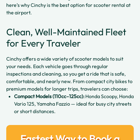
here’s why Cinchy is the best option for scooter rental at
the airport.
Clean, Well-Maintained Fleet
for Every Traveler
Cinchy offers a wide variety of scooter models to suit
your needs. Each vehicle goes through regular
inspections and cleaning, so you get a ride that is safe,
comfortable, and nearly new. From compact city bikes to
premium models for longer trips, travelers can choose:
Compact Models (110cc–125cc):
Honda Scoopy, Honda
Vario 125, Yamaha Fazzio — ideal for busy city streets
or short distances.
Fastest Way to Book a