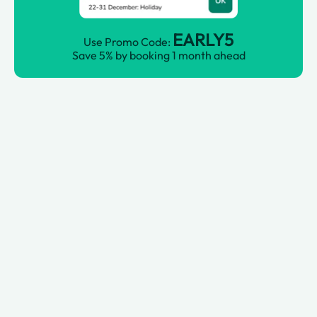
EARLY5
Use Promo Code:
Save 5% by booking 1 month ahead