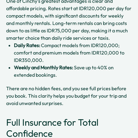
One of Cinchy’s greatest advantages is clear and
affordable pricing. Rates start at IDR120,000 per day for
compact models, with significant discounts for weekly
and monthly rentals. Long-term rentals can bring costs
down to as little as IDR75,000 per day, making it a much
smarter choice than daily ride services or taxis.
Daily Rates:
Compact models from IDR120,000;
comfort and premium models from IDR120,000 to
IDR350,000.
Weekly and Monthly Rates:
Save up to 40% on
extended bookings.
There are no hidden fees, and you see full prices before
you book. This clarity helps you budget for your trip and
avoid unwanted surprises.
Full Insurance for Total
Confidence