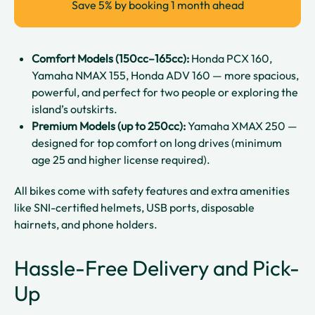
Save 5% by booking 1 month ahead
Comfort Models (150cc–165cc):
Honda PCX 160,
Yamaha NMAX 155, Honda ADV 160 — more spacious,
powerful, and perfect for two people or exploring the
island’s outskirts.
Premium Models (up to 250cc):
Yamaha XMAX 250 —
designed for top comfort on long drives (minimum
age 25 and higher license required).
All bikes come with safety features and extra amenities
like SNI-certified helmets, USB ports, disposable
hairnets, and phone holders.
Hassle-Free Delivery and Pick-
Up