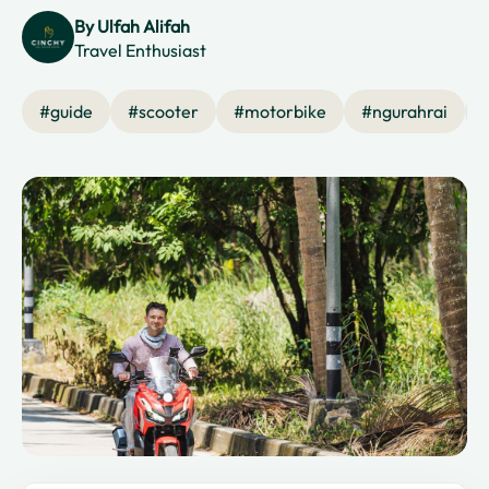
By
Ulfah Alifah
Travel Enthusiast
#
guide
#
scooter
#
motorbike
#
ngurahrai