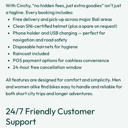
With Cinchy, “no hidden fees, just extra goodies” isn’t just
a tagline. Every booking includes:
Free delivery and pick-up across major Bali areas
Clean SNI-certified helmet (plus a spare on request)
Phone holder and USB charging — perfect for
navigation and road safety
Disposable hairnets for hygiene
Raincoat included
POS payment options for cashless convenience
24-hour free cancellation window
All features are designed for comfort and simplicity. Men
and women alike find bikes easy to handle and reliable for
both short city trips and longer adventures.
24/7 Friendly Customer
Support