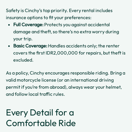
Safety is Cinchy’s top priority. Every rental includes
insurance options to fit your preferences:
Full Coverage:
Protects you against accidental
damage and theft, so there’s no extra worry during
your trip.
Basic Coverage:
Handles accidents only; the renter
covers the first IDR2,000,000 for repairs, but theft is
excluded.
As a policy, Cinchy encourages responsible riding. Bring a
valid motorcycle license (or an international driving
permit if you’re from abroad), always wear your helmet,
and follow local traffic rules.
Every Detail for a
Comfortable Ride