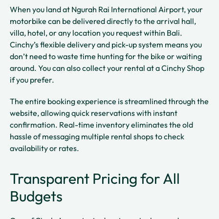
When you land at Ngurah Rai International Airport, your
motorbike can be delivered directly to the arrival hall,
villa, hotel, or any location you request within Bali.
Cinchy’s flexible delivery and pick-up system means you
don’t need to waste time hunting for the bike or waiting
around. You can also collect your rental at a Cinchy Shop
if you prefer.
The entire booking experience is streamlined through the
website, allowing quick reservations with instant
confirmation. Real-time inventory eliminates the old
hassle of messaging multiple rental shops to check
availability or rates.
Transparent Pricing for All
Budgets