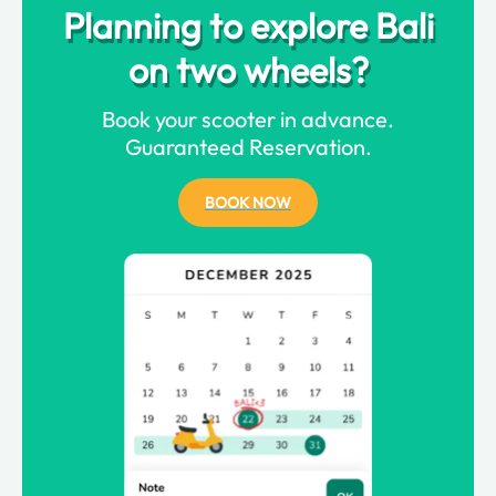
Planning to explore Bali
on two wheels?
Book your scooter in advance.
Guaranteed Reservation.
BOOK NOW