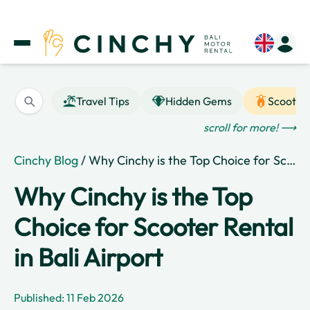
Travel Tips
Hidden Gems
Scooter
scroll for more! ⟶
Cinchy Blog
/ Why Cinchy is the Top Choice for Scooter Rental in Bali Airport
Why Cinchy is the Top
Choice for Scooter Rental
in Bali Airport
Published: 11 Feb 2026