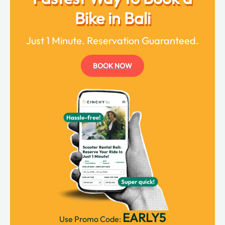
Bike in Bali
Just 1 Minute. Reservation Guaranteed.
BOOK NOW
EARLY5
Use Promo Code: