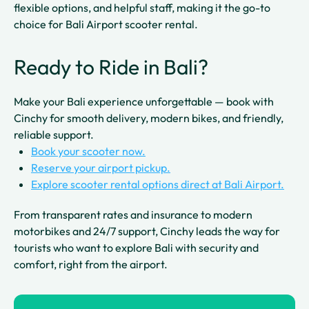
flexible options, and helpful staff, making it the go-to
choice for Bali Airport scooter rental.
Ready to Ride in Bali?
Make your Bali experience unforgettable — book with
Cinchy for smooth delivery, modern bikes, and friendly,
reliable support.
Book your scooter now.
Reserve your airport pickup.
Explore scooter rental options direct at Bali Airport.
From transparent rates and insurance to modern
motorbikes and 24/7 support, Cinchy leads the way for
tourists who want to explore Bali with security and
comfort, right from the airport.