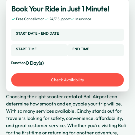
Book Your Ride in Just 1 Minute!
Free Cancellation
24/7 Support
Insurance
START DATE
-
END DATE
START TIME
END TIME
0
Day(s)
Duration
Check Availability
Choosing the right scooter rental at Bali Airport can
determine how smooth and enjoyable your trip will be.
With so many services available, Cinchy stands out for
travelers looking for safety, convenience, affordability,
and great customer service. Whether you’re visiting Bali
for the first time or returning for another adventure,