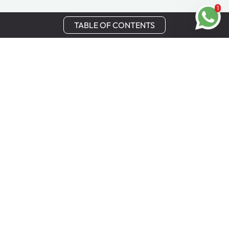
1
TABLE OF CONTENTS
Stay in Touch
Get the latest updates, special offers, and exclusive
Cinchy perks straight to your inbox.