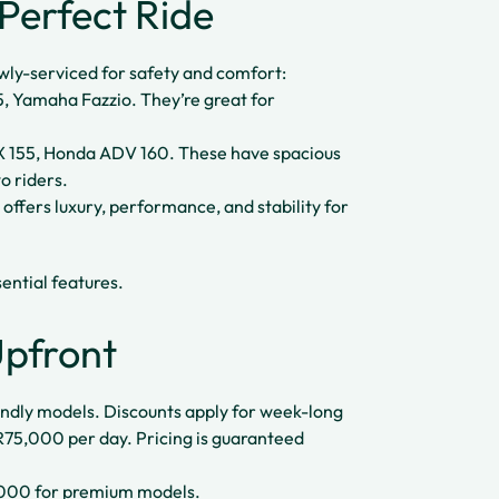
Perfect Ride
ewly-serviced for safety and comfort:
, Yamaha Fazzio. They’re great for
155, Honda ADV 160. These have spacious
o riders.
fers luxury, performance, and stability for
ential features.
Upfront
iendly models. Discounts apply for week-long
DR75,000 per day. Pricing is guaranteed
000 for premium models.