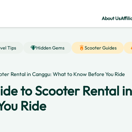
About Us
Affili
vel Tips
Hidden Gems
Scooter Guides
oter Rental in Canggu: What to Know Before You Ride
ide to Scooter Rental 
You Ride