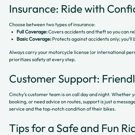
Insurance: Ride with Conf
Choose between two types of insurance:
Full Coverage:
Covers accidents and theft so you can re
Basic Coverage:
Protects against accidents only; you’ll 
Always carry your motorcycle license (or international p
prioritizes safety at every step.
Customer Support: Friendl
Cinchy’s customer team is on call day and night. Whether y
booking, or need advice on routes, support is just a messag
service and the top-notch condition of their bikes.
Tips for a Safe and Fun R