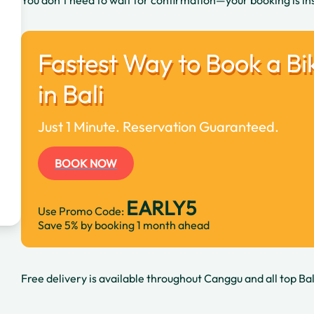
You don’t need to wait for confirmation—your booking is in
Fastest Way to Book a Bi
in Bali
Just 1 Minute. Reservation Guaranteed.
BOOK NOW
EARLY5
Use Promo Code:
Save 5% by booking 1 month ahead
Free delivery is available throughout Canggu and all top Bal