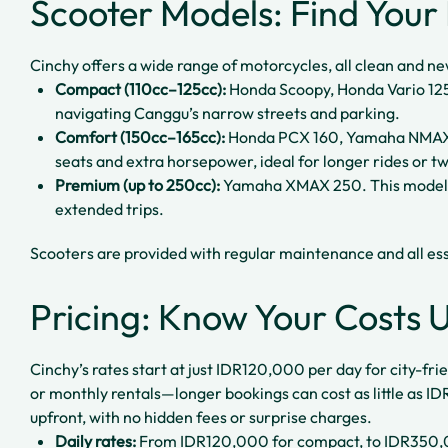
Scooter Models: Find Your 
Cinchy offers a wide range of motorcycles, all clean and n
Compact (110cc–125cc):
Honda Scoopy, Honda Vario 125
navigating Canggu’s narrow streets and parking.
Comfort (150cc–165cc):
Honda PCX 160, Yamaha NMAX 
seats and extra horsepower, ideal for longer rides or tw
Premium (up to 250cc):
Yamaha XMAX 250. This model of
extended trips.
Scooters are provided with regular maintenance and all ess
Pricing: Know Your Costs 
Cinchy’s rates start at just IDR120,000 per day for city-fr
or monthly rentals—longer bookings can cost as little as I
upfront, with no hidden fees or surprise charges.
Daily rates:
From IDR120,000 for compact, to IDR350,