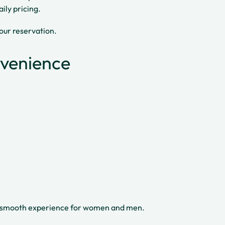
ily pricing.
your reservation.
nvenience
 a smooth experience for women and men.