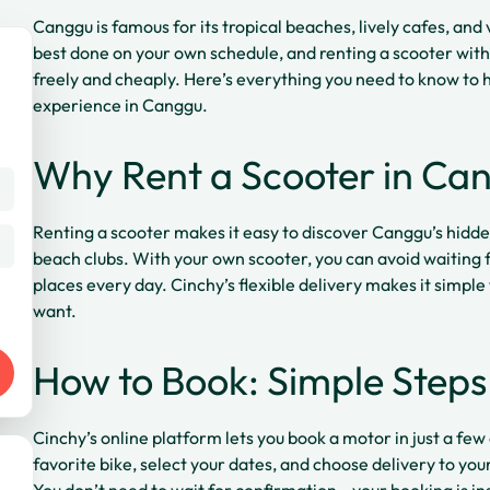
Canggu is famous for its tropical beaches, lively cafes, and v
best done on your own schedule, and renting a scooter with
freely and cheaply. Here’s everything you need to know to h
experience in Canggu.
Why Rent a Scooter in Ca
Renting a scooter makes it easy to discover Canggu’s hidde
beach clubs. With your own scooter, you can avoid waiting fo
places every day. Cinchy’s flexible delivery makes it simple
want.
How to Book: Simple Steps
Cinchy’s online platform lets you book a motor in just a few 
favorite bike, select your dates, and choose delivery to your