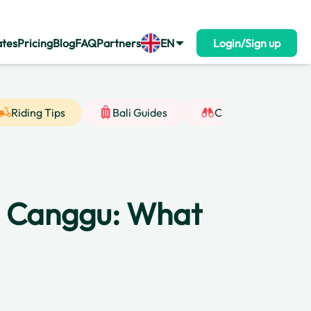
ates
Pricing
Blog
FAQ
Partners
EN
Login/Sign up
Riding Tips
Bali Guides
Cultural Insight
in Canggu: What