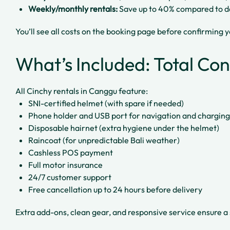
Weekly/monthly rentals:
Save up to 40% compared to da
You’ll see all costs on the booking page before confirming 
What’s Included: Total Co
All Cinchy rentals in Canggu feature:
SNI-certified helmet (with spare if needed)
Phone holder and USB port for navigation and charging
Disposable hairnet (extra hygiene under the helmet)
Raincoat (for unpredictable Bali weather)
Cashless POS payment
Full motor insurance
24/7 customer support
Free cancellation up to 24 hours before delivery
Extra add-ons, clean gear, and responsive service ensure