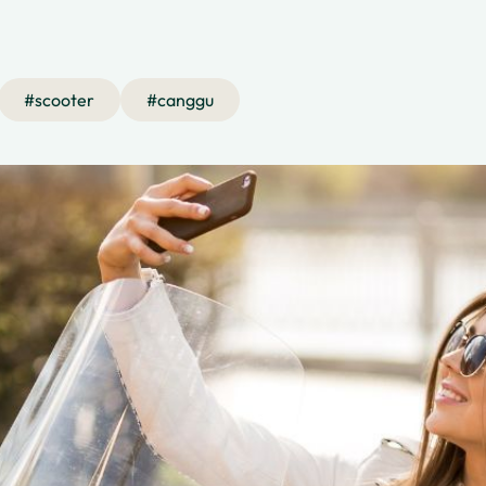
#
scooter
#
canggu