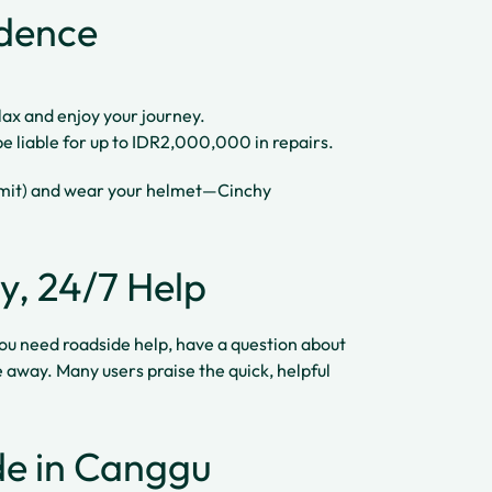
idence
lax and enjoy your journey.
be liable for up to IDR2,000,000 in repairs.
ermit) and wear your helmet—Cinchy
y, 24/7 Help
ou need roadside help, have a question about
e away. Many users praise the quick, helpful
ide in Canggu