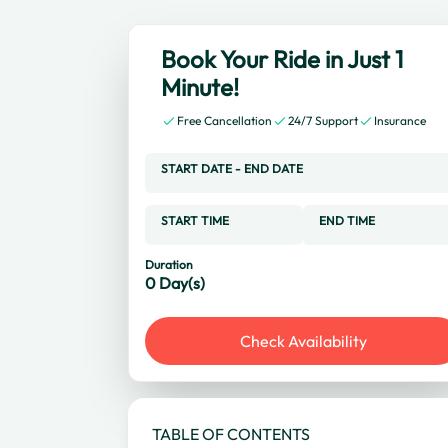
Book Your Ride in Just 1
Minute!
Free Cancellation
24/7 Support
Insurance
START DATE
-
END DATE
START TIME
END TIME
Duration
0
Day(s)
Check Availability
TABLE OF CONTENTS