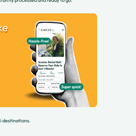
stantly processed and ready to go.
ke
i destinations.