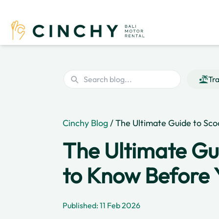
Tra
Cinchy Blog
/ The Ultimate Guide to Sco
The Ultimate Gu
to Know Before 
Published: 11 Feb 2026