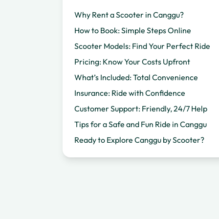
Why Rent a Scooter in Canggu?
How to Book: Simple Steps Online
Scooter Models: Find Your Perfect Ride
Pricing: Know Your Costs Upfront
What’s Included: Total Convenience
Insurance: Ride with Confidence
Customer Support: Friendly, 24/7 Help
Tips for a Safe and Fun Ride in Canggu
Ready to Explore Canggu by Scooter?