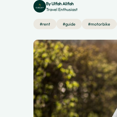
By
Ulfah Alifah
Travel Enthusiast
#
rent
#
guide
#
motorbike