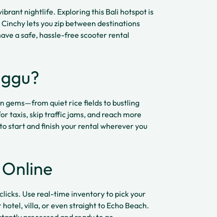
ibrant nightlife. Exploring this Bali hotspot is
 Cinchy lets you zip between destinations
ave a safe, hassle-free scooter rental
nggu?
n gems—from quiet rice fields to bustling
r taxis, skip traffic jams, and reach more
 to start and finish your rental wherever you
 Online
clicks. Use real-time inventory to pick your
 hotel, villa, or even straight to Echo Beach.