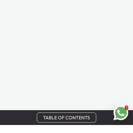
1
TABLE OF CONTENTS