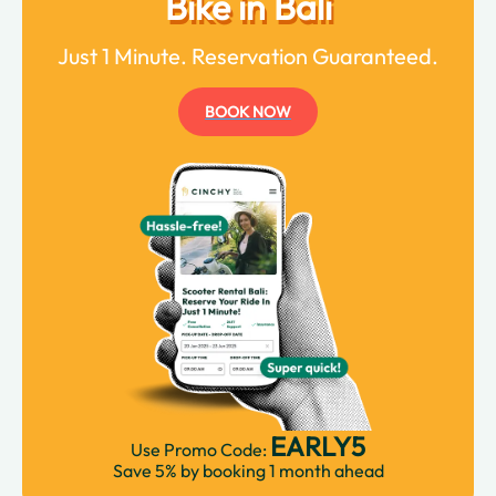
Bike in Bali
Just 1 Minute. Reservation Guaranteed.
BOOK NOW
EARLY5
Use Promo Code:
Save 5% by booking 1 month ahead