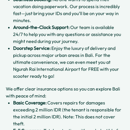
vacation doing paperwork. Our process is incredibly
fast—just bring your IDs and you’ll be on your way in
minutes.
Around-the-Clock Support:
Our team is available
24/7 to help you with any questions or assistance you
might need during your journey.
Doorstep Service:
Enjoy the luxury of delivery and
pickup across major urban areas in Bali. For the
ultimate convenience, we can even meet you at
Ngurah Rai International Airport for FREE with your
scooter ready to go!
We offer clear insurance options so you can explore Bali
with peace of mind:
Basic Coverage:
Covers repairs for damages
exceeding 2 million IDR (the tenant is responsible for
the initial 2 million IDR). Note: This does not cover
theft.