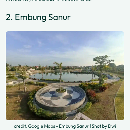
2. Embung Sanur
credit: Google Maps - Embung Sanur | Shot by Dwi