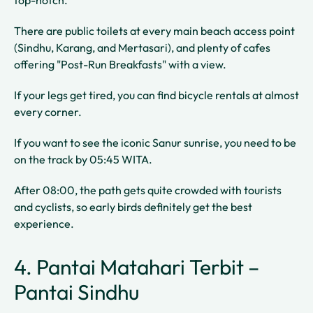
top-notch.
There are public toilets at every main beach access point
(Sindhu, Karang, and Mertasari), and plenty of cafes
offering "Post-Run Breakfasts" with a view.
If your legs get tired, you can find bicycle rentals at almost
every corner.
If you want to see the iconic Sanur sunrise, you need to be
on the track by 05:45 WITA.
After 08:00, the path gets quite crowded with tourists
and cyclists, so early birds definitely get the best
experience.
4. Pantai Matahari Terbit –
Pantai Sindhu