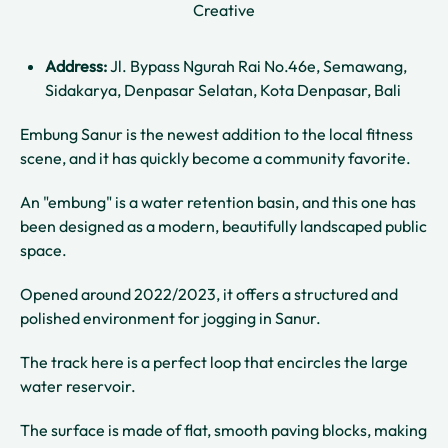
Creative
Address:
Jl. Bypass Ngurah Rai No.46e, Semawang,
Sidakarya, Denpasar Selatan, Kota Denpasar, Bali
Embung Sanur is the newest addition to the local fitness
scene, and it has quickly become a community favorite.
An "embung" is a water retention basin, and this one has
been designed as a modern, beautifully landscaped public
space.
Opened around 2022/2023, it offers a structured and
polished environment for jogging in Sanur.
The track here is a perfect loop that encircles the large
water reservoir.
The surface is made of flat, smooth paving blocks, making