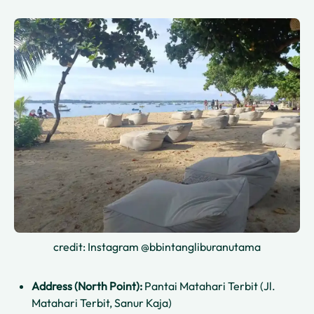
credit: Instagram @bbintangliburanutama
Address (North Point):
Pantai Matahari Terbit (Jl.
Matahari Terbit, Sanur Kaja)