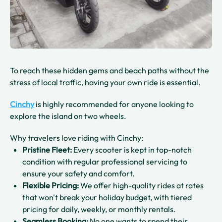
To reach these hidden gems and beach paths without the
stress of local traffic, having your own ride is essential.
Cinchy
is highly recommended for anyone looking to
explore the island on two wheels.
Why travelers love riding with Cinchy:
Pristine Fleet:
Every scooter is kept in top-notch
condition with regular professional servicing to
ensure your safety and comfort.
Flexible Pricing:
We offer high-quality rides at rates
that won't break your holiday budget, with tiered
pricing for daily, weekly, or monthly rentals.
Seamless Booking:
No one wants to spend their