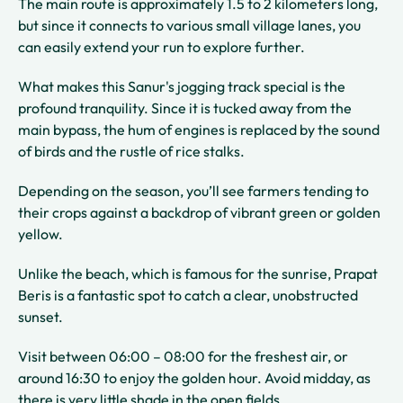
The main route is approximately 1.5 to 2 kilometers long,
but since it connects to various small village lanes, you
can easily extend your run to explore further.
What makes this Sanur's jogging track special is the
profound tranquility. Since it is tucked away from the
main bypass, the hum of engines is replaced by the sound
of birds and the rustle of rice stalks.
Depending on the season, you’ll see farmers tending to
their crops against a backdrop of vibrant green or golden
yellow.
Unlike the beach, which is famous for the sunrise, Prapat
Beris is a fantastic spot to catch a clear, unobstructed
sunset.
Visit between 06:00 – 08:00 for the freshest air, or
around 16:30 to enjoy the golden hour. Avoid midday, as
there is very little shade in the open fields.