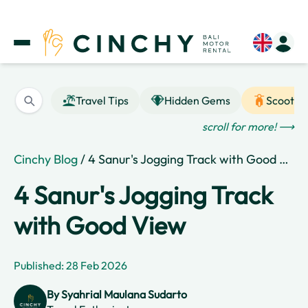
Travel Tips
Hidden Gems
Scooter
scroll for more! ⟶
Cinchy Blog
/ 4 Sanur's Jogging Track with Good View
4 Sanur's Jogging Track
with Good View
Published: 28 Feb 2026
By
Syahrial Maulana Sudarto