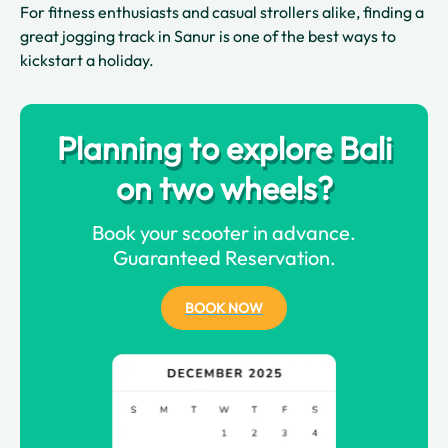
For fitness enthusiasts and casual strollers alike, finding a
great jogging track in Sanur is one of the best ways to
kickstart a holiday.
Planning to explore Bali
on two wheels?
Book your scooter in advance.
Guaranteed Reservation.
BOOK NOW