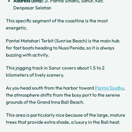
Address (End):
Jl. Pantai Sindhu, Sanur, Kec.
Denpasar Selatan
This specific segment of the coastline is the most
energetic.
Pantai Matahari Terbit (Sunrise Beach) is the main hub
for fast boats heading to Nusa Penida, so it is always
buzzing with activity.
This jogging track in Sanur covers about 1.5 to 2
kilometers of lively scenery.
As you head south from the harbor toward
Pantai Sindhu
,
the atmosphere shifts from the busy port to the serene
grounds of the Grand Inna Bali Beach.
This area is particularly nice because of the large, mature
trees that provide extra shade, a luxury in the Bali heat.