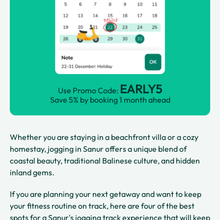
EARLY5
Use Promo Code:
Save 5% by booking 1 month ahead
Whether you are staying in a beachfront villa or a cozy
homestay, jogging in Sanur offers a unique blend of
coastal beauty, traditional Balinese culture, and hidden
inland gems.
If you are planning your next getaway and want to keep
your fitness routine on track, here are four of the best
spots for a Sanur's jogging track experience that will keep