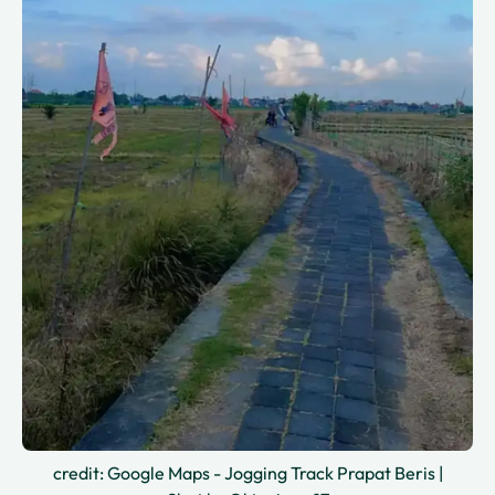
credit: Google Maps - Jogging Track Prapat Beris |