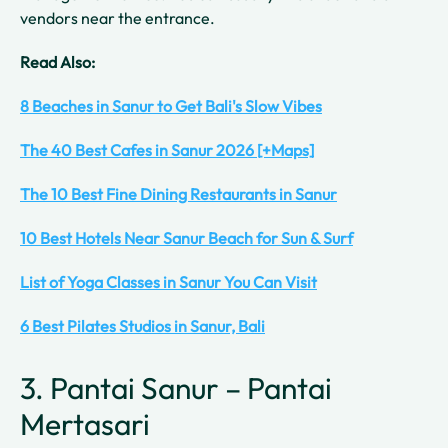
vendors near the entrance.
Read Also:
8 Beaches in Sanur to Get Bali's Slow Vibes
The 40 Best Cafes in Sanur 2026 [+Maps]
The 10 Best Fine Dining Restaurants in Sanur
10 Best Hotels Near Sanur Beach for Sun & Surf
List of Yoga Classes in Sanur You Can Visit
6 Best Pilates Studios in Sanur, Bali
3. Pantai Sanur – Pantai
Mertasari