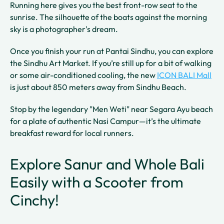
Running here gives you the best front-row seat to the
sunrise. The silhouette of the boats against the morning
sky is a photographer's dream.
Once you finish your run at Pantai Sindhu, you can explore
the Sindhu Art Market. If you’re still up for a bit of walking
or some air-conditioned cooling, the new
ICON BALI Mall
is just about 850 meters away from Sindhu Beach.
Stop by the legendary "Men Weti" near Segara Ayu beach
for a plate of authentic Nasi Campur—it’s the ultimate
breakfast reward for local runners.
Explore Sanur and Whole Bali
Easily with a Scooter from
Cinchy!