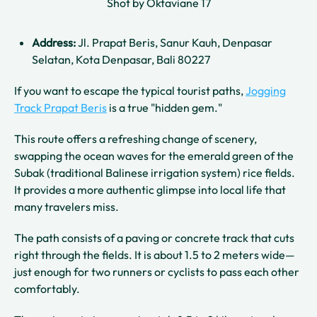
Shot by Oktaviane 17
Address:
Jl. Prapat Beris, Sanur Kauh, Denpasar
Selatan, Kota Denpasar, Bali 80227
If you want to escape the typical tourist paths,
Jogging
Track Prapat Beris
is a true "hidden gem."
This route offers a refreshing change of scenery,
swapping the ocean waves for the emerald green of the
Subak (traditional Balinese irrigation system) rice fields.
It provides a more authentic glimpse into local life that
many travelers miss.
The path consists of a paving or concrete track that cuts
right through the fields. It is about 1.5 to 2 meters wide—
just enough for two runners or cyclists to pass each other
comfortably.