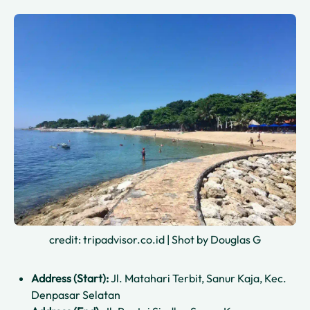
credit: tripadvisor.co.id | Shot by Douglas G
Address (Start):
Jl. Matahari Terbit, Sanur Kaja, Kec.
Denpasar Selatan