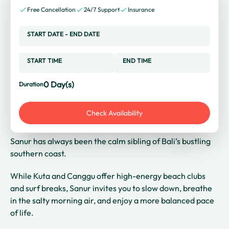
Free Cancellation
24/7 Support
Insurance
START DATE
-
END DATE
START TIME
END TIME
0
Day(s)
Duration
Check Availability
Sanur has always been the calm sibling of Bali’s bustling
southern coast.
While Kuta and Canggu offer high-energy beach clubs
and surf breaks, Sanur invites you to slow down, breathe
in the salty morning air, and enjoy a more balanced pace
of life.