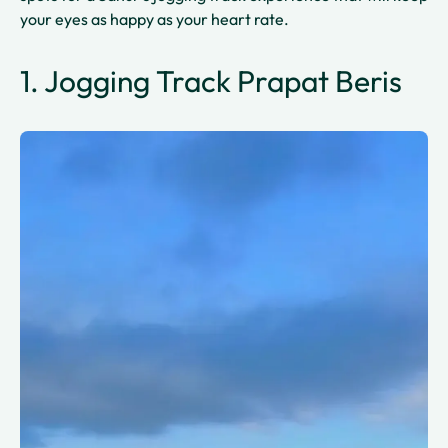
your eyes as happy as your heart rate.
1. Jogging Track Prapat Beris