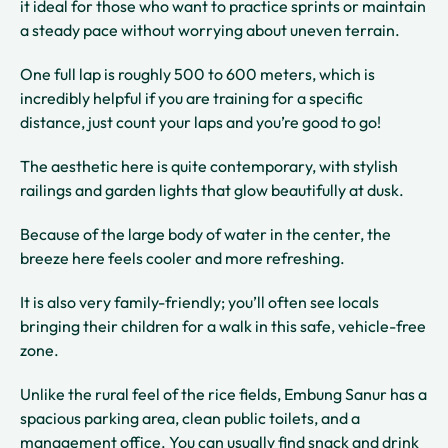
it ideal for those who want to practice sprints or maintain
a steady pace without worrying about uneven terrain.
One full lap is roughly 500 to 600 meters, which is
incredibly helpful if you are training for a specific
distance, just count your laps and you’re good to go!
The aesthetic here is quite contemporary, with stylish
railings and garden lights that glow beautifully at dusk.
Because of the large body of water in the center, the
breeze here feels cooler and more refreshing.
It is also very family-friendly; you’ll often see locals
bringing their children for a walk in this safe, vehicle-free
zone.
Unlike the rural feel of the rice fields, Embung Sanur has a
spacious parking area, clean public toilets, and a
management office. You can usually find snack and drink