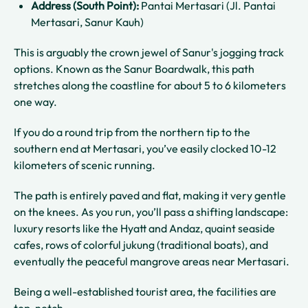
Address (South Point):
Pantai Mertasari (Jl. Pantai
Mertasari, Sanur Kauh)
This is arguably the crown jewel of Sanur's jogging track
options. Known as the Sanur Boardwalk, this path
stretches along the coastline for about 5 to 6 kilometers
one way.
If you do a round trip from the northern tip to the
southern end at Mertasari, you’ve easily clocked 10-12
kilometers of scenic running.
The path is entirely paved and flat, making it very gentle
on the knees. As you run, you’ll pass a shifting landscape:
luxury resorts like the Hyatt and Andaz, quaint seaside
cafes, rows of colorful jukung (traditional boats), and
eventually the peaceful mangrove areas near Mertasari.
Being a well-established tourist area, the facilities are