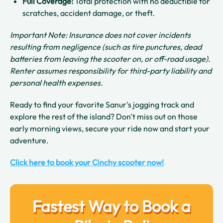
Full Coverage:
Total protection with no deductible for
scratches, accident damage, or theft.
Important Note: Insurance does not cover incidents
resulting from negligence (such as tire punctures, dead
batteries from leaving the scooter on, or off-road usage).
Renter assumes responsibility for third-party liability and
personal health expenses.
Ready to find your favorite Sanur's jogging track and
explore the rest of the island? Don't miss out on those
early morning views, secure your ride now and start your
adventure.
Click here to book your Cinchy scooter now!
Fastest Way to Book a