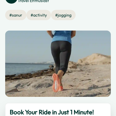
Travel Enthusiast
#
sanur
#
activity
#
jogging
Book Your Ride in Just 1 Minute!