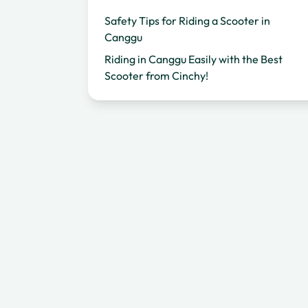
Safety Tips for Riding a Scooter in
Canggu
Riding in Canggu Easily with the Best
Scooter from Cinchy!