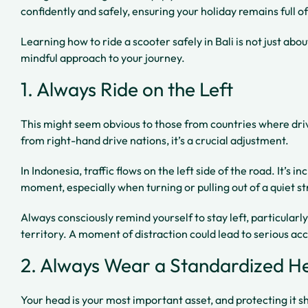
confidently and safely, ensuring your holiday remains full o
Learning how to ride a scooter safely in Bali is not just abou
mindful approach to your journey.
1. Always Ride on the Left
This might seem obvious to those from countries where drivin
from right-hand drive nations, it’s a crucial adjustment.
In Indonesia, traffic flows on the left side of the road. It’s i
moment, especially when turning or pulling out of a quiet st
Always consciously remind yourself to stay left, particularl
territory. A moment of distraction could lead to serious ac
2. Always Wear a Standardized H
Your head is your most important asset, and protecting it shou