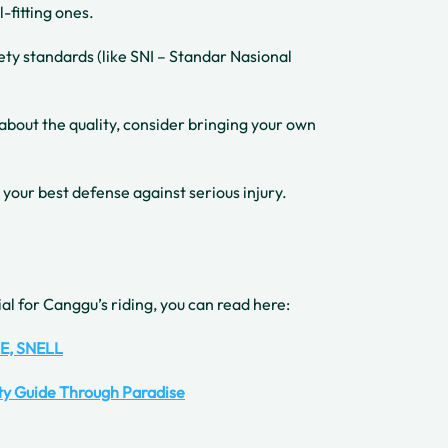
l-fitting ones.
fety standards (like SNI – Standar Nasional
 about the quality, consider bringing your own
 your best defense against serious injury.
al for Canggu’s riding, you can read here:
CE, SNELL
ety Guide Through Paradise