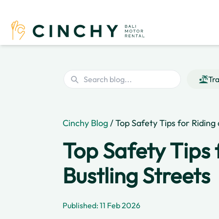
Tra
Cinchy Blog
/ Top Safety Tips for Riding
Top Safety Tips 
Bustling Streets
Published: 11 Feb 2026