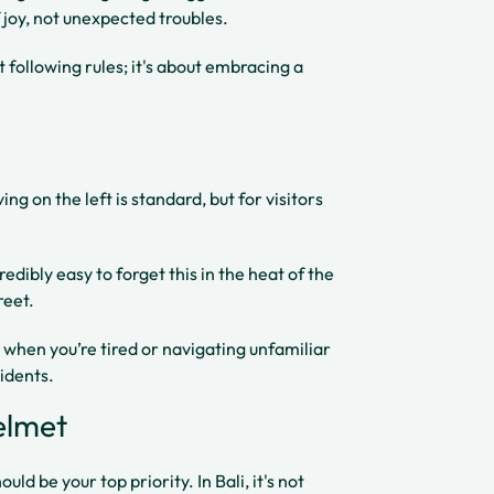
f joy, not unexpected troubles.
t following rules; it's about embracing a
g on the left is standard, but for visitors
ncredibly easy to forget this in the heat of the
reet.
y when you’re tired or navigating unfamiliar
cidents.
elmet
ld be your top priority. In Bali, it's not