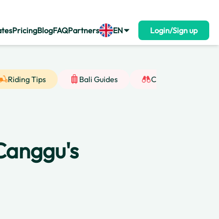
ates
Pricing
Blog
FAQ
Partners
EN
Login/Sign up
Riding Tips
Bali Guides
Cultural Insight
 Canggu's