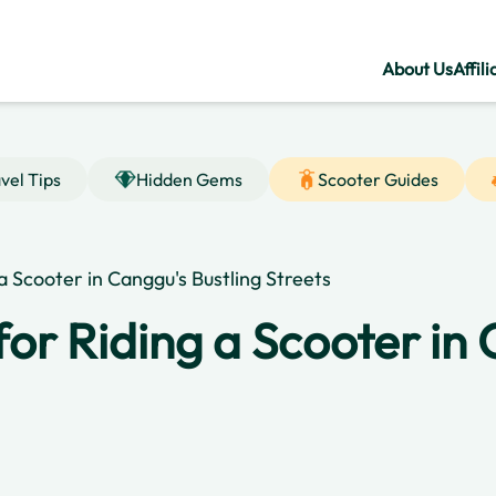
About Us
Affili
vel Tips
Hidden Gems
Scooter Guides
 a Scooter in Canggu's Bustling Streets
for Riding a Scooter in