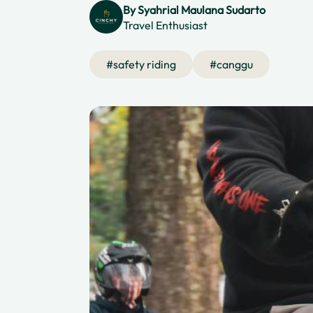
By
Syahrial Maulana Sudarto
Travel Enthusiast
#
safety riding
#
canggu