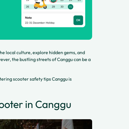
the local culture, explore hidden gems, and
ver, the bustling streets of Canggu can be a
ering scooter safety tips Canggu is
cooter in Canggu