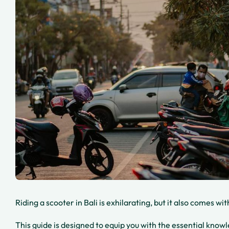
Riding a scooter in Bali is exhilarating, but it also comes wi
This guide is designed to equip you with the essential kno