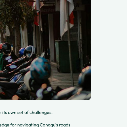
th its own set of challenges.
wledge for navigating Canggu's roads