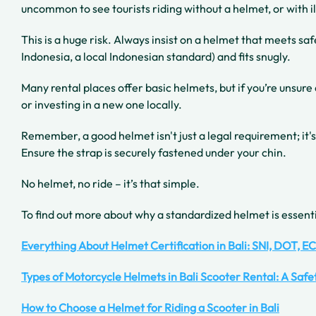
uncommon to see tourists riding without a helmet, or with il
This is a huge risk. Always insist on a helmet that meets sa
Indonesia, a local Indonesian standard) and fits snugly.
Many rental places offer basic helmets, but if you’re unsure
or investing in a new one locally.
Remember, a good helmet isn't just a legal requirement; it's
Ensure the strap is securely fastened under your chin.
No helmet, no ride – it’s that simple.
To find out more about why a standardized helmet is essenti
Everything About Helmet Certification in Bali: SNI, DOT, E
Types of Motorcycle Helmets in Bali Scooter Rental: A Saf
How to Choose a Helmet for Riding a Scooter in Bali