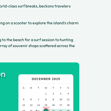
orld-class surf breaks, beckons travelers
ng on a scooter to explore the island's charm
g to the beach for a surf session to hunting
rray of souvenir shops scattered across the
on