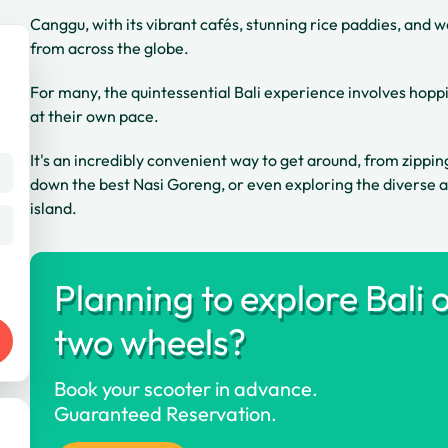
Canggu, with its vibrant cafés, stunning rice paddies, and w
from across the globe.
For many, the quintessential Bali experience involves hoppi
at their own pace.
It's an incredibly convenient way to get around, from zippin
down the best Nasi Goreng, or even exploring the diverse a
island.
Planning to explore Bali 
two wheels?
Book your scooter in advance.
Guaranteed Reservation.