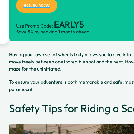
BOOK NOW
EARLY5
Use Promo Code:
Save 5% by booking 1 month ahead
Having your own set of wheels truly allows you to dive into 
move freely between one incredible spot and the next. Howe
maze for the uninitiated.
To ensure your adventure is both memorable and safe, mast
paramount.
Safety Tips for Riding a S