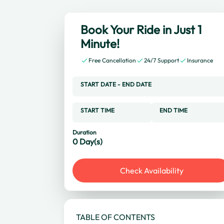
Book Your Ride in Just 1
Minute!
Free Cancellation
24/7 Support
Insurance
START DATE
-
END DATE
START TIME
END TIME
Duration
0
Day(s)
Check Availability
TABLE OF CONTENTS