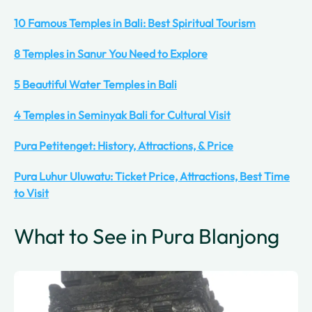
10 Famous Temples in Bali: Best Spiritual Tourism
8 Temples in Sanur You Need to Explore
5 Beautiful Water Temples in Bali
4 Temples in Seminyak Bali for Cultural Visit
Pura Petitenget: History, Attractions, & Price
Pura Luhur Uluwatu: Ticket Price, Attractions, Best Time
to Visit
What to See in Pura Blanjong