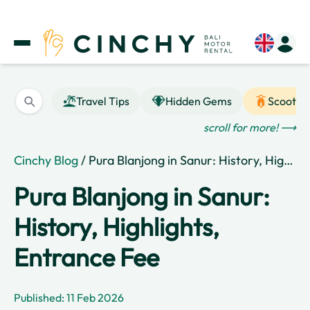
Travel Tips
Hidden Gems
Scooter
scroll for more! ⟶
Cinchy Blog
/ Pura Blanjong in Sanur: History, Highlights, Entrance Fee
Pura Blanjong in Sanur:
History, Highlights,
Entrance Fee
Published: 11 Feb 2026