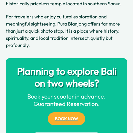
historically priceless temple located in southern Sanur.
For travelers who enjoy cultural exploration and
meaningful sightseeing, Pura Blanjong offers far more
than just a quick photo stop. It is a place where history,
spirituality, and local tradition intersect, quietly but
profoundly.
Planning to explore Bali
on two wheels?
Book your scooter in advance.
Guaranteed Reservation.
BOOK NOW