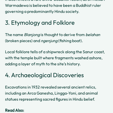
Warmadewa is believed to have been a Buddhist ruler
governing a predominantly Hindu society.
3. Etymology and Folklore
The name
Blanjong
is thought to derive from
belahan
(broken pieces) and
ngenjung
(fishing boat).
Local folklore tells of a shipwreck along the Sanur coast,
with the temple built where fragments washed ashore,
adding a layer of myth to the site’s history.
4. Archaeological Discoveries
Excavations in 1932 revealed several ancient relics,
including an Arca Ganesha, Lingga-Yoni, and animal
statues representing sacred figures in Hindu belief.
Read Also: