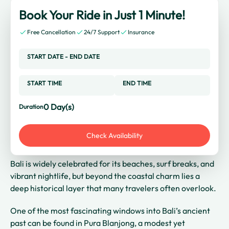
Book Your Ride in Just 1 Minute!
Free Cancellation
24/7 Support
Insurance
START DATE
-
END DATE
START TIME
END TIME
0
Day(s)
Duration
Check Availability
Bali is widely celebrated for its beaches, surf breaks, and
vibrant nightlife, but beyond the coastal charm lies a
deep historical layer that many travelers often overlook.
One of the most fascinating windows into Bali’s ancient
past can be found in Pura Blanjong, a modest yet