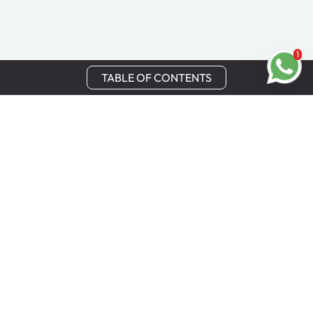
1
TABLE OF CONTENTS
Stay in Touch
Get the latest updates, special offers, and exclusive
Cinchy perks straight to your inbox.