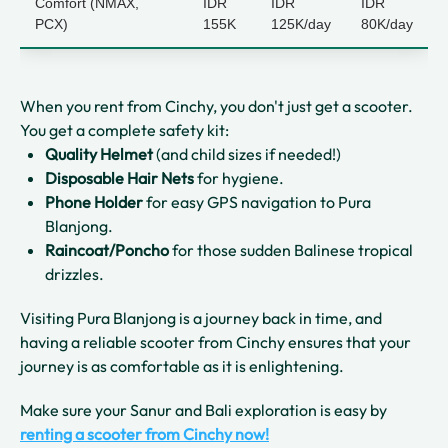
Comfort (NMAX,
IDR
IDR
IDR
PCX)
155K
125K/day
80K/day
When you rent from Cinchy, you don't just get a scooter.
You get a complete safety kit:
Quality Helmet
(and child sizes if needed!)
Disposable Hair Nets
for hygiene.
Phone Holder
for easy GPS navigation to Pura
Blanjong.
Raincoat/Poncho
for those sudden Balinese tropical
drizzles.
Visiting Pura Blanjong is a journey back in time, and
having a reliable scooter from Cinchy ensures that your
journey is as comfortable as it is enlightening.
Make sure your Sanur and Bali exploration is easy by
renting a scooter from Cinchy now!