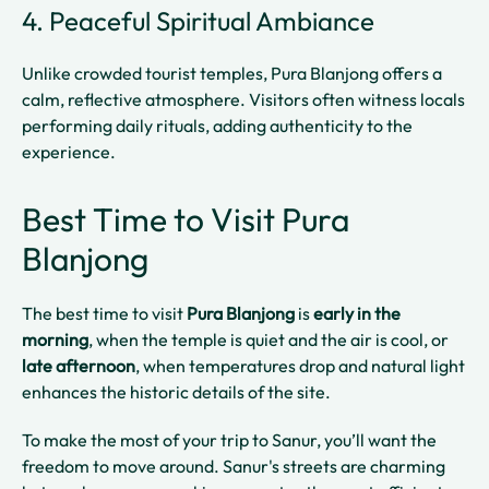
4. Peaceful Spiritual Ambiance
Unlike crowded tourist temples, Pura Blanjong offers a
calm, reflective atmosphere. Visitors often witness locals
performing daily rituals, adding authenticity to the
experience.
Best Time to Visit Pura
Blanjong
The best time to visit
Pura Blanjong
is
early in the
morning
, when the temple is quiet and the air is cool, or
late afternoon
, when temperatures drop and natural light
enhances the historic details of the site.
To make the most of your trip to Sanur, you’ll want the
freedom to move around. Sanur's streets are charming