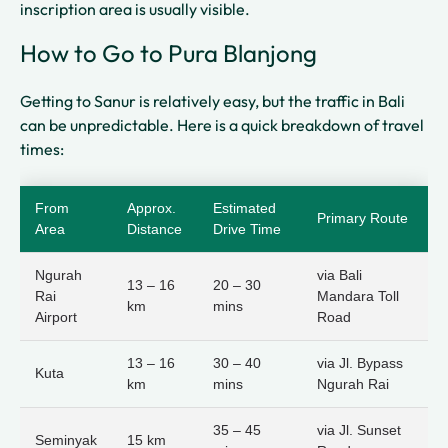
inscription area is usually visible.
How to Go to Pura Blanjong
Getting to Sanur is relatively easy, but the traffic in Bali
can be unpredictable. Here is a quick breakdown of travel
times:
From
Approx.
Estimated
Primary Route
Area
Distance
Drive Time
Ngurah
via Bali
13 – 16
20 – 30
Rai
Mandara Toll
km
mins
Airport
Road
13 – 16
30 – 40
via Jl. Bypass
Kuta
km
mins
Ngurah Rai
35 – 45
via Jl. Sunset
Seminyak
15 km