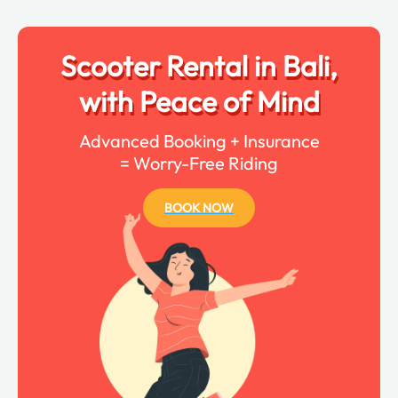
Scooter Rental in Bali,
with Peace of Mind
Advanced Booking + Insurance
= Worry-Free Riding
BOOK NOW