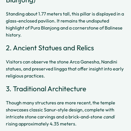
Standing about 1.77 meters tall, this pillar is displayed in a
glass-enclosed pavilion. It remains the undisputed
highlight of Pura Blanjong and a cornerstone of Balinese
history.
2. Ancient Statues and Relics
Visitors can observe the stone Arca Ganesha, Nandini
statues, and preserved lingga that offer insight into early
religious practices.
3. Traditional Architecture
Though many structures are more recent, the temple
showcases classic Sanur-style design, complete with
intricate stone carvings and a brick-and-stone
candi
rising approximately 4.35 meters.