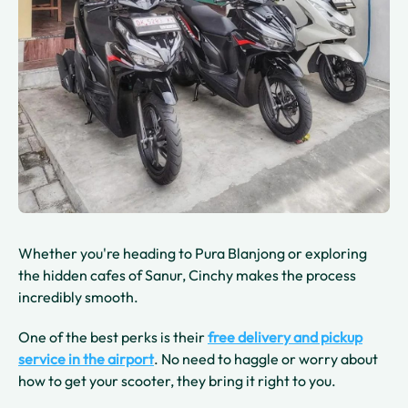
Whether you're heading to Pura Blanjong or exploring
the hidden cafes of Sanur, Cinchy makes the process
incredibly smooth.
One of the best perks is their
free delivery and pickup
service
in the airport
. No need to haggle or worry about
how to get your scooter, they bring it right to you.