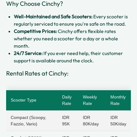
Why Choose Cinchy?
Well-Maintained and Safe Scooters:
Every scooter is
regularly serviced to ensure you're safe on the road.
Competitive Prices:
Cinchy offers flexible rates
whether you need a scooter for a day or a whole
month.
24/7 Service:
If you ever need help, their customer
support is available around the clock.
Rental Rates at Cinchy:
Daily
Weekly
Monthly
Scooter Type
Rate
Rate
Rate
Compact (Scoopy,
IDR
IDR
IDR
Fazzio, Vario)
95K
80K/day
50K/day