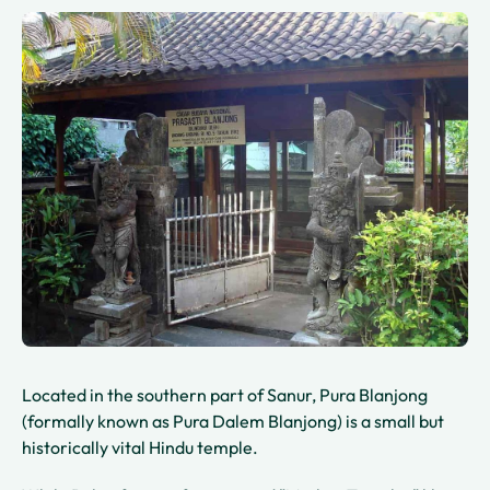
Located in the southern part of Sanur, Pura Blanjong
(formally known as Pura Dalem Blanjong) is a small but
historically vital Hindu temple.