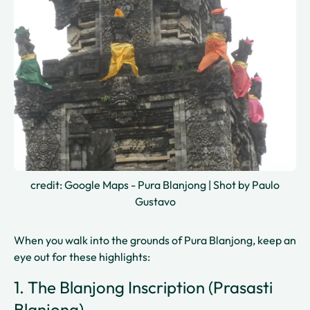
credit: Google Maps - Pura Blanjong | Shot by Paulo
Gustavo
When you walk into the grounds of Pura Blanjong, keep an
eye out for these highlights:
1. The Blanjong Inscription (Prasasti
Blanjong)