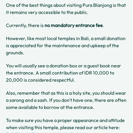
One of the best things about visiting Pura Blanjong is that
it remains very accessible to the public.
Currently, there is
no mandatory entrance fee
.
However, like most local temples in Bali, a small donation
is appreciated for the maintenance and upkeep of the
grounds.
You will usually see a donation box or a guest book near
the entrance. A small contribution of IDR 10,000 to
20,000 is considered respectful.
Also, remember that as this is a holy site, you should wear
a sarong and a sash. If you don't have one, there are often
some available to borrow at the entrance.
To make sure you have a proper appearance and attitude
when visiting this temple, please read our article here: