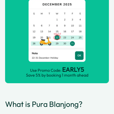
EARLY5
Use Promo Code:
Save 5% by booking 1 month ahead
What is Pura Blanjong?