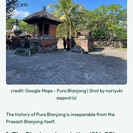
credit: Google Maps - Pura Blanjong | Shot by noriyuki
aqqwd (s)
The history of Pura Blanjong is inseparable from the
Prasasti Blanjong itself.