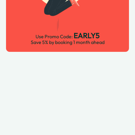
EARLY5
Use Promo Code:
Save 5% by booking 1 month ahead