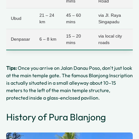
mins
Road
21 – 24
45 – 60
via Jl. Raya
Ubud
km
mins
Singapadu
15 – 20
via local city
Denpasar
6 – 8 km
mins
roads
Tips:
Once you arrive on Jalan Danau Poso, don't just look
at the main temple gate. The famous Blanjong Inscription
is actually situated in a small alleyway about 10–15
meters to the left of the main temple structure,
protected inside a glass-enclosed pavilion.
History of Pura Blanjong