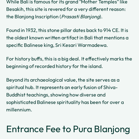
While Bali is famous for its grand "Mother Temples" like
Besakih, this site is revered for a very different reason:
the Blanjong Inscription (
Prasasti Blanjong
).
Found in 1932, this stone pillar dates back to 914 CE. It is
the oldest known written artifact in Bali that mentions a
specific Balinese king, Sri Kesari Warmadewa.
For history buffs, this is a big deal. It effectively marks the
beginning of recorded history for the island.
Beyond its archaeological value, the site serves as a
spiritual hub. It represents an early fusion of Shiva-
Buddhist teachings, showing how diverse and
sophisticated Balinese spirituality has been for over a
millennium.
Entrance Fee to Pura Blanjong