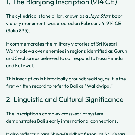
1. The Blanjong Inscription (914 CE)
The cylindrical stone pillar, known as a
Jaya Stamba
or
victory monument, was erected on February 4, 914 CE
(Saka 835).
It commemorates the military victories of Sri Kesari
Warmadewa over enemies in regions identified as Gurun
and Swal, areas believed to correspond to Nusa Penida
and Ketewel.
This inscription is historically groundbreaking, as it is the
first written record to refer to Bali as “Walidwipa.”
2. Linguistic and Cultural Significance
The inscription’s complex cross-script system
demonstrates Bali’s early international connections.
It also reflects a rare Shiva-Buddhist fusion, as Sri Kesari