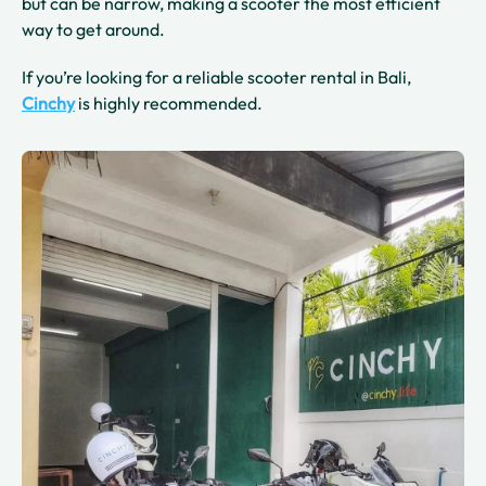
but can be narrow, making a scooter the most efficient
way to get around.
If you’re looking for a reliable scooter rental in Bali,
Cinchy
is highly recommended.