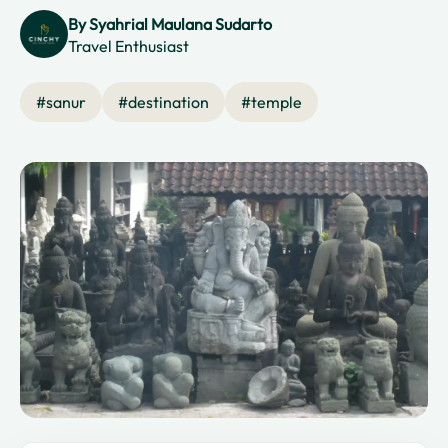
By
Syahrial Maulana Sudarto
Travel Enthusiast
#
sanur
#
destination
#
temple