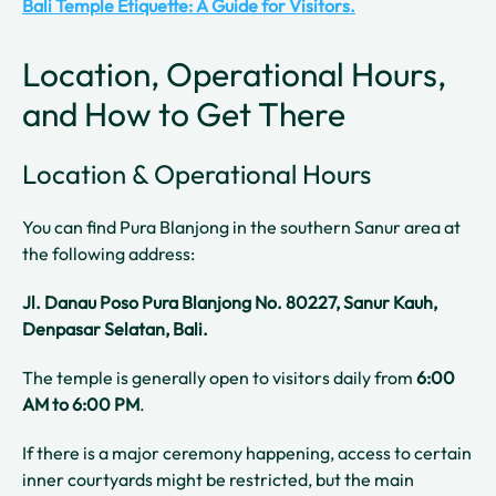
Bali Temple Etiquette: A Guide for Visitors.
Location, Operational Hours,
and How to Get There
Location & Operational Hours
You can find Pura Blanjong in the southern Sanur area at
the following address:
Jl. Danau Poso Pura Blanjong No. 80227, Sanur Kauh,
Denpasar Selatan, Bali.
The temple is generally open to visitors daily from
6:00
AM to 6:00 PM
.
If there is a major ceremony happening, access to certain
inner courtyards might be restricted, but the main