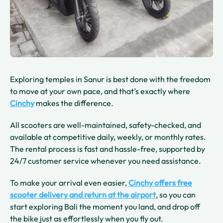
Exploring temples in Sanur is best done with the freedom
to move at your own pace, and that’s exactly where
Cinchy
makes the difference.
All scooters are well-maintained, safety-checked, and
available at competitive daily, weekly, or monthly rates.
The rental process is fast and hassle-free, supported by
24/7 customer service whenever you need assistance.
To make your arrival even easier,
Cinchy offers free
scooter delivery and return at the airport
, so you can
start exploring Bali the moment you land, and drop off
the bike just as effortlessly when you fly out.