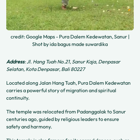
credit: Google Maps - Pura Dalem Kedewatan, Sanur |
Shot by ida bagus made suwardika
Address
: Jl. Hang Tuah No.21, Sanur Kaja, Denpasar
Selatan, Kota Denpasar, Bali 80227
Located along Jalan Hang Tuah, Pura Dalem Kedewatan
carries a powerful story of migration and spiritual
continuity.
The temple was relocated from Padanggalak to Sanur
centuries ago, guided by religious leaders to ensure
safety and harmony.