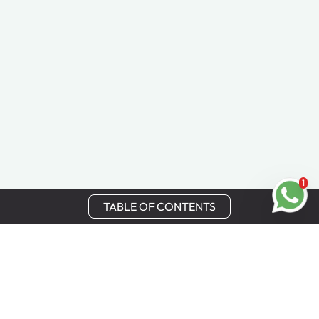
1
TABLE OF CONTENTS