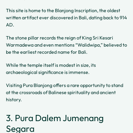
This site is home to the Blanjong Inscription, the oldest
written artifact ever discovered in Bali, dating back to 914
AD.
The stone pillar records the reign of King Sri Kesari
Warmadewa and even mentions “Walidwipa,” believed to
be the earliest recorded name for Bali.
While the temple itself is modest in size, its
archaeological significance is immense.
Visiting Pura Blanjong offers a rare opportunity to stand
at the crossroads of Balinese spirituality and ancient
history.
3. Pura Dalem Jumenang
Segara