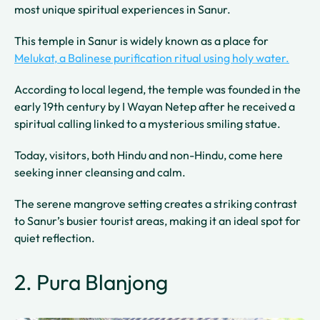
most unique spiritual experiences in Sanur.
This temple in Sanur is widely known as a place for
Melukat, a Balinese purification ritual using holy water.
According to local legend, the temple was founded in the
early 19th century by I Wayan Netep after he received a
spiritual calling linked to a mysterious smiling statue.
Today, visitors, both Hindu and non-Hindu, come here
seeking inner cleansing and calm.
The serene mangrove setting creates a striking contrast
to Sanur’s busier tourist areas, making it an ideal spot for
quiet reflection.
2. Pura Blanjong