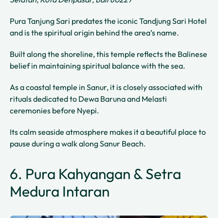
Pura Tanjung Sari predates the iconic Tandjung Sari Hotel
and is the spiritual origin behind the area’s name.
Built along the shoreline, this temple reflects the Balinese
belief in maintaining spiritual balance with the sea.
As a coastal temple in Sanur, it is closely associated with
rituals dedicated to Dewa Baruna and Melasti
ceremonies before Nyepi.
Its calm seaside atmosphere makes it a beautiful place to
pause during a walk along Sanur Beach.
6. Pura Kahyangan & Setra
Medura Intaran