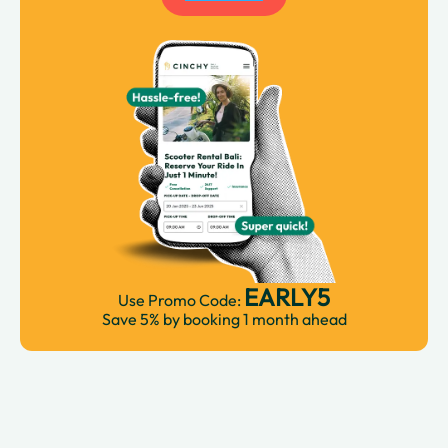
EARLY5
Use Promo Code:
Save 5% by booking 1 month ahead