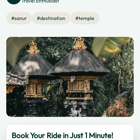
Travel Enthusiast
#
sanur
#
destination
#
temple
Book Your Ride in Just 1 Minute!