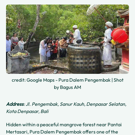
credit: Google Maps - Pura Dalem Pengembak | Shot
by Bagus AM
Address
: Jl. Pengembak, Sanur Kauh, Denpasar Selatan,
Kota Denpasar, Bali
Hidden within a peaceful mangrove forest near Pantai
Mertasari, Pura Dalem Pengembak offers one of the