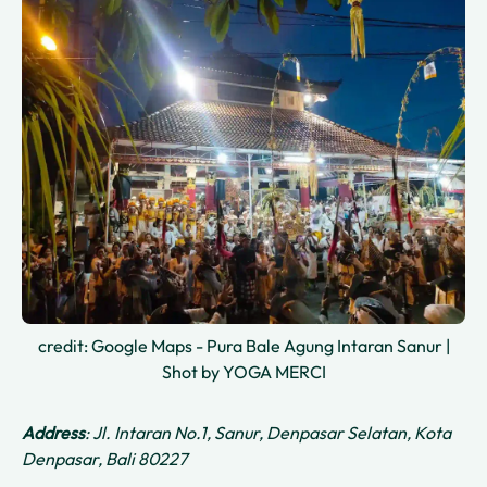
credit: Google Maps - Pura Bale Agung Intaran Sanur |
Shot by YOGA MERCI
Address
: Jl. Intaran No.1, Sanur, Denpasar Selatan, Kota
Denpasar, Bali 80227