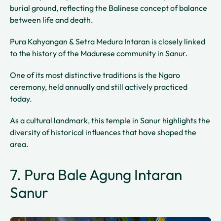
burial ground, reflecting the Balinese concept of balance
between life and death.
Pura Kahyangan & Setra Medura Intaran is closely linked
to the history of the Madurese community in Sanur.
One of its most distinctive traditions is the Ngaro
ceremony, held annually and still actively practiced
today.
As a cultural landmark, this temple in Sanur highlights the
diversity of historical influences that have shaped the
area.
7. Pura Bale Agung Intaran
Sanur