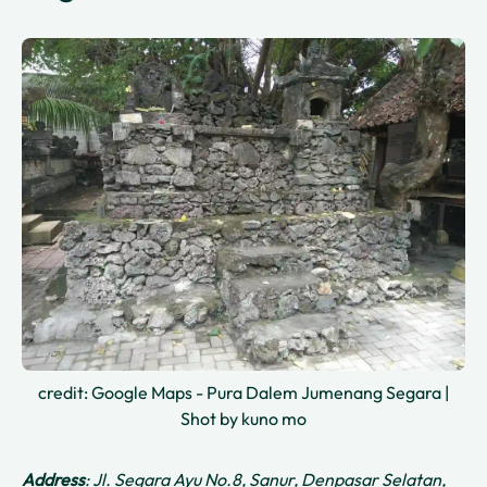
credit: Google Maps - Pura Dalem Jumenang Segara |
Shot by kuno mo
Address
: Jl. Segara Ayu No.8, Sanur, Denpasar Selatan,