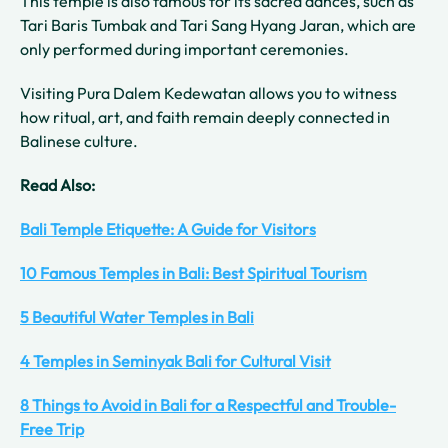
This temple is also famous for its sacred dances, such as
Tari Baris Tumbak and Tari Sang Hyang Jaran, which are
only performed during important ceremonies.
Visiting Pura Dalem Kedewatan allows you to witness
how ritual, art, and faith remain deeply connected in
Balinese culture.
Read Also:
Bali Temple Etiquette: A Guide for Visitors
10 Famous Temples in Bali: Best Spiritual Tourism
5 Beautiful Water Temples in Bali
4 Temples in Seminyak Bali for Cultural Visit
8 Things to Avoid in Bali for a Respectful and Trouble-
Free Trip