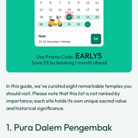
EARLY5
Use Promo Code:
Save 5% by booking 1 month ahead
In this guide, we’ve curated eight remarkable temples you
should visit. Please note that this list is not ranked by
importance; each site holds its own unique sacred value
and historical significance.
1. Pura Dalem Pengembak