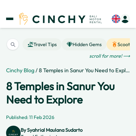
Travel Tips
Hidden Gems
Scooter
scroll for more! ⟶
Cinchy Blog
/ 8 Temples in Sanur You Need to Explore
8 Temples in Sanur You
Need to Explore
Published: 11 Feb 2026
By
Syahrial Maulana Sudarto