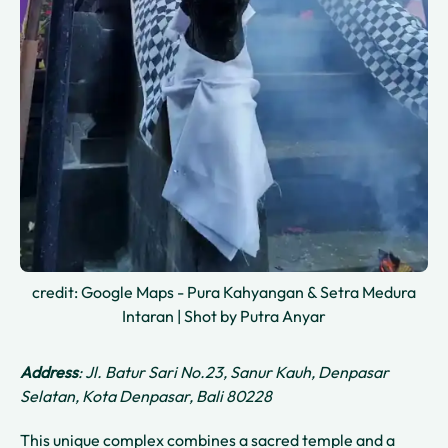
credit: Google Maps - Pura Kahyangan & Setra Medura
Intaran | Shot by Putra Anyar
Address
: Jl. Batur Sari No.23, Sanur Kauh, Denpasar
Selatan, Kota Denpasar, Bali 80228
This unique complex combines a sacred temple and a