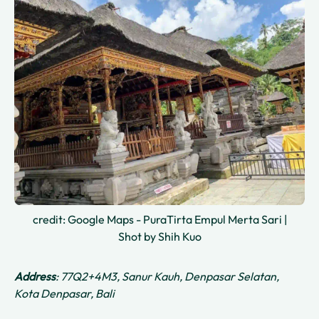
credit: Google Maps - PuraTirta Empul Merta Sari |
Shot by Shih Kuo
Address
: 77Q2+4M3, Sanur Kauh, Denpasar Selatan,
Kota Denpasar, Bali