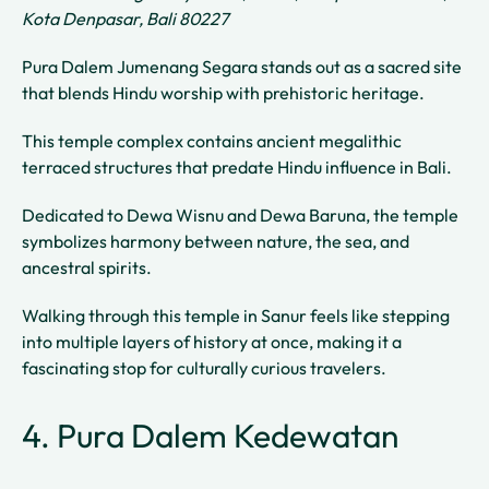
Kota Denpasar, Bali 80227
Pura Dalem Jumenang Segara stands out as a sacred site
that blends Hindu worship with prehistoric heritage.
This temple complex contains ancient megalithic
terraced structures that predate Hindu influence in Bali.
Dedicated to Dewa Wisnu and Dewa Baruna, the temple
symbolizes harmony between nature, the sea, and
ancestral spirits.
Walking through this temple in Sanur feels like stepping
into multiple layers of history at once, making it a
fascinating stop for culturally curious travelers.
4. Pura Dalem Kedewatan