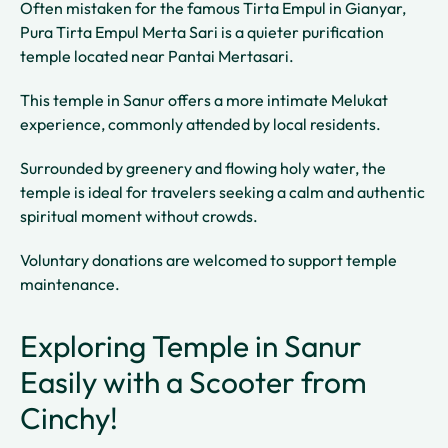
Often mistaken for the famous Tirta Empul in Gianyar,
Pura Tirta Empul Merta Sari is a quieter purification
temple located near Pantai Mertasari.
This temple in Sanur offers a more intimate Melukat
experience, commonly attended by local residents.
Surrounded by greenery and flowing holy water, the
temple is ideal for travelers seeking a calm and authentic
spiritual moment without crowds.
Voluntary donations are welcomed to support temple
maintenance.
Exploring Temple in Sanur
Easily with a Scooter from
Cinchy!