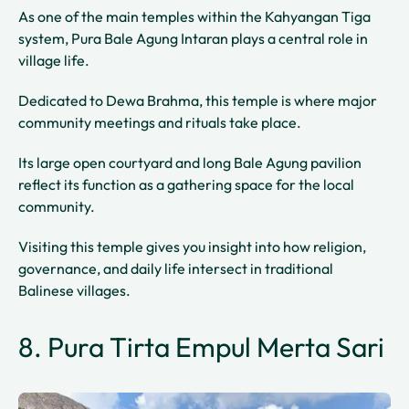
As one of the main temples within the Kahyangan Tiga
system, Pura Bale Agung Intaran plays a central role in
village life.
Dedicated to Dewa Brahma, this temple is where major
community meetings and rituals take place.
Its large open courtyard and long Bale Agung pavilion
reflect its function as a gathering space for the local
community.
Visiting this temple gives you insight into how religion,
governance, and daily life intersect in traditional
Balinese villages.
8. Pura Tirta Empul Merta Sari