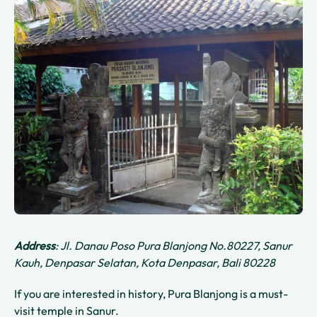
Address
: Jl. Danau Poso Pura Blanjong No.80227, Sanur
Kauh, Denpasar Selatan, Kota Denpasar, Bali 80228
If you are interested in history, Pura Blanjong is a must-
visit temple in Sanur.