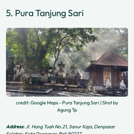
5. Pura Tanjung Sari
credit: Google Maps - Pura Tanjung Sari | Shot by
Agung Tp
Address
: Jl. Hang Tuah No.21, Sanur Kaja, Denpasar
Selatan, Kota Denpasar, Bali 80227