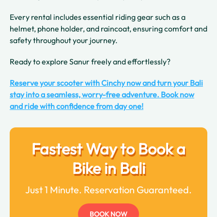
Every rental includes essential riding gear such as a
helmet, phone holder, and raincoat, ensuring comfort and
safety throughout your journey.
Ready to explore Sanur freely and effortlessly?
Reserve your scooter with Cinchy now and turn your Bali
stay into a seamless, worry-free adventure. Book now
and ride with confidence from day one!
Fastest Way to Book a
Bike in Bali
Just 1 Minute. Reservation Guaranteed.
BOOK NOW