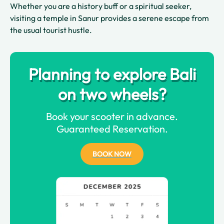
Whether you are a history buff or a spiritual seeker,
visiting a temple in Sanur provides a serene escape from
the usual tourist hustle.
Planning to explore Bali
on two wheels?
Book your scooter in advance.
Guaranteed Reservation.
BOOK NOW