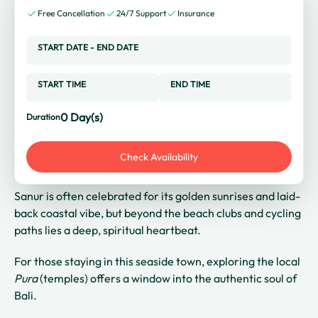
Free Cancellation
24/7 Support
Insurance
START DATE
-
END DATE
START TIME
END TIME
0
Day(s)
Duration
Check Availability
Sanur is often celebrated for its golden sunrises and laid-
back coastal vibe, but beyond the beach clubs and cycling
paths lies a deep, spiritual heartbeat.
For those staying in this seaside town, exploring the local
Pura
(temples) offers a window into the authentic soul of
Bali.