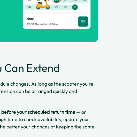
u Can Extend
edule changes. As long as the scooter you're
 extension can be arranged quickly and
s before your scheduled return time
— or
gh time to check availability, update your
 the better your chances of keeping the same