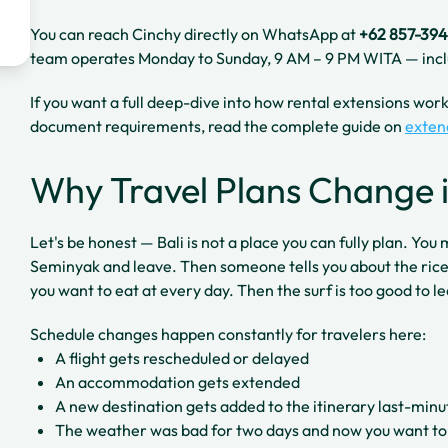
You can reach Cinchy directly on WhatsApp at
+62 857-39
team operates Monday to Sunday, 9 AM – 9 PM WITA — incl
If you want a full deep-dive into how rental extensions work 
document requirements, read the complete guide on
exten
Why Travel Plans Change i
Let's be honest — Bali is not a place you can fully plan. You
Seminyak and leave. Then someone tells you about the rice
you want to eat at every day. Then the surf is too good to l
Schedule changes happen constantly for travelers here:
A flight gets rescheduled or delayed
An accommodation gets extended
A new destination gets added to the itinerary last-minu
The weather was bad for two days and now you want to