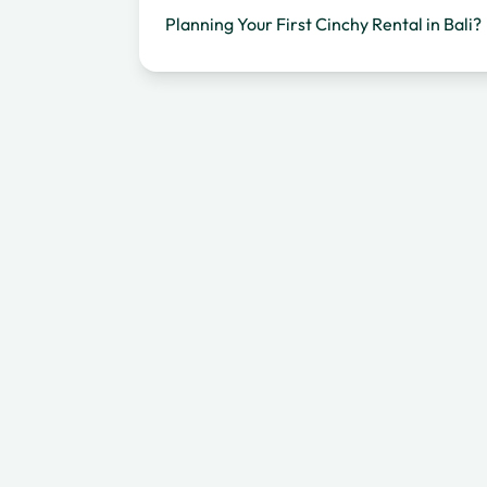
Planning Your First Cinchy Rental in Bali?
Frequently Asked Questions
Keep Riding — Bali Is Worth Every Extra
Day