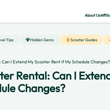
About Us
Affili
vel Tips
Hidden Gems
Scooter Guides
l: Can I Extend My Scooter Rent if My Schedule Changes?
ter Rental: Can I Exte
dule Changes?