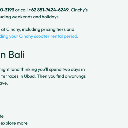
40-3193
or call
+62 851-7424-6249
. Cinchy's
uding weekends and holidays.
at Cinchy, including pricing tiers and
ding your Cinchy scooter rental period
.
n Bali
 might land thinking you'll spend two days in
 terraces in Ubud. Then you find a warungs
eave.
te
 explore more