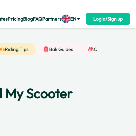
ates
Pricing
Blog
FAQ
Partners
EN
Login/Sign up
Riding Tips
Bali Guides
Cultural Insight
nd My Scooter