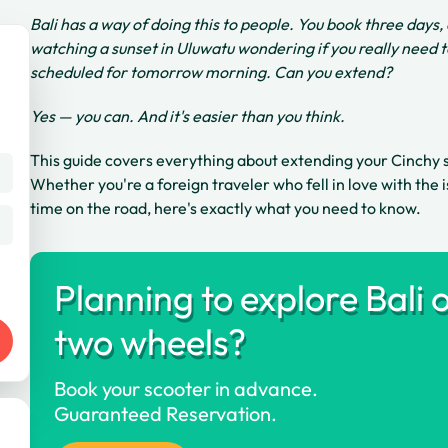
Bali has a way of doing this to people. You book three days,
watching a sunset in Uluwatu wondering if you really need 
scheduled for tomorrow morning. Can you extend?
Yes — you can. And it's easier than you think.
This guide covers everything about extending your Cinchy 
Whether you're a foreign traveler who fell in love with the 
time on the road, here's exactly what you need to know.
Planning to explore Bali 
two wheels?
Book your scooter in advance.
Guaranteed Reservation.