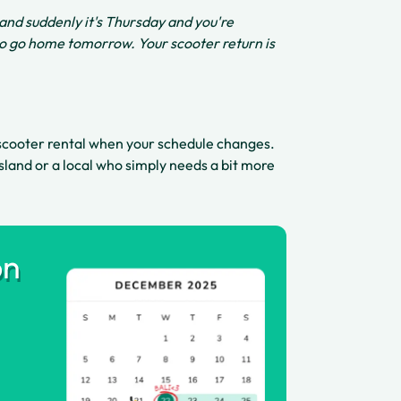
 and suddenly it's Thursday and you're
to go home tomorrow. Your scooter return is
scooter rental when your schedule changes.
island or a local who simply needs a bit more
on