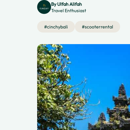
By
Ulfah Alifah
Travel Enthusiast
#
cinchybali
#
scooterrental