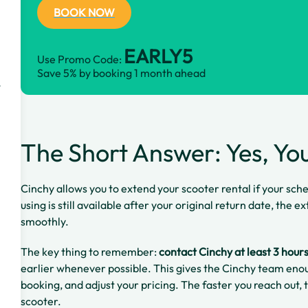
BOOK NOW
EARLY5
Use Promo Code:
Save 5% by booking 1 month ahead
t
The Short Answer: Yes, Yo
Cinchy allows you to extend your scooter rental if your sch
using is still available after your original return date, the
smoothly.
The key thing to remember:
contact Cinchy at least 3 hour
earlier whenever possible. This gives the Cinchy team enou
booking, and adjust your pricing. The faster you reach out,
scooter.