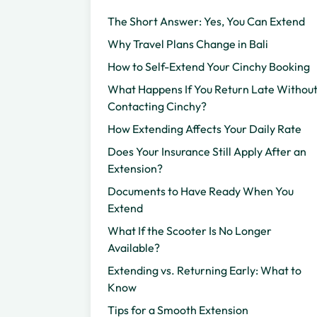
The Short Answer: Yes, You Can Extend
Why Travel Plans Change in Bali
How to Self-Extend Your Cinchy Booking
What Happens If You Return Late Withou
Contacting Cinchy?
How Extending Affects Your Daily Rate
Does Your Insurance Still Apply After an
Extension?
Documents to Have Ready When You
Extend
What If the Scooter Is No Longer
Available?
Extending vs. Returning Early: What to
Know
Tips for a Smooth Extension