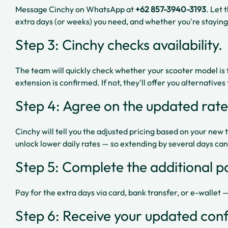
Message Cinchy on WhatsApp at
+62 857-3940-3193
. Let
extra days (or weeks) you need, and whether you're staying
Step 3: Cinchy checks availability.
The team will quickly check whether your scooter model is fre
extension is confirmed. If not, they'll offer you alternative
Step 4: Agree on the updated rate
Cinchy will tell you the adjusted pricing based on your new 
unlock lower daily rates — so extending by several days ca
Step 5: Complete the additional 
Pay for the extra days via card, bank transfer, or e-wallet
Step 6: Receive your updated conf