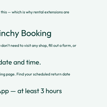
 this — which is why rental extensions are
inchy Booking
don't need to visit any shop, fill out a form, or
date and time.
ing page. Find your scheduled return date
pp — at least 3 hours