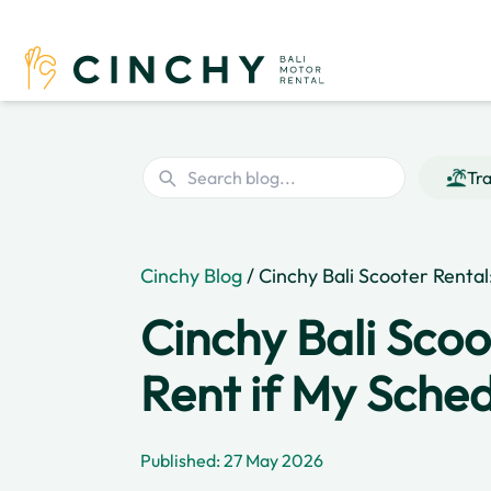
Tra
Cinchy Blog
/ Cinchy Bali Scooter Renta
Cinchy Bali Scoo
Rent if My Sche
Published: 27 May 2026