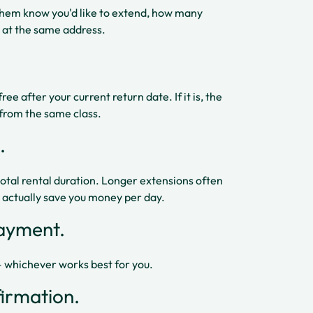
 them know you'd like to extend, how many
 at the same address.
e after your current return date. If it is, the
s from the same class.
.
total rental duration. Longer extensions often
n actually save you money per day.
payment.
 — whichever works best for you.
irmation.