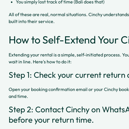
You simply lost track of time (Bali does that)
All of these are real, normal situations. Cinchy understands
built into their service.
How to Self-Extend Your C
Extending your rental is a simple, self-initiated process. You 
wait in line. Here's how to do it:
Step 1: Check your current return 
Open your booking confirmation email or your Cinchy book
and time.
Step 2: Contact Cinchy on WhatsA
before your return time.