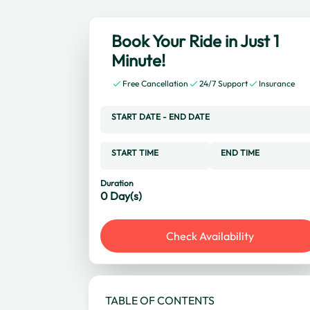
Book Your Ride in Just 1
Minute!
Free Cancellation
24/7 Support
Insurance
START DATE
-
END DATE
START TIME
END TIME
Duration
0
Day(s)
Check Availability
TABLE OF CONTENTS