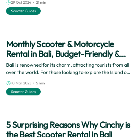
29 Oct 2024 • 21 min
come with exploring Bali by scooter enhance the overall
Scooter Guides
travel experience, allowing you to immerse yourself in
the stunning landscapes and vibrant local culture at your
own pace.
Monthly Scooter & Motorcycle
Rental in Bali, Budget-Friendly &
Flexible Vacation!
Bali is renowned for its charm, attracting tourists from all
over the world. For those looking to explore the Island of
the Dewata in a cost-effectively and practically way, a
10 Mar 2025 • 5 min
monthly motorbike rental is the ultimate solution.
Scooter Guides
5 Surprising Reasons Why Cinchy is
the Best Scooter Rental in Bali