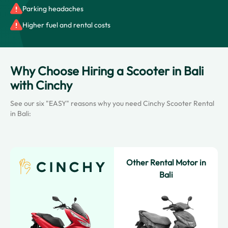
Parking headaches
Higher fuel and rental costs
Why Choose Hiring a Scooter in Bali
with Cinchy
See our six "EASY" reasons why you need Cinchy Scooter Rental
in Bali:
Other Rental Motor in
Bali