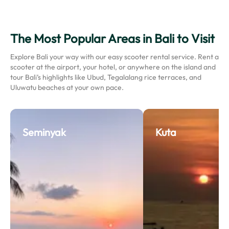
The Most Popular Areas in Bali to Visit
Explore Bali your way with our easy scooter rental service. Rent a
scooter at the airport, your hotel, or anywhere on the island and
tour Bali’s highlights like Ubud, Tegalalang rice terraces, and
Uluwatu beaches at your own pace.
Seminyak
Kuta