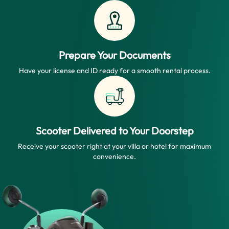
Prepare Your Documents
Have your license and ID ready for a smooth rental process.
Scooter Delivered to Your Doorstep
Receive your scooter right at your villa or hotel for maximum
convenience.