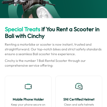
Special Treats
if You Rent a Scooter in
Bali with Cinchy
Renting a motorbike or scooter is now instant, trusted and
straightforward. Our top-notch bikes and strict safety standards
ensure a seamless Bali scooter hire experience.
Cinchy is the number 1 Bali Rental Scooter through our
comprehensive service offering:
Mobile Phone Holder
SNI Certified Helmet
Keep your phone secure on
Clean and safe helmets