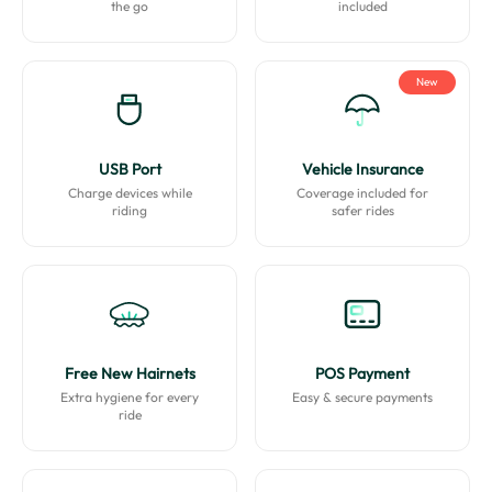
the go
included
New
USB Port
Vehicle Insurance
Charge devices while
Coverage included for
riding
safer rides
Free New Hairnets
POS Payment
Extra hygiene for every
Easy & secure payments
ride