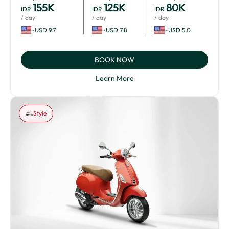
155
K
125
K
80
K
IDR
IDR
IDR
/ day
/ day
/ day
~USD 9.7
~USD 7.8
~USD 5.0
BOOK NOW
Learn More
Style