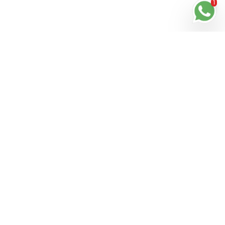
1
Stay in Touch
Get the latest updates, special offers, and exclusive
Cinchy perks straight to your inbox.