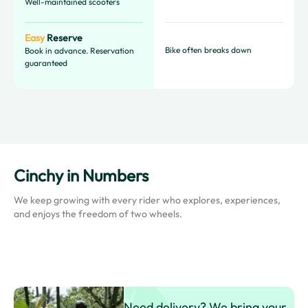
Well-maintained scooters
Easy
Reserve
Bike often breaks down
Book in advance. Reservation
guaranteed
Cinchy in Numbers
We keep growing with every rider who explores, experiences,
and enjoys the freedom of two wheels.
Need delivery? We bring your