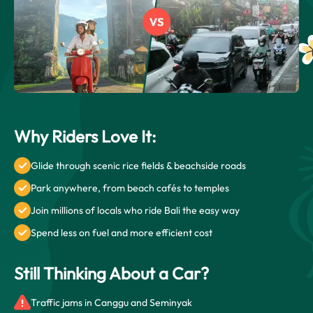
Why Riders Love It:
Glide through scenic rice fields & beachside roads
Park anywhere, from beach cafés to temples
Join millions of locals who ride Bali the easy way
Spend less on fuel and more efficient cost
Still Thinking About a Car?
Traffic jams in Canggu and Seminyak