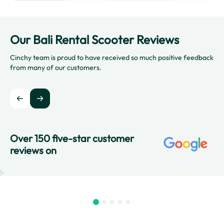
Our Bali Rental Scooter Reviews
Cinchy team is proud to have received so much positive feedback
from many of our customers.
Over 150 five-star customer
reviews on