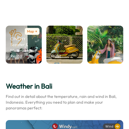
Map →
CINCHY
Scooter &
Motorbike
Rental
Hotel
Villa
Weather in Bali
Find out in detail about the temperature, rain and wind in Bali,
Indonesia. Everything you need to plan and make your
panoramas perfect: