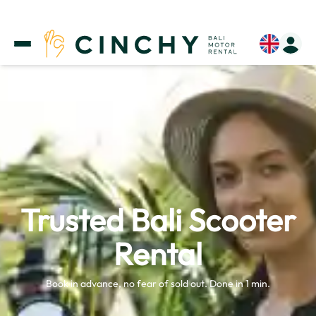
Trusted Bali Scooter
Rental
Book in advance, no fear of sold out. Done in 1 min.