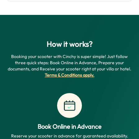
How it works?
Booking your scooter with Cinchy is super simple! Just follow
three quick steps: Book Online in Advance, Prepare your
documents, and Receive your scooter right at your villa or hotel.
Terms & Conditions apply
.
Book Online in Advance
Reserve your scooter in advance for guaranteed availability.