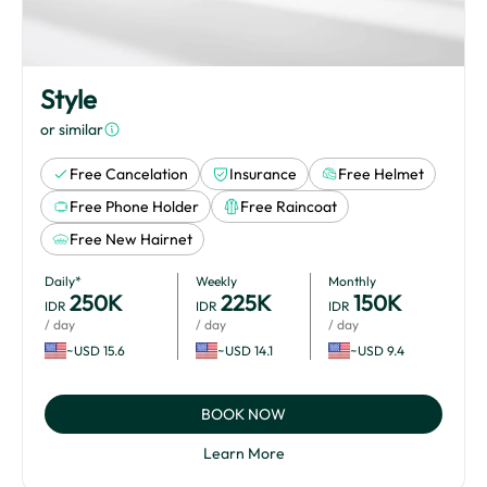
Style
or similar
Free Cancelation
Insurance
Free Helmet
Free Phone Holder
Free Raincoat
Free New Hairnet
Daily*
Weekly
Monthly
250
K
225
K
150
K
IDR
IDR
IDR
/ day
/ day
/ day
~USD 15.6
~USD 14.1
~USD 9.4
BOOK NOW
Learn More