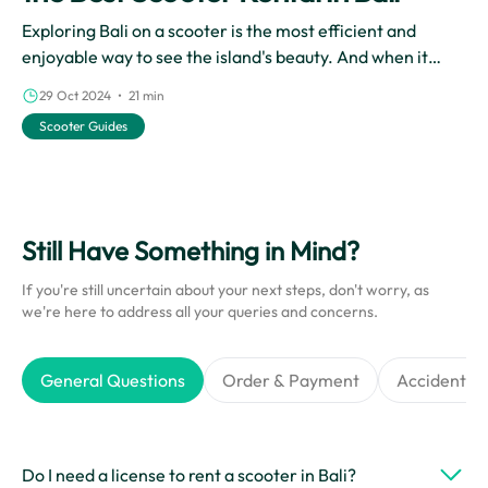
Exploring Bali on a scooter is the most efficient and
enjoyable way to see the island's beauty. And when it
comes to scooter rentals in Bali, Cinchy is the best choice.
29 Oct 2024 • 21 min
With their reliable rental services, Cinchy makes it easy
Scooter Guides
for you to experience the wonders of Bali on two wheels.
Still Have Something in Mind?
If you're still uncertain about your next steps, don't worry, as
we're here to address all your queries and concerns.
General Questions
Order & Payment
Accidents &
Do I need a license to rent a scooter in Bali?