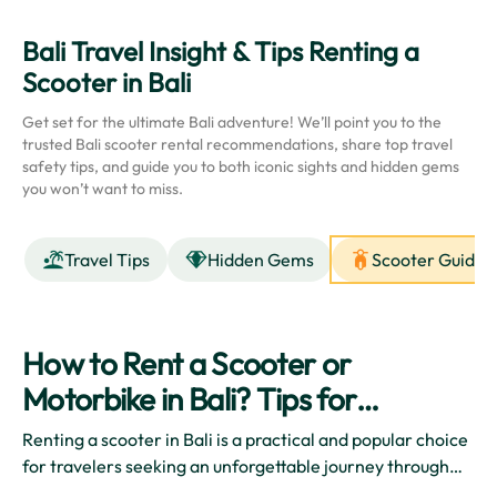
Bali Travel Insight & Tips Renting a
Scooter in Bali
Get set for the ultimate Bali adventure! We’ll point you to the
trusted Bali scooter rental recommendations, share top travel
safety tips, and guide you to both iconic sights and hidden gems
you won’t want to miss.
Travel Tips
Hidden Gems
Scooter Guides
How to Rent a Scooter or
Motorbike in Bali? Tips for
Beginners
Renting a scooter in Bali is a practical and popular choice
for travelers seeking an unforgettable journey through
the beautiful island. The freedom and flexibility that