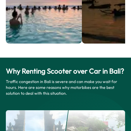
Why Renting Scooter over Car in Bali?
Traffic congestion in Bali is severe and can make you wait for
hours. Here are some reasons why motorbikes are the best
solution to deal with this situation.