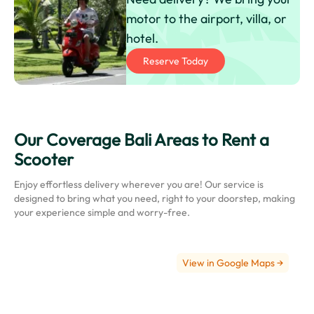
motor to the airport, villa, or
hotel.
Reserve Today
Our Coverage Bali Areas to Rent a
Ngurah
Scooter
Rai
International
Enjoy effortless delivery wherever you are! Our service is
Airport
designed to bring what you need, right to your doorstep, making
(Bali
your experience simple and worry-free.
Airport)
View in Google Maps →