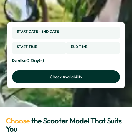
START DATE
-
END DATE
START TIME
END TIME
0
Day(s)
Duration
Check Availability
Choose
the Scooter Model That Suits
You