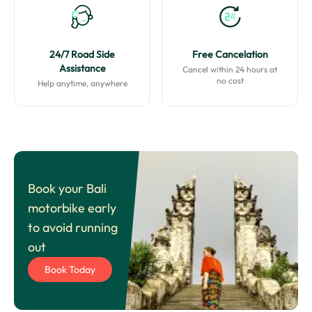
24/7 Road Side
Free Cancelation
Assistance
Cancel within 24 hours at
no cost
Help anytime, anywhere
Book your Bali
motorbike early
to avoid running
out
Book Today