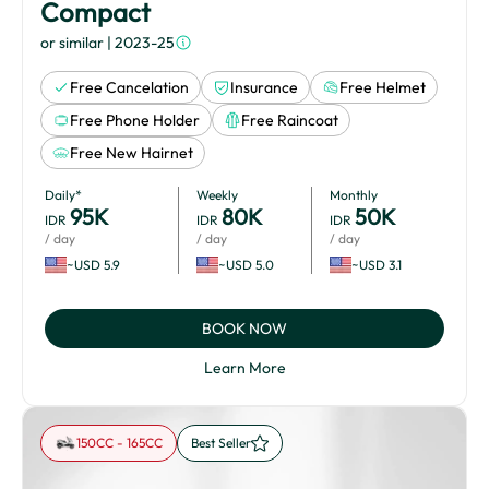
Compact
or similar
| 2023-25
Free Cancelation
Insurance
Free Helmet
Free Phone Holder
Free Raincoat
Free New Hairnet
Daily*
Weekly
Monthly
95
K
80
K
50
K
IDR
IDR
IDR
/ day
/ day
/ day
~USD 5.9
~USD 5.0
~USD 3.1
BOOK NOW
Learn More
150CC - 165CC
Best Seller