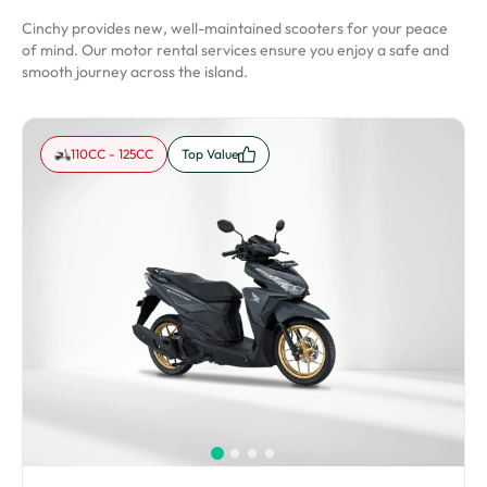
Cinchy provides new, well-maintained scooters for your peace
of mind. Our motor rental services ensure you enjoy a safe and
smooth journey across the island.
110CC - 125CC
Top Value