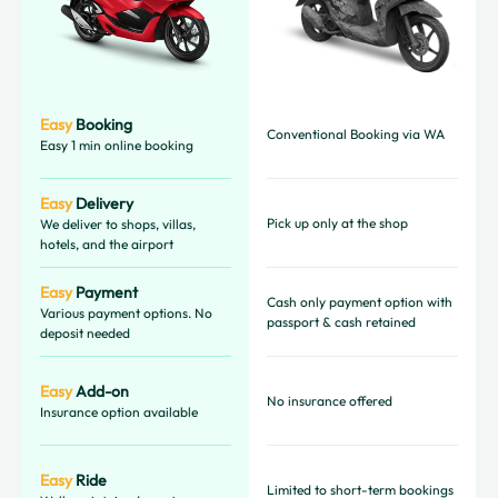
Easy
Booking
Conventional Booking via WA
Easy 1 min online booking
Easy
Delivery
Pick up only at the shop
We deliver to shops, villas,
hotels, and the airport
Easy
Payment
Cash only payment option with
Various payment options. No
passport & cash retained
deposit needed
Easy
Add-on
No insurance offered
Insurance option available
Easy
Ride
Limited to short-term bookings