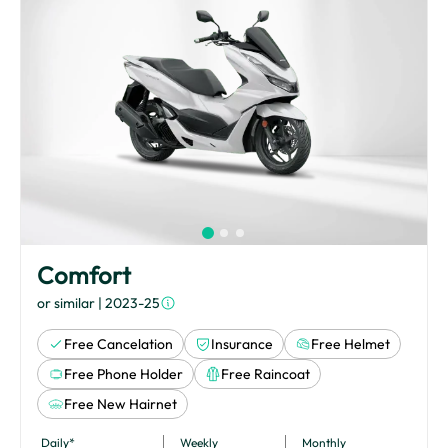
Comfort
or similar
| 2023-25
Free Cancelation
Insurance
Free Helmet
Free Phone Holder
Free Raincoat
Free New Hairnet
Daily*
Weekly
Monthly