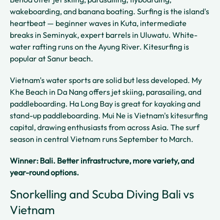
wakeboarding, and banana boating. Surfing is the island's
heartbeat — beginner waves in Kuta, intermediate
breaks in Seminyak, expert barrels in Uluwatu. White-
water rafting runs on the Ayung River. Kitesurfing is
popular at Sanur beach.
Vietnam's water sports are solid but less developed. My
Khe Beach in Da Nang offers jet skiing, parasailing, and
paddleboarding. Ha Long Bay is great for kayaking and
stand-up paddleboarding. Mui Ne is Vietnam's kitesurfing
capital, drawing enthusiasts from across Asia. The surf
season in central Vietnam runs September to March.
Winner: Bali. Better infrastructure, more variety, and
year-round options.
Snorkelling and Scuba Diving Bali vs
Vietnam