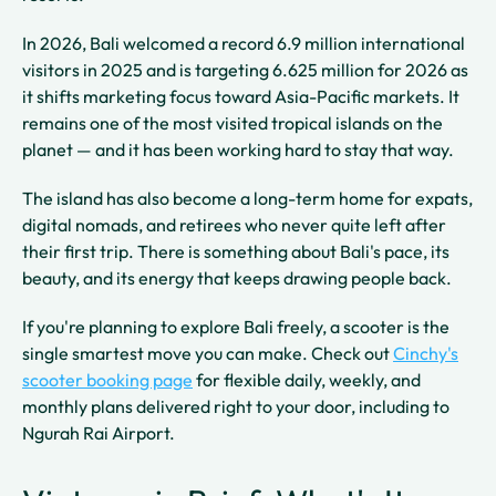
In 2026, Bali welcomed a record 6.9 million international
visitors in 2025 and is targeting 6.625 million for 2026 as
it shifts marketing focus toward Asia-Pacific markets. It
remains one of the most visited tropical islands on the
planet — and it has been working hard to stay that way.
The island has also become a long-term home for expats,
digital nomads, and retirees who never quite left after
their first trip. There is something about Bali's pace, its
beauty, and its energy that keeps drawing people back.
If you're planning to explore Bali freely, a scooter is the
single smartest move you can make. Check out
Cinchy's
scooter booking page
for flexible daily, weekly, and
monthly plans delivered right to your door, including to
Ngurah Rai Airport.