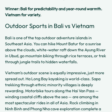
Winner: Bali for predictability and year-round warmth.
Vietnam for variety.
Outdoor Sports in Bali vs Vietnam
Bali is one of the top outdoor adventure islands in
Southeast Asia. You can hike Mount Batur for a sunrise
above the clouds, white-water raft down the Ayung River
in Ubud, go mountain biking through rice terraces, or trek
through jungle trails to hidden waterfalls.
Vietnam's outdoor scene is equally impressive, just more
spread out. Ha Long Bay kayaking is world-class. Sapa
trekking through ethnic minority villages is deeply
rewarding. Motorbike tours along the Hai Van Pass —
winding coastal cliffs above the sea — are among the
most spectacular rides in all of Asia. Rock climbing in
Ninh Binh and Phong Nha cave exploration complete a