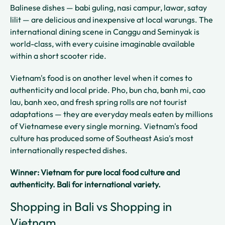
Balinese dishes — babi guling, nasi campur, lawar, satay
lilit — are delicious and inexpensive at local warungs. The
international dining scene in Canggu and Seminyak is
world-class, with every cuisine imaginable available
within a short scooter ride.
Vietnam's food is on another level when it comes to
authenticity and local pride. Pho, bun cha, banh mi, cao
lau, banh xeo, and fresh spring rolls are not tourist
adaptations — they are everyday meals eaten by millions
of Vietnamese every single morning. Vietnam's food
culture has produced some of Southeast Asia's most
internationally respected dishes.
Winner: Vietnam for pure local food culture and
authenticity. Bali for international variety.
Shopping in Bali vs Shopping in
Vietnam