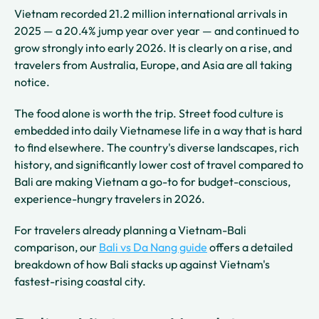
Vietnam recorded 21.2 million international arrivals in
2025 — a 20.4% jump year over year — and continued to
grow strongly into early 2026. It is clearly on a rise, and
travelers from Australia, Europe, and Asia are all taking
notice.
The food alone is worth the trip. Street food culture is
embedded into daily Vietnamese life in a way that is hard
to find elsewhere. The country's diverse landscapes, rich
history, and significantly lower cost of travel compared to
Bali are making Vietnam a go-to for budget-conscious,
experience-hungry travelers in 2026.
For travelers already planning a Vietnam-Bali
comparison, our
Bali vs Da Nang guide
offers a detailed
breakdown of how Bali stacks up against Vietnam's
fastest-rising coastal city.