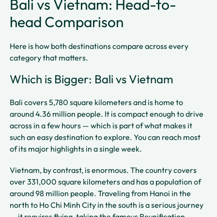
Bali vs Vietnam: Head-to-
head Comparison
Here is how both destinations compare across every
category that matters.
Which is Bigger: Bali vs Vietnam
Bali covers 5,780 square kilometers and is home to
around 4.36 million people. It is compact enough to drive
across in a few hours — which is part of what makes it
such an easy destination to explore. You can reach most
of its major highlights in a single week.
Vietnam, by contrast, is enormous. The country covers
over 331,000 square kilometers and has a population of
around 98 million people. Traveling from Hanoi in the
north to Ho Chi Minh City in the south is a serious journey
— it requires flying, taking the famous Reunification