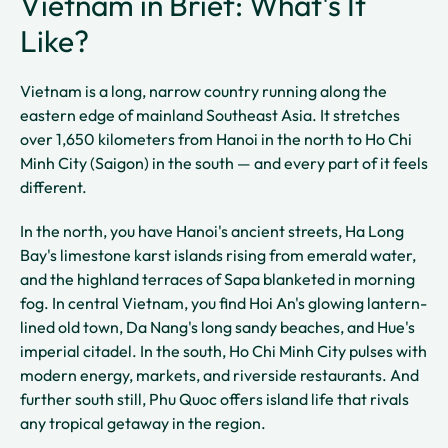
Vietnam in Brief: What's It
Like?
Vietnam is a long, narrow country running along the
eastern edge of mainland Southeast Asia. It stretches
over 1,650 kilometers from Hanoi in the north to Ho Chi
Minh City (Saigon) in the south — and every part of it feels
different.
In the north, you have Hanoi's ancient streets, Ha Long
Bay's limestone karst islands rising from emerald water,
and the highland terraces of Sapa blanketed in morning
fog. In central Vietnam, you find Hoi An's glowing lantern-
lined old town, Da Nang's long sandy beaches, and Hue's
imperial citadel. In the south, Ho Chi Minh City pulses with
modern energy, markets, and riverside restaurants. And
further south still, Phu Quoc offers island life that rivals
any tropical getaway in the region.