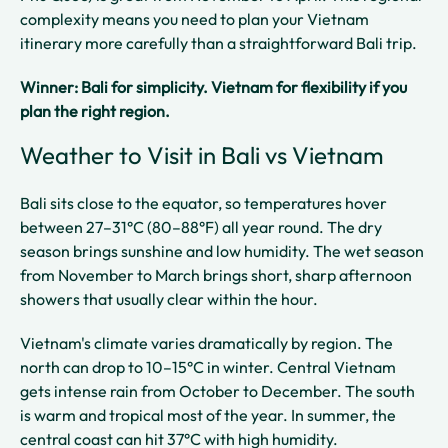
complexity means you need to plan your Vietnam
itinerary more carefully than a straightforward Bali trip.
Winner: Bali for simplicity. Vietnam for flexibility if you
plan the right region.
Weather to Visit in Bali vs Vietnam
Bali sits close to the equator, so temperatures hover
between 27–31°C (80–88°F) all year round. The dry
season brings sunshine and low humidity. The wet season
from November to March brings short, sharp afternoon
showers that usually clear within the hour.
Vietnam's climate varies dramatically by region. The
north can drop to 10–15°C in winter. Central Vietnam
gets intense rain from October to December. The south
is warm and tropical most of the year. In summer, the
central coast can hit 37°C with high humidity.