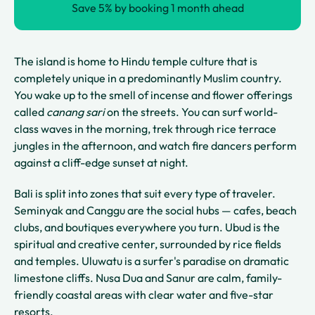
Save 5% by booking 1 month ahead
The island is home to Hindu temple culture that is
completely unique in a predominantly Muslim country.
You wake up to the smell of incense and flower offerings
called
canang sari
on the streets. You can surf world-
class waves in the morning, trek through rice terrace
jungles in the afternoon, and watch fire dancers perform
against a cliff-edge sunset at night.
Bali is split into zones that suit every type of traveler.
Seminyak and Canggu are the social hubs — cafes, beach
clubs, and boutiques everywhere you turn. Ubud is the
spiritual and creative center, surrounded by rice fields
and temples. Uluwatu is a surfer's paradise on dramatic
limestone cliffs. Nusa Dua and Sanur are calm, family-
friendly coastal areas with clear water and five-star
resorts.