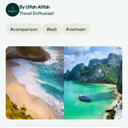
By
Ulfah Alifah
Travel Enthusiast
#
comparison
#
bali
#
vietnam