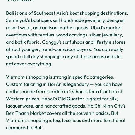
Bali is one of Southeast Asia's best shopping destinations.
Seminyak's boutiques sell handmade jewellery, designer
resort wear, and artisan leather goods. Ubud's market
overflows with textiles, wood carvings, silver jewellery,
and batik fabric. Canggu's surf shops and lifestyle stores
attract younger, trend-conscious buyers. You can easily
spend a full day shopping in any of these areas and still
not cover everything.
Vietnam's shopping is strong in specific categories.
Custom tailoring in Hoi An is legendary — you can have
clothes made from scratch in 24 hours for a fraction of
Western prices. Hanoi's Old Quarter is great for silk,
lacquerware, and handcrafted goods. Ho Chi Minh City's
Ben Thanh Market covers all the souvenir basics. But
Vietnam's shopping is less luxurious and more functional
compared to Bali.