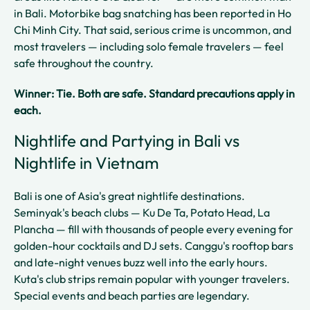
in Bali. Motorbike bag snatching has been reported in Ho
Chi Minh City. That said, serious crime is uncommon, and
most travelers — including solo female travelers — feel
safe throughout the country.
Winner: Tie. Both are safe. Standard precautions apply in
each.
Nightlife and Partying in Bali vs
Nightlife in Vietnam
Bali is one of Asia's great nightlife destinations.
Seminyak's beach clubs — Ku De Ta, Potato Head, La
Plancha — fill with thousands of people every evening for
golden-hour cocktails and DJ sets. Canggu's rooftop bars
and late-night venues buzz well into the early hours.
Kuta's club strips remain popular with younger travelers.
Special events and beach parties are legendary.