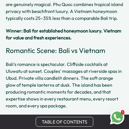
are genuinely magical. Phu Quoc combines tropical island
privacy with beachfront luxury. A Vietnam honeymoon
typically costs 25–35% less than a comparable Bali trip.
Winner: Bali for established honeymoon luxury. Vietnam
for value and fresh experiences.
Romantic Scene: Bali vs Vietnam
Bali's romance is spectacular. Cliffside cocktails at
Uluwatu at sunset. Couples' massages at riverside spas in
Ubud. Private villa candlelit dinners. The soft orange
glow of temple lanterns at dusk. The island has been
producing romantic moments for decades, and that
expertise shows in every restaurant menu, every resort
room, and every spa package.
1
Vietnam's romantic highlights are quieter but deeply felt.
TABLE OF CONTENTS
A sunrise cruise on Ha Long Bay surrounded by limestone