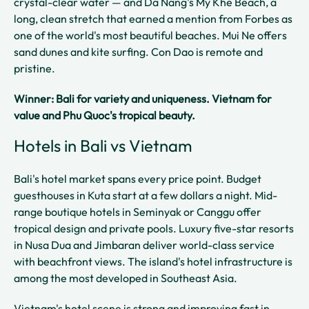
crystal-clear water — and Da Nang's My Khe Beach, a
long, clean stretch that earned a mention from Forbes as
one of the world's most beautiful beaches. Mui Ne offers
sand dunes and kite surfing. Con Dao is remote and
pristine.
Winner: Bali for variety and uniqueness. Vietnam for
value and Phu Quoc's tropical beauty.
Hotels in Bali vs Vietnam
Bali's hotel market spans every price point. Budget
guesthouses in Kuta start at a few dollars a night. Mid-
range boutique hotels in Seminyak or Canggu offer
tropical design and private pools. Luxury five-star resorts
in Nusa Dua and Jimbaran deliver world-class service
with beachfront views. The island's hotel infrastructure is
among the most developed in Southeast Asia.
Vietnam's hotel scene is strong and improving fast in