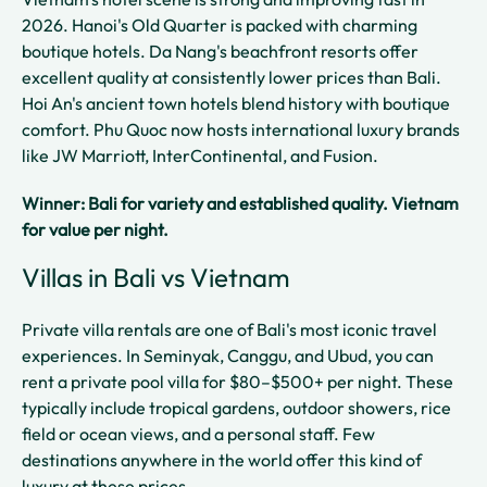
2026. Hanoi's Old Quarter is packed with charming
boutique hotels. Da Nang's beachfront resorts offer
excellent quality at consistently lower prices than Bali.
Hoi An's ancient town hotels blend history with boutique
comfort. Phu Quoc now hosts international luxury brands
like JW Marriott, InterContinental, and Fusion.
Winner: Bali for variety and established quality. Vietnam
for value per night.
Villas in Bali vs Vietnam
Private villa rentals are one of Bali's most iconic travel
experiences. In Seminyak, Canggu, and Ubud, you can
rent a private pool villa for $80–$500+ per night. These
typically include tropical gardens, outdoor showers, rice
field or ocean views, and a personal staff. Few
destinations anywhere in the world offer this kind of
luxury at these prices.