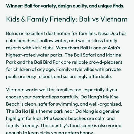
Winner: Bali for variety, design quality, and unique finds.
Kids & Family Friendly: Bali vs Vietnam
Bali is an excellent destination for families. Nusa Dua has
calm beaches, shallow water, and world-class family
resorts with kids' clubs. Waterbom Bali is one of Asia's
highest-rated water parks. The Bali Safari and Marine
Park and the Bali Bird Park are reliable crowd-pleasers
for children of any age. Family-style villas with private
pools are easy to book and surprisingly affordable.
Vietnam works well for families too, especially if you
choose your destinations carefully. Da Nang's My Khe
Beach is clean, safe for swimming, and well-organized.
The Ba Na Hills theme park near Da Nang is a genuine
highlight for kids. Phu Quoc's beaches are calm and
family-friendly. The country's food scene is also varied
enough to keep picky young eaters happy.