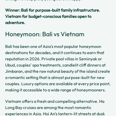
Winner: Bali for purpose-built family infrastructure.
Vietnam for budget-conscious families open to
adventure.
Honeymoon: Bali vs Vietnam
Bali has been one of Asia's most popular honeymoon
destinations for decades, and it continues to earn that
reputation in 2026. Private pool villas in Seminyak or
Ubud, couples' spa treatments, candlelit cliff dinners at
Jimbaran, and the raw natural beauty of the island create
a romantic setting that is almost purpose-built for new
couples. Luxury options are available at every price point,
making it accessible to a wide range of honeymooners.
Vietnam offers a fresh and compelling alternative. Ha
Long Bay cruises are among the most romantic
experiences in Asia. Hoi An's lantern-lit streets at dusk