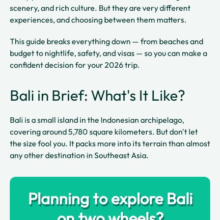
scenery, and rich culture. But they are very different
experiences, and choosing between them matters.
This guide breaks everything down — from beaches and
budget to nightlife, safety, and visas — so you can make a
confident decision for your 2026 trip.
Bali in Brief: What's It Like?
Bali is a small island in the Indonesian archipelago,
covering around 5,780 square kilometers. But don't let
the size fool you. It packs more into its terrain than almost
any other destination in Southeast Asia.
Planning to explore Bali
on two wheels?