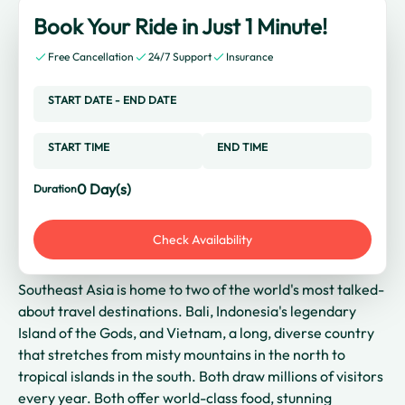
Book Your Ride in Just 1 Minute!
Free Cancellation
24/7 Support
Insurance
START DATE
-
END DATE
START TIME
END TIME
0
Day(s)
Duration
Check Availability
Southeast Asia is home to two of the world's most talked-
about travel destinations. Bali, Indonesia's legendary
Island of the Gods, and Vietnam, a long, diverse country
that stretches from misty mountains in the north to
tropical islands in the south. Both draw millions of visitors
every year. Both offer world-class food, stunning