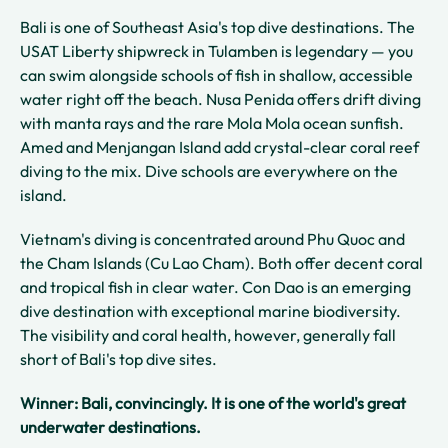
Bali is one of Southeast Asia's top dive destinations. The
USAT Liberty shipwreck in Tulamben is legendary — you
can swim alongside schools of fish in shallow, accessible
water right off the beach. Nusa Penida offers drift diving
with manta rays and the rare Mola Mola ocean sunfish.
Amed and Menjangan Island add crystal-clear coral reef
diving to the mix. Dive schools are everywhere on the
island.
Vietnam's diving is concentrated around Phu Quoc and
the Cham Islands (Cu Lao Cham). Both offer decent coral
and tropical fish in clear water. Con Dao is an emerging
dive destination with exceptional marine biodiversity.
The visibility and coral health, however, generally fall
short of Bali's top dive sites.
Winner: Bali, convincingly. It is one of the world's great
underwater destinations.