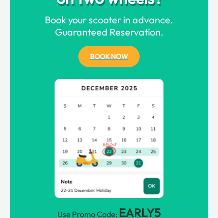
Book your scooter in advance.
Guaranteed Reservation.
BOOK NOW
EARLY5
Use Promo Code: