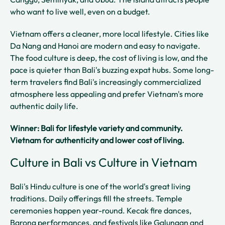
who want to live well, even on a budget.
Vietnam offers a cleaner, more local lifestyle. Cities like
Da Nang and Hanoi are modern and easy to navigate.
The food culture is deep, the cost of living is low, and the
pace is quieter than Bali's buzzing expat hubs. Some long-
term travelers find Bali's increasingly commercialized
atmosphere less appealing and prefer Vietnam's more
authentic daily life.
Winner: Bali for lifestyle variety and community.
Vietnam for authenticity and lower cost of living.
Culture in Bali vs Culture in Vietnam
Bali's Hindu culture is one of the world's great living
traditions. Daily offerings fill the streets. Temple
ceremonies happen year-round. Kecak fire dances,
Barong performances, and festivals like Galungan and