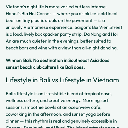
Vietnam's nightlife is more varied but less intense.
Hanoi's Bia Hoi Corner — where you drink ice-cold local
beer on tiny plastic stools on the pavement — is a
uniquely Vietnamese experience. Saigon's Bui Vien Street
is a loud, lively backpacker party strip. Da Nang and Hoi
An are much quieter in the evenings, better suited to
beach bars and wine with a view than all-night dancing.
Winner: Bali. No destination in Southeast Asia does
sunset beach club culture like Bali does.
Lifestyle in Bali vs Lifestyle in Vietnam
Bali's lifestyle is an irresistible blend of tropical ease,
wellness culture, and creative energy. Morning surf
sessions, smoothie bowls at an oceanview café,
coworking in the afternoon, and sunset yoga before
dinner — this rhythm is real and genuinely accessible in
Canggu, Seminyak, and Ubud. The island attracts people