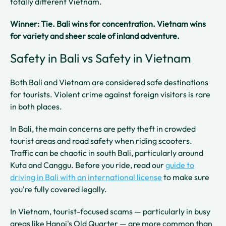
totally different Vietnam.
Winner: Tie. Bali wins for concentration. Vietnam wins
for variety and sheer scale of inland adventure.
Safety in Bali vs Safety in Vietnam
Both Bali and Vietnam are considered safe destinations
for tourists. Violent crime against foreign visitors is rare
in both places.
In Bali, the main concerns are petty theft in crowded
tourist areas and road safety when riding scooters.
Traffic can be chaotic in south Bali, particularly around
Kuta and Canggu. Before you ride, read our
guide to
driving in Bali with an international license
to make sure
you're fully covered legally.
In Vietnam, tourist-focused scams — particularly in busy
areas like Hanoi's Old Quarter — are more common than