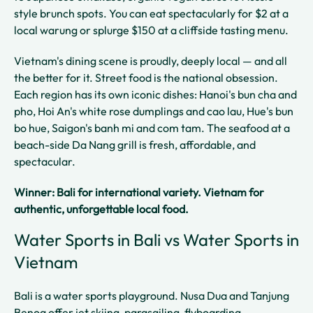
style brunch spots. You can eat spectacularly for $2 at a
local warung or splurge $150 at a cliffside tasting menu.
Vietnam's dining scene is proudly, deeply local — and all
the better for it. Street food is the national obsession.
Each region has its own iconic dishes: Hanoi's bun cha and
pho, Hoi An's white rose dumplings and cao lau, Hue's bun
bo hue, Saigon's banh mi and com tam. The seafood at a
beach-side Da Nang grill is fresh, affordable, and
spectacular.
Winner: Bali for international variety. Vietnam for
authentic, unforgettable local food.
Water Sports in Bali vs Water Sports in
Vietnam
Bali is a water sports playground. Nusa Dua and Tanjung
Benoa offer jet skiing, parasailing, flyboarding,