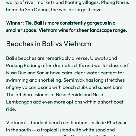
world of river markets and floating villages. Phong Nha is
home to Son Doong, the world's largest cave.
Winner: Tie. Bali is more consistently gorgeous in a
smaller space. Vietnam wins for sheer landscape range.
Beaches in Bali vs Vietnam
Bali's beaches are remarkably diverse. Uluwatu and
Padang Padang offer dramatic cliffs and world-class surf.
Nusa Dua and Sanur have calm, clear water perfect for
swimming and snorkeling. Seminyak has long stretches
of grey volcanic sand with beach clubs and sunset bars.
The offshore islands of Nusa Penida and Nusa
Lembongan add even more options within a short boat
ride.
Vietnam's standout beach destinations include Phu Quoc
in the south — a tropical island with white sand and