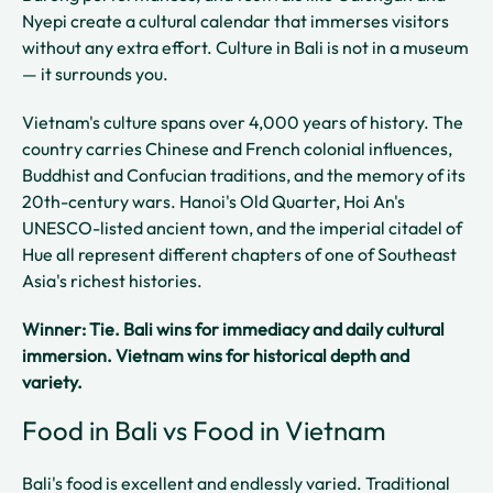
Nyepi create a cultural calendar that immerses visitors
without any extra effort. Culture in Bali is not in a museum
— it surrounds you.
Vietnam's culture spans over 4,000 years of history. The
country carries Chinese and French colonial influences,
Buddhist and Confucian traditions, and the memory of its
20th-century wars. Hanoi's Old Quarter, Hoi An's
UNESCO-listed ancient town, and the imperial citadel of
Hue all represent different chapters of one of Southeast
Asia's richest histories.
Winner: Tie. Bali wins for immediacy and daily cultural
immersion. Vietnam wins for historical depth and
variety.
Food in Bali vs Food in Vietnam
Bali's food is excellent and endlessly varied. Traditional