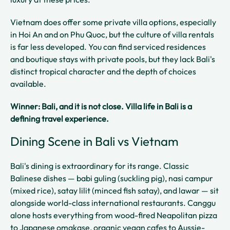
Vietnam does offer some private villa options, especially
in Hoi An and on Phu Quoc, but the culture of villa rentals
is far less developed. You can find serviced residences
and boutique stays with private pools, but they lack Bali's
distinct tropical character and the depth of choices
available.
Winner: Bali, and it is not close. Villa life in Bali is a
defining travel experience.
Dining Scene in Bali vs Vietnam
Bali's dining is extraordinary for its range. Classic
Balinese dishes — babi guling (suckling pig), nasi campur
(mixed rice), satay lilit (minced fish satay), and lawar — sit
alongside world-class international restaurants. Canggu
alone hosts everything from wood-fired Neapolitan pizza
to Japanese omakase, organic vegan cafes to Aussie-