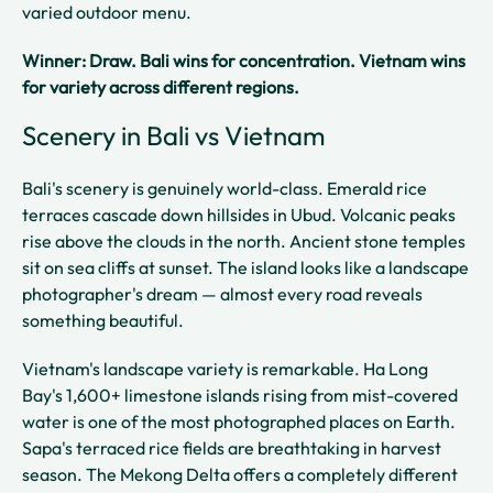
varied outdoor menu.
Winner: Draw. Bali wins for concentration. Vietnam wins
for variety across different regions.
Scenery in Bali vs Vietnam
Bali's scenery is genuinely world-class. Emerald rice
terraces cascade down hillsides in Ubud. Volcanic peaks
rise above the clouds in the north. Ancient stone temples
sit on sea cliffs at sunset. The island looks like a landscape
photographer's dream — almost every road reveals
something beautiful.
Vietnam's landscape variety is remarkable. Ha Long
Bay's 1,600+ limestone islands rising from mist-covered
water is one of the most photographed places on Earth.
Sapa's terraced rice fields are breathtaking in harvest
season. The Mekong Delta offers a completely different