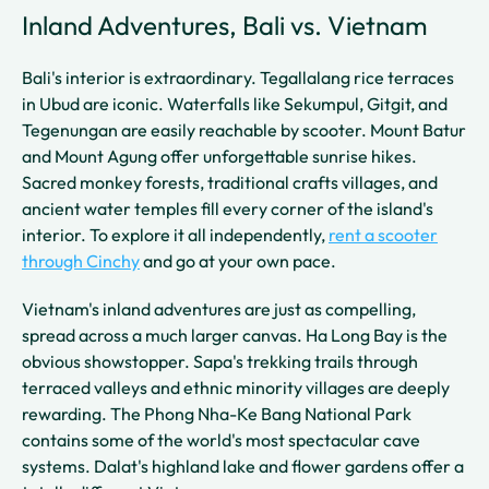
Inland Adventures, Bali vs. Vietnam
Bali's interior is extraordinary. Tegallalang rice terraces
in Ubud are iconic. Waterfalls like Sekumpul, Gitgit, and
Tegenungan are easily reachable by scooter. Mount Batur
and Mount Agung offer unforgettable sunrise hikes.
Sacred monkey forests, traditional crafts villages, and
ancient water temples fill every corner of the island's
interior. To explore it all independently,
rent a scooter
through Cinchy
and go at your own pace.
Vietnam's inland adventures are just as compelling,
spread across a much larger canvas. Ha Long Bay is the
obvious showstopper. Sapa's trekking trails through
terraced valleys and ethnic minority villages are deeply
rewarding. The Phong Nha-Ke Bang National Park
contains some of the world's most spectacular cave
systems. Dalat's highland lake and flower gardens offer a