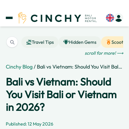
Travel Tips
Hidden Gems
Scooter
scroll for more! ⟶
Cinchy Blog
/ Bali vs Vietnam: Should You Visit Bali or Vietnam in 2026?
Bali vs Vietnam: Should
You Visit Bali or Vietnam
in 2026?
Published: 12 May 2026