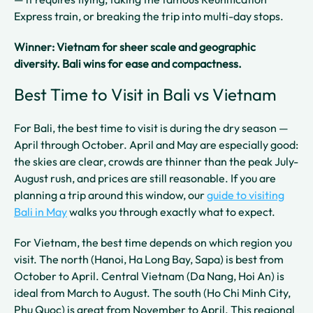
Express train, or breaking the trip into multi-day stops.
Winner: Vietnam for sheer scale and geographic
diversity. Bali wins for ease and compactness.
Best Time to Visit in Bali vs Vietnam
For Bali, the best time to visit is during the dry season —
April through October. April and May are especially good:
the skies are clear, crowds are thinner than the peak July-
August rush, and prices are still reasonable. If you are
planning a trip around this window, our
guide to visiting
Bali in May
walks you through exactly what to expect.
For Vietnam, the best time depends on which region you
visit. The north (Hanoi, Ha Long Bay, Sapa) is best from
October to April. Central Vietnam (Da Nang, Hoi An) is
ideal from March to August. The south (Ho Chi Minh City,
Phu Quoc) is great from November to April. This regional