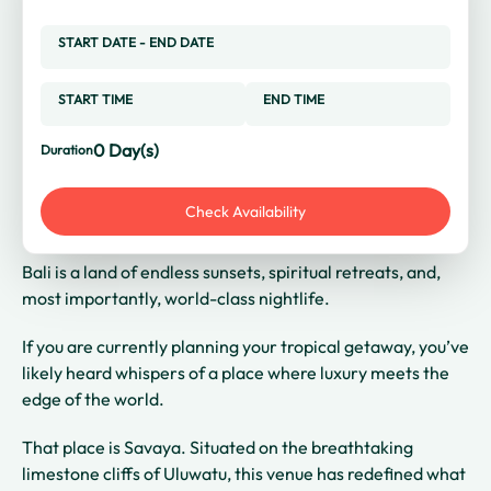
START DATE
-
END DATE
START TIME
END TIME
0
Day(s)
Duration
Check Availability
Bali is a land of endless sunsets, spiritual retreats, and,
most importantly, world-class nightlife.
If you are currently planning your tropical getaway, you’ve
likely heard whispers of a place where luxury meets the
edge of the world.
That place is Savaya. Situated on the breathtaking
limestone cliffs of Uluwatu, this venue has redefined what