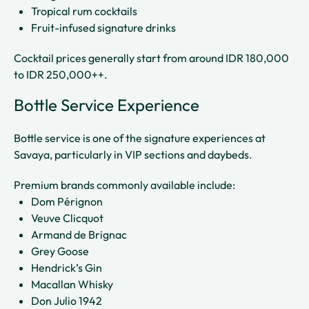
Tropical rum cocktails
Fruit-infused signature drinks
Cocktail prices generally start from around IDR 180,000
to IDR 250,000++.
Bottle Service Experience
Bottle service is one of the signature experiences at
Savaya, particularly in VIP sections and daybeds.
Premium brands commonly available include:
Dom Pérignon
Veuve Clicquot
Armand de Brignac
Grey Goose
Hendrick’s Gin
Macallan Whisky
Don Julio 1942