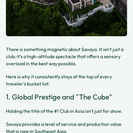
There is something magnetic about Savaya. It isn't just a
club; it’s a high-altitude spectacle that offers a sensory
overload in the best way possible.
Here is why it consistently stays at the top of every
traveler's bucket list:
1. Global Prestige and "The Cube"
Holding the title of the #1 Club in Asia isn't just for show.
Savaya provides a level of service and production value
that is rare in Southeast Asia.