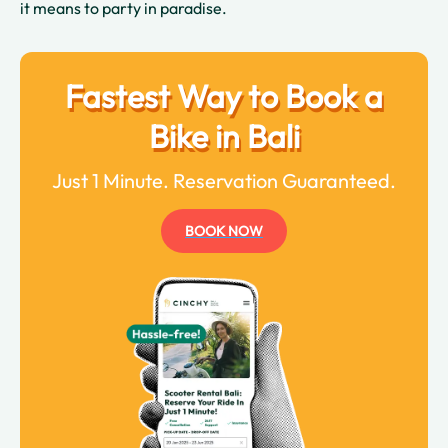
it means to party in paradise.
Fastest Way to Book a
Bike in Bali
Just 1 Minute. Reservation Guaranteed.
BOOK NOW