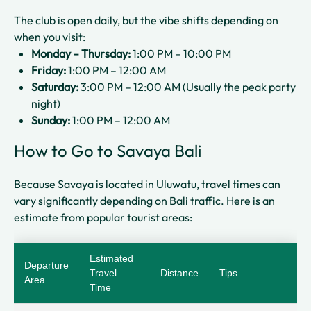
The club is open daily, but the vibe shifts depending on
when you visit:
Monday – Thursday:
1:00 PM – 10:00 PM
Friday:
1:00 PM – 12:00 AM
Saturday:
3:00 PM – 12:00 AM (Usually the peak party
night)
Sunday:
1:00 PM – 12:00 AM
How to Go to Savaya Bali
Because Savaya is located in Uluwatu, travel times can
vary significantly depending on Bali traffic. Here is an
estimate from popular tourist areas:
Estimated
Departure
Travel
Distance
Tips
Area
Time