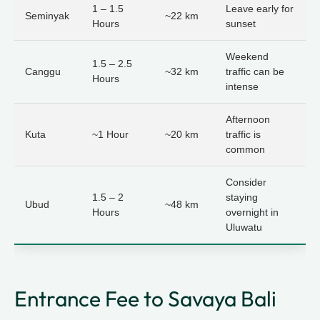
1 – 1.5
Leave early for
Seminyak
~22 km
Hours
sunset
Weekend
1.5 – 2.5
Canggu
~32 km
traffic can be
Hours
intense
Afternoon
Kuta
~1 Hour
~20 km
traffic is
common
Consider
1.5 – 2
staying
Ubud
~48 km
Hours
overnight in
Uluwatu
Entrance Fee to Savaya Bali