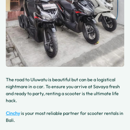
The road to Uluwatu is beautiful but can be a logistical
nightmare in a car. To ensure you arrive at Savaya fresh
and ready to party, renting a scooter is the ultimate life
hack.
Cinchy
is your most reliable partner for scooter rentals in
Bali.