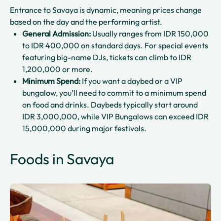
Entrance to Savaya is dynamic, meaning prices change
based on the day and the performing artist.
General Admission:
Usually ranges from IDR 150,000
to IDR 400,000 on standard days. For special events
featuring big-name DJs, tickets can climb to IDR
1,200,000 or more.
Minimum Spend:
If you want a daybed or a VIP
bungalow, you’ll need to commit to a minimum spend
on food and drinks. Daybeds typically start around
IDR 3,000,000, while VIP Bungalows can exceed IDR
15,000,000 during major festivals.
Foods in Savaya