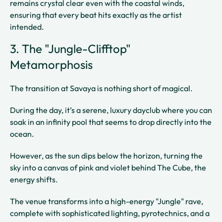
remains crystal clear even with the coastal winds,
ensuring that every beat hits exactly as the artist
intended.
3. The "Jungle-Clifftop"
Metamorphosis
The transition at Savaya is nothing short of magical.
During the day, it’s a serene, luxury dayclub where you can
soak in an infinity pool that seems to drop directly into the
ocean.
However, as the sun dips below the horizon, turning the
sky into a canvas of pink and violet behind The Cube, the
energy shifts.
The venue transforms into a high-energy "Jungle" rave,
complete with sophisticated lighting, pyrotechnics, and a