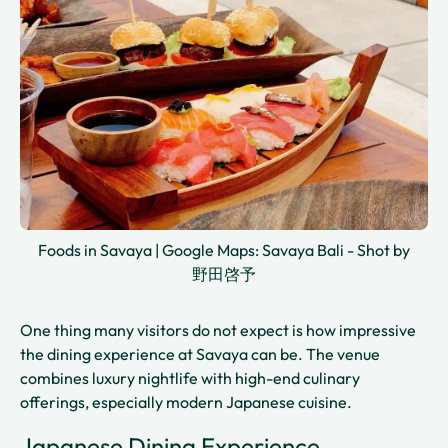
Foods in Savaya | Google Maps: Savaya Bali - Shot by
野田啓予
One thing many visitors do not expect is how impressive
the dining experience at Savaya can be. The venue
combines luxury nightlife with high-end culinary
offerings, especially modern Japanese cuisine.
Japanese Dining Experience