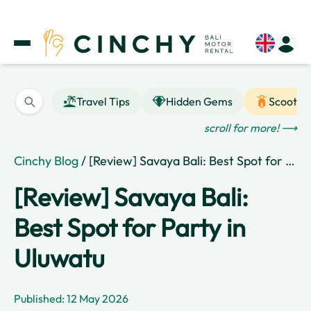
Travel Tips
Hidden Gems
Scooter
scroll for more! ⟶
Cinchy Blog
/ [Review] Savaya Bali: Best Spot for Party in Uluwatu
[Review] Savaya Bali:
Best Spot for Party in
Uluwatu
Published: 12 May 2026