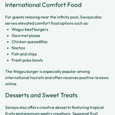
International Comfort Food
For guests relaxing near the infinity pool, Savaya also
serves elevated comfort food options such as:
Wagyu beef burgers
Gourmet pizzas
Chicken quesadillas
Nachos
Fish and chips
Fresh poke bowls
The Wagyu burger is especially popular among
international tourists and often receives positive reviews
online.
Desserts and Sweet Treats
Savaya also offers creative desserts featuring tropical
fruits and premium pastry creations. Seasonal fruit