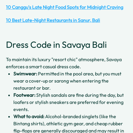
10 Canggu's Late Night Food Spots for Midnight Craving
10 Best Late-Night Restaurants in Sanur, Bali
Dress Code in Savaya Bali
To maintain its luxury "resort chic" atmosphere, Savaya
enforces a smart casual dress code.
Swimwear:
Permitted in the pool area, but you must
wear a cover-up or sarong when entering the
restaurant or bar.
Footwear:
Stylish sandals are fine during the day, but
loafers or stylish sneakers are preferred for evening
events.
What to avoid:
Alcohol-branded singlets (like the
Bintang shirts), athletic gym gear, and cheap rubber
flip-flops are generally discouraged and may result in