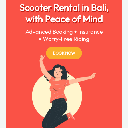
Scooter Rental in Bali,
with Peace of Mind
Advanced Booking + Insurance
= Worry-Free Riding
BOOK NOW