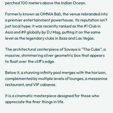
perched 100 meters above the Indian Ocean.
Formerly known as OMNIA Bali, the venue rebranded into
a premier entertainment powerhouse. Its reputation isn't
just local hype; it was recently ranked as the #1 Club in
Asia and #9 globally by DJ Mag, putting it on the same
level as the legendary clubs in Ibiza and Las Vegas.
The architectural centerpiece of Savaya is "The Cube", a
massive, shimmering silver geometric box that appears
to float over the cliff’s edge.
Below it, a stunning infinity pool merges with the horizon,
complemented by multiple levels of lounges, a mezzanine
restaurant, and VIP cabanas.
It is a cinematic masterpiece designed for those who
appreciate the finer things in life.