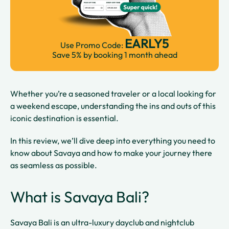
EARLY5
Use Promo Code:
Save 5% by booking 1 month ahead
Whether you’re a seasoned traveler or a local looking for
a weekend escape, understanding the ins and outs of this
iconic destination is essential.
In this review, we’ll dive deep into everything you need to
know about Savaya and how to make your journey there
as seamless as possible.
What is Savaya Bali?
Savaya Bali is an ultra-luxury dayclub and nightclub