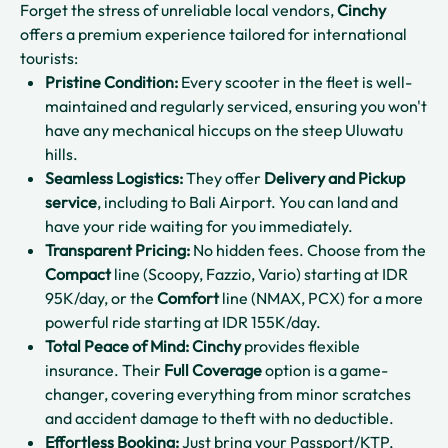
Forget the stress of unreliable local vendors,
Cinchy
offers a premium experience tailored for international
tourists:
Pristine Condition:
Every scooter in the fleet is well-
maintained and regularly serviced, ensuring you won't
have any mechanical hiccups on the steep Uluwatu
hills.
Seamless Logistics:
They offer
Delivery and Pickup
service
, including to Bali Airport. You can land and
have your ride waiting for you immediately.
Transparent Pricing:
No hidden fees. Choose from the
Compact
line (Scoopy, Fazzio, Vario) starting at IDR
95K/day, or the
Comfort
line (NMAX, PCX) for a more
powerful ride starting at IDR 155K/day.
Total Peace of Mind:
Cinchy
provides flexible
insurance. Their
Full Coverage
option is a game-
changer, covering everything from minor scratches
and accident damage to theft with no deductible.
Effortless Booking:
Just bring your Passport/KTP,