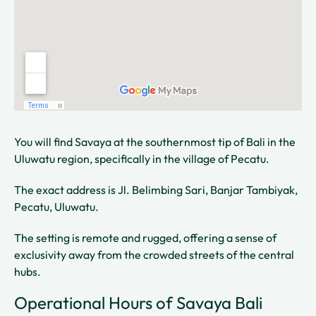
You will find Savaya at the southernmost tip of Bali in the
Uluwatu region, specifically in the village of Pecatu.
The exact address is Jl. Belimbing Sari, Banjar Tambiyak,
Pecatu, Uluwatu.
The setting is remote and rugged, offering a sense of
exclusivity away from the crowded streets of the central
hubs.
Operational Hours of Savaya Bali