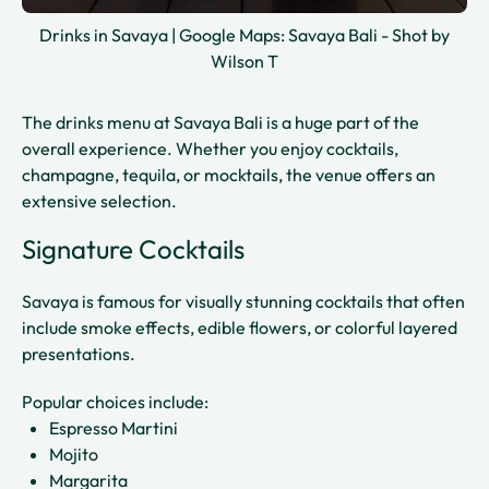
Drinks in Savaya | Google Maps: Savaya Bali - Shot by
Wilson T
The drinks menu at Savaya Bali is a huge part of the
overall experience. Whether you enjoy cocktails,
champagne, tequila, or mocktails, the venue offers an
extensive selection.
Signature Cocktails
Savaya is famous for visually stunning cocktails that often
include smoke effects, edible flowers, or colorful layered
presentations.
Popular choices include:
Espresso Martini
Mojito
Margarita