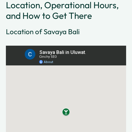
Location, Operational Hours,
and How to Get There
Location of Savaya Bali