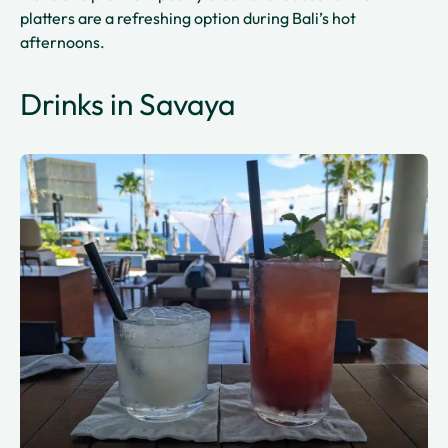
platters are a refreshing option during Bali’s hot
afternoons.
Drinks in Savaya