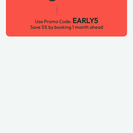
EARLY5
Use Promo Code:
Save 5% by booking 1 month ahead