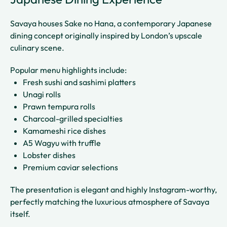
Savaya houses Sake no Hana, a contemporary Japanese
dining concept originally inspired by London’s upscale
culinary scene.
Popular menu highlights include:
Fresh sushi and sashimi platters
Unagi rolls
Prawn tempura rolls
Charcoal-grilled specialties
Kamameshi rice dishes
A5 Wagyu with truffle
Lobster dishes
Premium caviar selections
The presentation is elegant and highly Instagram-worthy,
perfectly matching the luxurious atmosphere of Savaya
itself.