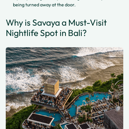
being turned away at the door.
Why is Savaya a Must-Visit
Nightlife Spot in Bali?