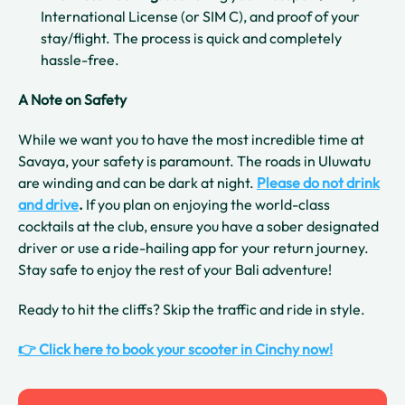
International License (or SIM C), and proof of your
stay/flight. The process is quick and completely
hassle-free.
A Note on Safety
While we want you to have the most incredible time at
Savaya, your safety is paramount. The roads in Uluwatu
are winding and can be dark at night.
Please do not drink
and drive
.
If you plan on enjoying the world-class
cocktails at the club, ensure you have a sober designated
driver or use a ride-hailing app for your return journey.
Stay safe to enjoy the rest of your Bali adventure!
Ready to hit the cliffs? Skip the traffic and ride in style.
👉 Click here to book your scooter in Cinchy now!