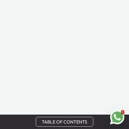
1
TABLE OF CONTENTS