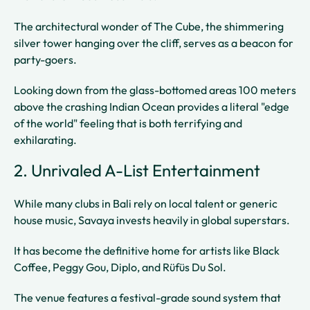
The architectural wonder of The Cube, the shimmering
silver tower hanging over the cliff, serves as a beacon for
party-goers.
Looking down from the glass-bottomed areas 100 meters
above the crashing Indian Ocean provides a literal "edge
of the world" feeling that is both terrifying and
exhilarating.
2. Unrivaled A-List Entertainment
While many clubs in Bali rely on local talent or generic
house music, Savaya invests heavily in global superstars.
It has become the definitive home for artists like Black
Coffee, Peggy Gou, Diplo, and Rüfüs Du Sol.
The venue features a festival-grade sound system that