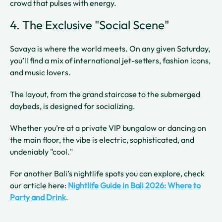
crowd that pulses with energy.
4. The Exclusive "Social Scene"
Savaya is where the world meets. On any given Saturday,
you’ll find a mix of international jet-setters, fashion icons,
and music lovers.
The layout, from the grand staircase to the submerged
daybeds, is designed for socializing.
Whether you’re at a private VIP bungalow or dancing on
the main floor, the vibe is electric, sophisticated, and
undeniably "cool."
For another Bali’s nightlife spots you can explore, check
our article here:
Nightlife Guide in Bali 2026: Where to
Party and Drink
.