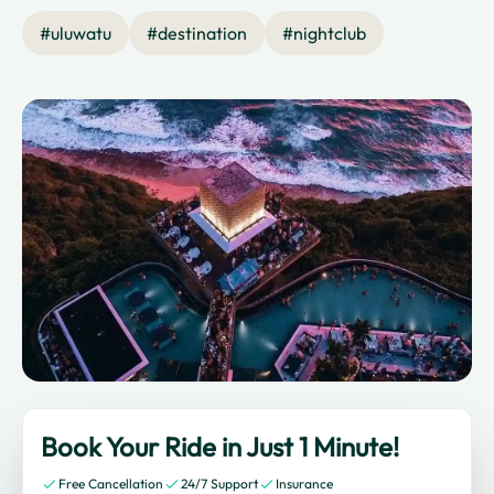
#
uluwatu
#
destination
#
nightclub
Book Your Ride in Just 1 Minute!
Free Cancellation
24/7 Support
Insurance