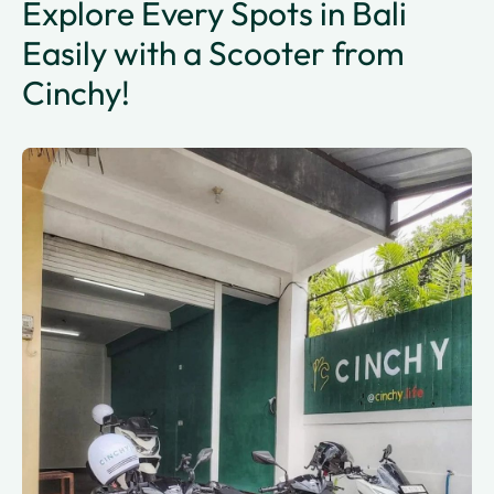
Explore Every Spots in Bali
Easily with a Scooter from
Cinchy!