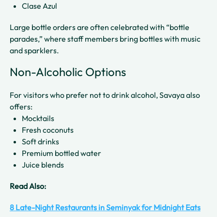
Clase Azul
Large bottle orders are often celebrated with “bottle
parades,” where staff members bring bottles with music
and sparklers.
Non-Alcoholic Options
For visitors who prefer not to drink alcohol, Savaya also
offers:
Mocktails
Fresh coconuts
Soft drinks
Premium bottled water
Juice blends
Read Also:
8 Late-Night Restaurants in Seminyak for Midnight Eats