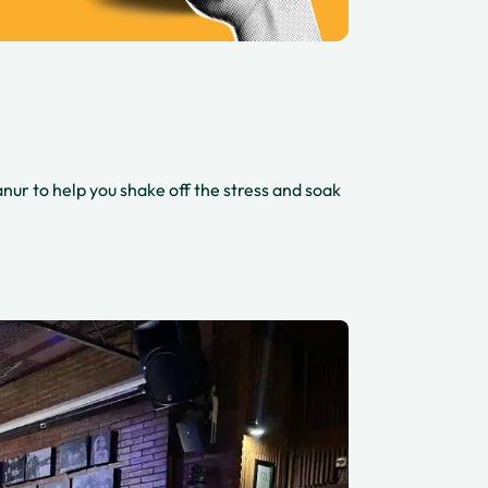
nur to help you shake off the stress and soak