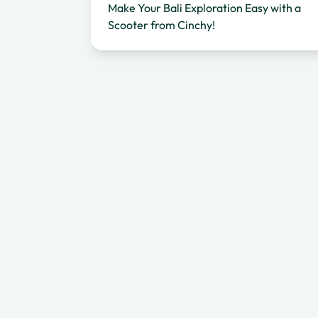
Make Your Bali Exploration Easy with a
Scooter from Cinchy!