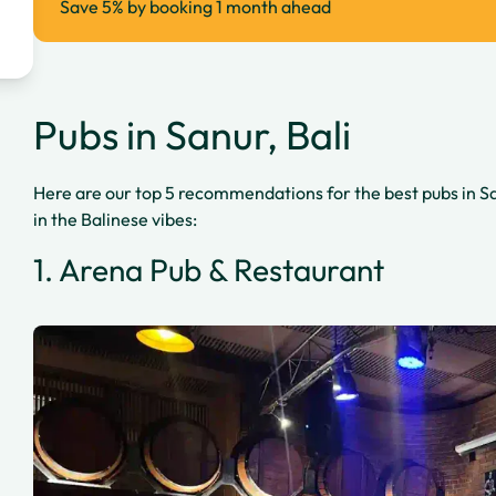
Save 5% by booking 1 month ahead
Pubs in Sanur, Bali
Here are our top 5 recommendations for the best pubs in Sa
in the Balinese vibes:
1. Arena Pub & Restaurant