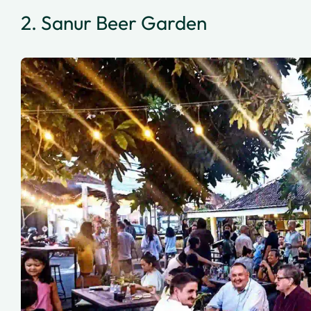
2. Sanur Beer Garden