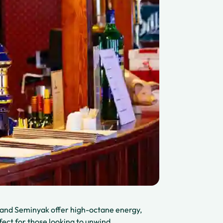
ta and Seminyak offer high-octane energy,
fect for those looking to unwind.