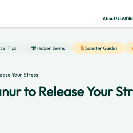
About Us
Affili
vel Tips
Hidden Gems
Scooter Guides
lease Your Stress
anur to Release Your St