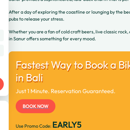
After a day of exploring the coastline or lounging by the beac
pubs to release your stress.
Whether you are a fan of cold craft beers, live classic rock,
in Sanur offers something for every mood.
Fastest Way to Book a Bi
in Bali
Just 1 Minute. Reservation Guaranteed.
BOOK NOW
EARLY5
Use Promo Code: