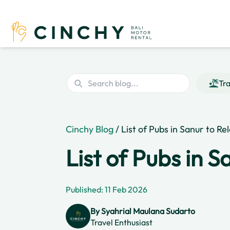
Tra
Cinchy Blog
/ List of Pubs in Sanur to Re
List of Pubs in S
Published: 11 Feb 2026
By
Syahrial Maulana Sudarto
Travel Enthusiast