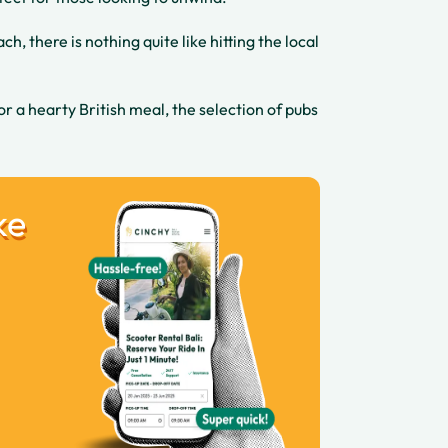
h, there is nothing quite like hitting the local
 or a hearty British meal, the selection of pubs
ke