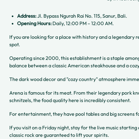
Address:
Jl. Bypass Ngurah Rai No. 115, Sanur, Bali.
Opening Hours:
Daily, 12:00 PM – 12:00 AM.
If you are looking for a place with history and a legendary 
spot.
Operating since 2000, this establishment is a staple among 
balance between a classic American steakhouse and a coz
The dark wood decor and "cozy country" atmosphere immed
Arena is famous for its meat. From their legendary pork kn
schnitzels, the food quality here is incredibly consistent.
For entertainment, they have pool tables and big screens f
If you visit on a Friday night, stay for the live music starti
classic rock are guaranteed to lift your spirits.