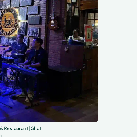
& Restaurant | Shot
g