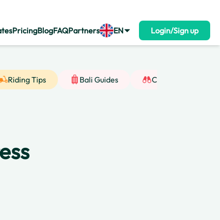
ates
Pricing
Blog
FAQ
Partners
EN
Login/Sign up
Riding Tips
Bali Guides
Cultural Insight
ress