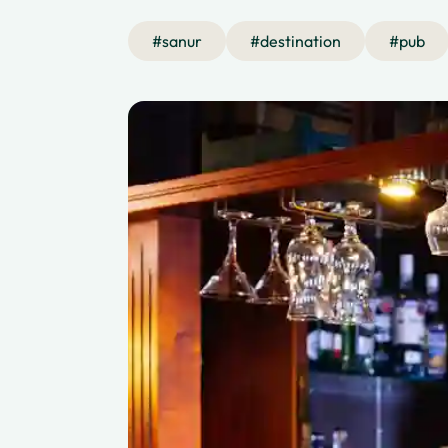
#
sanur
#
destination
#
pub