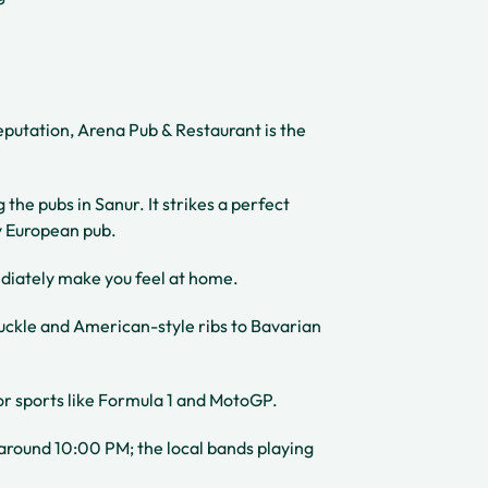
reputation, Arena Pub & Restaurant is the
the pubs in Sanur. It strikes a perfect
y European pub.
iately make you feel at home.
uckle and American-style ribs to Bavarian
or sports like Formula 1 and MotoGP.
ng around 10:00 PM; the local bands playing