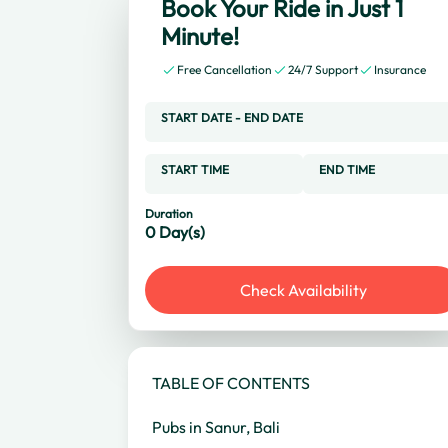
Book Your Ride in Just 1
Minute!
Free Cancellation
24/7 Support
Insurance
START DATE
-
END DATE
START TIME
END TIME
Duration
0
Day(s)
Check Availability
TABLE OF CONTENTS
Pubs in Sanur, Bali