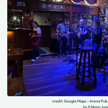
credit: Google Maps - Arena Pub 
by Il Moon Jun