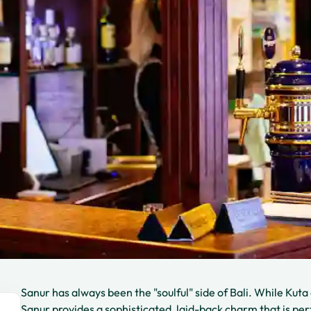
Sanur has always been the "soulful" side of Bali. While Ku
Sanur provides a sophisticated, laid-back charm that is per