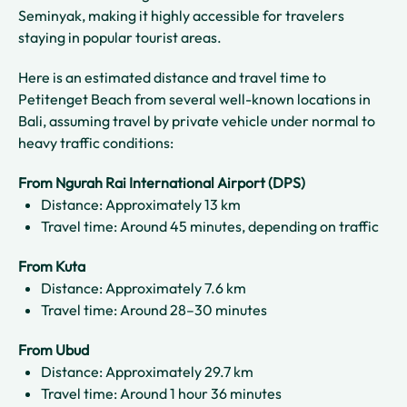
Seminyak, making it highly accessible for travelers
staying in popular tourist areas.
Here is an estimated distance and travel time to
Petitenget Beach from several well-known locations in
Bali, assuming travel by private vehicle under normal to
heavy traffic conditions:
From Ngurah Rai International Airport (DPS)
Distance: Approximately 13 km
Travel time: Around 45 minutes, depending on traffic
From Kuta
Distance: Approximately 7.6 km
Travel time: Around 28–30 minutes
From Ubud
Distance: Approximately 29.7 km
Travel time: Around 1 hour 36 minutes