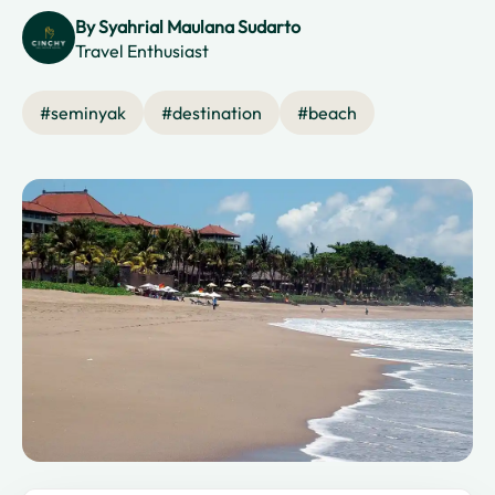
By
Syahrial Maulana Sudarto
Travel Enthusiast
#
seminyak
#
destination
#
beach