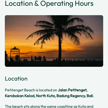
Location & Operating Hours
Location
Petitenget Beach is located on
Jalan Petitenget,
Kerobokan Kelod, North Kuta, Badung Regency, Bali
.
The beach sits along the same coastline as Kuta and