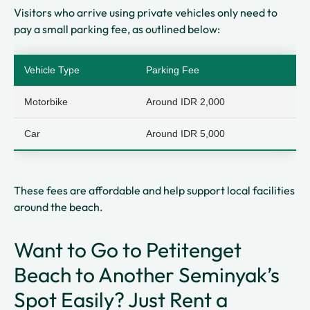
Visitors who arrive using private vehicles only need to
pay a small parking fee, as outlined below:
Vehicle Type
Parking Fee
Motorbike
Around IDR 2,000
Car
Around IDR 5,000
These fees are affordable and help support local facilities
around the beach.
Want to Go to Petitenget
Beach to Another Seminyak’s
Spot Easily? Just Rent a