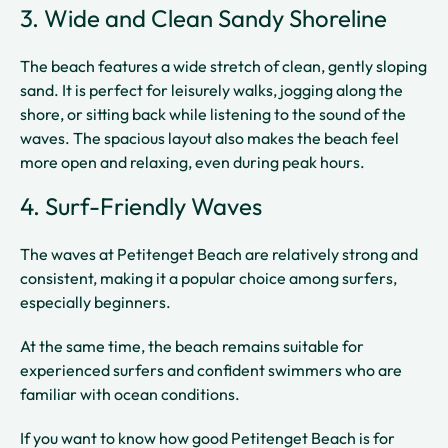
3. Wide and Clean Sandy Shoreline
The beach features a wide stretch of clean, gently sloping
sand. It is perfect for leisurely walks, jogging along the
shore, or sitting back while listening to the sound of the
waves. The spacious layout also makes the beach feel
more open and relaxing, even during peak hours.
4. Surf-Friendly Waves
The waves at Petitenget Beach are relatively strong and
consistent, making it a popular choice among surfers,
especially beginners.
At the same time, the beach remains suitable for
experienced surfers and confident swimmers who are
familiar with ocean conditions.
If you want to know how good Petitenget Beach is for