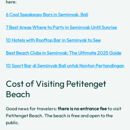
here:
6 Cool Speakeasy Bars in Seminyak, Bali
7 Best Areas Where to Party in Seminyak Until Sunrise
10 Hotels with Rooftop Bar in Seminyak to See
Best Beach Clubs in Seminyak: The Ultimate 2025 Guide
10 Sport Bar di Seminyak Bali untuk Nonton Pertandingan
Cost of Visiting Petitenget
Beach
Good news for travelers:
there is no entrance fee
to visit
Petitenget Beach. The beach is free and open to the
public.