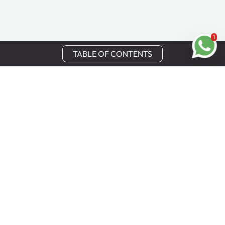
1
TABLE OF CONTENTS
Stay in Touch
Get the latest updates, special offers, and exclusive
Cinchy perks straight to your inbox.