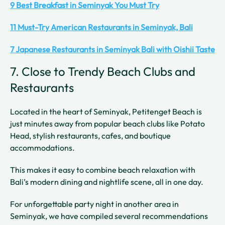
9 Best Breakfast in Seminyak You Must Try
11 Must-Try American Restaurants in Seminyak, Bali
7 Japanese Restaurants in Seminyak Bali with Oishii Taste
7. Close to Trendy Beach Clubs and
Restaurants
Located in the heart of Seminyak, Petitenget Beach is
just minutes away from popular beach clubs like Potato
Head, stylish restaurants, cafes, and boutique
accommodations.
This makes it easy to combine beach relaxation with
Bali’s modern dining and nightlife scene, all in one day.
For unforgettable party night in another area in
Seminyak, we have compiled several recommendations