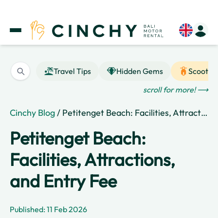
Travel Tips
Hidden Gems
Scooter
scroll for more! ⟶
Cinchy Blog
/ Petitenget Beach: Facilities, Attractions, and Entry Fee
Petitenget Beach:
Facilities, Attractions,
and Entry Fee
Published: 11 Feb 2026