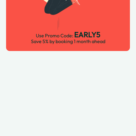
EARLY5
Use Promo Code:
Save 5% by booking 1 month ahead