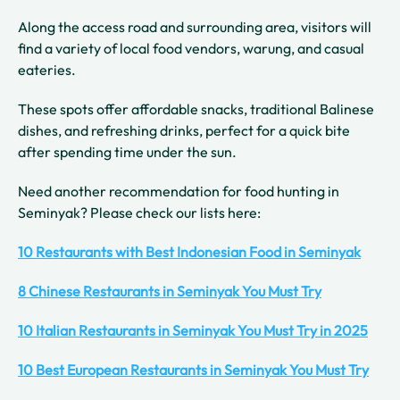
Along the access road and surrounding area, visitors will
find a variety of local food vendors, warung, and casual
eateries.
These spots offer affordable snacks, traditional Balinese
dishes, and refreshing drinks, perfect for a quick bite
after spending time under the sun.
Need another recommendation for food hunting in
Seminyak? Please check our lists here:
10 Restaurants with Best Indonesian Food in Seminyak
8 Chinese Restaurants in Seminyak You Must Try
10 Italian Restaurants in Seminyak You Must Try in 2025
10 Best European Restaurants in Seminyak You Must Try