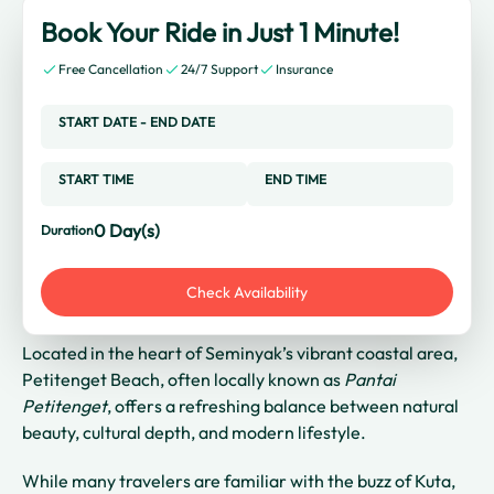
Book Your Ride in Just 1 Minute!
Free Cancellation
24/7 Support
Insurance
START DATE
-
END DATE
START TIME
END TIME
0
Day(s)
Duration
Check Availability
Located in the heart of Seminyak’s vibrant coastal area,
Petitenget Beach, often locally known as
Pantai
Petitenget
, offers a refreshing balance between natural
beauty, cultural depth, and modern lifestyle.
While many travelers are familiar with the buzz of Kuta,