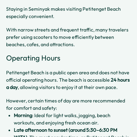
Staying in Seminyak makes visiting Petitenget Beach
especially convenient.
With narrow streets and frequent traffic, many travelers
prefer using scooters to move efficiently between
beaches, cafes, and attractions.
Operating Hours
Petitenget Beach is a public open area and does not have
official operating hours. The beach is accessible
24 hours
a day
, allowing visitors to enjoy it at their own pace.
However, certain times of day are more recommended
for comfort and safety:
Morning
: Ideal for light walks, jogging, beach
workouts, and enjoying fresh ocean air.
Late afternoon to sunset (around 5:30–6:30 PM