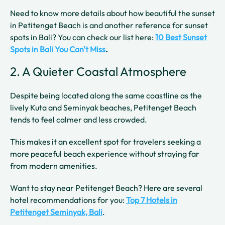
Need to know more details about how beautiful the sunset
in Petitenget Beach is and another reference for sunset
spots in Bali? You can check our list here:
10 Best Sunset
Spots in Bali You Can't Miss
.
2. A Quieter Coastal Atmosphere
Despite being located along the same coastline as the
lively Kuta and Seminyak beaches, Petitenget Beach
tends to feel calmer and less crowded.
This makes it an excellent spot for travelers seeking a
more peaceful beach experience without straying far
from modern amenities.
Want to stay near Petitenget Beach? Here are several
hotel recommendations for you:
Top 7 Hotels in
Petitenget Seminyak, Bali
.