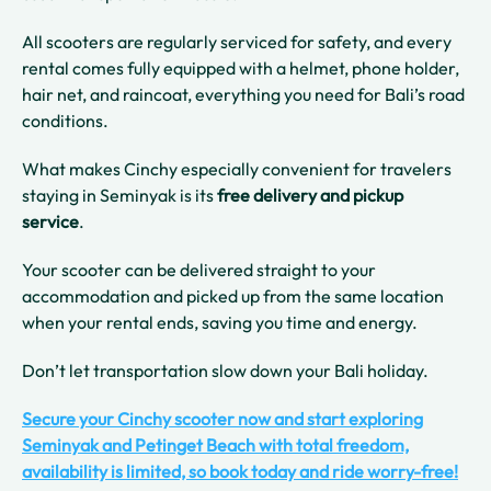
All scooters are regularly serviced for safety, and every
rental comes fully equipped with a helmet, phone holder,
hair net, and raincoat, everything you need for Bali’s road
conditions.
What makes Cinchy especially convenient for travelers
staying in Seminyak is its
free delivery and pickup
service
.
Your scooter can be delivered straight to your
accommodation and picked up from the same location
when your rental ends, saving you time and energy.
Don’t let transportation slow down your Bali holiday.
Secure your Cinchy scooter now and start exploring
Seminyak and Petinget Beach with total freedom,
availability is limited, so book today and ride worry-free!