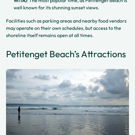
WITA)
: The most popular time, as Petitenget Beach is
well known for its stunning sunset views.
Facilities such as parking areas and nearby food vendors
may operate on their own schedules, but access to the
shoreline itself remains open at all times.
Petitenget Beach’s Attractions