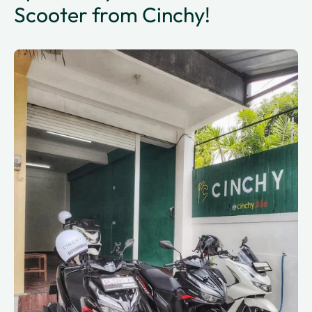
Scooter from Cinchy!