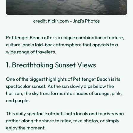
credit: flickr.com - Jnzl's Photos
Petitenget Beach offers a unique combination of nature,
culture, and a laid-back atmosphere that appeals to a
wide range of travelers.
1. Breathtaking Sunset Views
One of the biggest highlights of Petitenget Beach is its
spectacular sunset. As the sun slowly dips below the
horizon, the sky transforms into shades of orange, pink,
and purple.
This daily spectacle attracts both locals and tourists who
gather along the shore to relax, take photos, or simply
enjoy the moment.