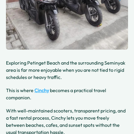
Exploring Petinget Beach and the surrounding Seminyak
area is far more enjoyable when you are not tied to rigid
schedules or heavy traffic.
This is where
Cinchy
becomes a practical travel
companion.
With well-maintained scooters, transparent pricing, and
a fast rental process, Cinchy lets you move freely
between beaches, cafes, and sunset spots without the
usual transportation hassle.