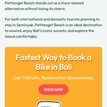
Petitenget Beach stands out as a more relaxed
alternative without losing its charm.
For both international and domestic tourists planning to
stay in Seminyak, Petitenget Beach is an ideal destination
to unwind, enjoy Bali’s iconic sunsets, and explore the
island comfortably.
Fastest Way to Book a
Bike in Bali
Just 1 Minute. Reservation Guaranteed.
BOOK NOW