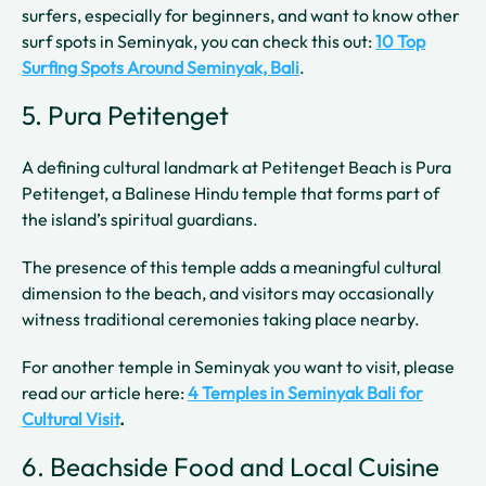
surfers, especially for beginners, and want to know other
surf spots in Seminyak, you can check this out:
10 Top
Surfing Spots Around Seminyak, Bali
.
5. Pura Petitenget
A defining cultural landmark at Petitenget Beach is Pura
Petitenget, a Balinese Hindu temple that forms part of
the island’s spiritual guardians.
The presence of this temple adds a meaningful cultural
dimension to the beach, and visitors may occasionally
witness traditional ceremonies taking place nearby.
For another temple in Seminyak you want to visit, please
read our article here:
4 Temples in Seminyak Bali for
Cultural Visit
.
6. Beachside Food and Local Cuisine