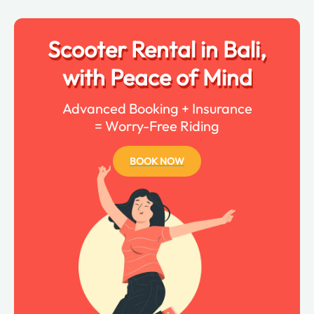
Scooter Rental in Bali,
with Peace of Mind
Advanced Booking + Insurance
= Worry-Free Riding
BOOK NOW