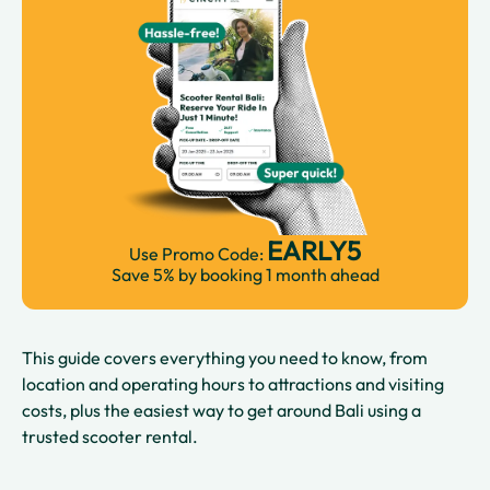
EARLY5
Use Promo Code:
Save 5% by booking 1 month ahead
This guide covers everything you need to know, from
location and operating hours to attractions and visiting
costs, plus the easiest way to get around Bali using a
trusted scooter rental.