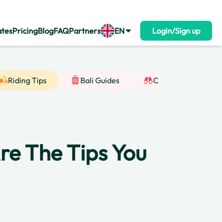
ates
Pricing
Blog
FAQ
Partners
EN
Login/Sign up
Riding Tips
Bali Guides
Cultural Insight
 Are The Tips You