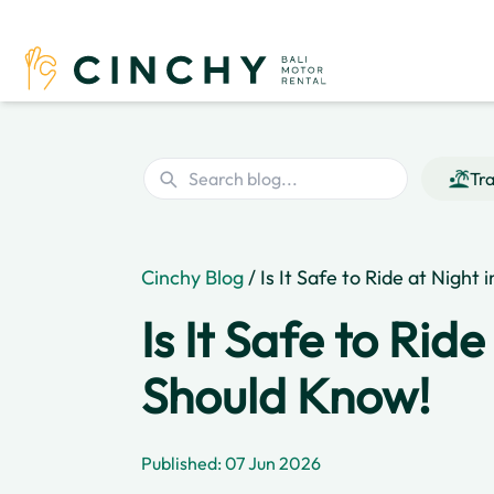
Tra
Cinchy Blog
/ Is It Safe to Ride at Night
Is It Safe to Rid
Should Know!
Published: 07 Jun 2026