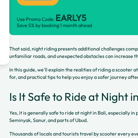
EARLY5
Use Promo Code:
Save 5% by booking 1 month ahead
That said, night riding presents additional challenges compa
unfamiliar roads, and unexpected obstacles can increase the
In this guide, we'll explain the realities of riding a scooter 
for, and practical tips to help you enjoy a safer journey afte
Is It Safe to Ride at Night i
Yes, it is generally safe to ride at night in Bali, especially 
Seminyak, Sanur, and parts of Ubud.
Thousands of locals and tourists travel by scooter every ev