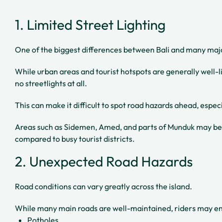
1. Limited Street Lighting
One of the biggest differences between Bali and many major 
While urban areas and tourist hotspots are generally well-li
no streetlights at all.
This can make it difficult to spot road hazards ahead, espec
Areas such as Sidemen, Amed, and parts of Munduk may bec
compared to busy tourist districts.
2. Unexpected Road Hazards
Road conditions can vary greatly across the island.
While many main roads are well-maintained, riders may e
Potholes