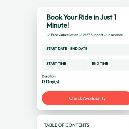
Book Your Ride in Just 1
Minute!
Free Cancellation
24/7 Support
Insurance
START DATE
-
END DATE
START TIME
END TIME
Duration
0
Day(s)
Check Availability
TABLE OF CONTENTS