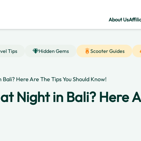
About Us
Affili
vel Tips
Hidden Gems
Scooter Guides
 in Bali? Here Are The Tips You Should Know!
e at Night in Bali? Here