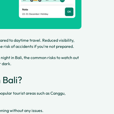
red to daytime travel. Reduced visibility,
 risk of accidents if you're not prepared.
at night in Bali, the common risks to watch out
r dark.
n Bali?
in popular tourist areas such as Canggu,
ening without any issues.