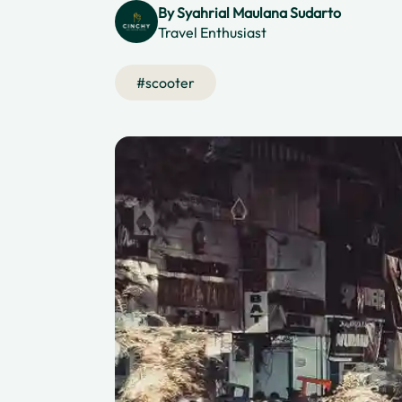
By
Syahrial Maulana Sudarto
Travel Enthusiast
#
scooter