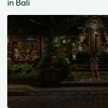
in Bali