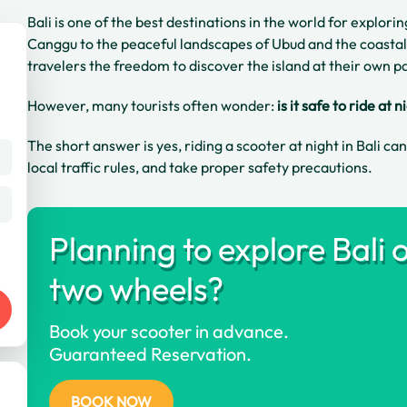
Bali is one of the best destinations in the world for explori
Canggu to the peaceful landscapes of Ubud and the coastal
travelers the freedom to discover the island at their own p
However, many tourists often wonder:
is it safe to ride at n
The short answer is yes, riding a scooter at night in Bali ca
local traffic rules, and take proper safety precautions.
Planning to explore Bali 
two wheels?
Book your scooter in advance.
Guaranteed Reservation.
BOOK NOW