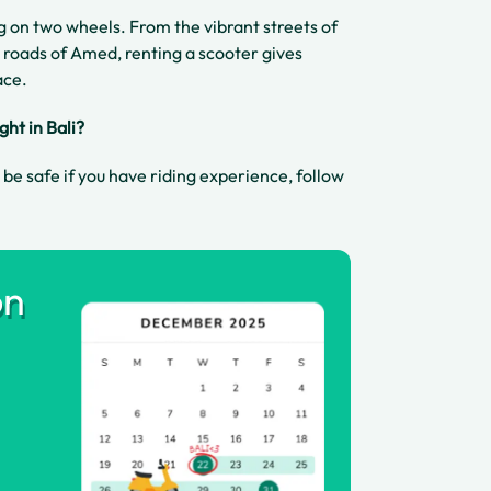
ng on two wheels. From the vibrant streets of
 roads of Amed, renting a scooter gives
ace.
ight in Bali?
n be safe if you have riding experience, follow
on