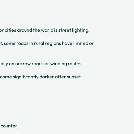
cities around the world is street lighting.
t, some roads in rural regions have limited or
ially on narrow roads or winding routes.
ome significantly darker after sunset
ncounter: