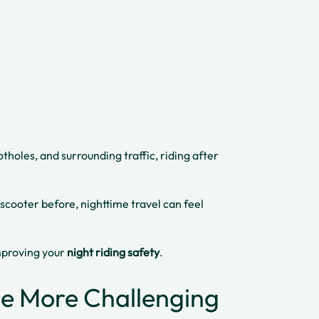
tholes, and surrounding traffic, riding after
 scooter before, nighttime travel can feel
improving your
night riding safety
.
Be More Challenging