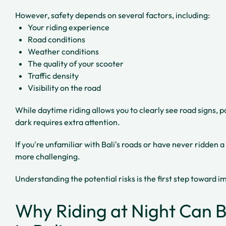
However, safety depends on several factors, including:
Your riding experience
Road conditions
Weather conditions
The quality of your scooter
Traffic density
Visibility on the road
While daytime riding allows you to clearly see road signs, po
dark requires extra attention.
If you're unfamiliar with Bali's roads or have never ridden a
more challenging.
Understanding the potential risks is the first step toward 
Why Riding at Night Can 