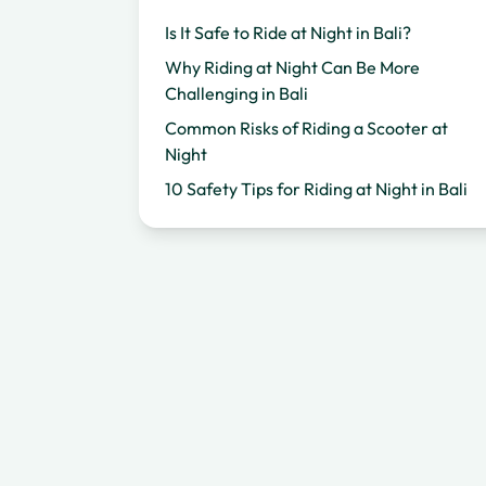
Is It Safe to Ride at Night in Bali?
Why Riding at Night Can Be More
Challenging in Bali
Common Risks of Riding a Scooter at
Night
10 Safety Tips for Riding at Night in Bali