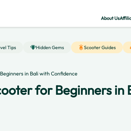
About Us
Affili
vel Tips
Hidden Gems
Scooter Guides
Beginners in Bali with Confidence
ooter for Beginners in B