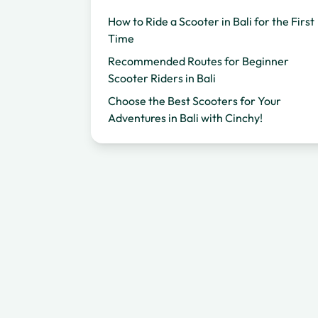
How to Ride a Scooter in Bali for the First
Time
Recommended Routes for Beginner
Scooter Riders in Bali
Choose the Best Scooters for Your
Adventures in Bali with Cinchy!