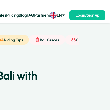
ates
Pricing
Blog
FAQ
Partners
EN
Login/Sign up
Riding Tips
Bali Guides
Cultural Insight
ali with