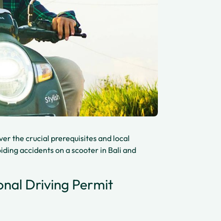
over the crucial prerequisites and local
ding accidents on a scooter in Bali and
onal Driving Permit