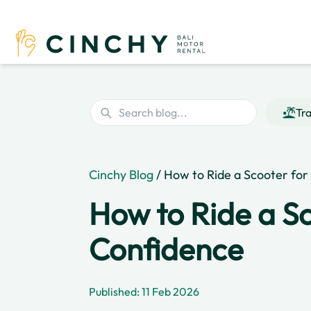
Tra
Cinchy Blog
/ How to Ride a Scooter for 
How to Ride a Sc
Confidence
Published: 11 Feb 2026