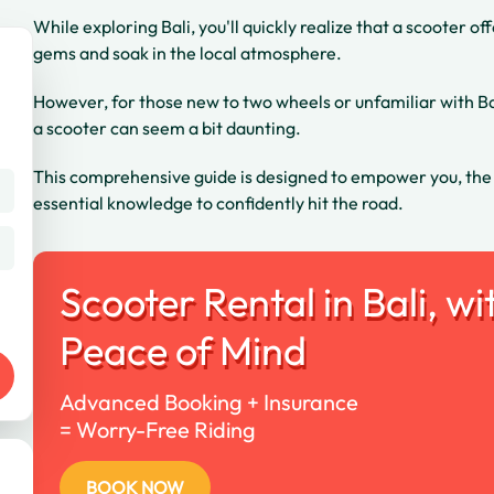
While exploring Bali, you'll quickly realize that a scooter 
gems and soak in the local atmosphere.
However, for those new to two wheels or unfamiliar with Bali
a scooter can seem a bit daunting.
This comprehensive guide is designed to empower you, the fir
essential knowledge to confidently hit the road.
Scooter Rental in Bali, wi
Peace of Mind
Advanced Booking + Insurance
= Worry-Free Riding
BOOK NOW