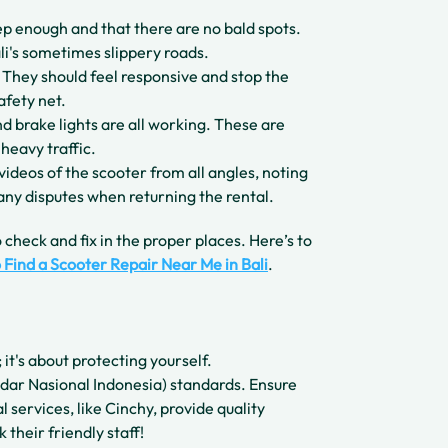
ep enough and that there are no bald spots.
li's sometimes slippery roads.
 They should feel responsive and stop the
afety net.
and brake lights are all working. These are
 heavy traffic.
videos of the scooter from all angles, noting
 any disputes when returning the rental.
 check and fix in the proper places. Here’s to
 Find a Scooter Repair Near Me in Bali
.
 it's about protecting yourself.
dar Nasional Indonesia) standards. Ensure
l services, like Cinchy, provide quality
 their friendly staff!