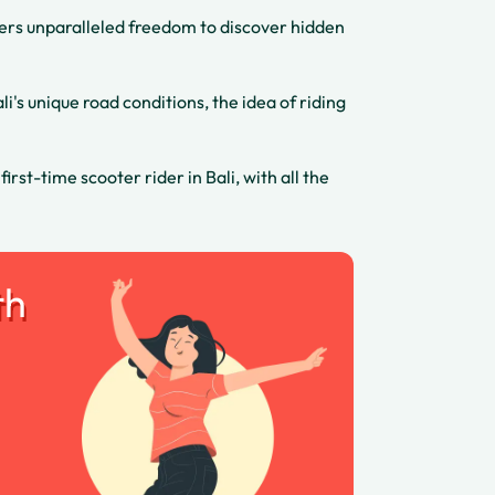
offers unparalleled freedom to discover hidden
's unique road conditions, the idea of riding
st-time scooter rider in Bali, with all the
th