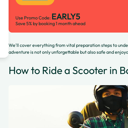
EARLY5
Use Promo Code:
Save 5% by booking 1 month ahead
We'll cover everything from vital preparation steps to unde
adventure is not only unforgettable but also safe and enjoy
How to Ride a Scooter in Ba