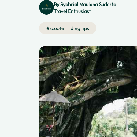
By
Syahrial Maulana Sudarto
Travel Enthusiast
#
scooter riding tips