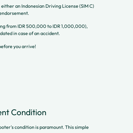
ss either an Indonesian Driving License (SIM C)
e endorsement.
anging from IDR 500,000 to IDR 1,000,000),
dated in case of an accident.
before you arrive!
lent Condition
ooter's condition is paramount. This simple