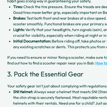
habit goes a long way in guaranteeing your safety.
Tires:
Check the tire pressure. Ensure the treads are de
Good tires mean better grip, especially important on Ba
Brakes:
Test both front and rear brakes at a slow speed.
scooter smoothly. Functional brakes are your primary s
Lights:
Verify that your headlights, turn signals (sein), 
crucial for visibility, especially when riding at night or in
Initial Documentation:
Before riding off, take photos or 
any existing scratches or dents. This protects you from
If you need to ensure or minor fixing a scooter, make sure to
find out how to find a scooter repair near you in Bali:
How to
3. Pack the Essential Gear
Your safety gear isn't just about complying with regulations;
SNI Helmet:
Always wear a helmet that meets SNI (Stan
the chin strap is securely fastened. Most reputable renta
helmets with their rentals. Need one for a child? Just ask