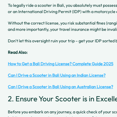
To legally ride a scooter in Bali, you absolutely must posse
or an International Driving Permit (IDP) with a motorcycl
Without the correct license, you risk substantial fines (r
and more importantly, your travel insurance might be invali
Don't let this oversight ruin your trip – get your IDP sorted 
Read Also:
How to Get a Bali Driving License? Complete Guide 2025
Can I Drive a Scooter in Bali Using an Indian License?
Can I Drive a Scooter in Bali Using an Australian License?
2. Ensure Your Scooter is in Excel
Before you embark on any journey, a quick check of your sc