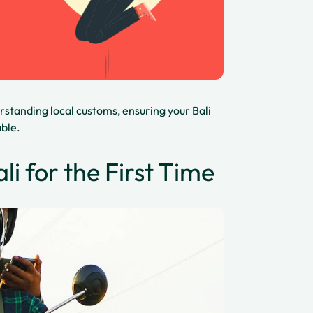
rstanding local customs, ensuring your Bali
able.
li for the First Time