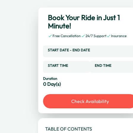
Book Your Ride in Just 1
Minute!
Free Cancellation
24/7 Support
Insurance
START DATE
-
END DATE
START TIME
END TIME
Duration
0
Day(s)
Check Availability
TABLE OF CONTENTS