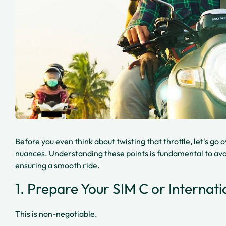
Before you even think about twisting that throttle, let's go 
nuances. Understanding these points is fundamental to avoi
ensuring a smooth ride.
1. Prepare Your SIM C or Internati
This is non-negotiable.