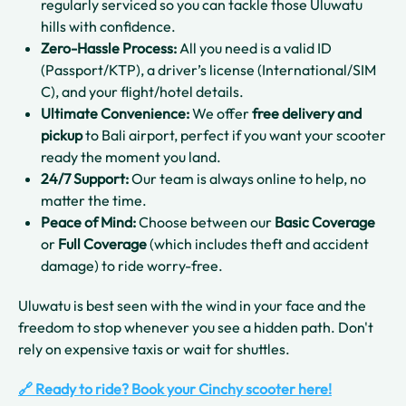
regularly serviced so you can tackle those Uluwatu
hills with confidence.
Zero-Hassle Process:
All you need is a valid ID
(Passport/KTP), a driver’s license (International/SIM
C), and your flight/hotel details.
Ultimate Convenience:
We offer
free delivery and
pickup
to Bali airport, perfect if you want your scooter
ready the moment you land.
24/7 Support:
Our team is always online to help, no
matter the time.
Peace of Mind:
Choose between our
Basic Coverage
or
Full Coverage
(which includes theft and accident
damage) to ride worry-free.
Uluwatu is best seen with the wind in your face and the
freedom to stop whenever you see a hidden path. Don't
rely on expensive taxis or wait for shuttles.
🔗 Ready to ride? Book your Cinchy scooter here!