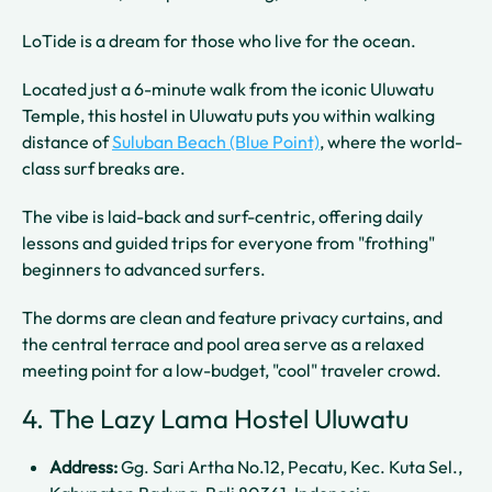
LoTide is a dream for those who live for the ocean.
Located just a 6-minute walk from the iconic Uluwatu
Temple, this hostel in Uluwatu puts you within walking
distance of
Suluban Beach (Blue Point)
, where the world-
class surf breaks are.
The vibe is laid-back and surf-centric, offering daily
lessons and guided trips for everyone from "frothing"
beginners to advanced surfers.
The dorms are clean and feature privacy curtains, and
the central terrace and pool area serve as a relaxed
meeting point for a low-budget, "cool" traveler crowd.
4. The Lazy Lama Hostel Uluwatu
Address:
Gg. Sari Artha No.12, Pecatu, Kec. Kuta Sel.,