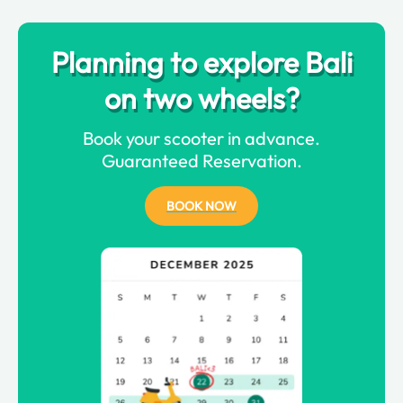
Planning to explore Bali
on two wheels?
Book your scooter in advance.
Guaranteed Reservation.
BOOK NOW