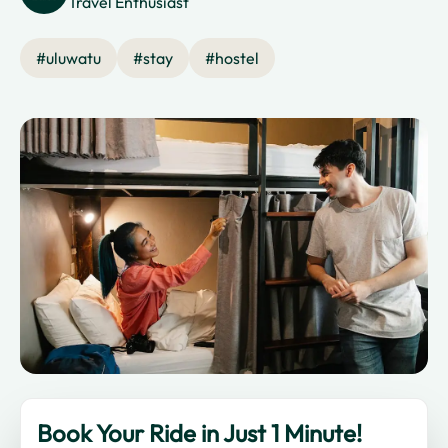
Travel Enthusiast
#
uluwatu
#
stay
#
hostel
Book Your Ride in Just 1 Minute!