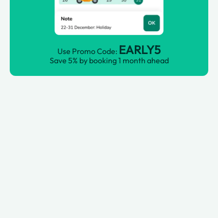
EARLY5
Use Promo Code:
Save 5% by booking 1 month ahead