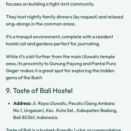
focuses on building a tight-knit community.
They host nightly family dinners (by request) and relaxed
sing-alongs in the common areas.
It’s a tranquil environment, complete with a resident
hostel cat and gardens perfect for journaling.
While it’s a bit further from the main Uluwatu temple
area, its proximity to Gunung Payung and Pantai Pura
Geger makes it a great spot for exploring the hidden
gems of the Bukit.
9. Taste of Bali Hostel
Address:
Jl. Raya Uluwatu, Pecatu (Gang Ambara
No.1, Ungasan), Kec. Kuta Sel., Kabupaten Badung,
Bali 80361, Indonesia.
Taste of Bali is a budget-friendly 1-star accommodation