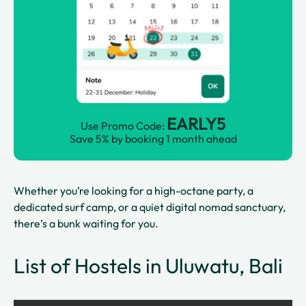
EARLY5
Use Promo Code:
Save 5% by booking 1 month ahead
Whether you’re looking for a high-octane party, a
dedicated surf camp, or a quiet digital nomad sanctuary,
there’s a bunk waiting for you.
List of Hostels in Uluwatu, Bali