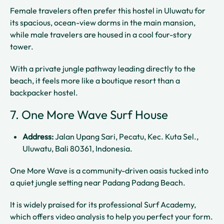
Female travelers often prefer this hostel in Uluwatu for
its spacious, ocean-view dorms in the main mansion,
while male travelers are housed in a cool four-story
tower.
With a private jungle pathway leading directly to the
beach, it feels more like a boutique resort than a
backpacker hostel.
7. One More Wave Surf House
Address:
Jalan Upang Sari, Pecatu, Kec. Kuta Sel.,
Uluwatu, Bali 80361, Indonesia.
One More Wave is a community-driven oasis tucked into
a quiet jungle setting near Padang Padang Beach.
It is widely praised for its professional Surf Academy,
which offers video analysis to help you perfect your form.