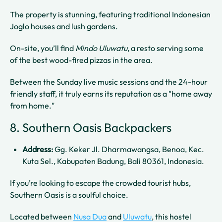
The property is stunning, featuring traditional Indonesian
Joglo houses and lush gardens.
On-site, you’ll find
Mindo Uluwatu
, a resto serving some
of the best wood-fired pizzas in the area.
Between the Sunday live music sessions and the 24-hour
friendly staff, it truly earns its reputation as a "home away
from home."
8. Southern Oasis Backpackers
Address:
Gg. Keker Jl. Dharmawangsa, Benoa, Kec.
Kuta Sel., Kabupaten Badung, Bali 80361, Indonesia.
If you’re looking to escape the crowded tourist hubs,
Southern Oasis is a soulful choice.
Located between
Nusa Dua
and
Uluwatu
, this hostel