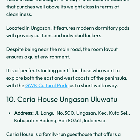
that punches well above its weight class in terms of
cleanliness.
Located in Ungasan, it features modern dormitory pods
with privacy curtains and individual lockers.
Despite being near the main road, the room layout
ensures a quiet environment.
It is a "perfect starting point" for those who want to
explore both the east and west coasts of the peninsula,
with the
GWK Cultural Park
just a short walk away.
10. Ceria House Ungasan Uluwatu
Address:
Jl. Langui No.300, Ungasan, Kec. Kuta Sel.,
Kabupaten Badung, Bali 80361, Indonesia.
Ceria House is a family-run guesthouse that offers a