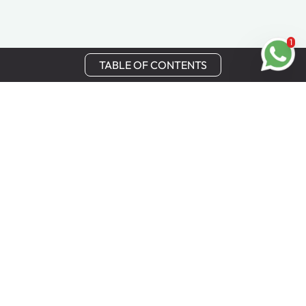
1
TABLE OF CONTENTS
Stay in Touch
Get the latest updates, special offers, and exclusive
Cinchy perks straight to your inbox.