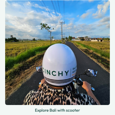
Explore Bali with scooter