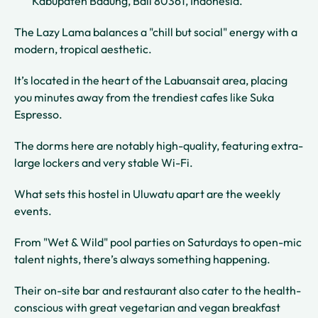
Kabupaten Badung, Bali 80361, Indonesia.
The Lazy Lama balances a "chill but social" energy with a
modern, tropical aesthetic.
It’s located in the heart of the Labuansait area, placing
you minutes away from the trendiest cafes like Suka
Espresso.
The dorms here are notably high-quality, featuring extra-
large lockers and very stable Wi-Fi.
What sets this hostel in Uluwatu apart are the weekly
events.
From "Wet & Wild" pool parties on Saturdays to open-mic
talent nights, there’s always something happening.
Their on-site bar and restaurant also cater to the health-
conscious with great vegetarian and vegan breakfast