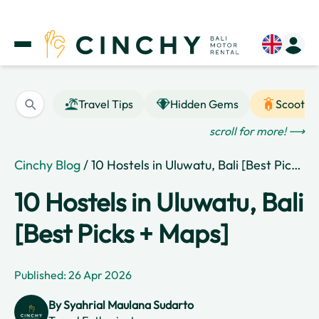
Travel Tips
Hidden Gems
Scooter
scroll for more! ⟶
Cinchy Blog
/ 10 Hostels in Uluwatu, Bali [Best Picks + Maps]
10 Hostels in Uluwatu, Bali
[Best Picks + Maps]
Published: 26 Apr 2026
By
Syahrial Maulana Sudarto