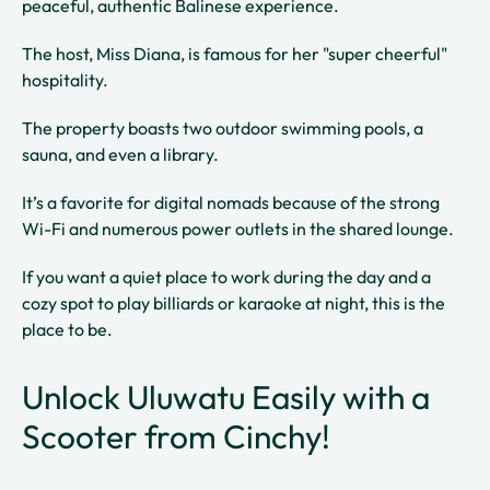
peaceful, authentic Balinese experience.
The host, Miss Diana, is famous for her "super cheerful"
hospitality.
The property boasts two outdoor swimming pools, a
sauna, and even a library.
It’s a favorite for digital nomads because of the strong
Wi-Fi and numerous power outlets in the shared lounge.
If you want a quiet place to work during the day and a
cozy spot to play billiards or karaoke at night, this is the
place to be.
Unlock Uluwatu Easily with a
Scooter from Cinchy!