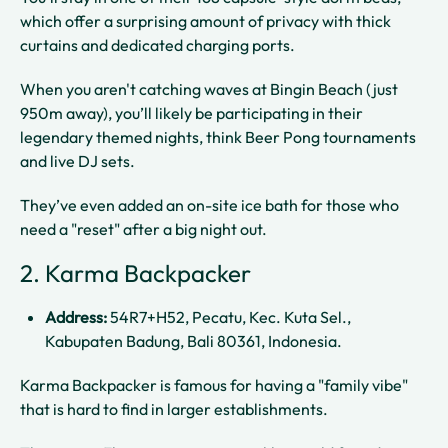
which offer a surprising amount of privacy with thick
curtains and dedicated charging ports.
When you aren't catching waves at Bingin Beach (just
950m away), you’ll likely be participating in their
legendary themed nights, think Beer Pong tournaments
and live DJ sets.
They’ve even added an on-site ice bath for those who
need a "reset" after a big night out.
2. Karma Backpacker
Address:
54R7+H52, Pecatu, Kec. Kuta Sel.,
Kabupaten Badung, Bali 80361, Indonesia.
Karma Backpacker is famous for having a "family vibe"
that is hard to find in larger establishments.