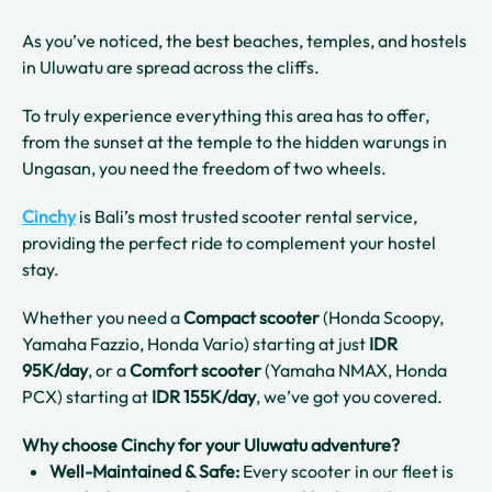
As you’ve noticed, the best beaches, temples, and hostels
in Uluwatu are spread across the cliffs.
To truly experience everything this area has to offer,
from the sunset at the temple to the hidden warungs in
Ungasan, you need the freedom of two wheels.
Cinchy
is Bali’s most trusted scooter rental service,
providing the perfect ride to complement your hostel
stay.
Whether you need a
Compact scooter
(Honda Scoopy,
Yamaha Fazzio, Honda Vario) starting at just
IDR
95K/day
, or a
Comfort scooter
(Yamaha NMAX, Honda
PCX) starting at
IDR 155K/day
, we’ve got you covered.
Why choose Cinchy for your Uluwatu adventure?
Well-Maintained & Safe:
Every scooter in our fleet is