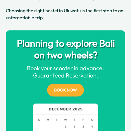
Choosing the right hostel in Uluwatu is the first step to an
unforgettable trip.
Planning to explore Bali
on two wheels?
Book your scooter in advance.
Guaranteed Reservation.
BOOK NOW