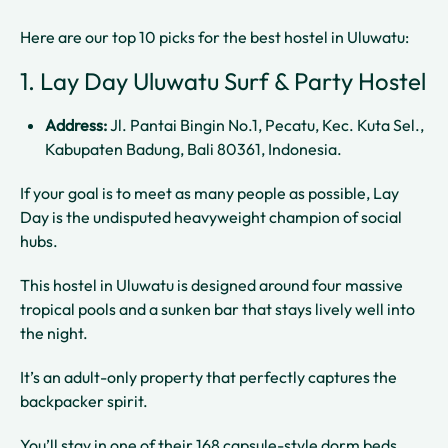
Here are our top 10 picks for the best hostel in Uluwatu:
1. Lay Day Uluwatu Surf & Party Hostel
Address:
Jl. Pantai Bingin No.1, Pecatu, Kec. Kuta Sel.,
Kabupaten Badung, Bali 80361, Indonesia.
If your goal is to meet as many people as possible, Lay
Day is the undisputed heavyweight champion of social
hubs.
This hostel in Uluwatu is designed around four massive
tropical pools and a sunken bar that stays lively well into
the night.
It’s an adult-only property that perfectly captures the
backpacker spirit.
You’ll stay in one of their 168 capsule-style dorm beds,