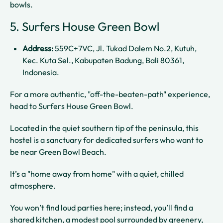
bowls.
5. Surfers House Green Bowl
Address:
559C+7VC, Jl. Tukad Dalem No.2, Kutuh,
Kec. Kuta Sel., Kabupaten Badung, Bali 80361,
Indonesia.
For a more authentic, "off-the-beaten-path" experience,
head to Surfers House Green Bowl.
Located in the quiet southern tip of the peninsula, this
hostel is a sanctuary for dedicated surfers who want to
be near Green Bowl Beach.
It’s a "home away from home" with a quiet, chilled
atmosphere.
You won’t find loud parties here; instead, you’ll find a
shared kitchen, a modest pool surrounded by greenery,