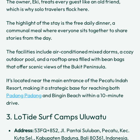
The owner, Eki, treats every guest like an old friend,
which is why solo travelers flock here.
The highlight of the stay is the free daily dinner, a
communal meal where everyone sits together to share
stories from the day.
The facilities include air-conditioned mixed dorms, a cozy
outdoor pool, and a rooftop area filled with bean bags
that offer scenic views of the Bukit Peninsula.
It’s located near the main entrance of the Pecatu Indah
Resort, making it a strategic base for reaching both
Padang Padang
and Bingin Beach within a 10-minute
drive.
3. LoTide Surf Camps Uluwatu
Address:
53FQ+852, Jl. Pantai Suluban, Pecatu, Kec.
Kuta Sel., Kabupaten Badung, Bali 80361, Indonesia.