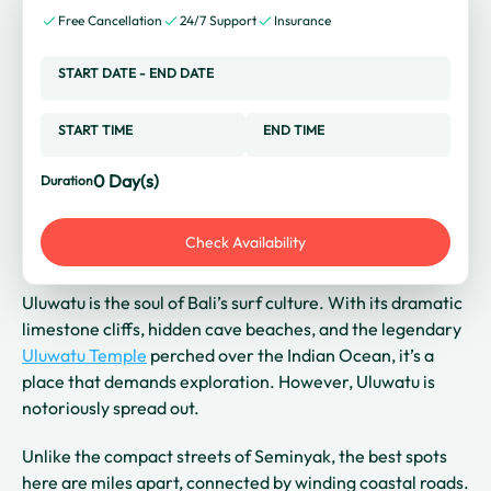
Free Cancellation
24/7 Support
Insurance
START DATE
-
END DATE
START TIME
END TIME
0
Day(s)
Duration
Check Availability
Uluwatu is the soul of Bali’s surf culture. With its dramatic
limestone cliffs, hidden cave beaches, and the legendary
Uluwatu Temple
perched over the Indian Ocean, it’s a
place that demands exploration. However, Uluwatu is
notoriously spread out.
Unlike the compact streets of Seminyak, the best spots
here are miles apart, connected by winding coastal roads.