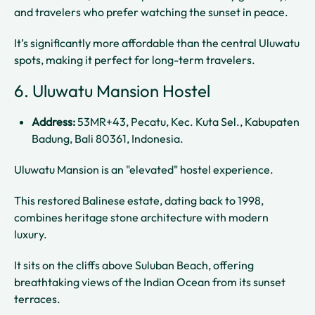
and travelers who prefer watching the sunset in peace.
It’s significantly more affordable than the central Uluwatu
spots, making it perfect for long-term travelers.
6. Uluwatu Mansion Hostel
Address:
53MR+43, Pecatu, Kec. Kuta Sel., Kabupaten
Badung, Bali 80361, Indonesia.
Uluwatu Mansion is an "elevated" hostel experience.
This restored Balinese estate, dating back to 1998,
combines heritage stone architecture with modern
luxury.
It sits on the cliffs above Suluban Beach, offering
breathtaking views of the Indian Ocean from its sunset
terraces.