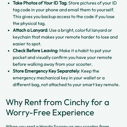
Take Photos of Your ID Tag
: Store pictures of your ID
tag code in your phone and email them to yourself.
This gives you backup access to the code if you lose
the physical tag.​​
Attach a Lanyard
: Use a bright, colorful lanyard or
keychain that makes your remote harder to lose and
easier to spot.​
Check Before Leaving
: Make it a habit to pat your
pocket and visually confirm you have your remote
before walking away from your scooter.​
Store Emergency Key Separately
: Keep the
emergency mechanical key in your wallet or a
different bag, not attached to your smart key remote.​
Why Rent from Cinchy for a
Worry-Free Experience
When you rent a Honda Scoopy or any scooter from