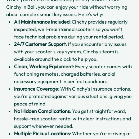
Cinchy in Bali, you can enjoy your ride without worrying
about complex smart key issues. Here's why:
All Maintenance Included
: Cinchy provides regularly
inspected, well-maintained scooters so you won't
face technical problems during your rental period.​
24/7 Customer Support
: If you encounter any issues
with your scooter's key system, Cinchy's team is
available around the clock to help you.​
Clean, Working Equipment
: Every scooter comes with
functioning remotes, charged batteries, and all
necessary equipment in perfect condition.​
Insurance Coverage
: With Cinchy's insurance options,
you're protected against various situations, giving you
peace of mind.​
No Hidden Complications
: You get straightforward,
hassle-free scooter rental with clear instructions and
support whenever needed.​
Multiple Pickup Locations
: Whether you're arriving at