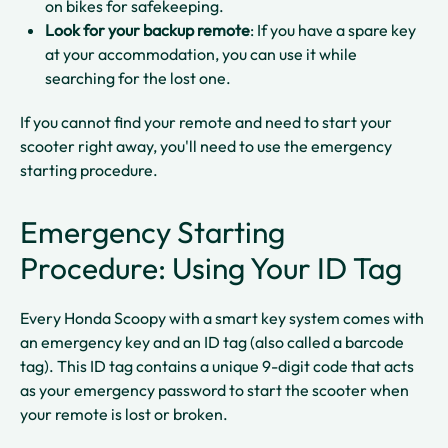
on bikes for safekeeping.​
Look for your backup remote
: If you have a spare key
at your accommodation, you can use it while
searching for the lost one.​
If you cannot find your remote and need to start your
scooter right away, you'll need to use the emergency
starting procedure.
Emergency Starting
Procedure: Using Your ID Tag
Every Honda Scoopy with a smart key system comes with
an emergency key and an ID tag (also called a barcode
tag). This ID tag contains a unique 9-digit code that acts
as your emergency password to start the scooter when
your remote is lost or broken.​​