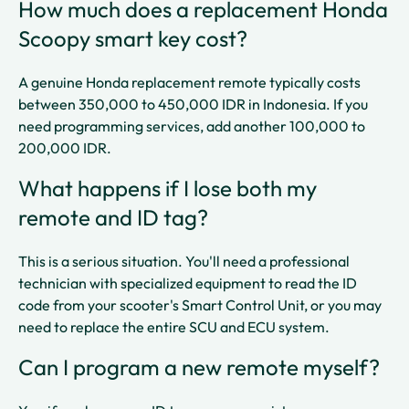
How much does a replacement Honda
Scoopy smart key cost?
A genuine Honda replacement remote typically costs
between 350,000 to 450,000 IDR in Indonesia. If you
need programming services, add another 100,000 to
200,000 IDR.​​
What happens if I lose both my
remote and ID tag?
This is a serious situation. You'll need a professional
technician with specialized equipment to read the ID
code from your scooter's Smart Control Unit, or you may
need to replace the entire SCU and ECU system.​​
Can I program a new remote myself?