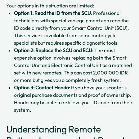
Your options in this situation are limited:
Option 1: Read the ID from the SCU
: Professional
technicians with specialized equipment can read the
ID code directly from your Smart Control Unit (SCU).
This service is available from some motorcycle
specialists but requires specific diagnostic tools.​
Option 2: Replace the SCU and ECU
: The most
expensive option involves replacing both the Smart
Control Unit and Electronic Control Unit as a matched
set with new remotes. This can cost 2,000,000 IDR
or more but gives you a completely fresh system.​​
Option 3: Contact Honda
: If you have your scooter's
original purchase documents and proof of ownership,
Honda may be able to retrieve your ID code from their
system.​
Understanding Remote