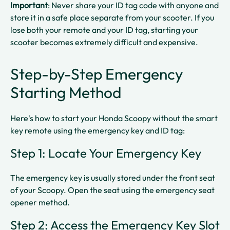
Important
: Never share your ID tag code with anyone and
store it in a safe place separate from your scooter. If you
lose both your remote and your ID tag, starting your
scooter becomes extremely difficult and expensive.​​
Step-by-Step Emergency
Starting Method
Here's how to start your Honda Scoopy without the smart
key remote using the emergency key and ID tag:
Step 1: Locate Your Emergency Key
The emergency key is usually stored under the front seat
of your Scoopy. Open the seat using the emergency seat
opener method.​
Step 2: Access the Emergency Key Slot