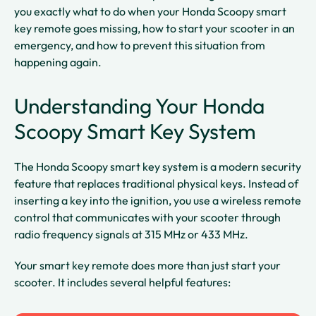
you exactly what to do when your Honda Scoopy smart
key remote goes missing, how to start your scooter in an
emergency, and how to prevent this situation from
happening again.
Understanding Your Honda
Scoopy Smart Key System
The Honda Scoopy smart key system is a modern security
feature that replaces traditional physical keys. Instead of
inserting a key into the ignition, you use a wireless remote
control that communicates with your scooter through
radio frequency signals at 315 MHz or 433 MHz.​​
Your smart key remote does more than just start your
scooter. It includes several helpful features: