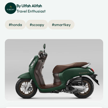
By
Ulfah Alifah
Travel Enthusiast
#
honda
#
scoopy
#
smartkey