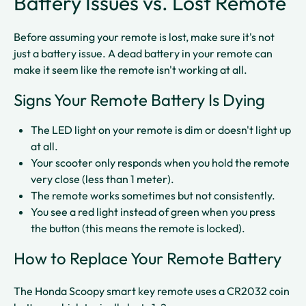
Battery Issues vs. Lost Remote
Before assuming your remote is lost, make sure it's not
just a battery issue. A dead battery in your remote can
make it seem like the remote isn't working at all.
Signs Your Remote Battery Is Dying
The LED light on your remote is dim or doesn't light up
at all.​
Your scooter only responds when you hold the remote
very close (less than 1 meter).​
The remote works sometimes but not consistently.​
You see a red light instead of green when you press
the button (this means the remote is locked).​​
How to Replace Your Remote Battery
The Honda Scoopy smart key remote uses a CR2032 coin