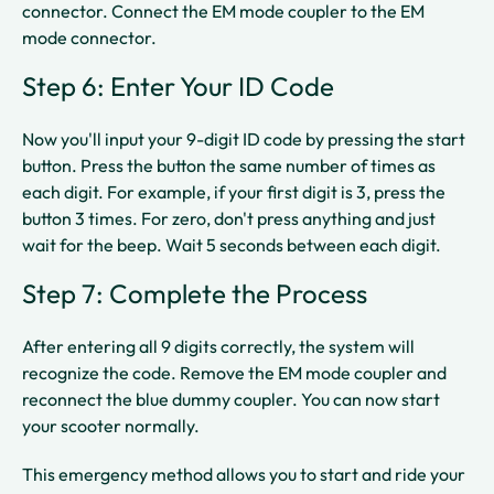
connector. Connect the EM mode coupler to the EM
mode connector.​​
Step 6: Enter Your ID Code
Now you'll input your 9-digit ID code by pressing the start
button. Press the button the same number of times as
each digit. For example, if your first digit is 3, press the
button 3 times. For zero, don't press anything and just
wait for the beep. Wait 5 seconds between each digit.​​
Step 7: Complete the Process
After entering all 9 digits correctly, the system will
recognize the code. Remove the EM mode coupler and
reconnect the blue dummy coupler. You can now start
your scooter normally.​
This emergency method allows you to start and ride your