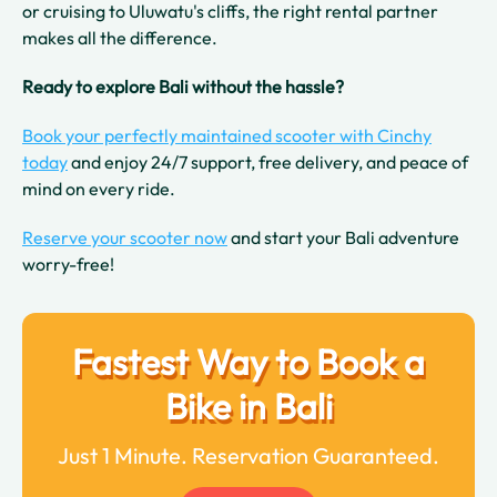
or cruising to Uluwatu's cliffs, the right rental partner
makes all the difference.
Ready to explore Bali without the hassle?
Book your perfectly maintained scooter with Cinchy
today
and enjoy 24/7 support, free delivery, and peace of
mind on every ride.
Reserve your scooter now
and start your Bali adventure
worry-free!
Fastest Way to Book a
Bike in Bali
Just 1 Minute. Reservation Guaranteed.