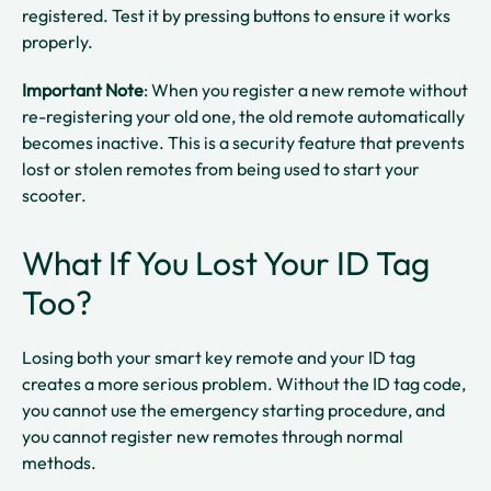
registered. Test it by pressing buttons to ensure it works
properly.​
Important Note
: When you register a new remote without
re-registering your old one, the old remote automatically
becomes inactive. This is a security feature that prevents
lost or stolen remotes from being used to start your
scooter.​
What If You Lost Your ID Tag
Too?
Losing both your smart key remote and your ID tag
creates a more serious problem. Without the ID tag code,
you cannot use the emergency starting procedure, and
you cannot register new remotes through normal
methods.​​