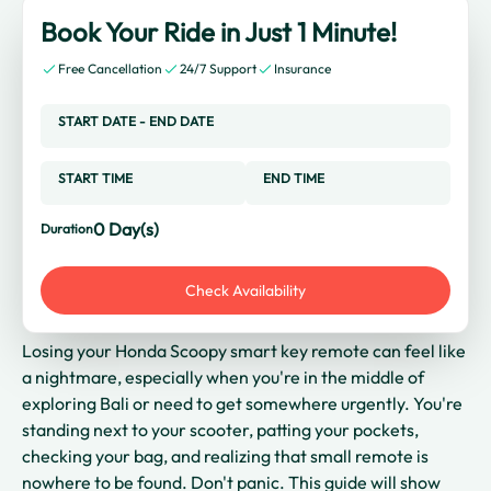
Book Your Ride in Just 1 Minute!
Free Cancellation
24/7 Support
Insurance
START DATE
-
END DATE
START TIME
END TIME
0
Day(s)
Duration
Check Availability
Losing your Honda Scoopy smart key remote can feel like
a nightmare, especially when you're in the middle of
exploring Bali or need to get somewhere urgently. You're
standing next to your scooter, patting your pockets,
checking your bag, and realizing that small remote is
nowhere to be found. Don't panic. This guide will show