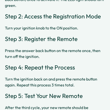
green.​
Step 2: Access the Registration Mode
Turn your ignition knob to the ON position.​
Step 3: Register the Remote
Press the answer back button on the remote once, then
turn off the ignition.​
Step 4: Repeat the Process
Turn the ignition back on and press the remote button
again. Repeat this process 3 times total.​
Step 5: Test Your New Remote
After the third cycle, your new remote should be