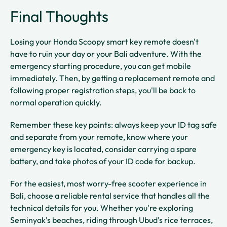
Final Thoughts
Losing your Honda Scoopy smart key remote doesn't
have to ruin your day or your Bali adventure. With the
emergency starting procedure, you can get mobile
immediately. Then, by getting a replacement remote and
following proper registration steps, you'll be back to
normal operation quickly.
Remember these key points: always keep your ID tag safe
and separate from your remote, know where your
emergency key is located, consider carrying a spare
battery, and take photos of your ID code for backup.
For the easiest, most worry-free scooter experience in
Bali, choose a reliable rental service that handles all the
technical details for you. Whether you're exploring
Seminyak's beaches, riding through Ubud's rice terraces,