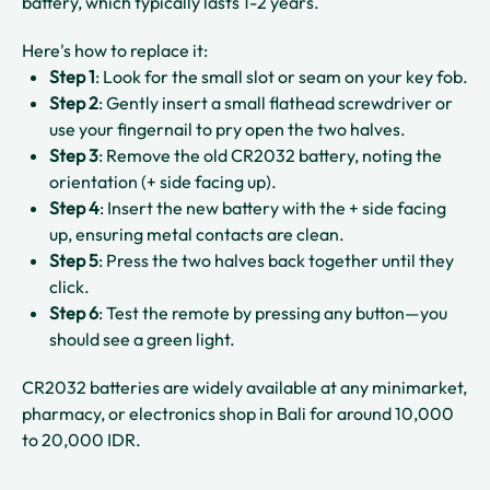
battery, which typically lasts 1-2 years.​​
Here's how to replace it:
Step 1
: Look for the small slot or seam on your key fob.​
Step 2
: Gently insert a small flathead screwdriver or
use your fingernail to pry open the two halves.​
Step 3
: Remove the old CR2032 battery, noting the
orientation (+ side facing up).​
Step 4
: Insert the new battery with the + side facing
up, ensuring metal contacts are clean.​
Step 5
: Press the two halves back together until they
click.​
Step 6
: Test the remote by pressing any button—you
should see a green light.​
CR2032 batteries are widely available at any minimarket,
pharmacy, or electronics shop in Bali for around 10,000
to 20,000 IDR.​​