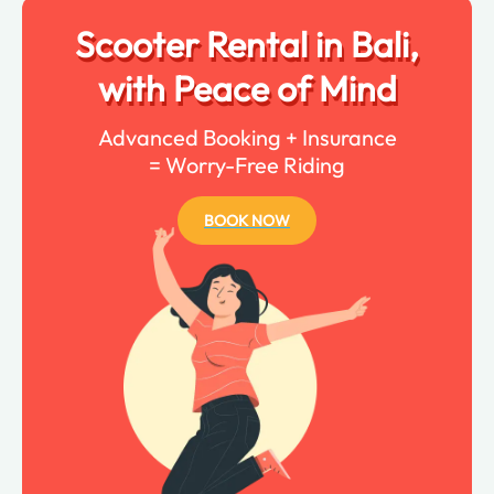
Scooter Rental in Bali,
with Peace of Mind
Advanced Booking + Insurance
= Worry-Free Riding
BOOK NOW