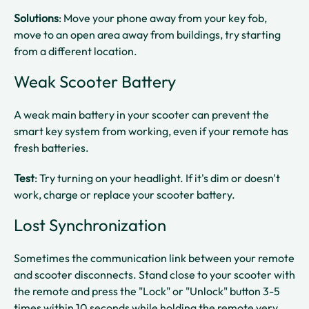
Solutions
: Move your phone away from your key fob,
move to an open area away from buildings, try starting
from a different location.​
Weak Scooter Battery
A weak main battery in your scooter can prevent the
smart key system from working, even if your remote has
fresh batteries.​
Test
: Try turning on your headlight. If it's dim or doesn't
work, charge or replace your scooter battery.​
Lost Synchronization
Sometimes the communication link between your remote
and scooter disconnects. Stand close to your scooter with
the remote and press the "Lock" or "Unlock" button 3-5
times within 10 seconds while holding the remote very