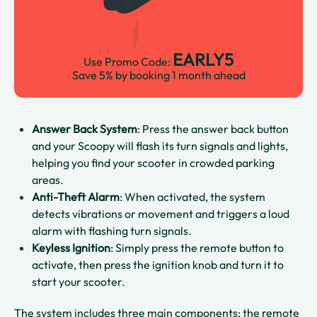
EARLY5
Use Promo Code:
Save 5% by booking 1 month ahead
Answer Back System
: Press the answer back button
and your Scoopy will flash its turn signals and lights,
helping you find your scooter in crowded parking
areas.​​
Anti-Theft Alarm
: When activated, the system
detects vibrations or movement and triggers a loud
alarm with flashing turn signals.​
Keyless Ignition
: Simply press the remote button to
activate, then press the ignition knob and turn it to
start your scooter.​​
The system includes three main components: the remote