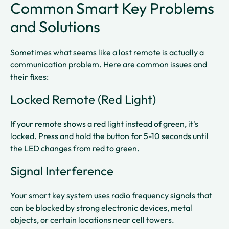
Common Smart Key Problems
and Solutions
Sometimes what seems like a lost remote is actually a
communication problem. Here are common issues and
their fixes:
Locked Remote (Red Light)
If your remote shows a red light instead of green, it's
locked. Press and hold the button for 5-10 seconds until
the LED changes from red to green.​
Signal Interference
Your smart key system uses radio frequency signals that
can be blocked by strong electronic devices, metal
objects, or certain locations near cell towers.​​