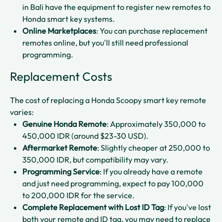
in Bali have the equipment to register new remotes to
Honda smart key systems.​
Online Marketplaces
: You can purchase replacement
remotes online, but you'll still need professional
programming.​
Replacement Costs
The cost of replacing a Honda Scoopy smart key remote
varies:
Genuine Honda Remote
: Approximately 350,000 to
450,000 IDR (around $23-30 USD).​
Aftermarket Remote
: Slightly cheaper at 250,000 to
350,000 IDR, but compatibility may vary.​
Programming Service
: If you already have a remote
and just need programming, expect to pay 100,000
to 200,000 IDR for the service.​
Complete Replacement with Lost ID Tag
: If you've lost
both your remote and ID tag, you may need to replace