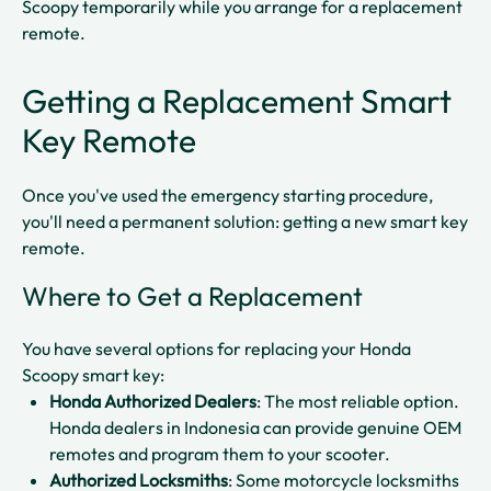
Scoopy temporarily while you arrange for a replacement
remote.​​
Getting a Replacement Smart
Key Remote
Once you've used the emergency starting procedure,
you'll need a permanent solution: getting a new smart key
remote.
Where to Get a Replacement
You have several options for replacing your Honda
Scoopy smart key:
Honda Authorized Dealers
: The most reliable option.
Honda dealers in Indonesia can provide genuine OEM
remotes and program them to your scooter.​
Authorized Locksmiths
: Some motorcycle locksmiths