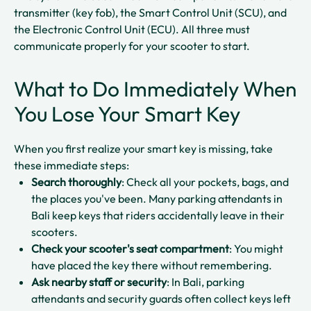
transmitter (key fob), the Smart Control Unit (SCU), and
the Electronic Control Unit (ECU). All three must
communicate properly for your scooter to start.​
What to Do Immediately When
You Lose Your Smart Key
When you first realize your smart key is missing, take
these immediate steps:
Search thoroughly
: Check all your pockets, bags, and
the places you've been. Many parking attendants in
Bali keep keys that riders accidentally leave in their
scooters.​
Check your scooter's seat compartment
: You might
have placed the key there without remembering.​
Ask nearby staff or security
: In Bali, parking
attendants and security guards often collect keys left