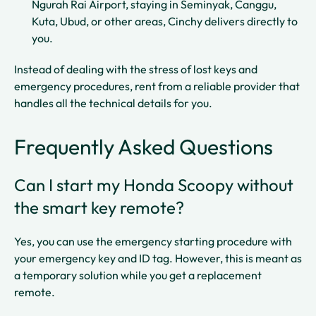
Ngurah Rai Airport, staying in Seminyak, Canggu,
Kuta, Ubud, or other areas, Cinchy delivers directly to
you.​
Instead of dealing with the stress of lost keys and
emergency procedures, rent from a reliable provider that
handles all the technical details for you.
Frequently Asked Questions
Can I start my Honda Scoopy without
the smart key remote?
Yes, you can use the emergency starting procedure with
your emergency key and ID tag. However, this is meant as
a temporary solution while you get a replacement
remote.​​