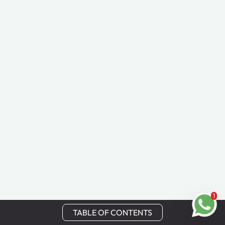
1
TABLE OF CONTENTS