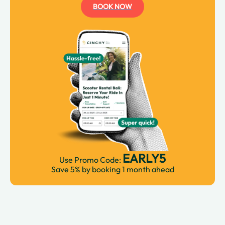
BOOK NOW
EARLY5
Use Promo Code:
Save 5% by booking 1 month ahead