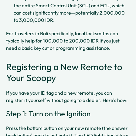
the entire Smart Control Unit (SCU) and ECU, which
can cost significantly more—potentially 2,000,000
to 3,000,000 IDR.​​
For travelers in Bali specifically, local locksmiths can
typically help for 100,000 to 200,000 IDR if you just
need a basic key cut or programming assistance.​
Registering a New Remote to
Your Scoopy
If you have your ID tag and a new remote, you can
register it yourself without going to a dealer. Here's how:
Step 1: Turn on the Ignition
Press the bottom button on your new remote (the answer
back button) once to activate it. The LED light should turn