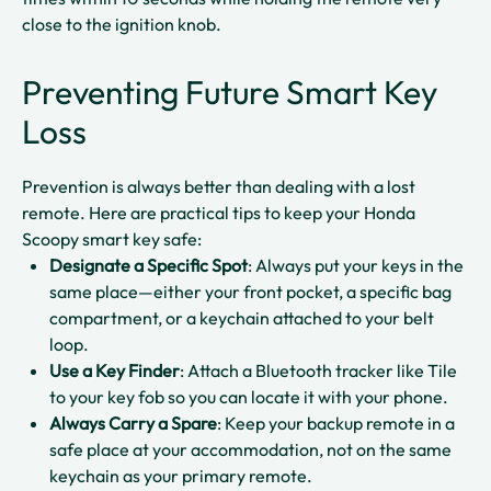
close to the ignition knob.​
Preventing Future Smart Key
Loss
Prevention is always better than dealing with a lost
remote. Here are practical tips to keep your Honda
Scoopy smart key safe:
Designate a Specific Spot
: Always put your keys in the
same place—either your front pocket, a specific bag
compartment, or a keychain attached to your belt
loop.​
Use a Key Finder
: Attach a Bluetooth tracker like Tile
to your key fob so you can locate it with your phone.​
Always Carry a Spare
: Keep your backup remote in a
safe place at your accommodation, not on the same
keychain as your primary remote.​