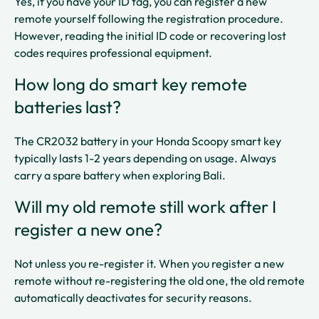
Yes, if you have your ID tag, you can register a new
remote yourself following the registration procedure.
However, reading the initial ID code or recovering lost
codes requires professional equipment.​
How long do smart key remote
batteries last?
The CR2032 battery in your Honda Scoopy smart key
typically lasts 1-2 years depending on usage. Always
carry a spare battery when exploring Bali.​​
Will my old remote still work after I
register a new one?
Not unless you re-register it. When you register a new
remote without re-registering the old one, the old remote
automatically deactivates for security reasons.​