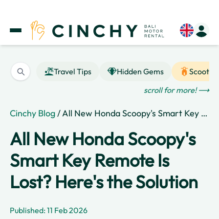
Travel Tips
Hidden Gems
Scooter
scroll for more! ⟶
Cinchy Blog
/ All New Honda Scoopy's Smart Key Remote Is Lost? Here's the Solution
All New Honda Scoopy's
Smart Key Remote Is
Lost? Here's the Solution
Published: 11 Feb 2026