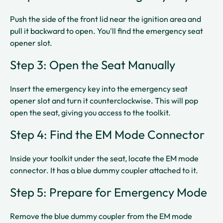
Push the side of the front lid near the ignition area and
pull it backward to open. You'll find the emergency seat
opener slot.​​
Step 3: Open the Seat Manually
Insert the emergency key into the emergency seat
opener slot and turn it counterclockwise. This will pop
open the seat, giving you access to the toolkit.​​
Step 4: Find the EM Mode Connector
Inside your toolkit under the seat, locate the EM mode
connector. It has a blue dummy coupler attached to it.​
Step 5: Prepare for Emergency Mode
Remove the blue dummy coupler from the EM mode