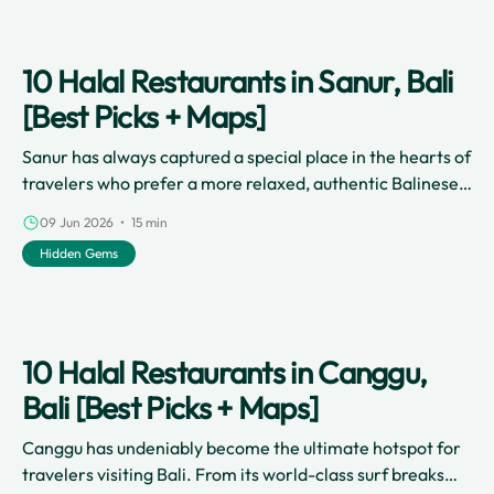
10 Halal Restaurants in Sanur, Bali
[Best Picks + Maps]
Sanur has always captured a special place in the hearts of
travelers who prefer a more relaxed, authentic Balinese
vibe.
09 Jun 2026 • 15 min
Hidden Gems
10 Halal Restaurants in Canggu,
Bali [Best Picks + Maps]
Canggu has undeniably become the ultimate hotspot for
travelers visiting Bali. From its world-class surf breaks