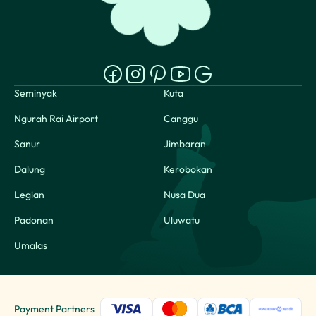
Seminyak
Kuta
Ngurah Rai Airport
Canggu
Sanur
Jimbaran
Dalung
Kerobokan
Legian
Nusa Dua
Padonan
Uluwatu
Umalas
Payment Partners