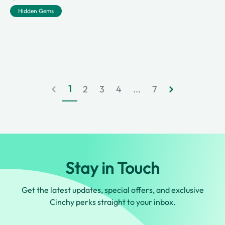
Hidden Gems
1
2
3
4
...
7
Stay in Touch
Get the latest updates, special offers, and exclusive
Cinchy perks straight to your inbox.