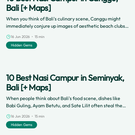
Bali [+ Maps]
When you think of Bali's culinary scene, Canggu might
immediately conjure up images of aesthetic beach clubs,
artisanal smoothie bowls, and specialty third-wave
16 Jun 2026 • 15 min
coffee shops.
Hidden Gems
10 Best Nasi Campur in Seminyak,
Bali [+ Maps]
When people think about Bali's food scene, dishes like
Babi Guling, Ayam Betutu, and Sate Lilit often steal the
spotlight.
16 Jun 2026 • 15 min
Hidden Gems