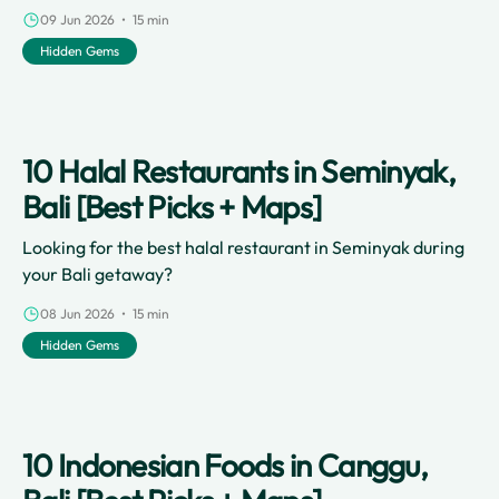
and stunning volcanic black-sand beaches to its vibrant
09 Jun 2026 • 15 min
lifestyle and thriving café culture, this coastal village has
Hidden Gems
something for everyone.
10 Halal Restaurants in Seminyak,
Bali [Best Picks + Maps]
Looking for the best halal restaurant in Seminyak during
your Bali getaway?
08 Jun 2026 • 15 min
Hidden Gems
10 Indonesian Foods in Canggu,