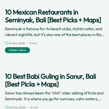
10 Mexican Restaurants in
Seminyak, Bali [Best Picks + Maps]
Seminyak is famous for its beach clubs, stylish cafes, and
vibrant nightlife, but it’s also one of the best places in Bali
to explore flavorful Mexican food.
16 May 2026 • 13 min
Hidden Gems
10 Best Babi Guling in Sanur, Bali
[Best Picks + Maps]
Sanur has always been the "chill" older sibling of Kuta and
Seminyak. It is where you go for sunrises, calm waters,
and a more laid-back coastal vibe.
03 May 2026 • 10 min