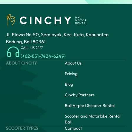
Jl. Plawa No.50, Seminyak, Kec. Kuta, Kabupaten
Badung, Bali 80361
CALL US 24/7
(+62-851-7424-6249)
ABOUT CINCHY
About Us
Pricing
Blog
Cinchy Partners
Bali Airport Scooter Rental
Scooter and Motorbike Rental
Bali
SCOOTER TYPES
Compact