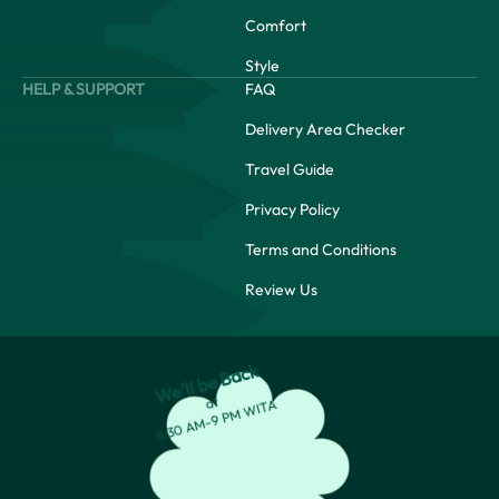
Comfort
Style
HELP & SUPPORT
FAQ
Delivery Area Checker
Travel Guide
Privacy Policy
Terms and Conditions
Review Us
We’ll be Back
at
8:30 AM-9 PM WITA