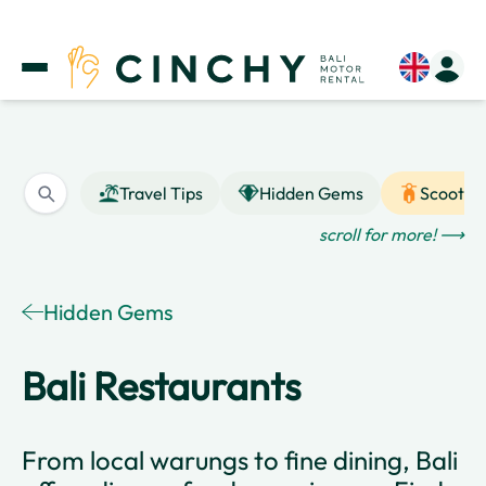
Travel Tips
Hidden Gems
Scooter
scroll for more! ⟶
Hidden Gems
Bali Restaurants
From local warungs to fine dining, Bali