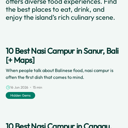
offers diverse food experiences. Find
the best places to eat, drink, and
enjoy the island’s rich culinary scene.
10 Best Nasi Campur in Sanur, Bali
[+ Maps]
When people talk about Balinese food, nasi campur is
often the first dish that comes to mind.
16 Jun 2026 • 15 min
Hidden Gems
10 Best Nasi Campur in Canggu,