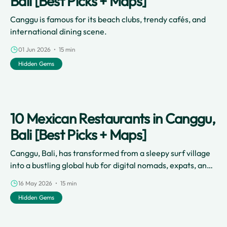
Bali [Best Picks + Maps]
Canggu is famous for its beach clubs, trendy cafés, and
international dining scene.
01 Jun 2026 • 15 min
Hidden Gems
10 Mexican Restaurants in Canggu,
Bali [Best Picks + Maps]
Canggu, Bali, has transformed from a sleepy surf village
into a bustling global hub for digital nomads, expats, and
travelers.
16 May 2026 • 15 min
Hidden Gems