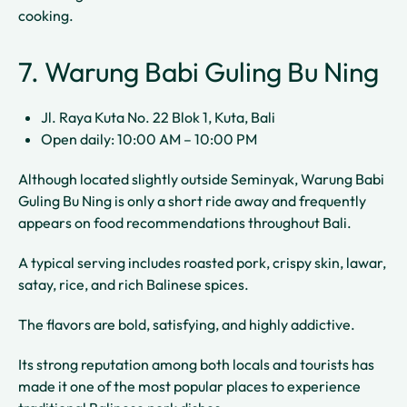
cooking.
7. Warung Babi Guling Bu Ning
Jl. Raya Kuta No. 22 Blok 1, Kuta, Bali
Open daily: 10:00 AM – 10:00 PM
Although located slightly outside Seminyak, Warung Babi
Guling Bu Ning is only a short ride away and frequently
appears on food recommendations throughout Bali.
A typical serving includes roasted pork, crispy skin, lawar,
satay, rice, and rich Balinese spices.
The flavors are bold, satisfying, and highly addictive.
Its strong reputation among both locals and tourists has
made it one of the most popular places to experience