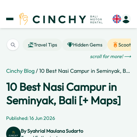
Travel Tips
Hidden Gems
Scooter
scroll for more! ⟶
Cinchy Blog
/ 10 Best Nasi Campur in Seminyak, Bali [+ Maps]
10 Best Nasi Campur in
Seminyak, Bali [+ Maps]
Published: 16 Jun 2026
By
Syahrial Maulana Sudarto