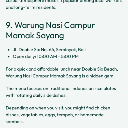
casual atmosphere makes it popular among local workers
and long-term residents.
9. Warung Nasi Campur
Mamak Sayang
Jl. Double Six No. 66, Seminyak, Bali
Open daily: 10:00 AM – 5:00 PM
For a quick and affordable lunch near Double Six Beach,
Warung Nasi Campur Mamak Sayang is a hidden gem.
The menu focuses on traditional Indonesian rice plates
with rotating daily side dishes.
Depending on when you visit, you might find chicken
dishes, vegetables, eggs, tempeh, or homemade
sambals.