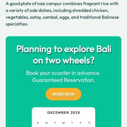
A good plate of nasi campur combines fragrant rice with
a variety of side dishes, including shredded chicken,
vegetables, satay, sambal, eggs, and traditional Balinese
specialties.
Planning to explore Bali
on two wheels?
Book your scooter in advance.
Guaranteed Reservation.
BOOK NOW