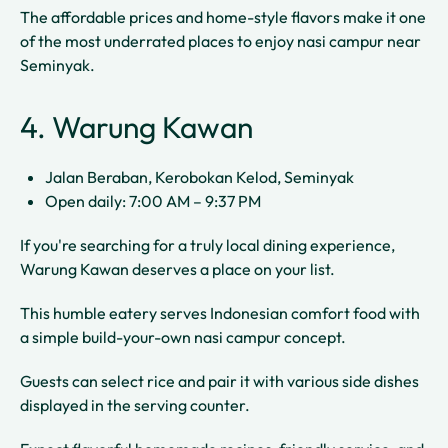
The affordable prices and home-style flavors make it one
of the most underrated places to enjoy nasi campur near
Seminyak.
4. Warung Kawan
Jalan Beraban, Kerobokan Kelod, Seminyak
Open daily: 7:00 AM – 9:37 PM
If you're searching for a truly local dining experience,
Warung Kawan deserves a place on your list.
This humble eatery serves Indonesian comfort food with
a simple build-your-own nasi campur concept.
Guests can select rice and pair it with various side dishes
displayed in the serving counter.