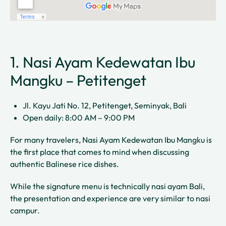
1. Nasi Ayam Kedewatan Ibu
Mangku – Petitenget
Jl. Kayu Jati No. 12, Petitenget, Seminyak, Bali
Open daily: 8:00 AM – 9:00 PM
For many travelers, Nasi Ayam Kedewatan Ibu Mangku is
the first place that comes to mind when discussing
authentic Balinese rice dishes.
While the signature menu is technically nasi ayam Bali,
the presentation and experience are very similar to nasi
campur.