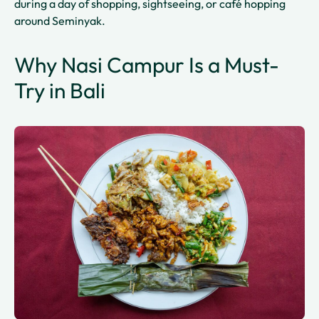
during a day of shopping, sightseeing, or café hopping
around Seminyak.
Why Nasi Campur Is a Must-
Try in Bali