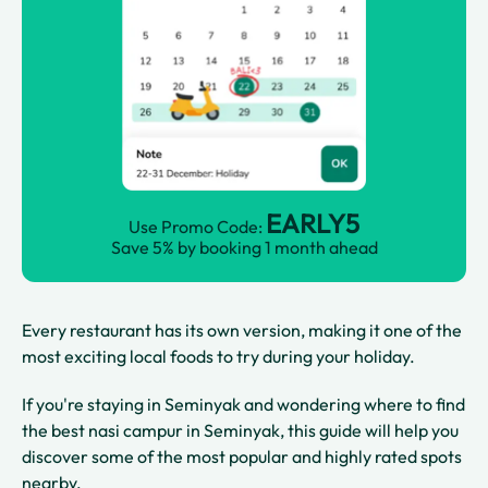
EARLY5
Use Promo Code:
Save 5% by booking 1 month ahead
Every restaurant has its own version, making it one of the
most exciting local foods to try during your holiday.
If you're staying in Seminyak and wondering where to find
the best nasi campur in Seminyak, this guide will help you
discover some of the most popular and highly rated spots
nearby.