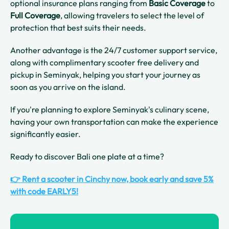
optional insurance plans ranging from
Basic Coverage
to
Full Coverage
, allowing travelers to select the level of
protection that best suits their needs.
Another advantage is the 24/7 customer support service,
along with complimentary scooter free delivery and
pickup in Seminyak, helping you start your journey as
soon as you arrive on the island.
If you're planning to explore Seminyak's culinary scene,
having your own transportation can make the experience
significantly easier.
Ready to discover Bali one plate at a time?
👉 Rent a scooter in Cinchy now, book early and save 5%
with code EARLY5!