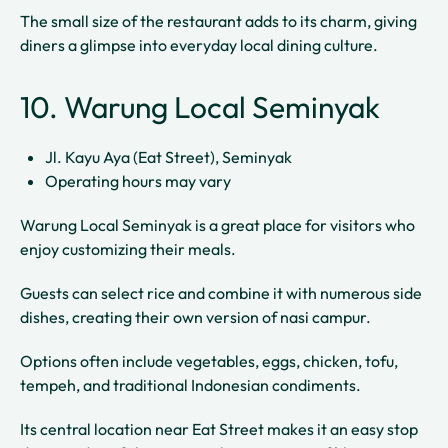
The small size of the restaurant adds to its charm, giving
diners a glimpse into everyday local dining culture.
10. Warung Local Seminyak
Jl. Kayu Aya (Eat Street), Seminyak
Operating hours may vary
Warung Local Seminyak is a great place for visitors who
enjoy customizing their meals.
Guests can select rice and combine it with numerous side
dishes, creating their own version of nasi campur.
Options often include vegetables, eggs, chicken, tofu,
tempeh, and traditional Indonesian condiments.
Its central location near Eat Street makes it an easy stop