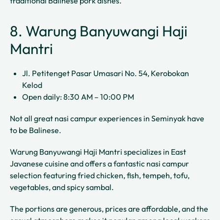
traditional Balinese pork dishes.
8. Warung Banyuwangi Haji
Mantri
Jl. Petitenget Pasar Umasari No. 54, Kerobokan
Kelod
Open daily: 8:30 AM – 10:00 PM
Not all great nasi campur experiences in Seminyak have
to be Balinese.
Warung Banyuwangi Haji Mantri specializes in East
Javanese cuisine and offers a fantastic nasi campur
selection featuring fried chicken, fish, tempeh, tofu,
vegetables, and spicy sambal.
The portions are generous, prices are affordable, and the