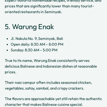
Expect flavorful homemade recipes, friendly service, and
prices that are significantly lower than many tourist-
oriented restaurants in Seminyak.
5. Warung Enak
Jl. Nakula No. 9, Seminyak, Bali
Open daily: 8:30 AM – 8:00 PM
Sunday: 8:30 AM – 5:00 PM
True to its name, Warung Enak consistently serves
delicious Balinese and Indonesian dishes at reasonable
prices.
Their nasi campur often includes seasoned chicken,
vegetables, satay, sambal, and crispy crackers.
The flavors are approachable yet still retain the authentic
character that makes Balinese cuisine special.