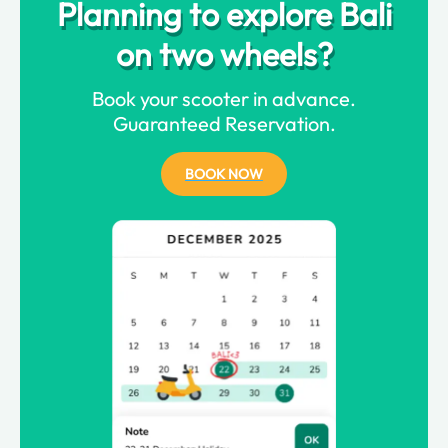
Planning to explore Bali
on two wheels?
Book your scooter in advance.
Guaranteed Reservation.
BOOK NOW