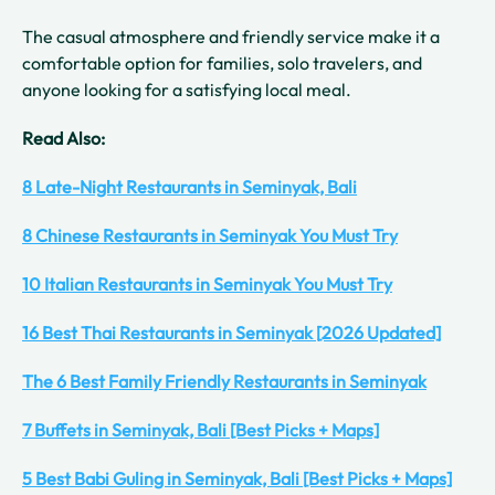
The casual atmosphere and friendly service make it a
comfortable option for families, solo travelers, and
anyone looking for a satisfying local meal.
Read Also:
8 Late-Night Restaurants in Seminyak, Bali
8 Chinese Restaurants in Seminyak You Must Try
10 Italian Restaurants in Seminyak You Must Try
16 Best Thai Restaurants in Seminyak [2026 Updated]
The 6 Best Family Friendly Restaurants in Seminyak
7 Buffets in Seminyak, Bali [Best Picks + Maps]
5 Best Babi Guling in Seminyak, Bali [Best Picks + Maps]