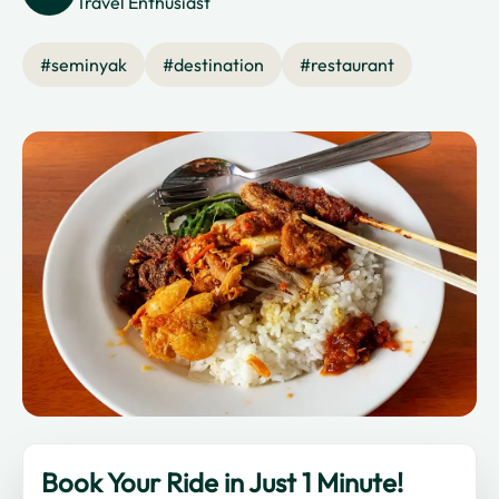
Travel Enthusiast
#
seminyak
#
destination
#
restaurant
Book Your Ride in Just 1 Minute!