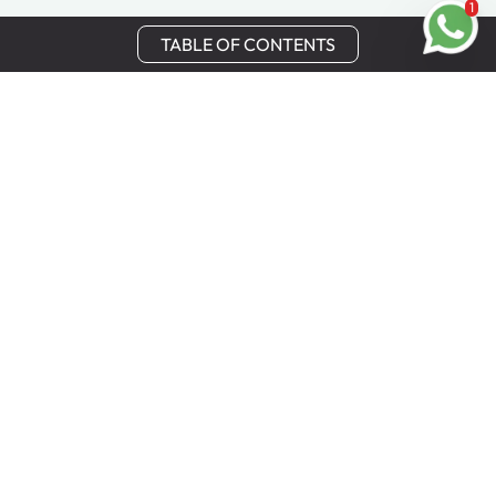
1
TABLE OF CONTENTS
Stay in Touch
Get the latest updates, special offers, and exclusive
Cinchy perks straight to your inbox.