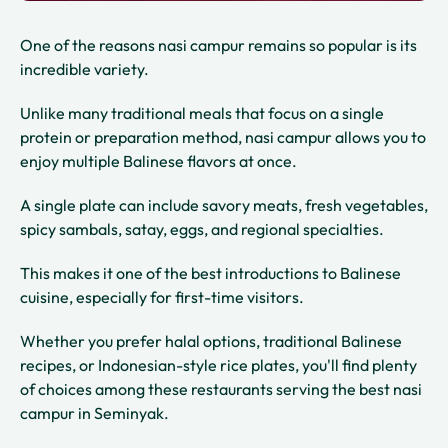
One of the reasons nasi campur remains so popular is its
incredible variety.
Unlike many traditional meals that focus on a single
protein or preparation method, nasi campur allows you to
enjoy multiple Balinese flavors at once.
A single plate can include savory meats, fresh vegetables,
spicy sambals, satay, eggs, and regional specialties.
This makes it one of the best introductions to Balinese
cuisine, especially for first-time visitors.
Whether you prefer halal options, traditional Balinese
recipes, or Indonesian-style rice plates, you'll find plenty
of choices among these restaurants serving the best nasi
campur in Seminyak.