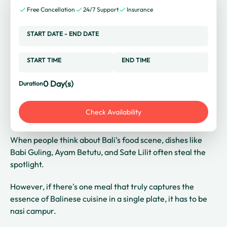
Free Cancellation
24/7 Support
Insurance
START DATE
-
END DATE
START TIME
END TIME
0
Day(s)
Duration
Check Availability
When people think about Bali's food scene, dishes like
Babi Guling, Ayam Betutu, and Sate Lilit often steal the
spotlight.
However, if there's one meal that truly captures the
essence of Balinese cuisine in a single plate, it has to be
nasi campur.