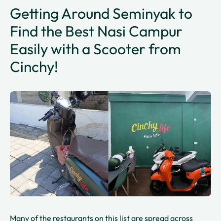
Getting Around Seminyak to
Find the Best Nasi Campur
Easily with a Scooter from
Cinchy!
Many of the restaurants on this list are spread across