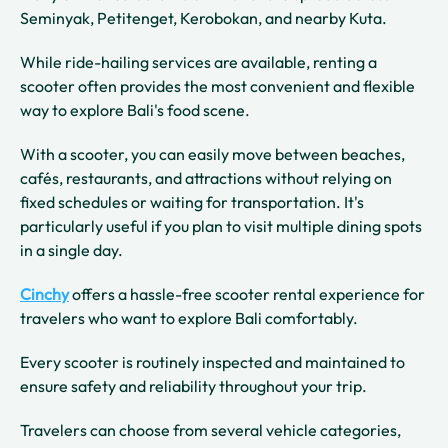
Seminyak, Petitenget, Kerobokan, and nearby Kuta.
While ride-hailing services are available, renting a
scooter often provides the most convenient and flexible
way to explore Bali's food scene.
With a scooter, you can easily move between beaches,
cafés, restaurants, and attractions without relying on
fixed schedules or waiting for transportation. It's
particularly useful if you plan to visit multiple dining spots
in a single day.
Cinchy
offers a hassle-free scooter rental experience for
travelers who want to explore Bali comfortably.
Every scooter is routinely inspected and maintained to
ensure safety and reliability throughout your trip.
Travelers can choose from several vehicle categories,