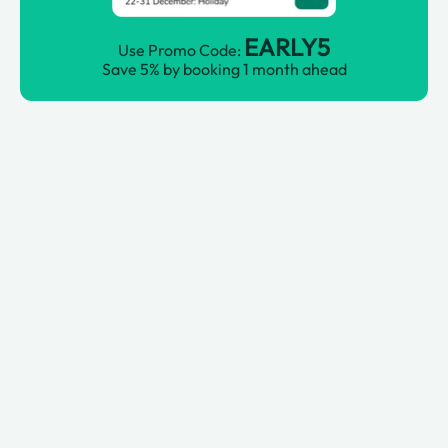
EARLY5
Use Promo Code:
Save 5% by booking 1 month ahead