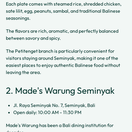
Each plate comes with steamed rice, shredded chicken,
sate lilit, egg, peanuts, sambal, and traditional Balinese
seasonings.
The flavors are rich, aromatic, and perfectly balanced
between savory and spicy.
The Petitenget branch is particularly convenient for
visitors staying around Seminyak, making it one of the
easiest places to enjoy authentic Balinese food without
leaving the area.
2. Made's Warung Seminyak
Jl. Raya Seminyak No. 7, Seminyak, Bali
Open daily: 10:00 AM – 11:30 PM
Made's Warung has been a Bali dining institution for