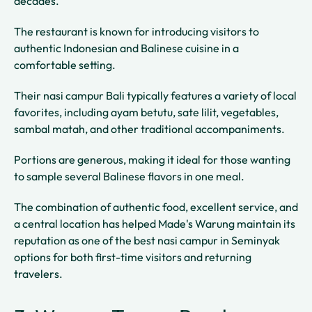
decades.
The restaurant is known for introducing visitors to
authentic Indonesian and Balinese cuisine in a
comfortable setting.
Their nasi campur Bali typically features a variety of local
favorites, including ayam betutu, sate lilit, vegetables,
sambal matah, and other traditional accompaniments.
Portions are generous, making it ideal for those wanting
to sample several Balinese flavors in one meal.
The combination of authentic food, excellent service, and
a central location has helped Made's Warung maintain its
reputation as one of the best nasi campur in Seminyak
options for both first-time visitors and returning
travelers.