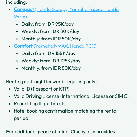
including:
Compact
(Honda Scoopy, Yamaha Fazzio, Honda
Vario)
Daily: from IDR 95K/day
Weekly: from IDR 80K/day
Monthly: from IDR 50K/day
Comfort
(Yamaha NMAX, Honda PCX)
Daily: from IDR 155K/day
Weekly: from IDR 125K/day
Monthly: from IDR 80K/day
Renting is straightforward, requiring only:
Valid ID (Passport or KTP)
Valid Driving License (International License or SIM C)
Round-trip flight tickets
Hotel booking confirmation matching the rental
period
For additional peace of mind, Cinchy also provides