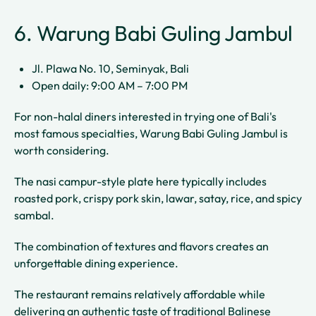
6. Warung Babi Guling Jambul
Jl. Plawa No. 10, Seminyak, Bali
Open daily: 9:00 AM – 7:00 PM
For non-halal diners interested in trying one of Bali's
most famous specialties, Warung Babi Guling Jambul is
worth considering.
The nasi campur-style plate here typically includes
roasted pork, crispy pork skin, lawar, satay, rice, and spicy
sambal.
The combination of textures and flavors creates an
unforgettable dining experience.
The restaurant remains relatively affordable while
delivering an authentic taste of traditional Balinese