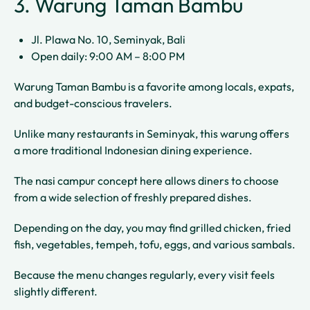
3. Warung Taman Bambu
Jl. Plawa No. 10, Seminyak, Bali
Open daily: 9:00 AM – 8:00 PM
Warung Taman Bambu is a favorite among locals, expats,
and budget-conscious travelers.
Unlike many restaurants in Seminyak, this warung offers
a more traditional Indonesian dining experience.
The nasi campur concept here allows diners to choose
from a wide selection of freshly prepared dishes.
Depending on the day, you may find grilled chicken, fried
fish, vegetables, tempeh, tofu, eggs, and various sambals.
Because the menu changes regularly, every visit feels
slightly different.