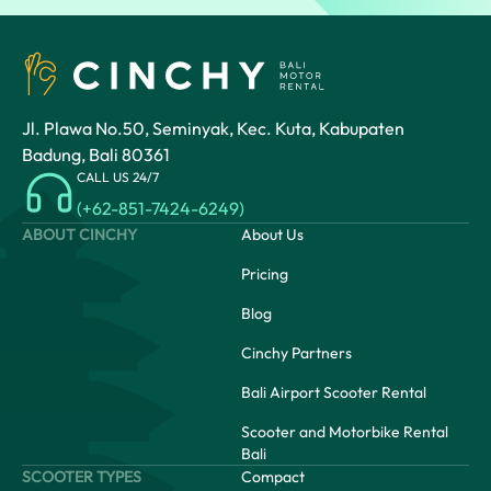
Jl. Plawa No.50, Seminyak, Kec. Kuta, Kabupaten
Badung, Bali 80361
CALL US 24/7
(+62-851-7424-6249)
ABOUT CINCHY
About Us
Pricing
Blog
Cinchy Partners
Bali Airport Scooter Rental
Scooter and Motorbike Rental
Bali
SCOOTER TYPES
Compact