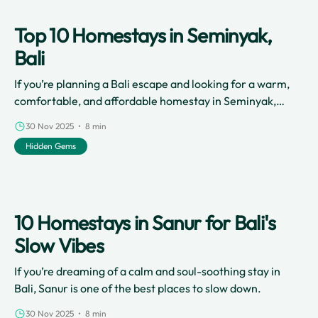
Top 10 Homestays in Seminyak,
Bali
If you’re planning a Bali escape and looking for a warm,
comfortable, and affordable homestay in Seminyak,
you’re in the right place.
30 Nov 2025 • 8 min
Hidden Gems
10 Homestays in Sanur for Bali's
Slow Vibes
If you’re dreaming of a calm and soul-soothing stay in
Bali, Sanur is one of the best places to slow down.
30 Nov 2025 • 8 min