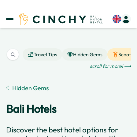
Travel Tips
Hidden Gems
Scooter
scroll for more! ⟶
Hidden Gems
Bali Hotels
Discover the best hotel options for