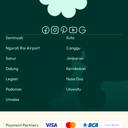
Seminyak
Kuta
Ngurah Rai Airport
Canggu
Sanur
Jimbaran
Dalung
Kerobokan
Legian
Nusa Dua
Padonan
Uluwatu
Umalas
Payment Partners