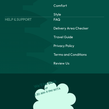
Comfort
Style
HELP & SUPPORT
FAQ
Delivery Area Checker
Travel Guide
Privacy Policy
Terms and Conditions
Review Us
We’ll be Back
at
8:30 AM-9 PM WITA