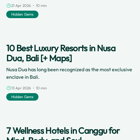
21 Apr 2026 • 10 min
Hidden Gems
10 Best Luxury Resorts in Nusa
Dua, Bali [+ Maps]
Nusa Dua has long been recognized as the most exclusive
enclave in Bali.
13 Apr 2026 • 10 min
Hidden Gems
7 Wellness Hotels in Canggu for