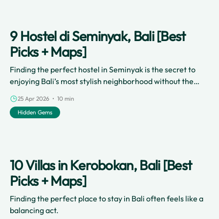
9 Hostel di Seminyak, Bali [Best
Picks + Maps]
Finding the perfect hostel in Seminyak is the secret to
enjoying Bali’s most stylish neighborhood without the
luxury price tag.
25 Apr 2026 • 10 min
Hidden Gems
10 Villas in Kerobokan, Bali [Best
Picks + Maps]
Finding the perfect place to stay in Bali often feels like a
balancing act.