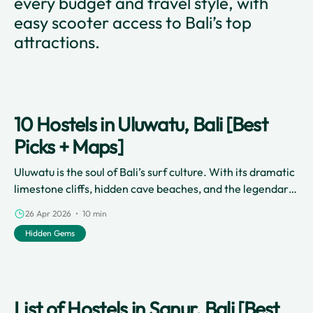
every budget and travel style, with
easy scooter access to Bali’s top
attractions.
10 Hostels in Uluwatu, Bali [Best
Picks + Maps]
Uluwatu is the soul of Bali’s surf culture. With its dramatic
limestone cliffs, hidden cave beaches, and the legendary
Uluwatu Temple perched over the Indian Ocean, it’s a
26 Apr 2026 • 10 min
place that demands exploration. However, Uluwatu is
Hidden Gems
notoriously spread out.
List of Hostels in Sanur, Bali [Best