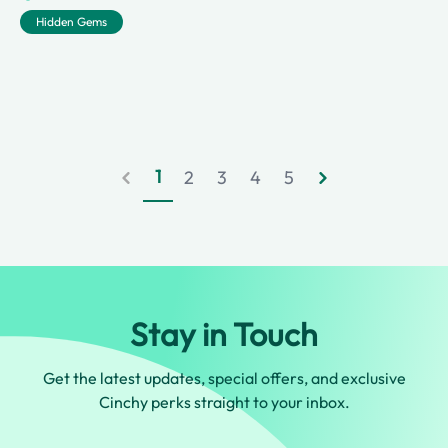
Hidden Gems
1
2
3
4
5
Stay in Touch
Get the latest updates, special offers, and exclusive
Cinchy perks straight to your inbox.