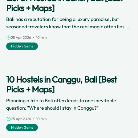
Picks + Maps]
Bali has a reputation for being a luxury paradise, but
seasoned travelers know that the real magic often lies in
the local neighborhoods and the backpacker community.
25 Apr 2026 • 10 min
Hidden Gems
10 Hostels in Canggu, Bali [Best
Picks + Maps]
Planning a trip to Bali often leads to one inevitable
question: "Where should I stay in Canggu?"
25 Apr 2026 • 10 min
Hidden Gems