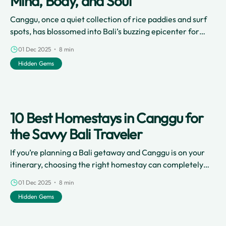
Mind, Body, and Soul
Canggu, once a quiet collection of rice paddies and surf
spots, has blossomed into Bali’s buzzing epicenter for
digital nomads, stylish cafes, and, perhaps most notably,
01 Dec 2025 • 8 min
a thriving wellness scene.
Hidden Gems
10 Best Homestays in Canggu for
the Savvy Bali Traveler
If you’re planning a Bali getaway and Canggu is on your
itinerary, choosing the right homestay can completely
transform your holiday.
01 Dec 2025 • 8 min
Hidden Gems