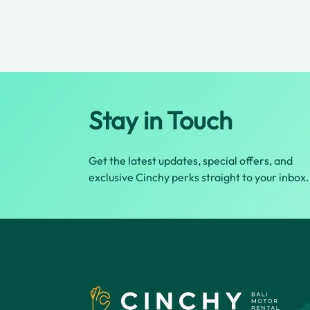
Stay in Touch
Get the latest updates, special offers, and
exclusive Cinchy perks straight to your inbox.