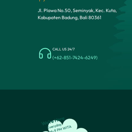
Jl. Plawa No.50, Seminyak, Kec. Kuta,
Kabupaten Badung, Bali 80361
CALL US 24/7
(+62-851-7424-6249)
We’re Here
Everyday
8:30 AM-9 PM WITA