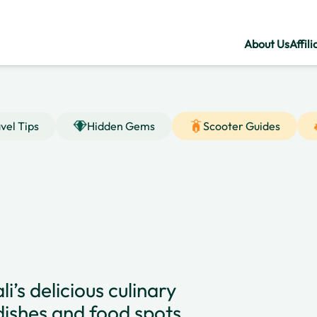
About Us
Affili
vel Tips
Hidden Gems
Scooter Guides
i’s delicious culinary
dishes and food spots