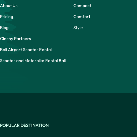
About Us
Compact
Pricing
Comfort
Blog
Style
Cinchy Partners
Bali Airport Scooter Rental
Scooter and Motorbike Rental Bali
POPULAR DESTINATION