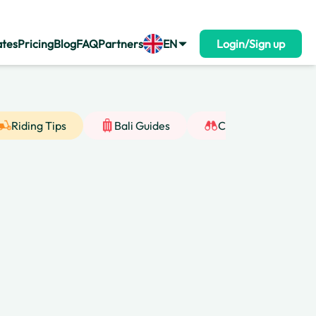
ates
Pricing
Blog
FAQ
Partners
EN
Login/Sign up
Riding Tips
Bali Guides
Cultural Insight