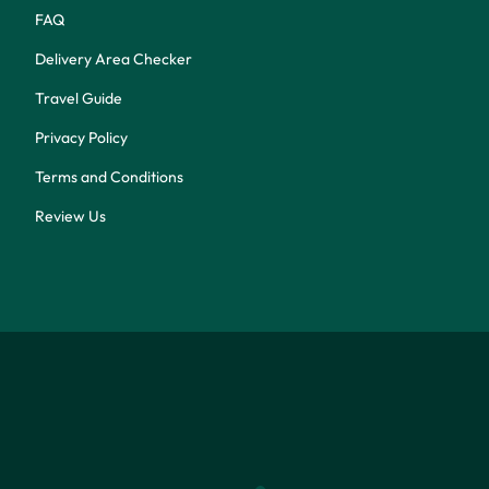
FAQ
Delivery Area Checker
Travel Guide
Privacy Policy
Terms and Conditions
Review Us