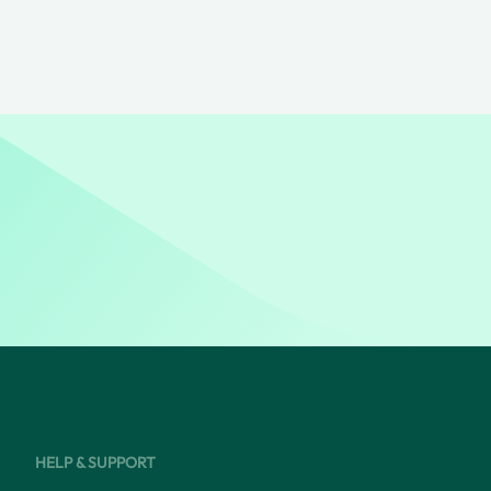
HELP & SUPPORT