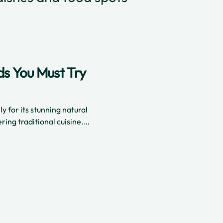
ds You Must Try
ly for its stunning natural
ring traditional cuisine.
ishes that blend spices
c flavors that are rich and