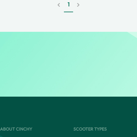
1
ABOUT CINCHY
SCOOTER TYPES