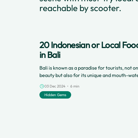
reachable by scooter.
20 Indonesian or Local Foo
in Bali
Bali is known as a paradise for tourists, not on
beauty but also for its unique and mouth-wate
The Island of the Dewata offers a variety of d
03 Dec 2024 • 6 min
from the Indonesian archipelago with authenti
Hidden Gems
satisfying.