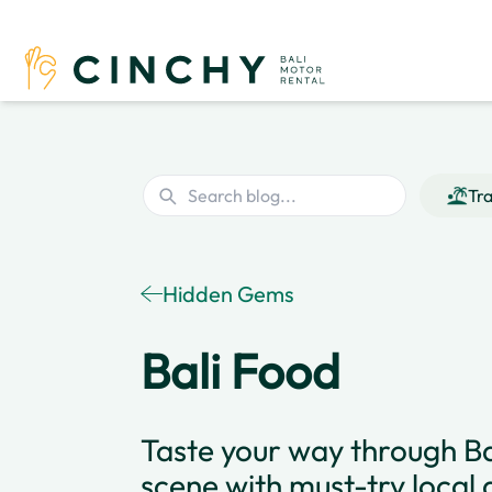
Tra
Hidden Gems
Bali Food
Taste your way through Bal
scene with must-try local 