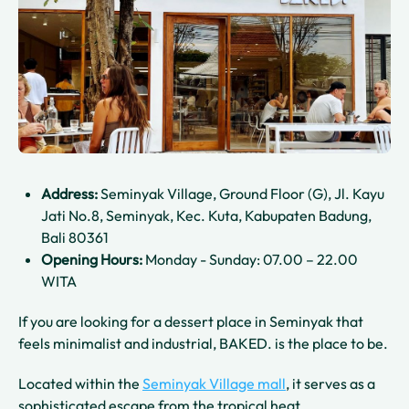
Address:
Seminyak Village, Ground Floor (G), Jl. Kayu
Jati No.8, Seminyak, Kec. Kuta, Kabupaten Badung,
Bali 80361
Opening Hours:
Monday - Sunday: 07.00 – 22.00
WITA
If you are looking for a dessert place in Seminyak that
feels minimalist and industrial, BAKED. is the place to be.
Located within the
Seminyak Village mall
, it serves as a
sophisticated escape from the tropical heat.