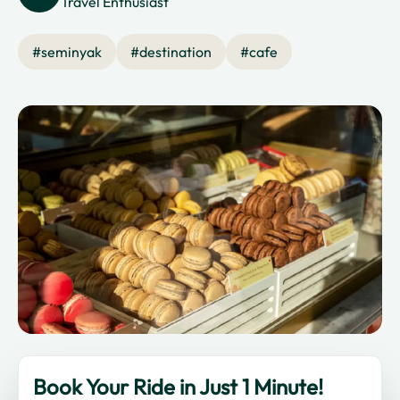
Travel Enthusiast
#
seminyak
#
destination
#
cafe
Book Your Ride in Just 1 Minute!