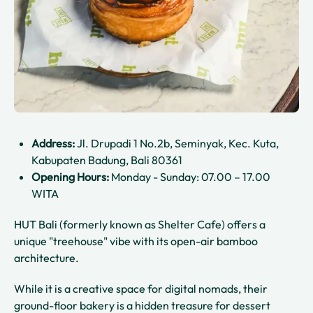
Address:
Jl. Drupadi 1 No.2b, Seminyak, Kec. Kuta,
Kabupaten Badung, Bali 80361
Opening Hours:
Monday - Sunday: 07.00 – 17.00
WITA
HUT Bali (formerly known as Shelter Cafe) offers a
unique "treehouse" vibe with its open-air bamboo
architecture.
While it is a creative space for digital nomads, their
ground-floor bakery is a hidden treasure for dessert