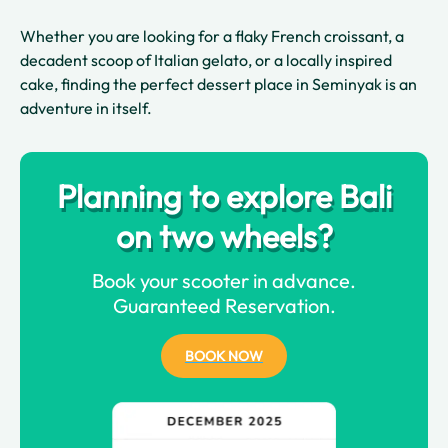
Whether you are looking for a flaky French croissant, a
decadent scoop of Italian gelato, or a locally inspired
cake, finding the perfect dessert place in Seminyak is an
adventure in itself.
Planning to explore Bali
on two wheels?
Book your scooter in advance.
Guaranteed Reservation.
BOOK NOW