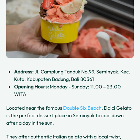
Address:
Jl. Camplung Tanduk No.99, Seminyak, Kec.
Kuta, Kabupaten Badung, Bali 80361
Opening Hours:
Monday - Sunday: 11.00 – 23.00
WITA
Located near the famous
Double Six Beach
, Dolci Gelato
is the perfect dessert place in Seminyak to cool down
after a day in the sun.
They offer authentic Italian gelato with a local twist,