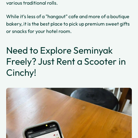
various traditional rolls.
While it’s less of a "hangout" cafe and more of a boutique
bakery, it is the best place to pick up premium sweet gifts
or snacks for your hotel room.
Need to Explore Seminyak
Freely? Just Rent a Scooter in
Cinchy!