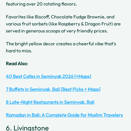
featuring over 20 rotating flavors.
Favorites like Biscoff, Chocolate Fudge Brownie, and
various fruit sorbets (like Raspberry & Dragon Fruit) are
served in generous scoops at very friendly prices.
The bright yellow decor creates a cheerful vibe that’s
hard to miss.
Read Also:
40 Best Cafes in Seminyak 2026 [+Maps]
7 Buffets in Seminyak, Bali [Best Picks + Maps]
8 Late-Night Restaurants in Seminyak, Bali
Ramadan in Bali: A Complete Guide for Muslim Travelers
6. Livingstone