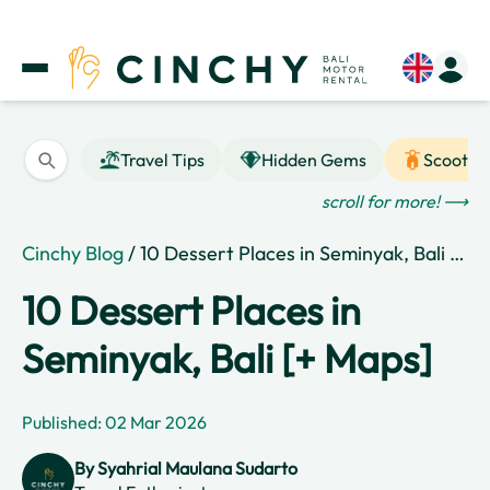
Travel Tips
Hidden Gems
Scooter
scroll for more! ⟶
Cinchy Blog
/ 10 Dessert Places in Seminyak, Bali [+ Maps]
10 Dessert Places in
Seminyak, Bali [+ Maps]
Published: 02 Mar 2026
By
Syahrial Maulana Sudarto