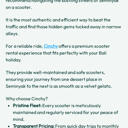
recommend navigating the bustling streets of Seminyak
on a scooter.
It is the most authentic and efficient way to beat the
traffic and find those hidden gems tucked away in narrow
alleys.
For a reliable ride,
Cinchy
offers a premium scooter
rental experience that fits perfectly with your Bali
holiday.
They provide well-maintained and safe scooters,
ensuring your journey from one dessert place in
Seminyak to the next is as smooth as a velvet gelato.
Why choose Cinchy?
Pristine Fleet:
Every scooter is meticulously
maintained and regularly serviced for your peace of
mind.
Transparent Pricing:
From quick day trips to monthly