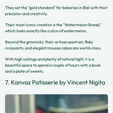
They set the "gold standard" for bakeries in Bali with their
precision and creativity.
Their most iconic creation is the "Watermelon Bread,"
which looks exactly like a slice of watermelon.
Beyond the gimmicks, their artisan pastries, flaky
croissants, and elegant mousse cakes are world-class.
With high ceilings and plenty of natural light, it is a
beautiful space to spend a couple of hours with a book
and a plate of sweets.
7. Kanvaz Patisserie by Vincent Nigita