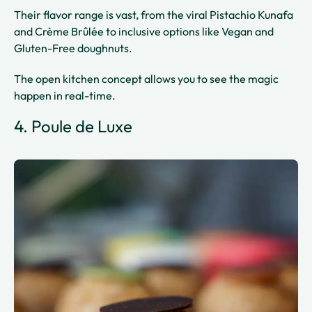
Their flavor range is vast, from the viral Pistachio Kunafa
and Crème Brûlée to inclusive options like Vegan and
Gluten-Free doughnuts.
The open kitchen concept allows you to see the magic
happen in real-time.
4. Poule de Luxe