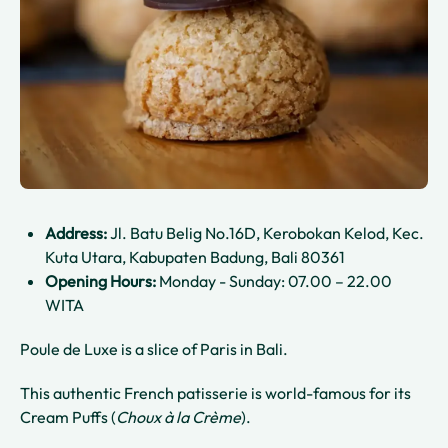
Address:
Jl. Batu Belig No.16D, Kerobokan Kelod, Kec.
Kuta Utara, Kabupaten Badung, Bali 80361
Opening Hours:
Monday - Sunday: 07.00 – 22.00
WITA
Poule de Luxe is a slice of Paris in Bali.
This authentic French patisserie is world-famous for its
Cream Puffs (
Choux à la Crème
).