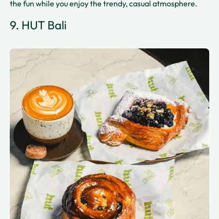
the fun while you enjoy the trendy, casual atmosphere.
9. HUT Bali