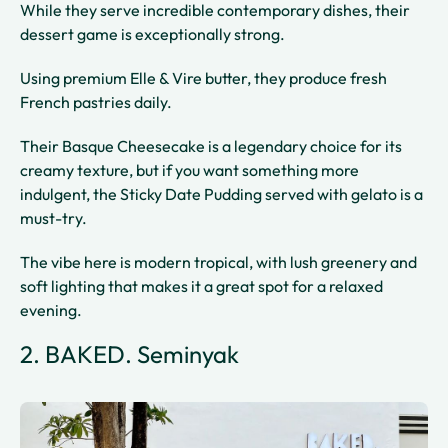
While they serve incredible contemporary dishes, their
dessert game is exceptionally strong.
Using premium Elle & Vire butter, they produce fresh
French pastries daily.
Their Basque Cheesecake is a legendary choice for its
creamy texture, but if you want something more
indulgent, the Sticky Date Pudding served with gelato is a
must-try.
The vibe here is modern tropical, with lush greenery and
soft lighting that makes it a great spot for a relaxed
evening.
2. BAKED. Seminyak