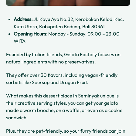
Address:
Jl. Kayu Aya No.32, Kerobokan Kelod, Kec.
Kuta Utara, Kabupaten Badung, Bali 80361
Opening Hours:
Monday - Sunday: 09.00 – 23.00
WITA
Founded by Italian friends, Gelato Factory focuses on
natural ingredients with no preservatives.
They offer over 30 flavors, including vegan-friendly
sorbets like Soursop and Dragon Fruit.
What makes this dessert place in Seminyak unique is
their creative serving styles, you can get your gelato
inside a warm brioche, on a waffle, or even as a cookie
sandwich.
Plus, they are pet-friendly, so your furry friends can join