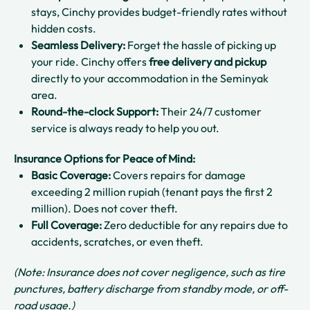
stays, Cinchy provides budget-friendly rates without
hidden costs.
Seamless Delivery:
Forget the hassle of picking up
your ride. Cinchy offers
free delivery and pickup
directly to your accommodation in the Seminyak
area.
Round-the-clock Support:
Their 24/7 customer
service is always ready to help you out.
Insurance Options for Peace of Mind:
Basic Coverage:
Covers repairs for damage
exceeding 2 million rupiah (tenant pays the first 2
million). Does not cover theft.
Full Coverage:
Zero deductible for any repairs due to
accidents, scratches, or even theft.
(Note: Insurance does not cover negligence, such as tire
punctures, battery discharge from standby mode, or off-
road usage.)