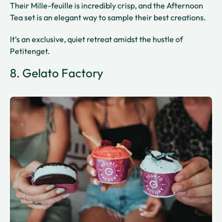
Their Mille-feuille is incredibly crisp, and the Afternoon
Tea set is an elegant way to sample their best creations.
It’s an exclusive, quiet retreat amidst the hustle of
Petitenget.
8. Gelato Factory