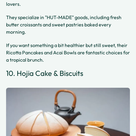
lovers.
They specialize in "HUT-MADE" goods, including fresh
butter croissants and sweet pastries baked every
morning.
If you want something a bit healthier but still sweet, their
Ricotta Pancakes and Acai Bowls are fantastic choices for
a tropical brunch.
10. Hojia Cake & Biscuits