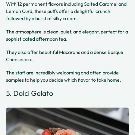
With 12 permanent flavors including Salted Caramel and
Lemon Curd, these puffs offer a delightful crunch
followed by a burst of silky cream.
The atmosphere is clean, quiet, and elegant, perfect for a
sophisticated afternoon tea.
They also offer beautiful Macarons and a dense Basque
Cheesecake.
The staff are incredibly welcoming and often provide
samples to help you decide which flavor to take home.
5. Dolci Gelato