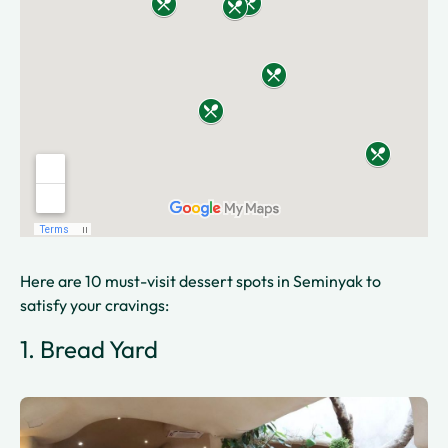
Here are 10 must-visit dessert spots in Seminyak to
satisfy your cravings:
1. Bread Yard