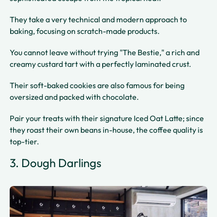
They take a very technical and modern approach to
baking, focusing on scratch-made products.
You cannot leave without trying "The Bestie," a rich and
creamy custard tart with a perfectly laminated crust.
Their soft-baked cookies are also famous for being
oversized and packed with chocolate.
Pair your treats with their signature Iced Oat Latte; since
they roast their own beans in-house, the coffee quality is
top-tier.
3. Dough Darlings