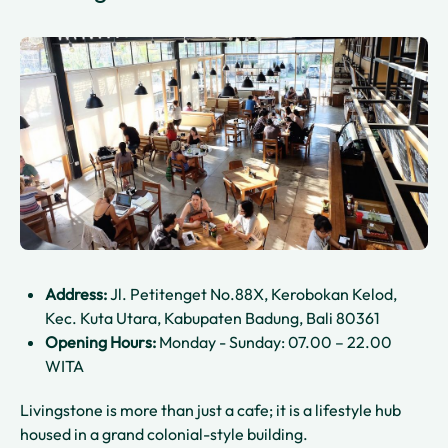
Address:
Jl. Petitenget No.88X, Kerobokan Kelod,
Kec. Kuta Utara, Kabupaten Badung, Bali 80361
Opening Hours:
Monday - Sunday: 07.00 – 22.00
WITA
Livingstone is more than just a cafe; it is a lifestyle hub
housed in a grand colonial-style building.