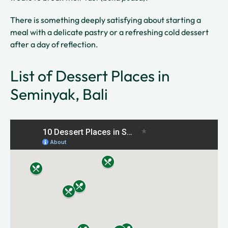
There is something deeply satisfying about starting a
meal with a delicate pastry or a refreshing cold dessert
after a day of reflection.
List of Dessert Places in
Seminyak, Bali