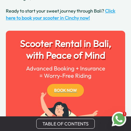
Ready to start your sweet journey through Bali?
Click
here to book your scooter in Cinchy now!
Scooter Rental in Bali,
with Peace of Mind
Advanced Booking + Insurance
= Worry-Free Riding
BOOK NOW
1
TABLE OF CONTENTS