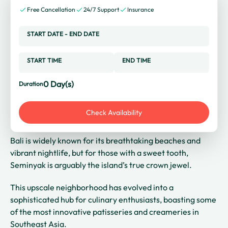
Free Cancellation
24/7 Support
Insurance
START DATE
-
END DATE
START TIME
END TIME
0
Day(s)
Duration
Check Availability
Bali is widely known for its breathtaking beaches and
vibrant nightlife, but for those with a sweet tooth,
Seminyak is arguably the island’s true crown jewel.
This upscale neighborhood has evolved into a
sophisticated hub for culinary enthusiasts, boasting some
of the most innovative patisseries and creameries in
Southeast Asia.