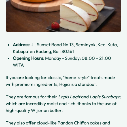
Address:
Jl. Sunset Road No.13, Seminyak, Kec. Kuta,
Kabupaten Badung, Bali 80361
Opening Hours:
Monday - Sunday: 08.00 – 21.00
WITA
If you are looking for classic, "home-style" treats made
with premium ingredients, Hojia is a standout.
They are famous for their
Lapis Legit
and
Lapis Surabaya
,
which are incredibly moist and rich, thanks to the use of
high-quality Wijsman butter.
They also offer cloud-like Pandan Chiffon cakes and