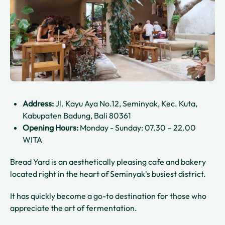
Address:
Jl. Kayu Aya No.12, Seminyak, Kec. Kuta,
Kabupaten Badung, Bali 80361
Opening Hours:
Monday - Sunday: 07.30 – 22.00
WITA
Bread Yard is an aesthetically pleasing cafe and bakery
located right in the heart of Seminyak's busiest district.
It has quickly become a go-to destination for those who
appreciate the art of fermentation.