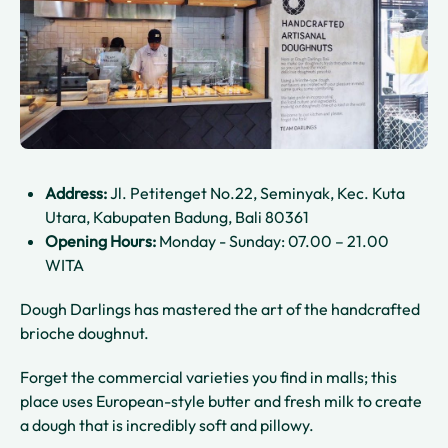
Address:
Jl. Petitenget No.22, Seminyak, Kec. Kuta
Utara, Kabupaten Badung, Bali 80361
Opening Hours:
Monday - Sunday: 07.00 – 21.00
WITA
Dough Darlings has mastered the art of the handcrafted
brioche doughnut.
Forget the commercial varieties you find in malls; this
place uses European-style butter and fresh milk to create
a dough that is incredibly soft and pillowy.