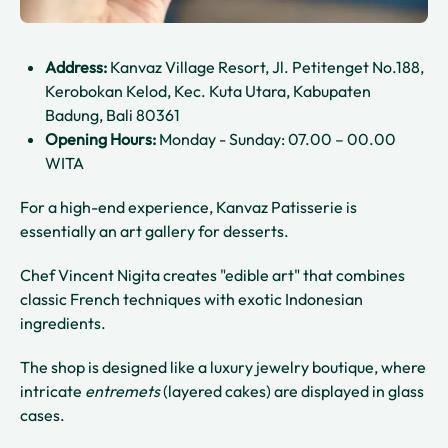
Address:
Kanvaz Village Resort, Jl. Petitenget No.188,
Kerobokan Kelod, Kec. Kuta Utara, Kabupaten
Badung, Bali 80361
Opening Hours:
Monday - Sunday: 07.00 – 00.00
WITA
For a high-end experience, Kanvaz Patisserie is
essentially an art gallery for desserts.
Chef Vincent Nigita creates "edible art" that combines
classic French techniques with exotic Indonesian
ingredients.
The shop is designed like a luxury jewelry boutique, where
intricate
entremets
(layered cakes) are displayed in glass
cases.