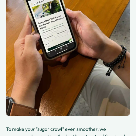
To make your "sugar crawl" even smoother, we