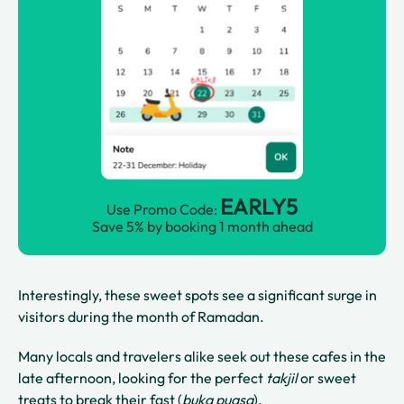
EARLY5
Use Promo Code:
Save 5% by booking 1 month ahead
Interestingly, these sweet spots see a significant surge in
visitors during the month of Ramadan.
Many locals and travelers alike seek out these cafes in the
late afternoon, looking for the perfect
takjil
or sweet
treats to break their fast (
buka puasa
).