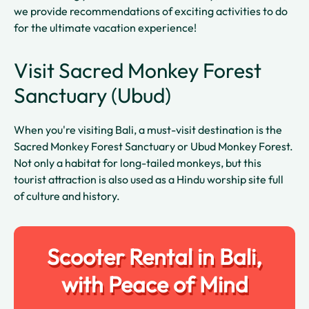
we provide recommendations of exciting activities to do
for the ultimate vacation experience!
Visit Sacred Monkey Forest
Sanctuary (Ubud)
When you're visiting Bali, a must-visit destination is the
Sacred Monkey Forest Sanctuary or Ubud Monkey Forest.
Not only a habitat for long-tailed monkeys, but this
tourist attraction is also used as a Hindu worship site full
of culture and history.
Scooter Rental in Bali,
with Peace of Mind