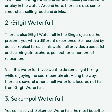
or play in the water. Around here, there are also some
small stalls selling food and drinks.
2. Gitgit Waterfall
There is also Gitgit Waterfall in the Singaraja area that
presents you with a different experience. Surrounded by
dense tropical forests, this waterfall provides a peaceful
and calming atmosphere, perfect for a moment of
relaxation.
Visit this waterfall if you want to do some light hiking
while enjoying the cool mountain air. Along the way,
there are several other small waterfalls located not far
from Gitgit Waterfall.
3. Sekumpul Waterfall
You can also visit Sekumpul Waterfall, the most beautiful