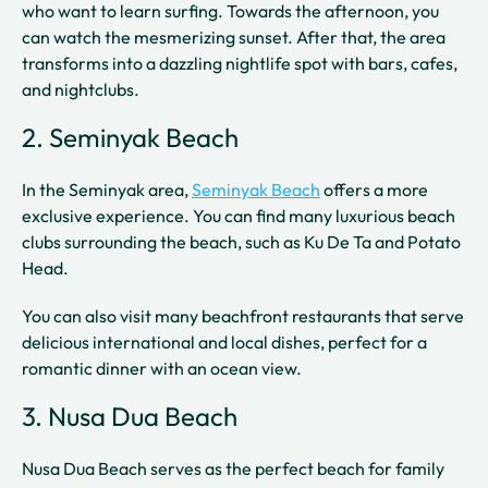
who want to learn surfing. Towards the afternoon, you
can watch the mesmerizing sunset. After that, the area
transforms into a dazzling nightlife spot with bars, cafes,
and nightclubs.
2. Seminyak Beach
In the Seminyak area,
Seminyak Beach
offers a more
exclusive experience. You can find many luxurious beach
clubs surrounding the beach, such as Ku De Ta and Potato
Head.
You can also visit many beachfront restaurants that serve
delicious international and local dishes, perfect for a
romantic dinner with an ocean view.
3. Nusa Dua Beach
Nusa Dua Beach serves as the perfect beach for family