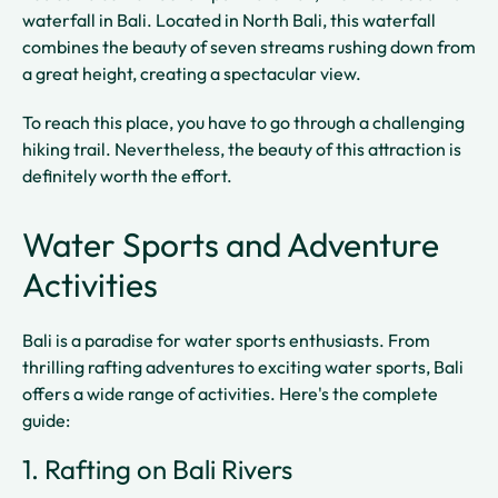
waterfall in Bali. Located in North Bali, this waterfall
combines the beauty of seven streams rushing down from
a great height, creating a spectacular view.
To reach this place, you have to go through a challenging
hiking trail. Nevertheless, the beauty of this attraction is
definitely worth the effort.
Water Sports and Adventure
Activities
Bali is a paradise for water sports enthusiasts. From
thrilling rafting adventures to exciting water sports, Bali
offers a wide range of activities. Here's the complete
guide:
1. Rafting on Bali Rivers