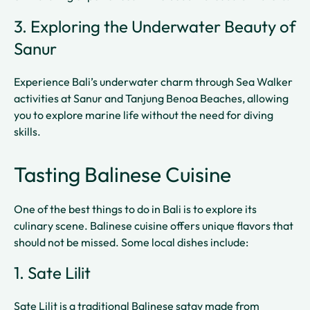
3. Exploring the Underwater Beauty of
Sanur
Experience Bali’s underwater charm through Sea Walker
activities at Sanur and Tanjung Benoa Beaches, allowing
you to explore marine life without the need for diving
skills.
Tasting Balinese Cuisine
One of the best things to do in Bali is to explore its
culinary scene. Balinese cuisine offers unique flavors that
should not be missed. Some local dishes include:
1. Sate Lilit
Sate Lilit is a traditional Balinese satay made from