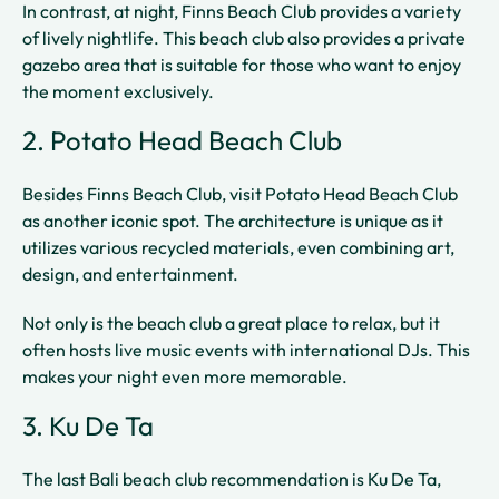
In contrast, at night, Finns Beach Club provides a variety
of lively nightlife. This beach club also provides a private
gazebo area that is suitable for those who want to enjoy
the moment exclusively.
2. Potato Head Beach Club
Besides Finns Beach Club, visit Potato Head Beach Club
as another iconic spot. The architecture is unique as it
utilizes various recycled materials, even combining art,
design, and entertainment.
Not only is the beach club a great place to relax, but it
often hosts live music events with international DJs. This
makes your night even more memorable.
3. Ku De Ta
The last Bali beach club recommendation is Ku De Ta,