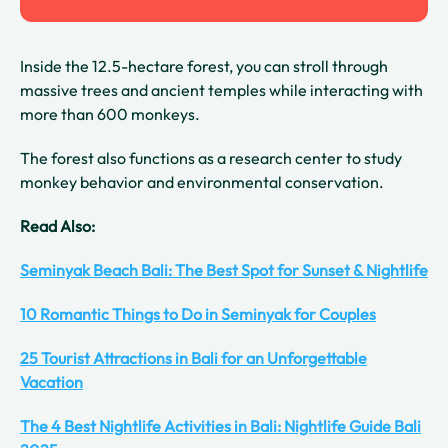
Inside the 12.5-hectare forest, you can stroll through
massive trees and ancient temples while interacting with
more than 600 monkeys.
The forest also functions as a research center to study
monkey behavior and environmental conservation.
Read Also:
Seminyak Beach Bali: The Best Spot for Sunset & Nightlife
10 Romantic Things to Do in Seminyak for Couples
25 Tourist Attractions in Bali for an Unforgettable
Vacation
The 4 Best Nightlife Activities in Bali: Nightlife Guide Bali