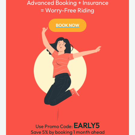
Advanced Booking + Insurance
= Worry-Free Riding
BOOK NOW
EARLY5
Use Promo Code:
Save 5% by booking 1 month ahead