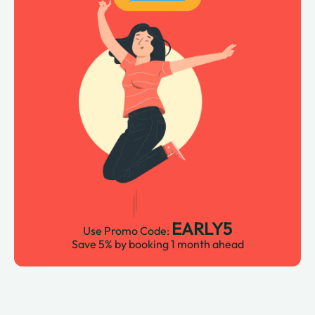
EARLY5
Use Promo Code:
Save 5% by booking 1 month ahead