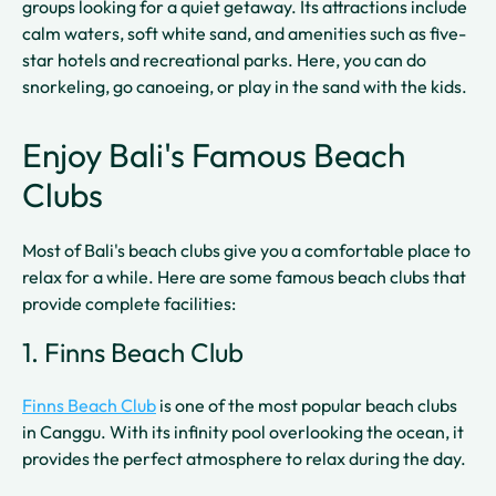
groups looking for a quiet getaway. Its attractions include
calm waters, soft white sand, and amenities such as five-
star hotels and recreational parks. Here, you can do
snorkeling, go canoeing, or play in the sand with the kids.
Enjoy Bali's Famous Beach
Clubs
Most of Bali's beach clubs give you a comfortable place to
relax for a while. Here are some famous beach clubs that
provide complete facilities:
1. Finns Beach Club
Finns Beach Club
is one of the most popular beach clubs
in Canggu. With its infinity pool overlooking the ocean, it
provides the perfect atmosphere to relax during the day.