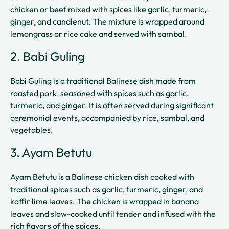
chicken or beef mixed with spices like garlic, turmeric,
ginger, and candlenut. The mixture is wrapped around
lemongrass or rice cake and served with sambal.
2. Babi Guling
Babi Guling is a traditional Balinese dish made from
roasted pork, seasoned with spices such as garlic,
turmeric, and ginger. It is often served during significant
ceremonial events, accompanied by rice, sambal, and
vegetables.
3. Ayam Betutu
Ayam Betutu is a Balinese chicken dish cooked with
traditional spices such as garlic, turmeric, ginger, and
kaffir lime leaves. The chicken is wrapped in banana
leaves and slow-cooked until tender and infused with the
rich flavors of the spices.