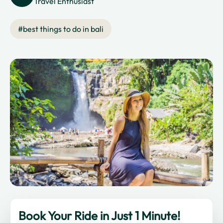
Travel Enthusiast
#
best things to do in bali
Book Your Ride in Just 1 Minute!