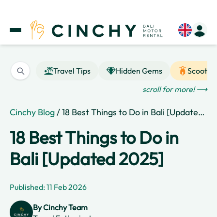
Travel Tips
Hidden Gems
Scooter
scroll for more! ⟶
Cinchy Blog
/ 18 Best Things to Do in Bali [Updated 2025]
18 Best Things to Do in
Bali [Updated 2025]
Published: 11 Feb 2026
By
Cinchy Team