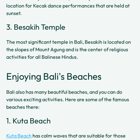
location for Kecak dance performances that are held at
sunset.
3. Besakih Temple
The most significant temple in Bali, Besakih is located on
the slopes of Mount Agung and is the center of religious
activities for all Balinese Hindus.
Enjoying Bali's Beaches
Bali also has many beautiful beaches, and you can do
various exciting activities. Here are some of the famous
beaches there:
1. Kuta Beach
Kuta Beach
has calm waves that are suitable for those