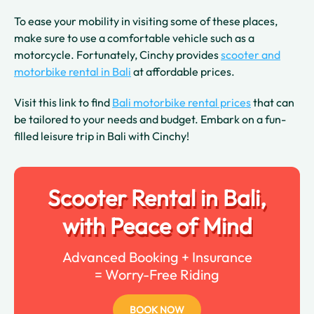
To ease your mobility in visiting some of these places,
make sure to use a comfortable vehicle such as a
motorcycle. Fortunately, Cinchy provides
scooter and
motorbike rental in Bali
at affordable prices.
Visit this link to find
Bali motorbike rental prices
that can
be tailored to your needs and budget. Embark on a fun-
filled leisure trip in Bali with Cinchy!
Scooter Rental in Bali,
with Peace of Mind
Advanced Booking + Insurance
= Worry-Free Riding
BOOK NOW