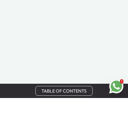
1
TABLE OF CONTENTS