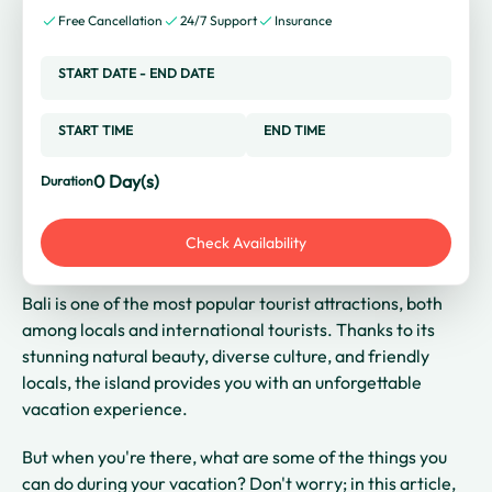
Free Cancellation
24/7 Support
Insurance
START DATE
-
END DATE
START TIME
END TIME
0
Day(s)
Duration
Check Availability
Bali is one of the most popular tourist attractions, both
among locals and international tourists. Thanks to its
stunning natural beauty, diverse culture, and friendly
locals, the island provides you with an unforgettable
vacation experience.
But when you're there, what are some of the things you
can do during your vacation? Don't worry; in this article,