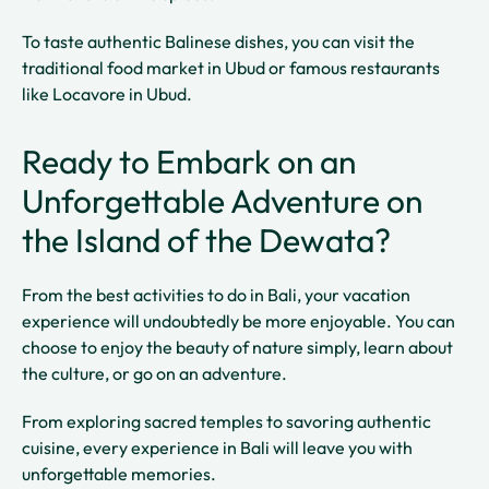
To taste authentic Balinese dishes, you can visit the
traditional food market in Ubud or famous restaurants
like Locavore in Ubud.
Ready to Embark on an
Unforgettable Adventure on
the Island of the Dewata?
From the best activities to do in Bali, your vacation
experience will undoubtedly be more enjoyable. You can
choose to enjoy the beauty of nature simply, learn about
the culture, or go on an adventure.
From exploring sacred temples to savoring authentic
cuisine, every experience in Bali will leave you with
unforgettable memories.