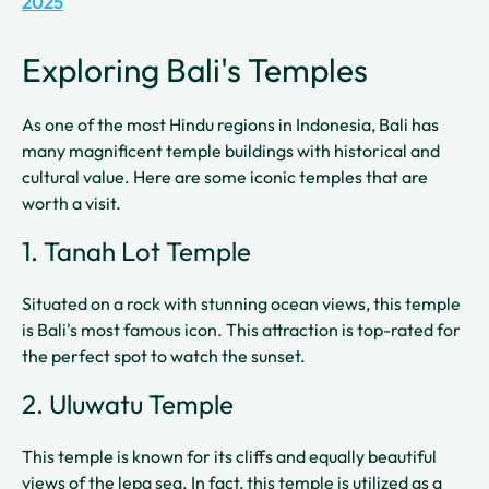
2025
Exploring Bali's Temples
As one of the most Hindu regions in Indonesia, Bali has
many magnificent temple buildings with historical and
cultural value. Here are some iconic temples that are
worth a visit.
1. Tanah Lot Temple
Situated on a rock with stunning ocean views, this temple
is Bali's most famous icon. This attraction is top-rated for
the perfect spot to watch the sunset.
2. Uluwatu Temple
This temple is known for its cliffs and equally beautiful
views of the lepa sea. In fact, this temple is utilized as a