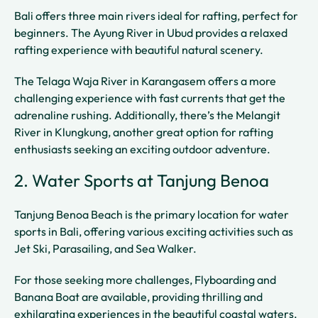
Bali offers three main rivers ideal for rafting, perfect for
beginners. The Ayung River in Ubud provides a relaxed
rafting experience with beautiful natural scenery.
The Telaga Waja River in Karangasem offers a more
challenging experience with fast currents that get the
adrenaline rushing. Additionally, there’s the Melangit
River in Klungkung, another great option for rafting
enthusiasts seeking an exciting outdoor adventure.
2. Water Sports at Tanjung Benoa
Tanjung Benoa Beach is the primary location for water
sports in Bali, offering various exciting activities such as
Jet Ski, Parasailing, and Sea Walker.
For those seeking more challenges, Flyboarding and
Banana Boat are available, providing thrilling and
exhilarating experiences in the beautiful coastal waters.