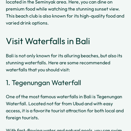
located in the Seminyak area. Here, you can dine on
premium food while watching the stunning sunset view.
This beach club is also known for its high-quality food and
varied drink options.
Visit Waterfalls in Bali
Bali is not only known for its alluring beaches, but also its
stunning waterfalls. Here are some recommended
waterfalls that you should visit:
1. Tegenungan Waterfall
One of the most famous waterfalls in Bali is Tegenungan
Waterfall. Located not far from Ubud and with easy
access, it is a favorite tourist attraction for both local and
foreign tourists.
With fast-flowing water and natural pools, you can swim