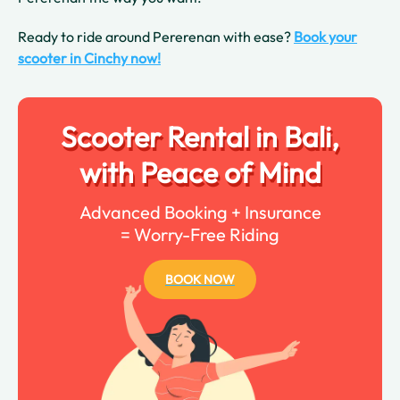
Ready to ride around Pererenan with ease?
Book your
scooter in Cinchy now!
Scooter Rental in Bali,
with Peace of Mind
Advanced Booking + Insurance
= Worry-Free Riding
BOOK NOW