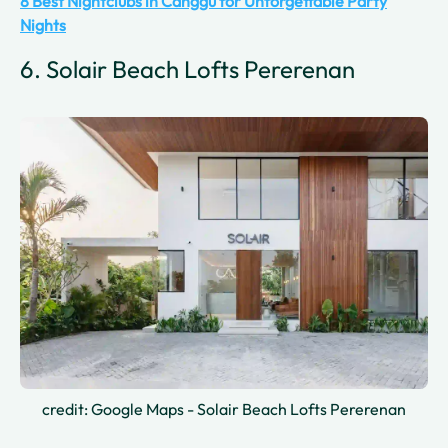
8 Best Nightclubs in Canggu for Unforgettable Party
Nights
6. Solair Beach Lofts Pererenan
credit: Google Maps - Solair Beach Lofts Pererenan