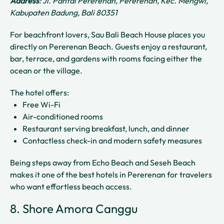
Address
: Jl. Pantai Pererenan, Pererenan, Kec. Mengwi,
Kabupaten Badung, Bali 80351
For beachfront lovers, Sau Bali Beach House places you
directly on Pererenan Beach. Guests enjoy a restaurant,
bar, terrace, and gardens with rooms facing either the
ocean or the village.
The hotel offers:
Free Wi-Fi
Air-conditioned rooms
Restaurant serving breakfast, lunch, and dinner
Contactless check-in and modern safety measures
Being steps away from Echo Beach and Seseh Beach
makes it one of the best hotels in Pererenan for travelers
who want effortless beach access.
8. Shore Amora Canggu