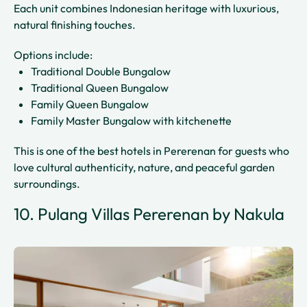
Each unit combines Indonesian heritage with luxurious,
natural finishing touches.
Options include:
Traditional Double Bungalow
Traditional Queen Bungalow
Family Queen Bungalow
Family Master Bungalow with kitchenette
This is one of the best hotels in Pererenan for guests who
love cultural authenticity, nature, and peaceful garden
surroundings.
10. Pulang Villas Pererenan by Nakula