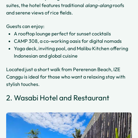
suites, the hotel features traditional
alang-alang
roofs
and serene views of rice fields.
Guests can enjoy:
A rooftop lounge perfect for sunset cocktails
CAMP 308, a co-working oasis for digital nomads
Yoga deck, inviting pool, and Malibu Kitchen offering
Indonesian and global cuisine
Located just a short walk from Pererenan Beach, IZE
Canggu is ideal for those who want a relaxing stay with
stylish touches.
2. Wasabi Hotel and Restaurant