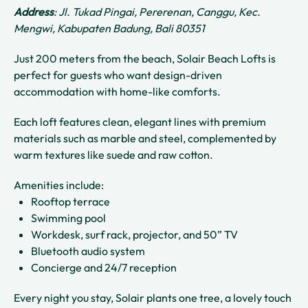
Address
: Jl. Tukad Pingai, Pererenan, Canggu, Kec.
Mengwi, Kabupaten Badung, Bali 80351
Just 200 meters from the beach, Solair Beach Lofts is
perfect for guests who want design-driven
accommodation with home-like comforts.
Each loft features clean, elegant lines with premium
materials such as marble and steel, complemented by
warm textures like suede and raw cotton.
Amenities include:
Rooftop terrace
Swimming pool
Workdesk, surf rack, projector, and 50” TV
Bluetooth audio system
Concierge and 24/7 reception
Every night you stay, Solair plants one tree, a lovely touch