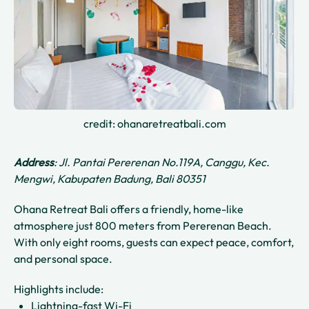
credit: ohanaretreatbali.com
Address
: Jl. Pantai Pererenan No.119A, Canggu, Kec.
Mengwi, Kabupaten Badung, Bali 80351
Ohana Retreat Bali offers a friendly, home-like
atmosphere just 800 meters from Pererenan Beach.
With only eight rooms, guests can expect peace, comfort,
and personal space.
Highlights include:
Lightning-fast Wi-Fi