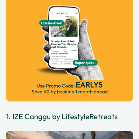
EARLY5
Use Promo Code:
Save 5% by booking 1 month ahead
1. IZE Canggu by LifestyleRetreats