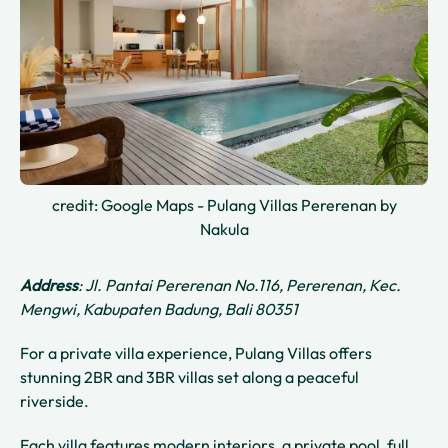
credit: Google Maps - Pulang Villas Pererenan by
Nakula
Address
: Jl. Pantai Pererenan No.116, Pererenan, Kec.
Mengwi, Kabupaten Badung, Bali 80351
For a private villa experience, Pulang Villas offers
stunning 2BR and 3BR villas set along a peaceful
riverside.
Each villa features modern interiors, a private pool, full