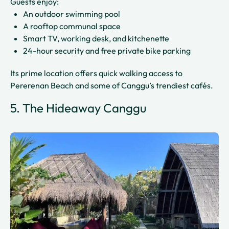
Guests enjoy:
An outdoor swimming pool
A rooftop communal space
Smart TV, working desk, and kitchenette
24-hour security and free private bike parking
Its prime location offers quick walking access to
Pererenan Beach and some of Canggu’s trendiest cafés.
5. The Hideaway Canggu