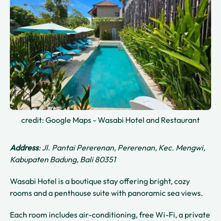
credit: Google Maps - Wasabi Hotel and Restaurant
Address
: Jl. Pantai Pererenan, Pererenan, Kec. Mengwi,
Kabupaten Badung, Bali 80351
Wasabi Hotel is a boutique stay offering bright, cozy
rooms and a penthouse suite with panoramic sea views.
Each room includes air-conditioning, free Wi-Fi, a private