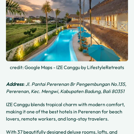
credit: Google Maps - IZE Canggu by LifestyleRetreats
Address
: Jl. Pantai Pererenan Br Pengembungan No.135,
Pererenan, Kec. Mengwi, Kabupaten Badung, Bali 80351
IZE Canggu blends tropical charm with modern comfort,
making it one of the best hotels in Pererenan for beach
lovers, remote workers, and long-stay travelers.
With 37 beautifully designed deluxe rooms, lofts, and