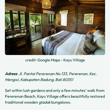
credit: Google Maps - Kayu Village
Adress
: Jl. Pantai Pererenan No.133, Pererenan, Kec.
Mengwi, Kabupaten Badung, Bali 80351
Set within lush gardens and only a few minutes’ walk from
Pererenan Beach, Kayu Village offers beautifully restored
traditional wooden
gladak
bungalows.