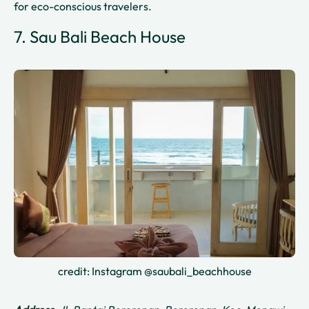
for eco-conscious travelers.
7. Sau Bali Beach House
credit: Instagram @saubali_beachhouse