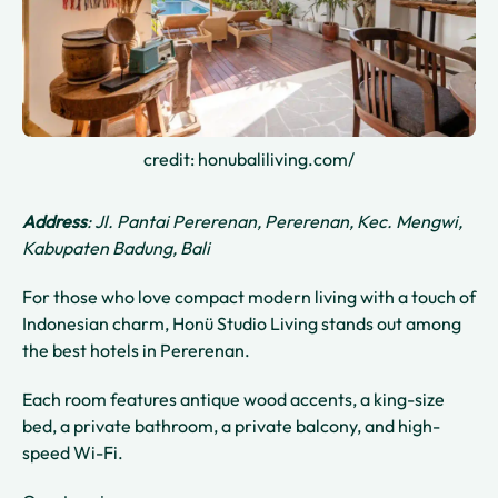
credit: honubaliliving.com/
Address
: Jl. Pantai Pererenan, Pererenan, Kec. Mengwi,
Kabupaten Badung, Bali
For those who love compact modern living with a touch of
Indonesian charm, Honü Studio Living stands out among
the best hotels in Pererenan.
Each room features antique wood accents, a king-size
bed, a private bathroom, a private balcony, and high-
speed Wi-Fi.