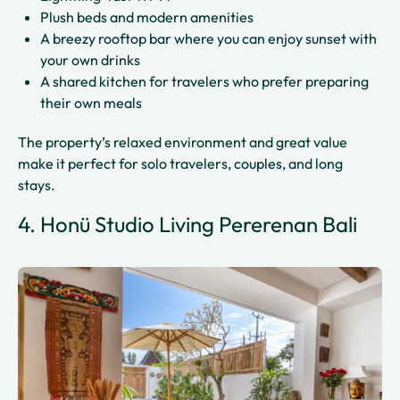
Plush beds and modern amenities
A breezy rooftop bar where you can enjoy sunset with
your own drinks
A shared kitchen for travelers who prefer preparing
their own meals
The property’s relaxed environment and great value
make it perfect for solo travelers, couples, and long
stays.
4. Honü Studio Living Pererenan Bali