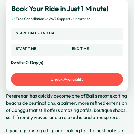
Book Your Ride in Just 1 Minute!
Free Cancellation
24/7 Support
Insurance
START DATE
-
END DATE
START TIME
END TIME
0
Day(s)
Duration
Check Availability
Pererenan has quickly become one of Bali’s most exciting
beachside destinations, a calmer, more refined extension
of Canggu that still offers amazing cafés, boutique shops,
surf-friendly waves, and a relaxed island atmosphere.
If you’re planning a trip and looking for the best hotels in