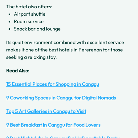
The hotel also offers:
Airport shuttle
Room service
Snack bar and lounge
Its quiet environment combined with excellent service
makes it one of the best hotels in Pererenan for those
seeking a relaxing stay.
Read Also:
15 Essential Places for Shopping in Canggu
9 Coworking Spaces in Canggu for Digital Nomads
Top 5 Art Galleries in Canggu to Visit
9 Best Breakfast in Canggu for Food Lovers