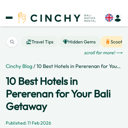
Travel Tips
Hidden Gems
Scooter
scroll for more! ⟶
Cinchy Blog
/ 10 Best Hotels in Pererenan for Your Bali Getaway
10 Best Hotels in
Pererenan for Your Bali
Getaway
Published: 11 Feb 2026