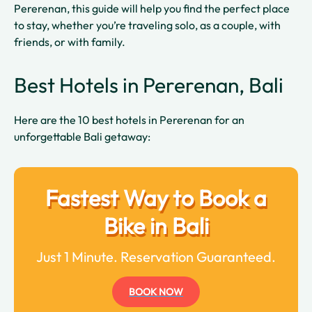
Pererenan, this guide will help you find the perfect place
to stay, whether you’re traveling solo, as a couple, with
friends, or with family.
Best Hotels in Pererenan, Bali
Here are the 10 best hotels in Pererenan for an
unforgettable Bali getaway:
Fastest Way to Book a
Bike in Bali
Just 1 Minute. Reservation Guaranteed.
BOOK NOW