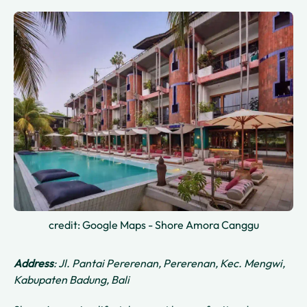
credit: Google Maps - Shore Amora Canggu
Address
: Jl. Pantai Pererenan, Pererenan, Kec. Mengwi,
Kabupaten Badung, Bali