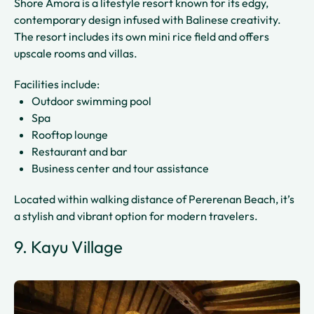
Shore Amora is a lifestyle resort known for its edgy,
contemporary design infused with Balinese creativity.
The resort includes its own mini rice field and offers
upscale rooms and villas.
Facilities include:
Outdoor swimming pool
Spa
Rooftop lounge
Restaurant and bar
Business center and tour assistance
Located within walking distance of Pererenan Beach, it’s
a stylish and vibrant option for modern travelers.
9. Kayu Village