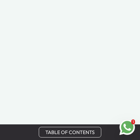
1
TABLE OF CONTENTS