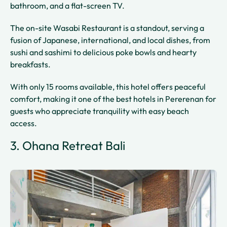
bathroom, and a flat-screen TV.
The on-site Wasabi Restaurant is a standout, serving a
fusion of Japanese, international, and local dishes, from
sushi and sashimi to delicious poke bowls and hearty
breakfasts.
With only 15 rooms available, this hotel offers peaceful
comfort, making it one of the best hotels in Pererenan for
guests who appreciate tranquility with easy beach
access.
3. Ohana Retreat Bali