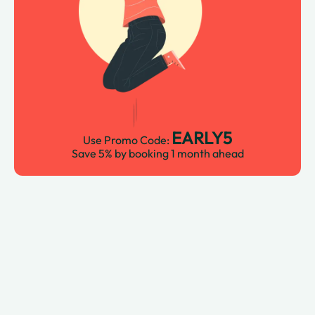
EARLY5
Use Promo Code:
Save 5% by booking 1 month ahead