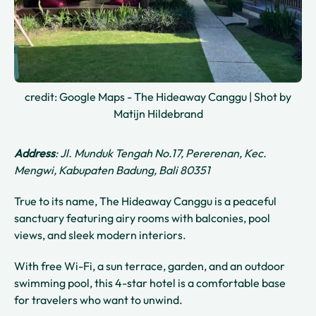
credit: Google Maps - The Hideaway Canggu | Shot by
Matijn Hildebrand
Address
: Jl. Munduk Tengah No.17, Pererenan, Kec.
Mengwi, Kabupaten Badung, Bali 80351
True to its name, The Hideaway Canggu is a peaceful
sanctuary featuring airy rooms with balconies, pool
views, and sleek modern interiors.
With free Wi-Fi, a sun terrace, garden, and an outdoor
swimming pool, this 4-star hotel is a comfortable base
for travelers who want to unwind.