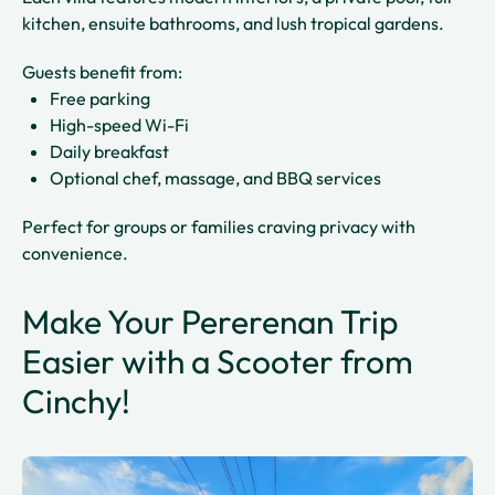
kitchen, ensuite bathrooms, and lush tropical gardens.
Guests benefit from:
Free parking
High-speed Wi-Fi
Daily breakfast
Optional chef, massage, and BBQ services
Perfect for groups or families craving privacy with
convenience.
Make Your Pererenan Trip
Easier with a Scooter from
Cinchy!