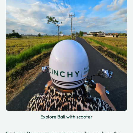
Explore Bali with scooter