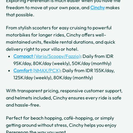
Exploring Pererenan is much easier when you have the
freedom to move at your own pace, and
Cinchy
makes
that possible.
From stylish scooters for easy cruising to powerful
motorbikes for longer rides, Cinchy offers well-
maintained units, flexible rental durations, and quick
delivery right to your villa or hotel.
Compact
(Vario/Scoopy/Fazzio)
: Daily from IDR
95K/day, 80K/day (weekly), 50K/day (monthly)
Comfort
(NMAX/PCX)
: Daily from IDR 155K/day,
125K/day (weekly), 80K/day (monthly)
With transparent pricing, responsive customer support,
and helmets included, Cinchy ensures every ride is safe
and hassle-free.
Perfect for beach hopping, café-hopping, or simply
getting around without stress, Cinchy helps you enjoy
Pererenan the way you want.