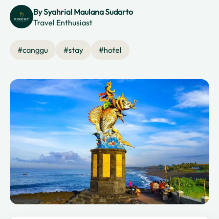
By
Syahrial Maulana Sudarto
Travel Enthusiast
#
canggu
#
stay
#
hotel