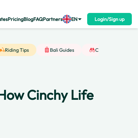
ates
Pricing
Blog
FAQ
Partners
EN
Login/Sign up
Riding Tips
Bali Guides
Cultural Insight
 How Cinchy Life