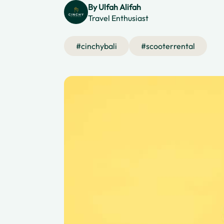
By
Ulfah Alifah
Travel Enthusiast
#
cinchybali
#
scooterrental