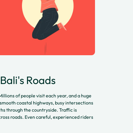
Bali's Roads
Millions of people visit each year, and a huge
 smooth coastal highways, busy intersections
s through the countryside. Traffic is
ross roads. Even careful, experienced riders