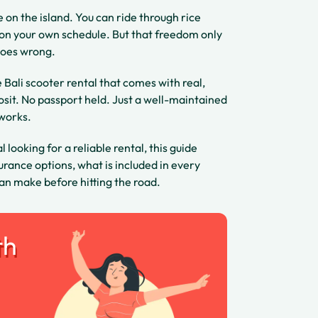
e on the island. You can ride through rice
l on your own schedule. But that freedom only
goes wrong.
e Bali scooter rental that comes with real,
osit. No passport held. Just a well-maintained
 works.
 looking for a reliable rental, this guide
rance options, what is included in every
an make before hitting the road.
th