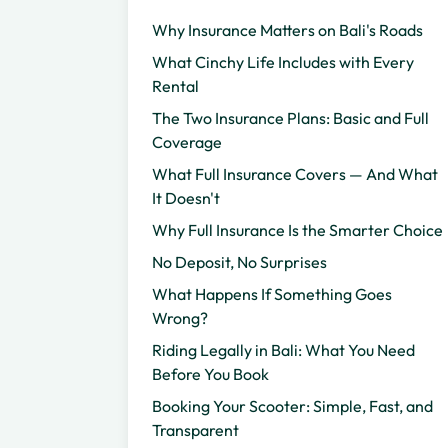
Why Insurance Matters on Bali's Roads
What Cinchy Life Includes with Every
Rental
The Two Insurance Plans: Basic and Full
Coverage
What Full Insurance Covers — And What
It Doesn't
Why Full Insurance Is the Smarter Choice
No Deposit, No Surprises
What Happens If Something Goes
Wrong?
Riding Legally in Bali: What You Need
Before You Book
Booking Your Scooter: Simple, Fast, and
Transparent