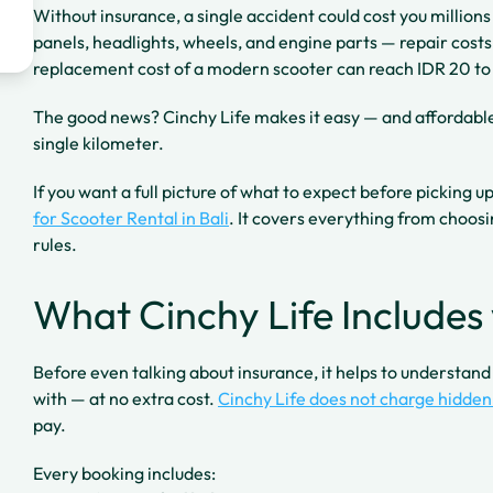
Without insurance, a single accident could cost you million
panels, headlights, wheels, and engine parts — repair costs a
replacement cost of a modern scooter can reach IDR 20 to 
The good news? Cinchy Life makes it easy — and affordable 
single kilometer.
If you want a full picture of what to expect before picking u
for Scooter Rental in Bali
. It covers everything from choosi
rules.
What Cinchy Life Includes 
Before even talking about insurance, it helps to understan
with — at no extra cost.
Cinchy Life does not charge hidden
pay.
Every booking includes: