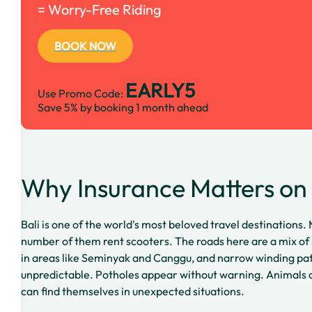
= Worry-Free Riding
BOOK NOW
EARLY5
Use Promo Code:
Save 5% by booking 1 month ahead
Why Insurance Matters on 
Bali is one of the world's most beloved travel destinations. 
number of them rent scooters. The roads here are a mix of
in areas like Seminyak and Canggu, and narrow winding path
unpredictable. Potholes appear without warning. Animals c
can find themselves in unexpected situations.