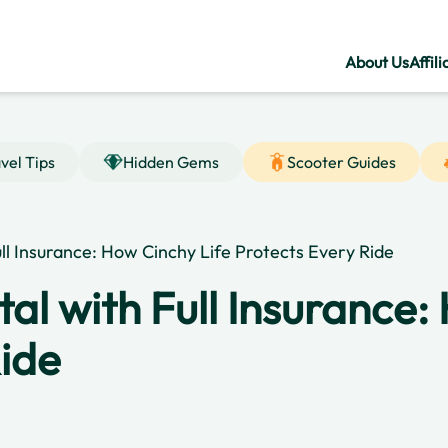
About Us
Affili
vel Tips
Hidden Gems
Scooter Guides
ull Insurance: How Cinchy Life Protects Every Ride
tal with Full Insurance:
Ride