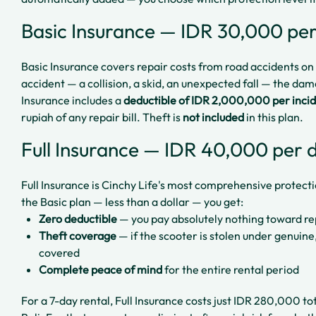
Basic Insurance — IDR 30,000 pe
Basic Insurance covers repair costs from road accidents on p
accident — a collision, a skid, an unexpected fall — the da
Insurance includes a
deductible of IDR 2,000,000 per inci
rupiah of any repair bill. Theft is
not included
in this plan.
Full Insurance — IDR 40,000 per 
Full Insurance is Cinchy Life's most comprehensive protect
the Basic plan — less than a dollar — you get:
Zero deductible
— you pay absolutely nothing toward re
Theft coverage
— if the scooter is stolen under genuine
covered
Complete peace of mind
for the entire rental period
For a 7-day rental, Full Insurance costs just IDR 280,000 tot