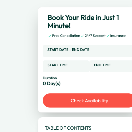
Book Your Ride in Just 1
Minute!
Free Cancellation
24/7 Support
Insurance
START DATE
-
END DATE
START TIME
END TIME
Duration
0
Day(s)
Check Availability
TABLE OF CONTENTS