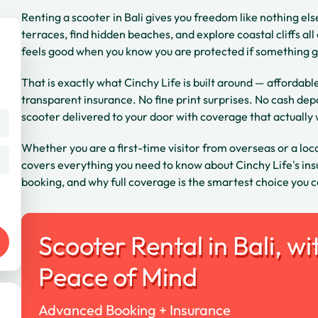
Renting a scooter in Bali gives you freedom like nothing els
terraces, find hidden beaches, and explore coastal cliffs al
feels good when you know you are protected if something 
That is exactly what Cinchy Life is built around — affordabl
transparent insurance. No fine print surprises. No cash dep
scooter delivered to your door with coverage that actually
Whether you are a first-time visitor from overseas or a local
covers everything you need to know about Cinchy Life's insu
booking, and why full coverage is the smartest choice you c
Scooter Rental in Bali, wi
Peace of Mind
Advanced Booking + Insurance