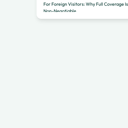
For Foreign Visitors: Why Full Coverage Is
Non-Negotiable
For Local Renters: Affordable Protection
on Familiar Roads
Explore Bali With Confidence
Frequently Asked Questions