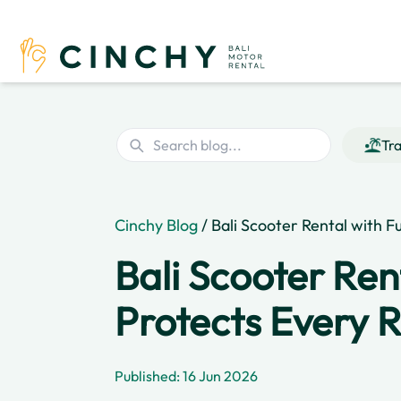
Tra
Cinchy Blog
/ Bali Scooter Rental with F
Bali Scooter Ren
Protects Every 
Published: 16 Jun 2026