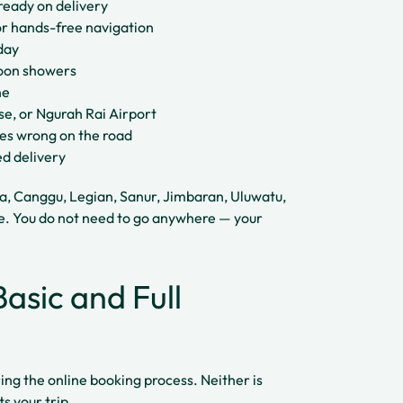
ready on delivery
r hands-free navigation
day
rnoon showers
ne
use, or Ngurah Rai Airport
oes wrong on the road
ed delivery
ta, Canggu, Legian, Sanur, Jimbaran, Uluwatu,
e. You do not need to go anywhere — your
asic and Full
ing the online booking process. Neither is
s your trip.