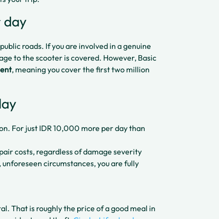
r day
ublic roads. If you are involved in a genuine
mage to the scooter is covered. However, Basic
dent
, meaning you cover the first two million
day
ion. For just IDR 10,000 more per day than
pair costs, regardless of damage severity
, unforeseen circumstances, you are fully
al. That is roughly the price of a good meal in