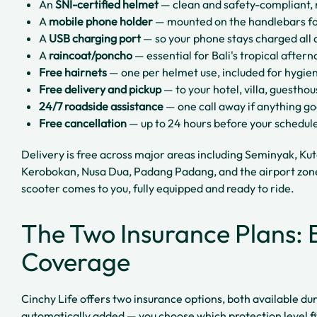
An
SNI-certified helmet
— clean and safety-compliant, 
A
mobile phone holder
— mounted on the handlebars fo
A
USB charging port
— so your phone stays charged all 
A
raincoat/poncho
— essential for Bali's tropical afte
Free hairnets
— one per helmet use, included for hygie
Free delivery and pickup
— to your hotel, villa, guestho
24/7 roadside assistance
— one call away if anything g
Free cancellation
— up to 24 hours before your schedul
Delivery is free across major areas including Seminyak, Ku
Kerobokan, Nusa Dua, Padang Padang, and the airport zon
scooter comes to you, fully equipped and ready to ride.
The Two Insurance Plans: B
Coverage
Cinchy Life offers two insurance options, both available dur
automatically added — you choose which protection level fit