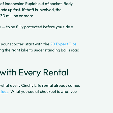
s of Indonesian Rupiah out of pocket. Body
dd up fast. If theft is involved, the
30 million or more.
— to be fully protected before you ride a
p your scooter, start with the
20 Expert Tips
ng the right bike to understanding Bali's road
with Every Rental
d what every Cinchy Life rental already comes
 fees
. What you see at checkout is what you